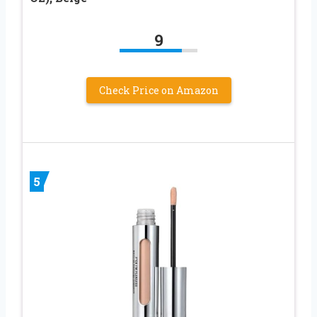
9
Check Price on Amazon
5