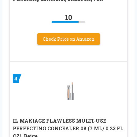
10
Check Price on Amazon
4
IL MAKIAGE FLAWLESS MULTI-USE
PERFECTING CONCEALER 08 (7 ML/ 0.23 FL
OZ), Beige