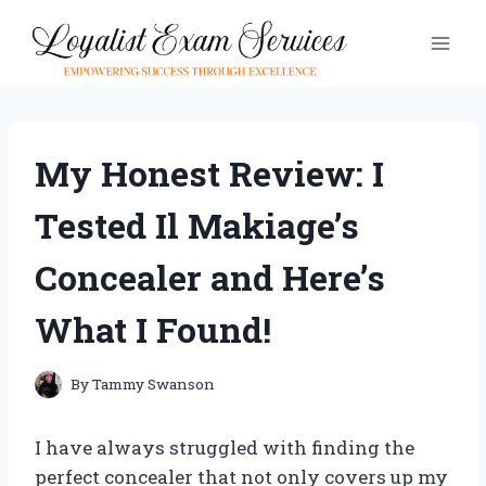
Skip
to
content
My Honest Review: I
Tested Il Makiage’s
Concealer and Here’s
What I Found!
By
Tammy Swanson
I have always struggled with finding the
perfect concealer that not only covers up my