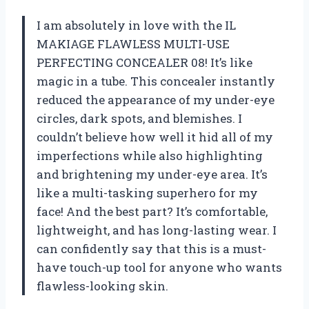
I am absolutely in love with the IL
MAKIAGE FLAWLESS MULTI-USE
PERFECTING CONCEALER 08! It’s like
magic in a tube. This concealer instantly
reduced the appearance of my under-eye
circles, dark spots, and blemishes. I
couldn’t believe how well it hid all of my
imperfections while also highlighting
and brightening my under-eye area. It’s
like a multi-tasking superhero for my
face! And the best part? It’s comfortable,
lightweight, and has long-lasting wear. I
can confidently say that this is a must-
have touch-up tool for anyone who wants
flawless-looking skin.