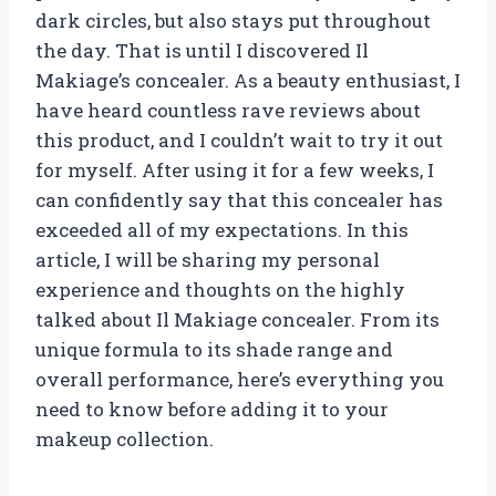
dark circles, but also stays put throughout
the day. That is until I discovered Il
Makiage’s concealer. As a beauty enthusiast, I
have heard countless rave reviews about
this product, and I couldn’t wait to try it out
for myself. After using it for a few weeks, I
can confidently say that this concealer has
exceeded all of my expectations. In this
article, I will be sharing my personal
experience and thoughts on the highly
talked about Il Makiage concealer. From its
unique formula to its shade range and
overall performance, here’s everything you
need to know before adding it to your
makeup collection.