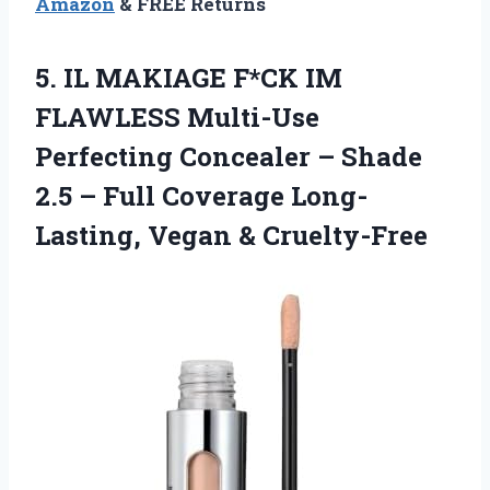
Amazon
& FREE Returns
5.
IL MAKIAGE F*CK
IM
FLAWLESS Multi-Use
Perfecting Concealer – Shade
2.5 – Full Coverage Long-
Lasting, Vegan & Cruelty-Free