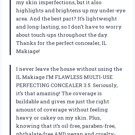
my skin imperfections, but it also
highlights and brightens up my under-eye
area. And the best part? It’s lightweight
and long-lasting, so I don’t have to worry
about touch-ups throughout the day.
Thanks for the perfect concealer, IL
Makiage!
I never leave the house without using the
IL Makiage I’M FLAWLESS MULTI-USE
PERFECTING CONCEALER 3.5. Seriously,
it’s that amazing! The coverage is
buildable and gives me just the right
amount of coverage without feeling
heavy or cakey on my skin. Plus,
knowing that it’s oil-free, paraben-free,
phthalate-free AND vegan and cruelty-