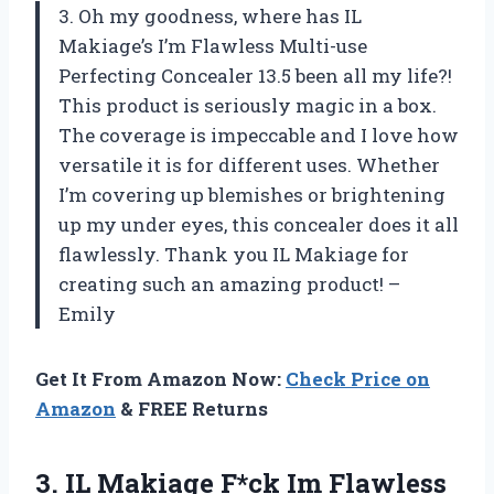
3. Oh my goodness, where has IL
Makiage’s I’m Flawless Multi-use
Perfecting Concealer 13.5 been all my life?!
This product is seriously magic in a box.
The coverage is impeccable and I love how
versatile it is for different uses. Whether
I’m covering up blemishes or brightening
up my under eyes, this concealer does it all
flawlessly. Thank you IL Makiage for
creating such an amazing product! –
Emily
Get It From Amazon Now:
Check Price on
Amazon
& FREE Returns
3. IL Makiage F*ck Im Flawless