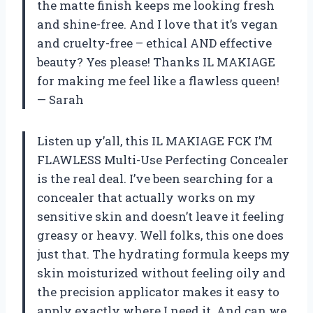
the matte finish keeps me looking fresh
and shine-free. And I love that it’s vegan
and cruelty-free – ethical AND effective
beauty? Yes please! Thanks IL MAKIAGE
for making me feel like a flawless queen!
— Sarah
Listen up y’all, this IL MAKIAGE FCK I’M
FLAWLESS Multi-Use Perfecting Concealer
is the real deal. I’ve been searching for a
concealer that actually works on my
sensitive skin and doesn’t leave it feeling
greasy or heavy. Well folks, this one does
just that. The hydrating formula keeps my
skin moisturized without feeling oily and
the precision applicator makes it easy to
apply exactly where I need it. And can we