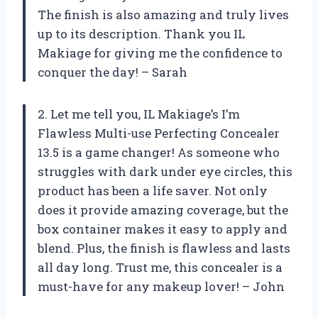
The finish is also amazing and truly lives
up to its description. Thank you IL
Makiage for giving me the confidence to
conquer the day! – Sarah
2. Let me tell you, IL Makiage’s I’m
Flawless Multi-use Perfecting Concealer
13.5 is a game changer! As someone who
struggles with dark under eye circles, this
product has been a life saver. Not only
does it provide amazing coverage, but the
box container makes it easy to apply and
blend. Plus, the finish is flawless and lasts
all day long. Trust me, this concealer is a
must-have for any makeup lover! – John