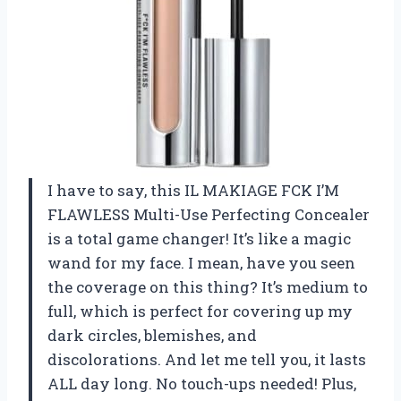
I have to say, this IL MAKIAGE FCK I’M
FLAWLESS Multi-Use Perfecting Concealer
is a total game changer! It’s like a magic
wand for my face. I mean, have you seen
the coverage on this thing? It’s medium to
full, which is perfect for covering up my
dark circles, blemishes, and
discolorations. And let me tell you, it lasts
ALL day long. No touch-ups needed! Plus,