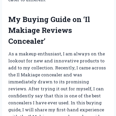
My Buying Guide on ‘Il
Makiage Reviews
Concealer’
As a makeup enthusiast, I am always on the
lookout for new and innovative products to
add to my collection. Recently, I came across
the Il Makiage concealer and was
immediately drawn to its promising
reviews. After trying it out for myself, I can
confidently say that this is one of the best
concealers I have ever used. In this buying
guide, I will share my first-hand experience