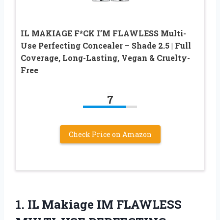
IL MAKIAGE F*CK I’M FLAWLESS Multi-
Use Perfecting Concealer – Shade 2.5 | Full
Coverage, Long-Lasting, Vegan & Cruelty-
Free
7
Check Price on Amazon
1.
IL Makiage IM
FLAWLESS