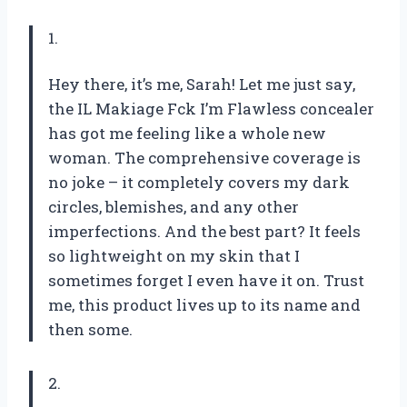
1.
Hey there, it’s me, Sarah! Let me just say,
the IL Makiage Fck I’m Flawless concealer
has got me feeling like a whole new
woman. The comprehensive coverage is
no joke – it completely covers my dark
circles, blemishes, and any other
imperfections. And the best part? It feels
so lightweight on my skin that I
sometimes forget I even have it on. Trust
me, this product lives up to its name and
then some.
2.