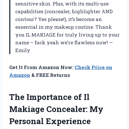
sensitive skin. Plus, with its multi-use
capabilities (concealer, highlighter AND
contour? Yes please!), it’s become an
essential in my makeup routine. Thank
you IL MAKIAGE for truly living up to your
name – fuck yeah we’re flawless now! —
Emily
Get It From Amazon Now:
Check Price on
Amazon
& FREE Returns
The Importance of Il
Makiage Concealer: My
Personal Experience