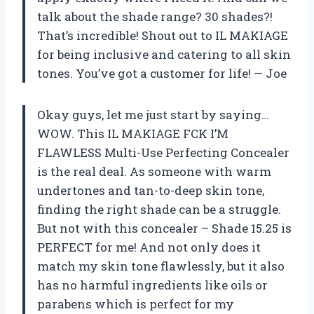
talk about the shade range? 30 shades?!
That’s incredible! Shout out to IL MAKIAGE
for being inclusive and catering to all skin
tones. You’ve got a customer for life! — Joe
Okay guys, let me just start by saying…
WOW. This IL MAKIAGE FCK I’M
FLAWLESS Multi-Use Perfecting Concealer
is the real deal. As someone with warm
undertones and tan-to-deep skin tone,
finding the right shade can be a struggle.
But not with this concealer – Shade 15.25 is
PERFECT for me! And not only does it
match my skin tone flawlessly, but it also
has no harmful ingredients like oils or
parabens which is perfect for my