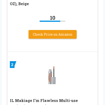
OZ), Beige
10
Check Price on Amazon
2
IL Makiage I’m Flawless Multi-use