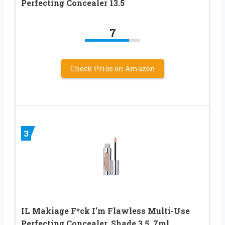
Perfecting Concealer 13.5
7
Check Price on Amazon
3
IL Makiage F*ck I’m Flawless Multi-Use
Perfecting Concealer, Shade 3.5, 7ml