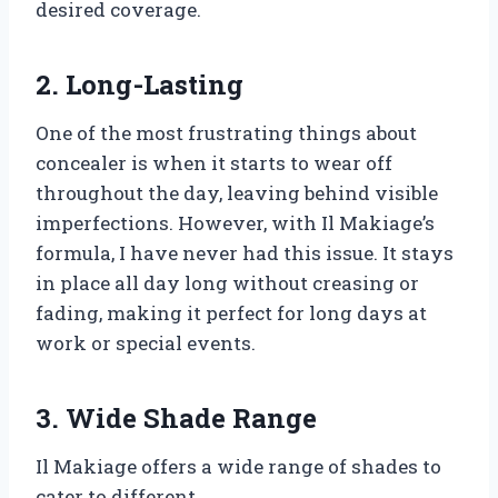
desired coverage.
2. Long-Lasting
One of the most frustrating things about
concealer is when it starts to wear off
throughout the day, leaving behind visible
imperfections. However, with Il Makiage’s
formula, I have never had this issue. It stays
in place all day long without creasing or
fading, making it perfect for long days at
work or special events.
3. Wide Shade Range
Il Makiage offers a wide range of shades to
cater to different