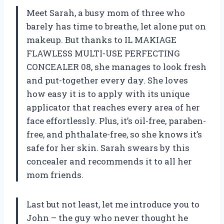
Meet Sarah, a busy mom of three who
barely has time to breathe, let alone put on
makeup. But thanks to IL MAKIAGE
FLAWLESS MULTI-USE PERFECTING
CONCEALER 08, she manages to look fresh
and put-together every day. She loves
how easy it is to apply with its unique
applicator that reaches every area of her
face effortlessly. Plus, it’s oil-free, paraben-
free, and phthalate-free, so she knows it’s
safe for her skin. Sarah swears by this
concealer and recommends it to all her
mom friends.
Last but not least, let me introduce you to
John – the guy who never thought he