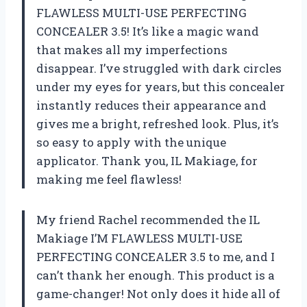
FLAWLESS MULTI-USE PERFECTING
CONCEALER 3.5! It’s like a magic wand
that makes all my imperfections
disappear. I’ve struggled with dark circles
under my eyes for years, but this concealer
instantly reduces their appearance and
gives me a bright, refreshed look. Plus, it’s
so easy to apply with the unique
applicator. Thank you, IL Makiage, for
making me feel flawless!
My friend Rachel recommended the IL
Makiage I’M FLAWLESS MULTI-USE
PERFECTING CONCEALER 3.5 to me, and I
can’t thank her enough. This product is a
game-changer! Not only does it hide all of