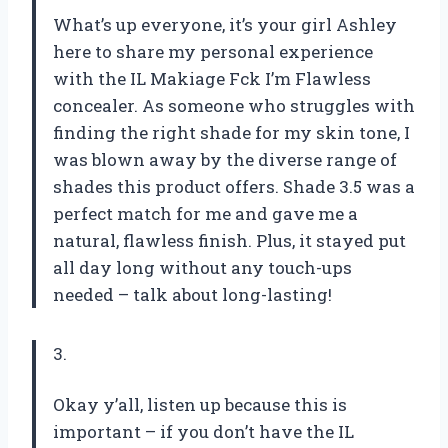
What’s up everyone, it’s your girl Ashley
here to share my personal experience
with the IL Makiage Fck I’m Flawless
concealer. As someone who struggles with
finding the right shade for my skin tone, I
was blown away by the diverse range of
shades this product offers. Shade 3.5 was a
perfect match for me and gave me a
natural, flawless finish. Plus, it stayed put
all day long without any touch-ups
needed – talk about long-lasting!
3.
Okay y’all, listen up because this is
important – if you don’t have the IL