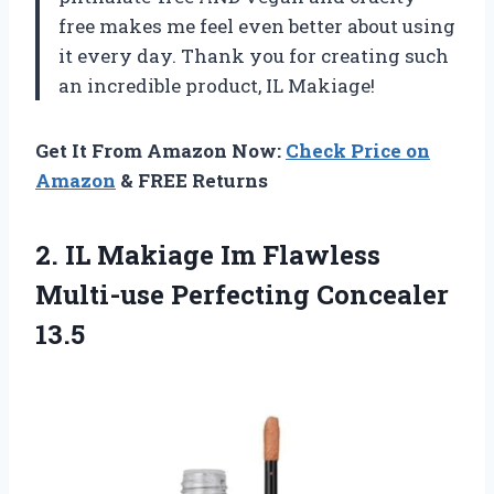
free makes me feel even better about using
it every day. Thank you for creating such
an incredible product, IL Makiage!
Get It From Amazon Now:
Check Price on
Amazon
& FREE Returns
2.
IL Makiage Im
Flawless
Multi-use Perfecting Concealer
13.5