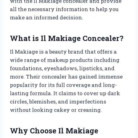
with the Il Makiage concealer and provide
all the necessary information to help you
make an informed decision.
What is Il Makiage Concealer?
Il Makiage is a beauty brand that offers a
wide range of makeup products including
foundations, eyeshadows, lipsticks, and
more. Their concealer has gained immense
popularity for its full coverage and long-
lasting formula. It claims to cover up dark
circles, blemishes, and imperfections
without looking cakey or creasing.
Why Choose Il Makiage