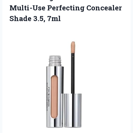
Multi-Use Perfecting
Concealer
Shade 3.5, 7ml