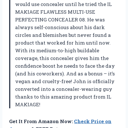
would use concealer until he tried the IL
MAKIAGE FLAWLESS MULTI-USE
PERFECTING CONCEALER 08. He was
always self-conscious about his dark
circles and blemishes but never found a
product that worked for him until now.
With its medium-to-high buildable
coverage, this concealer gives him the
confidence boost he needs to face the day
(and his coworkers). And as a bonus – it’s
vegan and cruelty-free! John is officially
converted into a concealer-wearing guy
thanks to this amazing product from IL
MAKIAGE!
Get It From Amazon Now:
Check Price on