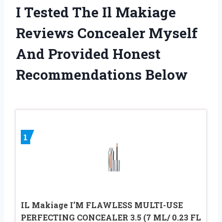
I Tested The Il Makiage
Reviews Concealer Myself
And Provided Honest
Recommendations Below
1
IL Makiage I’M FLAWLESS MULTI-USE
PERFECTING CONCEALER 3.5 (7 ML/ 0.23 FL