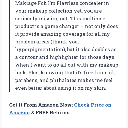
Makiage Fck I’m Flawless concealer in
your makeup collection yet, you are
seriously missing out. This multi-use
product is a game changer – not only does
it provide amazing coverage for all my
problem areas (thank you,
hyperpigmentation), but it also doubles as
a contour and highlighter for those days
when I want to go all out with my makeup
look. Plus, knowing that it’s free from oil,
parabens, and phthalates makes me feel
even better about using it on my skin.
Get It From Amazon Now:
Check Price on
Amazon
& FREE Returns