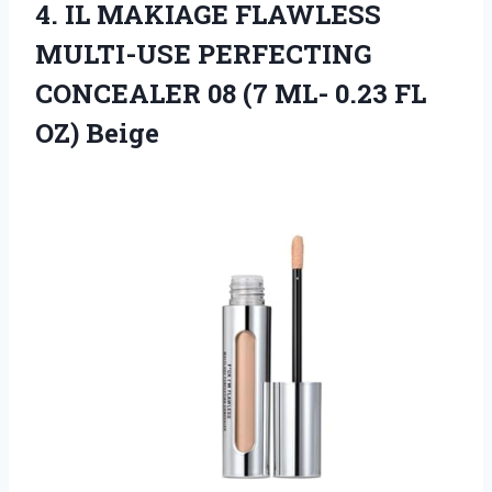
4. IL MAKIAGE FLAWLESS
MULTI-USE PERFECTING
CONCEALER 08 (7 ML-
0.23 FL
OZ) Beige