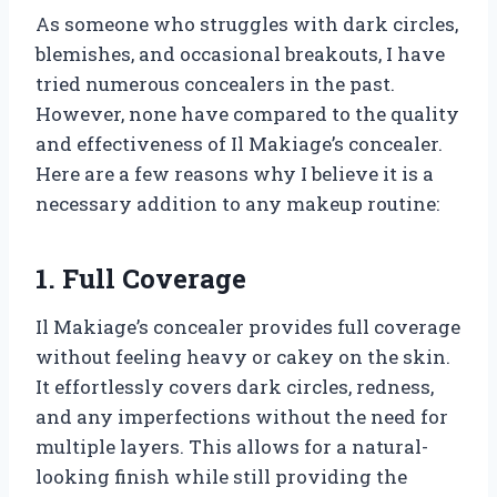
As someone who struggles with dark circles,
blemishes, and occasional breakouts, I have
tried numerous concealers in the past.
However, none have compared to the quality
and effectiveness of Il Makiage’s concealer.
Here are a few reasons why I believe it is a
necessary addition to any makeup routine:
1. Full Coverage
Il Makiage’s concealer provides full coverage
without feeling heavy or cakey on the skin.
It effortlessly covers dark circles, redness,
and any imperfections without the need for
multiple layers. This allows for a natural-
looking finish while still providing the