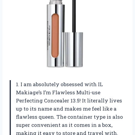
1. I am absolutely obsessed with IL
Makiage’s I’m Flawless Multi-use
Perfecting Concealer 13.5! It literally lives
up to its name and makes me feel like a
flawless queen. The container type is also
super convenient as it comes in a box,
making it easy to store and travel with.