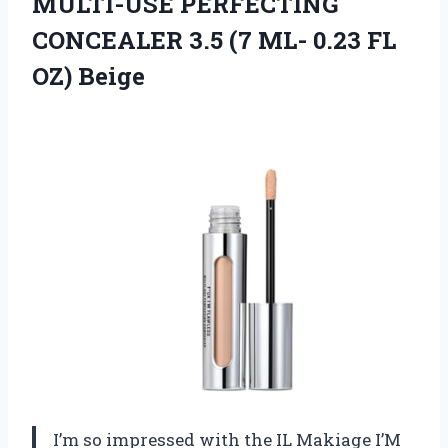
MULTI-USE PERFECTING
CONCEALER 3.5 (7 ML- 0.23 FL
OZ) Beige
I’m so impressed with the IL Makiage I’M