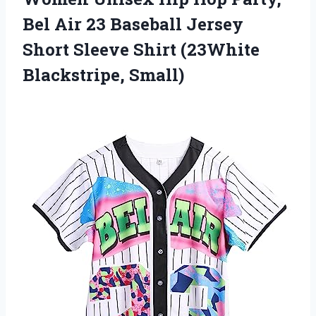
Bel Air 23 Baseball Jersey
Short Sleeve
Shirt (23White
Blackstripe, Small)