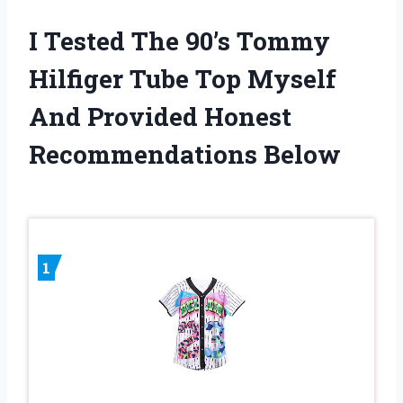
I Tested The 90’s Tommy
Hilfiger Tube Top Myself
And Provided Honest
Recommendations Below
1