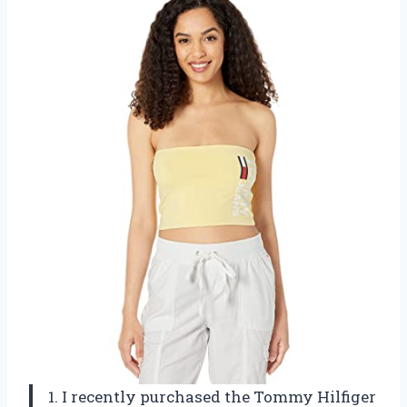
1. I recently purchased the Tommy Hilfiger