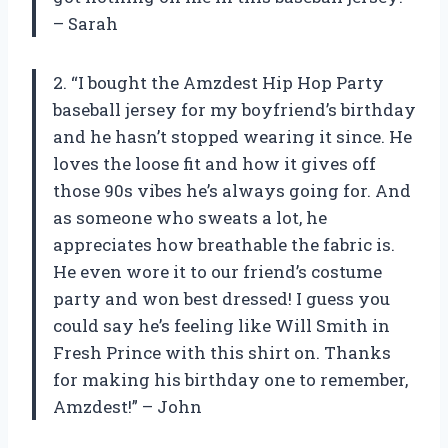
– Sarah
2. “I bought the Amzdest Hip Hop Party
baseball jersey for my boyfriend’s birthday
and he hasn’t stopped wearing it since. He
loves the loose fit and how it gives off
those 90s vibes he’s always going for. And
as someone who sweats a lot, he
appreciates how breathable the fabric is.
He even wore it to our friend’s costume
party and won best dressed! I guess you
could say he’s feeling like Will Smith in
Fresh Prince with this shirt on. Thanks
for making his birthday one to remember,
Amzdest!” – John