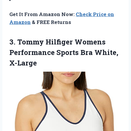
Get It From Amazon Now:
Check Price on
Amazon
& FREE Returns
3. Tommy Hilfiger Womens
Performance
Sports Bra White,
X-Large