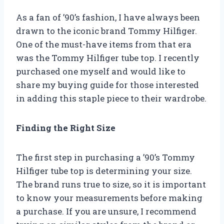
As a fan of ’90’s fashion, I have always been
drawn to the iconic brand Tommy Hilfiger.
One of the must-have items from that era
was the Tommy Hilfiger tube top. I recently
purchased one myself and would like to
share my buying guide for those interested
in adding this staple piece to their wardrobe.
Finding the Right Size
The first step in purchasing a ’90’s Tommy
Hilfiger tube top is determining your size.
The brand runs true to size, so it is important
to know your measurements before making
a purchase. If you are unsure, I recommend