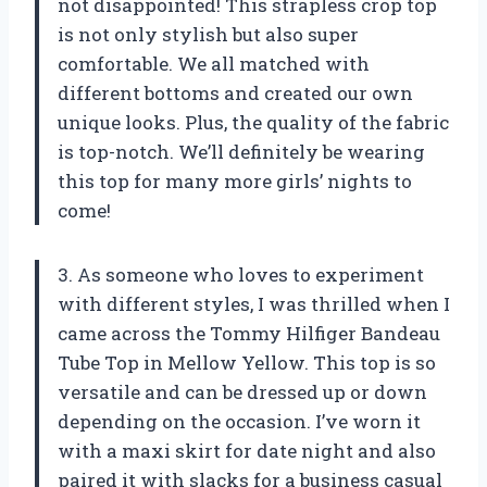
not disappointed! This strapless crop top
is not only stylish but also super
comfortable. We all matched with
different bottoms and created our own
unique looks. Plus, the quality of the fabric
is top-notch. We’ll definitely be wearing
this top for many more girls’ nights to
come!
3. As someone who loves to experiment
with different styles, I was thrilled when I
came across the Tommy Hilfiger Bandeau
Tube Top in Mellow Yellow. This top is so
versatile and can be dressed up or down
depending on the occasion. I’ve worn it
with a maxi skirt for date night and also
paired it with slacks for a business casual