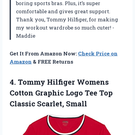
boring sports bras. Plus, it’s super
comfortable and gives great support.
Thank you, Tommy Hilfiger, for making
my workout wardrobe so much cuter! -
Maddie
Get It From Amazon Now:
Check Price on
Amazon
& FREE Returns
4.
Tommy Hilfiger Womens
Cotton Graphic Logo Tee Top
Classic Scarlet, Small