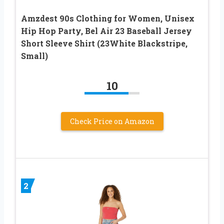
Amzdest 90s Clothing for Women, Unisex
Hip Hop Party, Bel Air 23 Baseball Jersey
Short Sleeve Shirt (23White Blackstripe,
Small)
10
Check Price on Amazon
2