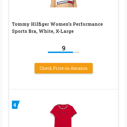
Tommy Hilfiger Women’s Performance
Sports Bra, White, X-Large
9
Check Price on Amazon
4