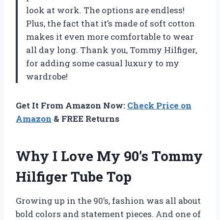
look at work. The options are endless!
Plus, the fact that it’s made of soft cotton
makes it even more comfortable to wear
all day long. Thank you, Tommy Hilfiger,
for adding some casual luxury to my
wardrobe!
Get It From Amazon Now:
Check Price on
Amazon
& FREE Returns
Why I Love My 90’s Tommy
Hilfiger Tube Top
Growing up in the 90’s, fashion was all about
bold colors and statement pieces. And one of