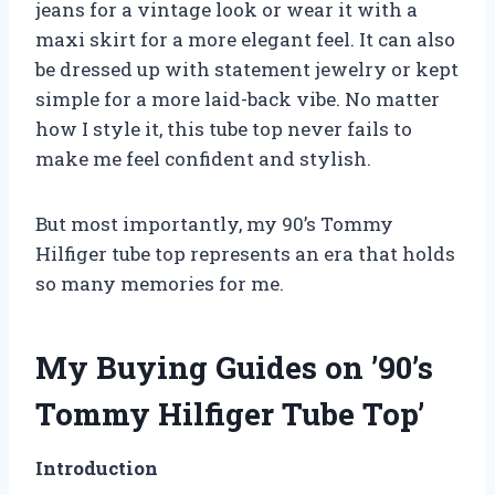
jeans for a vintage look or wear it with a
maxi skirt for a more elegant feel. It can also
be dressed up with statement jewelry or kept
simple for a more laid-back vibe. No matter
how I style it, this tube top never fails to
make me feel confident and stylish.
But most importantly, my 90’s Tommy
Hilfiger tube top represents an era that holds
so many memories for me.
My Buying Guides on ’90’s
Tommy Hilfiger Tube Top’
Introduction