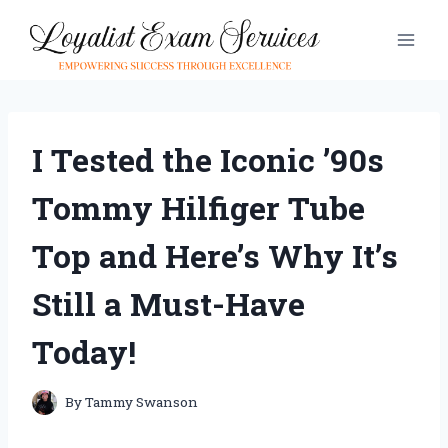
Skip
to
content
I Tested the Iconic ’90s
Tommy Hilfiger Tube
Top and Here’s Why It’s
Still a Must-Have
Today!
By
Tammy Swanson