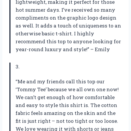
lightweight, making it perfect for those
hot summer days. I’ve received so many
compliments on the graphic logo design
as well. It adds a touch of uniqueness to an
otherwise basic t-shirt. I highly
recommend this top to anyone looking for
year-round luxury and style!” – Emily
3.
“Me and my friends call this top our
‘Tommy Tee’ because we all own one now!
We can’t get enough of how comfortable
and easy to style this shirt is. The cotton
fabric feels amazing on the skin and the
fit is just right – not too tight or too loose.
We love wearing it with shorts or jeans