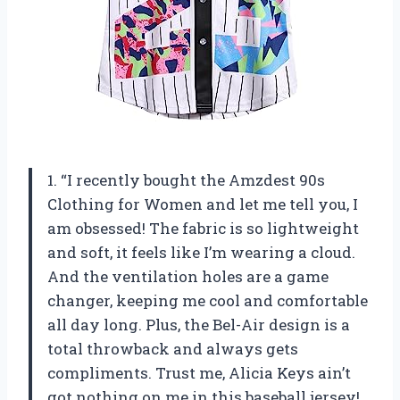
1. “I recently bought the Amzdest 90s
Clothing for Women and let me tell you, I
am obsessed! The fabric is so lightweight
and soft, it feels like I’m wearing a cloud.
And the ventilation holes are a game
changer, keeping me cool and comfortable
all day long. Plus, the Bel-Air design is a
total throwback and always gets
compliments. Trust me, Alicia Keys ain’t
got nothing on me in this baseball jersey!