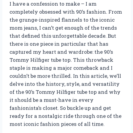
I have a confession to make – I am
completely obsessed with 90’s fashion. From
the grunge-inspired flannels to the iconic
mom jeans, I can’t get enough of the trends
that defined this unforgettable decade. But
there is one piece in particular that has
captured my heart and wardrobe: the 90’s
Tommy Hilfiger tube top. This throwback
staple is making a major comeback and I
couldn’t be more thrilled. In this article, we’ll
delve into the history, style, and versatility
of the 90’s Tommy Hilfiger tube top and why
it should be a must-have in every
fashionista’s closet. So buckle up and get
ready for a nostalgic ride through one of the
most iconic fashion pieces of all time.