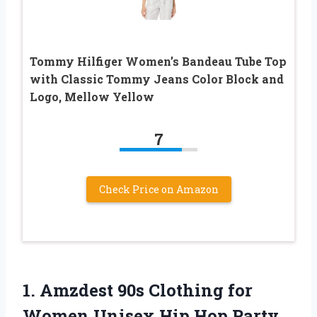
Tommy Hilfiger Women’s Bandeau Tube Top
with Classic Tommy Jeans Color Block and
Logo, Mellow Yellow
7
Check Price on Amazon
1. Amzdest 90s Clothing for
Women Unisex Hip Hop Party,