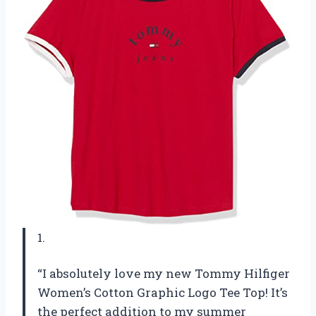
1.
“I absolutely love my new Tommy Hilfiger
Women’s Cotton Graphic Logo Tee Top! It’s
the perfect addition to my summer