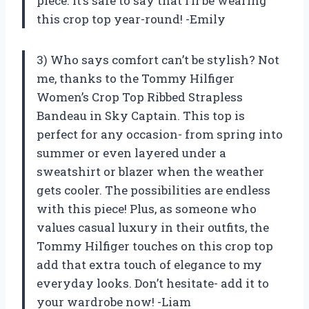
piece. It’s safe to say that I’ll be wearing
this crop top year-round! -Emily
3) Who says comfort can’t be stylish? Not
me, thanks to the Tommy Hilfiger
Women’s Crop Top Ribbed Strapless
Bandeau in Sky Captain. This top is
perfect for any occasion- from spring into
summer or even layered under a
sweatshirt or blazer when the weather
gets cooler. The possibilities are endless
with this piece! Plus, as someone who
values casual luxury in their outfits, the
Tommy Hilfiger touches on this crop top
add that extra touch of elegance to my
everyday looks. Don’t hesitate- add it to
your wardrobe now! -Liam