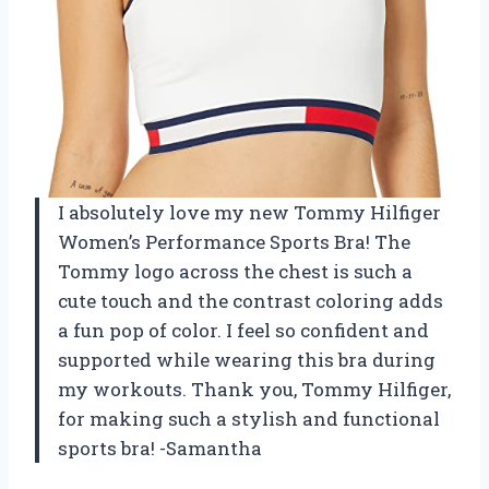
I absolutely love my new Tommy Hilfiger
Women’s Performance Sports Bra! The
Tommy logo across the chest is such a
cute touch and the contrast coloring adds
a fun pop of color. I feel so confident and
supported while wearing this bra during
my workouts. Thank you, Tommy Hilfiger,
for making such a stylish and functional
sports bra! -Samantha