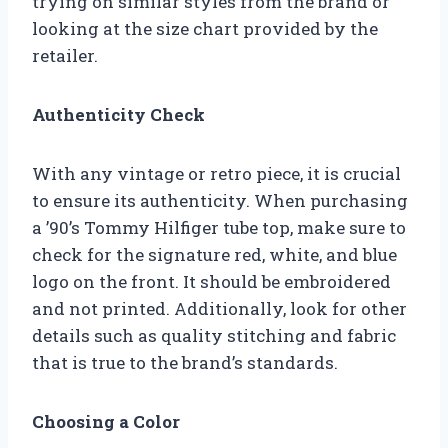
trying on similar styles from the brand or
looking at the size chart provided by the
retailer.
Authenticity Check
With any vintage or retro piece, it is crucial
to ensure its authenticity. When purchasing
a ’90’s Tommy Hilfiger tube top, make sure to
check for the signature red, white, and blue
logo on the front. It should be embroidered
and not printed. Additionally, look for other
details such as quality stitching and fabric
that is true to the brand’s standards.
Choosing a Color