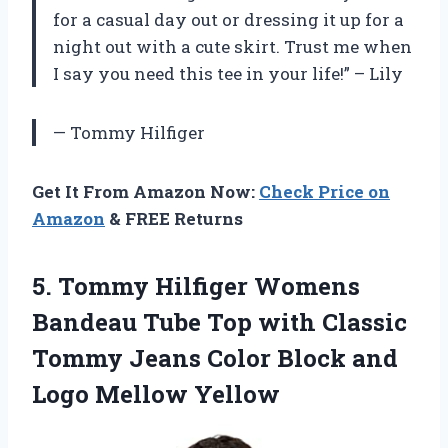
for a casual day out or dressing it up for a
night out with a cute skirt. Trust me when
I say you need this tee in your life!” – Lily
— Tommy Hilfiger
Get It From Amazon Now:
Check Price on
Amazon
& FREE Returns
5. Tommy Hilfiger Womens
Bandeau Tube Top with Classic
Tommy Jeans Color Block
and
Logo Mellow Yellow