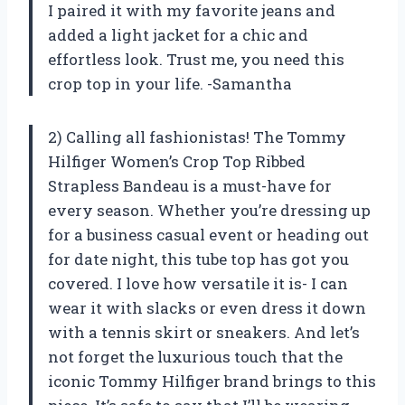
I paired it with my favorite jeans and
added a light jacket for a chic and
effortless look. Trust me, you need this
crop top in your life. -Samantha
2) Calling all fashionistas! The Tommy
Hilfiger Women’s Crop Top Ribbed
Strapless Bandeau is a must-have for
every season. Whether you’re dressing up
for a business casual event or heading out
for date night, this tube top has got you
covered. I love how versatile it is- I can
wear it with slacks or even dress it down
with a tennis skirt or sneakers. And let’s
not forget the luxurious touch that the
iconic Tommy Hilfiger brand brings to this