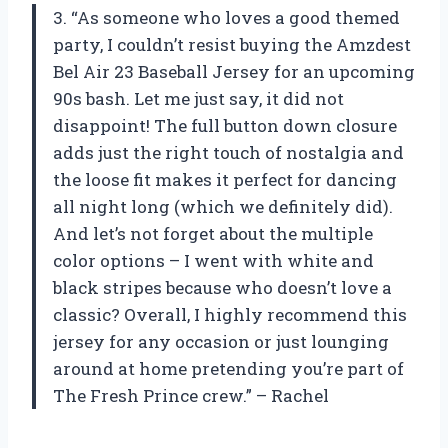
3. “As someone who loves a good themed
party, I couldn’t resist buying the Amzdest
Bel Air 23 Baseball Jersey for an upcoming
90s bash. Let me just say, it did not
disappoint! The full button down closure
adds just the right touch of nostalgia and
the loose fit makes it perfect for dancing
all night long (which we definitely did).
And let’s not forget about the multiple
color options – I went with white and
black stripes because who doesn’t love a
classic? Overall, I highly recommend this
jersey for any occasion or just lounging
around at home pretending you’re part of
The Fresh Prince crew.” – Rachel