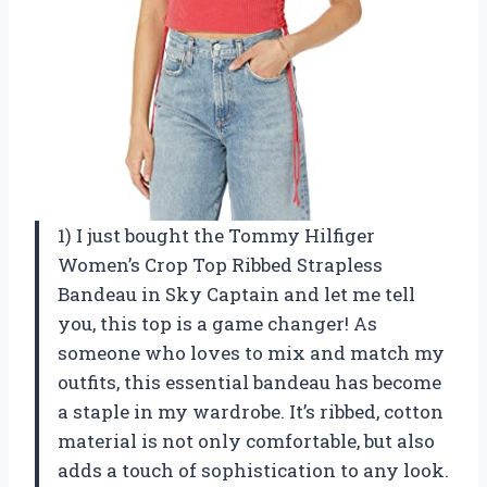
1) I just bought the Tommy Hilfiger
Women’s Crop Top Ribbed Strapless
Bandeau in Sky Captain and let me tell
you, this top is a game changer! As
someone who loves to mix and match my
outfits, this essential bandeau has become
a staple in my wardrobe. It’s ribbed, cotton
material is not only comfortable, but also
adds a touch of sophistication to any look.