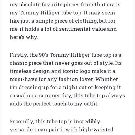
my absolute favorite pieces from that era is
my Tommy Hilfiger tube top. It may seem
like just a simple piece of clothing, but for
me, it holds a lot of sentimental value and
here’s why.
Firstly, the 90’s Tommy Hilfiger tube top is a
classic piece that never goes out of style. Its
timeless design and iconic logo make it a
must-have for any fashion lover. Whether
I’m dressing up for a night out or keeping it
casual on a summer day, this tube top always
adds the perfect touch to my outfit.
Secondly, this tube top is incredibly
versatile. I can pair it with high-waisted