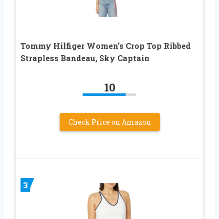
Tommy Hilfiger Women’s Crop Top Ribbed
Strapless Bandeau, Sky Captain
10
Check Price on Amazon
3