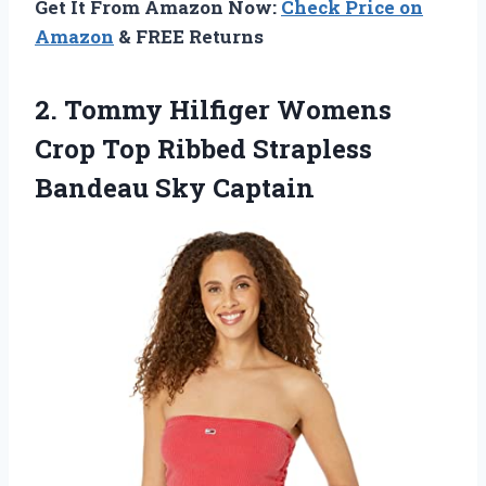
Get It From Amazon Now:
Check Price on
Amazon
& FREE Returns
2.
Tommy Hilfiger Womens
Crop Top Ribbed Strapless
Bandeau Sky Captain