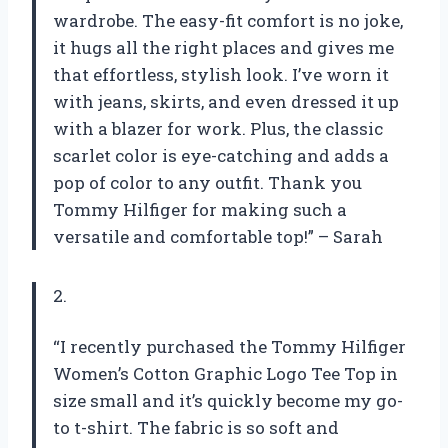
wardrobe. The easy-fit comfort is no joke,
it hugs all the right places and gives me
that effortless, stylish look. I’ve worn it
with jeans, skirts, and even dressed it up
with a blazer for work. Plus, the classic
scarlet color is eye-catching and adds a
pop of color to any outfit. Thank you
Tommy Hilfiger for making such a
versatile and comfortable top!” – Sarah
2.
“I recently purchased the Tommy Hilfiger
Women’s Cotton Graphic Logo Tee Top in
size small and it’s quickly become my go-
to t-shirt. The fabric is so soft and