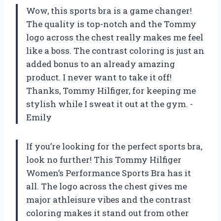
Wow, this sports bra is a game changer!
The quality is top-notch and the Tommy
logo across the chest really makes me feel
like a boss. The contrast coloring is just an
added bonus to an already amazing
product. I never want to take it off!
Thanks, Tommy Hilfiger, for keeping me
stylish while I sweat it out at the gym. -
Emily
If you’re looking for the perfect sports bra,
look no further! This Tommy Hilfiger
Women’s Performance Sports Bra has it
all. The logo across the chest gives me
major athleisure vibes and the contrast
coloring makes it stand out from other