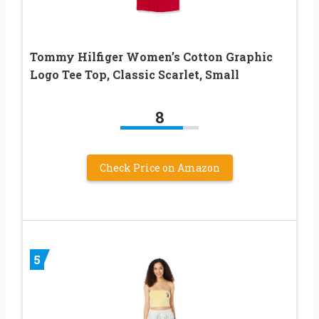
Tommy Hilfiger Women’s Cotton Graphic
Logo Tee Top, Classic Scarlet, Small
8
Check Price on Amazon
5