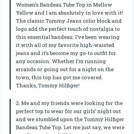
Women’s Bandeau Tube Top in Mellow
Yellow and I am absolutely in love with it!
The classic Tommy Jeans color block and
logo add the perfect touch of nostalgia to
this essential bandeau. I’ve been wearing
it with all of my favorite high-waisted
jeans and it’s become my go-to outfit for
any occasion. Whether I’m running
errands or going out for a night on the
town, this top has got me covered.
Thanks, Tommy Hilfiger!
2. Me and my friends were looking for the
perfect top to wear for our girls’ night out
and we stumbled upon the Tommy Hilfiger
Bandeau Tube Top. Let me just say, we were