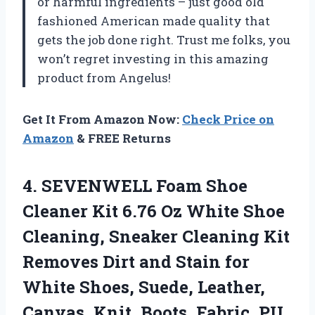
or harmful ingredients – just good old
fashioned American made quality that
gets the job done right. Trust me folks, you
won’t regret investing in this amazing
product from Angelus!
Get It From Amazon Now:
Check Price on
Amazon
& FREE Returns
4.
SEVENWELL Foam Shoe
Cleaner Kit 6.76 Oz White Shoe
Cleaning, Sneaker Cleaning Kit
Removes Dirt and Stain for
White Shoes, Suede, Leather,
Canvas, Knit, Boots, Fabric, PU