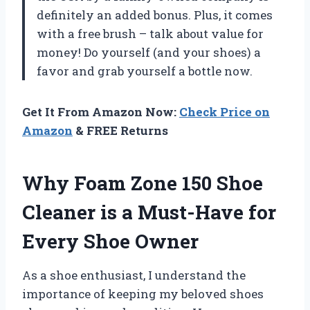
definitely an added bonus. Plus, it comes
with a free brush – talk about value for
money! Do yourself (and your shoes) a
favor and grab yourself a bottle now.
Get It From Amazon Now:
Check Price on
Amazon
& FREE Returns
Why Foam Zone 150 Shoe
Cleaner is a Must-Have for
Every Shoe Owner
As a shoe enthusiast, I understand the
importance of keeping my beloved shoes