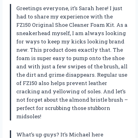
Greetings everyone, it’s Sarah here! I just
had to share my experience with the
FZ150 Original Shoe Cleaner Foam Kit. As a
sneakerhead myself, I am always looking
for ways to keep my kicks looking brand
new. This product does exactly that. The
foam is super easy to pump onto the shoe
and with just a few swipes of the brush, all
the dirt and grime disappears. Regular use
of FZ150 also helps prevent leather
cracking and yellowing of soles. And let’s
not forget about the almond bristle brush –
perfect for scrubbing those stubborn
midsoles!
What’s up guys? It’s Michael here