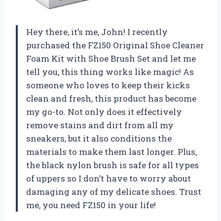
Hey there, it’s me, John! I recently
purchased the FZ150 Original Shoe Cleaner
Foam Kit with Shoe Brush Set and let me
tell you, this thing works like magic! As
someone who loves to keep their kicks
clean and fresh, this product has become
my go-to. Not only does it effectively
remove stains and dirt from all my
sneakers, but it also conditions the
materials to make them last longer. Plus,
the black nylon brush is safe for all types
of uppers so I don’t have to worry about
damaging any of my delicate shoes. Trust
me, you need FZ150 in your life!