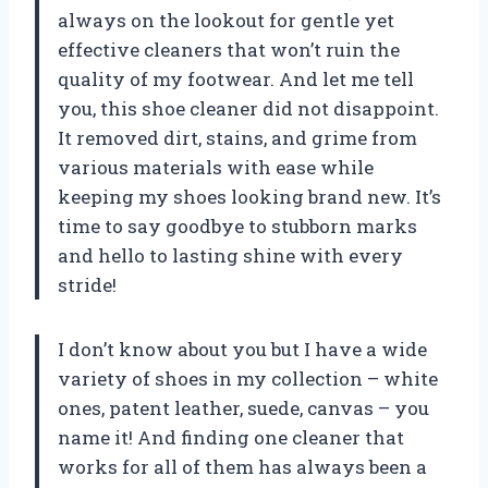
always on the lookout for gentle yet
effective cleaners that won’t ruin the
quality of my footwear. And let me tell
you, this shoe cleaner did not disappoint.
It removed dirt, stains, and grime from
various materials with ease while
keeping my shoes looking brand new. It’s
time to say goodbye to stubborn marks
and hello to lasting shine with every
stride!
I don’t know about you but I have a wide
variety of shoes in my collection – white
ones, patent leather, suede, canvas – you
name it! And finding one cleaner that
works for all of them has always been a