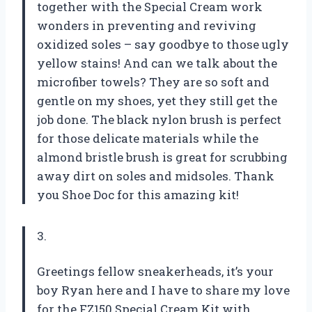
together with the Special Cream work
wonders in preventing and reviving
oxidized soles – say goodbye to those ugly
yellow stains! And can we talk about the
microfiber towels? They are so soft and
gentle on my shoes, yet they still get the
job done. The black nylon brush is perfect
for those delicate materials while the
almond bristle brush is great for scrubbing
away dirt on soles and midsoles. Thank
you Shoe Doc for this amazing kit!
3.
Greetings fellow sneakerheads, it’s your
boy Ryan here and I have to share my love
for the FZ150 Special Cream Kit with