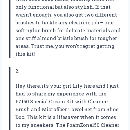
only functional but also stylish. If that
wasn’t enough, you also get two different
brushes to tackle any cleaning job – one
soft nylon brush for delicate materials and
one stiff almond bristle brush for tougher
areas. Trust me, you won’t regret getting
this kit!
2.
Hey there, it’s your girl Lily here and I just
had to share my experience with the
FZ150 Special Cream Kit with Cleaner-
Brush and Microfiber Towel Set from Shoe
Doc. This kit is a lifesaver when it comes
to my sneakers. The FoamZone150 Cleaner