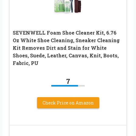
SEVENWELL Foam Shoe Cleaner Kit, 6.76
Oz White Shoe Cleaning, Sneaker Cleaning
Kit Removes Dirt and Stain for White
Shoes, Suede, Leather, Canvas, Knit, Boots,
Fabric, PU
7
Check Price on Amazon