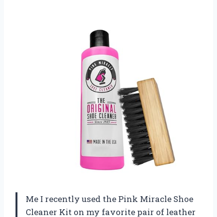
Me I recently used the Pink Miracle Shoe
Cleaner Kit on my favorite pair of leather