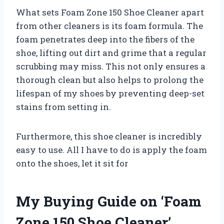
What sets Foam Zone 150 Shoe Cleaner apart
from other cleaners is its foam formula. The
foam penetrates deep into the fibers of the
shoe, lifting out dirt and grime that a regular
scrubbing may miss. This not only ensures a
thorough clean but also helps to prolong the
lifespan of my shoes by preventing deep-set
stains from setting in.
Furthermore, this shoe cleaner is incredibly
easy to use. All I have to do is apply the foam
onto the shoes, let it sit for
My Buying Guide on ‘Foam
Zone 150 Shoe Cleaner’