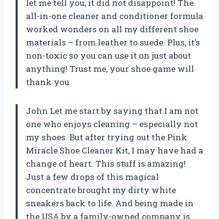
let me tell you, it did not disappoint! The
all-in-one cleaner and conditioner formula
worked wonders on all my different shoe
materials – from leather to suede. Plus, it’s
non-toxic so you can use it on just about
anything! Trust me, your shoe game will
thank you.
John Let me start by saying that I am not
one who enjoys cleaning – especially not
my shoes. But after trying out the Pink
Miracle Shoe Cleaner Kit, I may have had a
change of heart. This stuff is amazing!
Just a few drops of this magical
concentrate brought my dirty white
sneakers back to life. And being made in
the USA by a family-owned company is