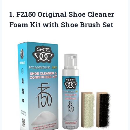
1.
FZ150 Original Shoe
Cleaner
Foam Kit with Shoe Brush Set