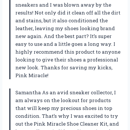
sneakers and I was blown away by the
results! Not only did it clean off all the dirt
and stains, but it also conditioned the
leather, leaving my shoes looking brand
new again. And the best part? It’s super
easy to use and a little goes a long way. I
highly recommend this product to anyone
looking to give their shoes a professional
new look. Thanks for saving my kicks,
Pink Miracle!
Samantha As an avid sneaker collector, I
am always on the lookout for products
that will keep my precious shoes in top
condition. That’s why I was excited to try
out the Pink Miracle Shoe Cleaner Kit, and