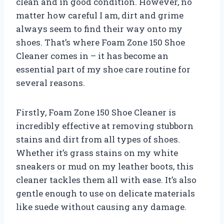
clean and in good condition. However, no
matter how careful I am, dirt and grime
always seem to find their way onto my
shoes. That’s where Foam Zone 150 Shoe
Cleaner comes in – it has become an
essential part of my shoe care routine for
several reasons.
Firstly, Foam Zone 150 Shoe Cleaner is
incredibly effective at removing stubborn
stains and dirt from all types of shoes.
Whether it’s grass stains on my white
sneakers or mud on my leather boots, this
cleaner tackles them all with ease. It’s also
gentle enough to use on delicate materials
like suede without causing any damage.