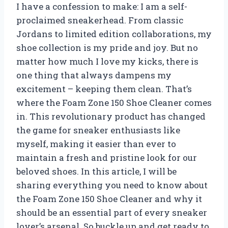
I have a confession to make: I am a self-
proclaimed sneakerhead. From classic
Jordans to limited edition collaborations, my
shoe collection is my pride and joy. But no
matter how much I love my kicks, there is
one thing that always dampens my
excitement – keeping them clean. That’s
where the Foam Zone 150 Shoe Cleaner comes
in. This revolutionary product has changed
the game for sneaker enthusiasts like
myself, making it easier than ever to
maintain a fresh and pristine look for our
beloved shoes. In this article, I will be
sharing everything you need to know about
the Foam Zone 150 Shoe Cleaner and why it
should be an essential part of every sneaker
lover’s arsenal. So buckle up and get ready to