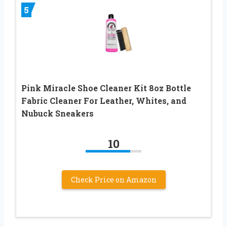
5
Pink Miracle Shoe Cleaner Kit 8oz Bottle
Fabric Cleaner For Leather, Whites, and
Nubuck Sneakers
10
Check Price on Amazon