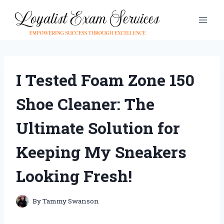
Skip
to
content
I Tested Foam Zone 150
Shoe Cleaner: The
Ultimate Solution for
Keeping My Sneakers
Looking Fresh!
By
Tammy Swanson