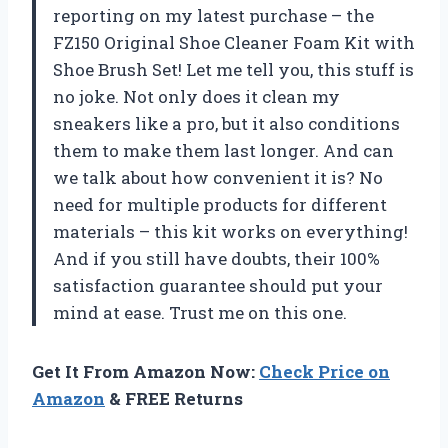
reporting on my latest purchase – the
FZ150 Original Shoe Cleaner Foam Kit with
Shoe Brush Set! Let me tell you, this stuff is
no joke. Not only does it clean my
sneakers like a pro, but it also conditions
them to make them last longer. And can
we talk about how convenient it is? No
need for multiple products for different
materials – this kit works on everything!
And if you still have doubts, their 100%
satisfaction guarantee should put your
mind at ease. Trust me on this one.
Get It From Amazon Now:
Check Price on
Amazon
& FREE Returns