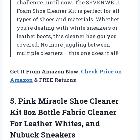
challenge…until now. The SEVENWELL
Foam Shoe Cleaner Kit is perfect for all
types of shoes and materials. Whether
you’re dealing with white sneakers or
leather boots, this cleaner has got you
covered. No more juggling between
multiple cleaners – this one does it all!
Get It From Amazon Now:
Check Price on
Amazon
& FREE Returns
5.
Pink Miracle Shoe
Cleaner
Kit 8oz Bottle Fabric Cleaner
For Leather Whites, and
Nubuck Sneakers