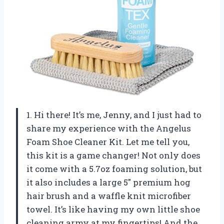
1. Hi there! It’s me, Jenny, and I just had to
share my experience with the Angelus
Foam Shoe Cleaner Kit. Let me tell you,
this kit is a game changer! Not only does
it come with a 5.7oz foaming solution, but
it also includes a large 5″ premium hog
hair brush and a waffle knit microfiber
towel. It’s like having my own little shoe
cleaning army at my fingertips! And the