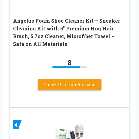
Angelus Foam Shoe Cleaner Kit – Sneaker
Cleaning Kit with 5″ Premium Hog Hair
Brush, 5.7oz Cleaner, Microfiber Towel –
Safe on All Materials
8
Check Price on Amazon
4