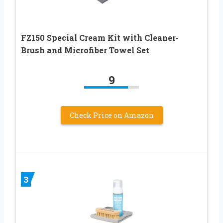
FZ150 Special Cream Kit with Cleaner-
Brush and Microfiber Towel Set
9
Check Price on Amazon
3