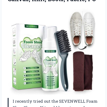
I recently tried out the SEVENWELL Foam