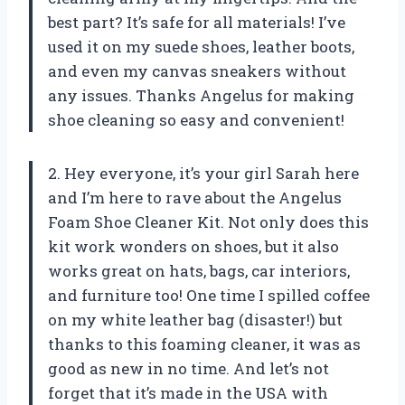
best part? It’s safe for all materials! I’ve
used it on my suede shoes, leather boots,
and even my canvas sneakers without
any issues. Thanks Angelus for making
shoe cleaning so easy and convenient!
2. Hey everyone, it’s your girl Sarah here
and I’m here to rave about the Angelus
Foam Shoe Cleaner Kit. Not only does this
kit work wonders on shoes, but it also
works great on hats, bags, car interiors,
and furniture too! One time I spilled coffee
on my white leather bag (disaster!) but
thanks to this foaming cleaner, it was as
good as new in no time. And let’s not
forget that it’s made in the USA with