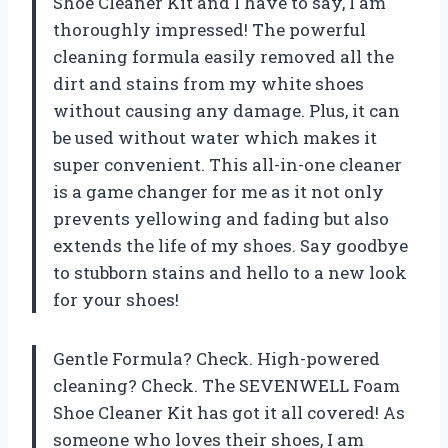
Shoe Cleaner Kit and I have to say, I am
thoroughly impressed! The powerful
cleaning formula easily removed all the
dirt and stains from my white shoes
without causing any damage. Plus, it can
be used without water which makes it
super convenient. This all-in-one cleaner
is a game changer for me as it not only
prevents yellowing and fading but also
extends the life of my shoes. Say goodbye
to stubborn stains and hello to a new look
for your shoes!
Gentle Formula? Check. High-powered
cleaning? Check. The SEVENWELL Foam
Shoe Cleaner Kit has got it all covered! As
someone who loves their shoes, I am