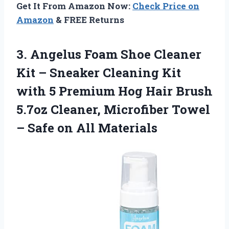
Get It From Amazon Now:
Check Price on
Amazon
& FREE Returns
3. Angelus Foam Shoe Cleaner
Kit – Sneaker Cleaning Kit
with 5 Premium Hog Hair Brush
5.7oz Cleaner, Microfiber Towel
–
Safe on All Materials