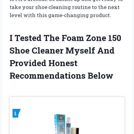
take your shoe cleaning routine to the next
level with this game-changing product.
I Tested The Foam Zone 150
Shoe Cleaner Myself And
Provided Honest
Recommendations Below
1