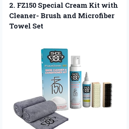
2.
FZ150 Special Cream
Kit with
Cleaner- Brush and Microfiber
Towel Set