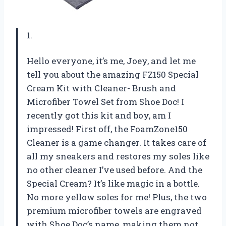
1.
Hello everyone, it’s me, Joey, and let me
tell you about the amazing FZ150 Special
Cream Kit with Cleaner- Brush and
Microfiber Towel Set from Shoe Doc! I
recently got this kit and boy, am I
impressed! First off, the FoamZone150
Cleaner is a game changer. It takes care of
all my sneakers and restores my soles like
no other cleaner I’ve used before. And the
Special Cream? It’s like magic in a bottle.
No more yellow soles for me! Plus, the two
premium microfiber towels are engraved
with Shoe Doc’s name, making them not