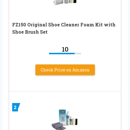
FZ150 Original Shoe Cleaner Foam Kit with
Shoe Brush Set
10
Check Price on Amazon
2