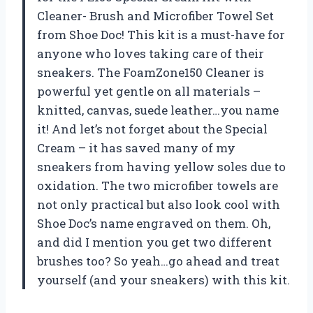
Cleaner- Brush and Microfiber Towel Set
from Shoe Doc! This kit is a must-have for
anyone who loves taking care of their
sneakers. The FoamZone150 Cleaner is
powerful yet gentle on all materials –
knitted, canvas, suede leather…you name
it! And let’s not forget about the Special
Cream – it has saved many of my
sneakers from having yellow soles due to
oxidation. The two microfiber towels are
not only practical but also look cool with
Shoe Doc’s name engraved on them. Oh,
and did I mention you get two different
brushes too? So yeah…go ahead and treat
yourself (and your sneakers) with this kit.