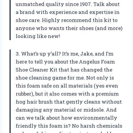
unmatched quality since 1907. Talk about
a brand with experience and expertise in
shoe care. Highly recommend this kit to
anyone who wants their shoes (and more)
looking like new!
3. What’s up y’all? It’s me, Jake, and I’m
here to tell you about the Angelus Foam
Shoe Cleaner Kit that has changed the
shoe cleaning game for me. Not only is
this foam safe on all materials (yes even
rubber), but it also comes with a premium
hog hair brush that gently cleans without
damaging any material or midsole. And
can we talk about how environmentally
friendly this foam is? No harsh chemicals