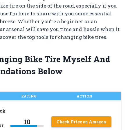
ike tire on the side of the road, especially if you
cause I’m here to share with you some essential
 breeze. Whether you’re a beginner or an
our arsenal will save you time and hassle when it
discover the top tools for changing bike tires.
anging Bike Tire Myself And
ndations Below
RATING
ACTION
ack
10
Check Price on Amazon
or