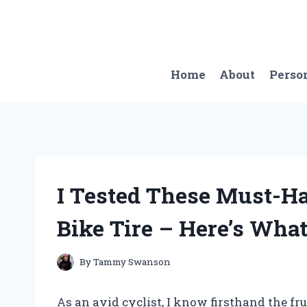
Skip
to
content
Home
About
Perso
I Tested These Must-Ha
Bike Tire – Here’s Wha
By
Tammy Swanson
As an avid cyclist, I know firsthand the frus