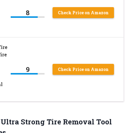
8
Check Price on Amazon
ire
ire
9
Check Price on Amazon
l
– Ultra Strong Tire Removal Tool
es.