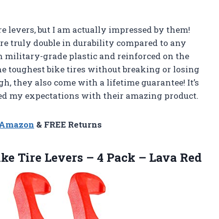
re levers, but I am actually impressed by them!
re truly double in durability compared to any
h military-grade plastic and reinforced on the
e toughest bike tires without breaking or losing
h, they also come with a lifetime guarantee! It’s
d my expectations with their amazing product.
n Amazon
& FREE Returns
ike Tire Levers – 4
Pack – Lava Red