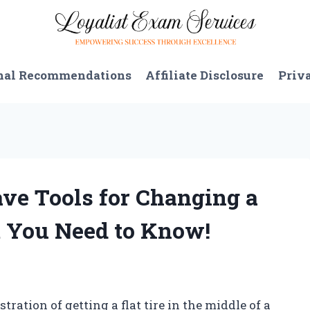
nal Recommendations
Affiliate Disclosure
Priv
ve Tools for Changing a
t You Need to Know!
tration of getting a flat tire in the middle of a