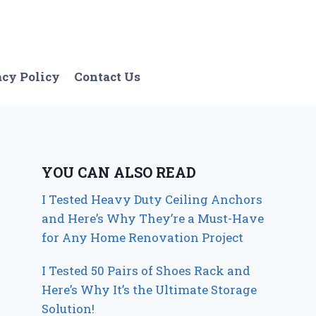
acy Policy
Contact Us
YOU CAN ALSO READ
I Tested Heavy Duty Ceiling Anchors
and Here’s Why They’re a Must-Have
for Any Home Renovation Project
I Tested 50 Pairs of Shoes Rack and
Here’s Why It’s the Ultimate Storage
Solution!