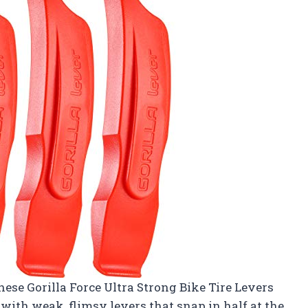
hese Gorilla Force Ultra Strong Bike Tire Levers
with weak, flimsy levers that snap in half at the