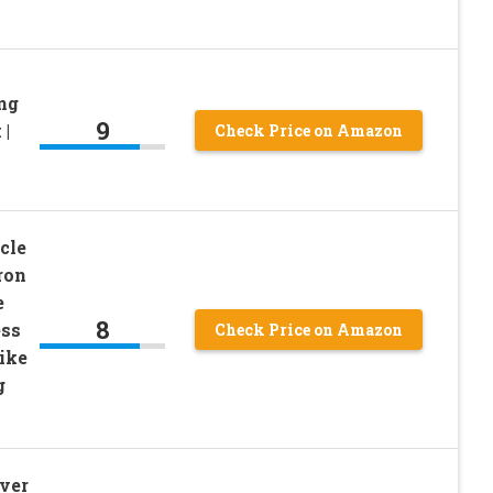
ong
9
 |
Check Price on Amazon
cle
ron
e
8
ess
Check Price on Amazon
ike
g
ver