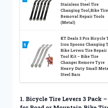
Stainless Steel Tire
Changing Tool,Bike Tire
Removal Repair Tools
(Metal)
KT Deals 3 Pcs Bicycle T
Iron Spoons Changing T
5
Bike Levers Tire Repair
Tool Kit – Bike Tire
Changer Remove Tyre
Heavy Duty Small Meta
Steel Bars
1. Bicycle Tire Levers 3 Pack 
for Road
or Mountain Bike Tir