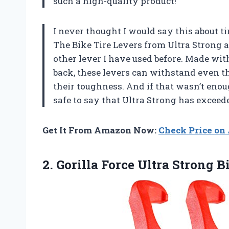
such a high-quality product!
I never thought I would say this about ti
The Bike Tire Levers from Ultra Strong a
other lever I have used before. Made wit
back, these levers can withstand even th
their toughness. And if that wasn’t enoug
safe to say that
Ultra Strong
has exceede
Get It From Amazon Now:
Check Price o
2. Gorilla Force Ultra Strong B