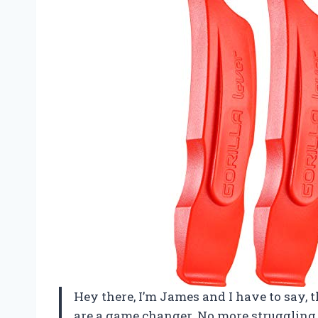
Hey there, I’m James and I have to say, t
are a game changer. No more struggling 