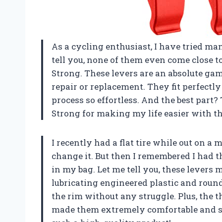
As a cycling enthusiast, I have tried man
tell you, none of them even come close t
Strong. These levers are an absolute ga
repair or replacement. They fit perfectl
process so effortless. And the best par
Strong
for making my life easier with th
I recently had a flat tire while out on 
change it. But then I remembered I had t
in my bag. Let me tell you, these levers 
lubricating engineered plastic and rounde
the rim without any struggle. Plus, the 
made them extremely comfortable and s