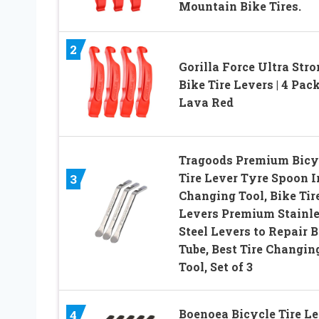
Mountain Bike Tires.
2
Gorilla Force Ultra Str
Bike Tire Levers | 4 Pack
Lava Red
Tragoods Premium Bicy
Tire Lever Tyre Spoon I
3
Changing Tool, Bike Tir
Levers Premium Stainl
Steel Levers to Repair B
Tube, Best Tire Changin
Tool, Set of 3
Boenoea Bicycle Tire Le
4