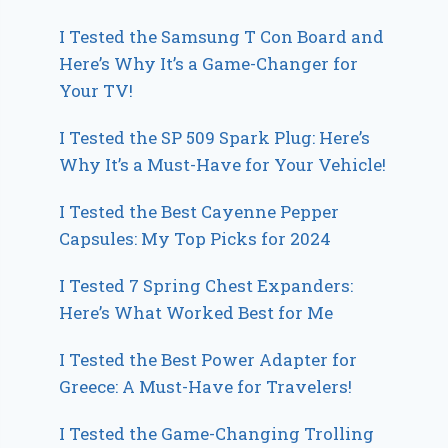
I Tested the Samsung T Con Board and
Here’s Why It’s a Game-Changer for
Your TV!
I Tested the SP 509 Spark Plug: Here’s
Why It’s a Must-Have for Your Vehicle!
I Tested the Best Cayenne Pepper
Capsules: My Top Picks for 2024
I Tested 7 Spring Chest Expanders:
Here’s What Worked Best for Me
I Tested the Best Power Adapter for
Greece: A Must-Have for Travelers!
I Tested the Game-Changing Trolling