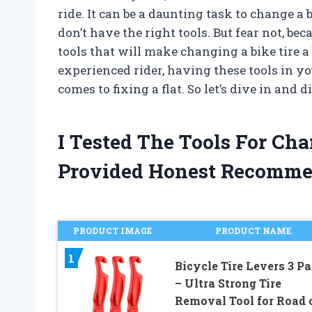
ride. It can be a daunting task to change a b
don’t have the right tools. But fear not, be
tools that will make changing a bike tire a
experienced rider, having these tools in y
comes to fixing a flat. So let’s dive in and 
I Tested The Tools For Ch
Provided Honest Recomme
PRODUCT IMAGE
PRODUCT NAME
1
Bicycle Tire Levers 3 P
– Ultra Strong Tire
Removal Tool for Road 