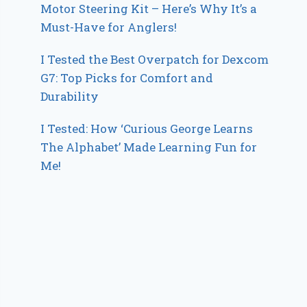
Motor Steering Kit – Here’s Why It’s a
Must-Have for Anglers!
I Tested the Best Overpatch for Dexcom
G7: Top Picks for Comfort and
Durability
I Tested: How ‘Curious George Learns
The Alphabet’ Made Learning Fun for
Me!