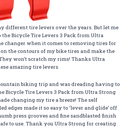
y different tire levers over the years. But let me
o the Bicycle Tire Levers 3 Pack from Ultra
me changer when it comes to removing tires for
y on the contours of my bike tires and make the
t? They won’t scratch my rims! Thanks
Ultra
ese amazing tire levers.
a mountain biking trip and was dreading having to
he Bicycle Tire Levers 3 Pack from Ultra Strong
made changing my tire a breeze! The self
d edges made it so easy to ‘lever and glide’ off
thumb press grooves and fine sandblasted finish
afe to use. Thank you
Ultra Strong
for creating