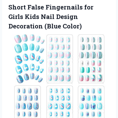
Short False Fingernails for
Girls Kids Nail Design
Decoration (Blue Color)