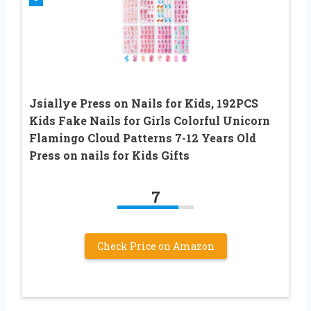
Jsiallye Press on Nails for Kids, 192PCS
Kids Fake Nails for Girls Colorful Unicorn
Flamingo Cloud Patterns 7-12 Years Old
Press on nails for Kids Gifts
7
Check Price on Amazon