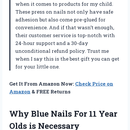
when it comes to products for my child.
These press on nails not only have safe
adhesion but also come pre-glued for
convenience. And if that wasn’t enough,
their customer service is top-notch with
24-hour support and a 30-day
unconditional refund policy. Trust me
when I say this is the best gift you can get
for your little one.
Get It From Amazon Now:
Check Price on
Amazon
& FREE Returns
Why Blue Nails For 11 Year
Olds is Necessary