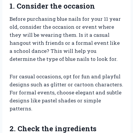
1. Consider the occasion
Before purchasing blue nails for your 11 year
old, consider the occasion or event where
they will be wearing them. Is it a casual
hangout with friends or a formal event like
a school dance? This will help you
determine the type of blue nails to look for.
For casual occasions, opt for fun and playful
designs such as glitter or cartoon characters.
For formal events, choose elegant and subtle
designs like pastel shades or simple
patterns.
2. Check the ingredients