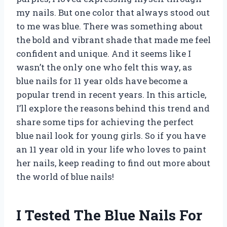
my nails. But one color that always stood out
to me was blue. There was something about
the bold and vibrant shade that made me feel
confident and unique. And it seems like I
wasn’t the only one who felt this way, as
blue nails for 11 year olds have become a
popular trend in recent years. In this article,
I’ll explore the reasons behind this trend and
share some tips for achieving the perfect
blue nail look for young girls. So if you have
an 11 year old in your life who loves to paint
her nails, keep reading to find out more about
the world of blue nails!
I Tested The Blue Nails For