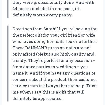
they were professionally done. And with
24 pieces included in one pack, it’s
definitely worth every penny.
Greetings from Sarah! If you’re looking for
the perfect gift for your girlfriend or wife
who loves doing her nails, look no further.
These DANMANR press on nails are not
only affordable but also high-quality and
trendy. They’re perfect for any occasion –
from dance parties to weddings – you
name it! And if you have any questions or
concerns about the product, their customer
service team is always there to help. Trust
me when I say this is a gift that will
definitely be appreciated.