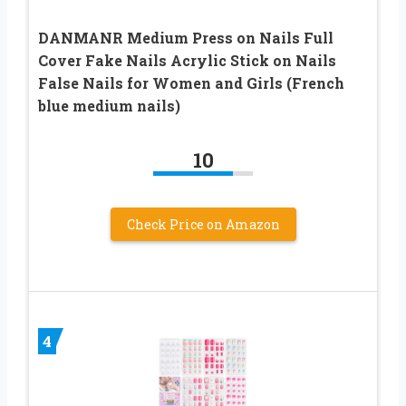
DANMANR Medium Press on Nails Full
Cover Fake Nails Acrylic Stick on Nails
False Nails for Women and Girls (French
blue medium nails)
10
Check Price on Amazon
4