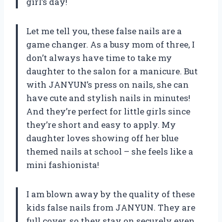
girl’s day!
Let me tell you, these false nails are a
game changer. As a busy mom of three, I
don’t always have time to take my
daughter to the salon for a manicure. But
with JANYUN’s press on nails, she can
have cute and stylish nails in minutes!
And they’re perfect for little girls since
they’re short and easy to apply. My
daughter loves showing off her blue
themed nails at school – she feels like a
mini fashionista!
I am blown away by the quality of these
kids false nails from JANYUN. They are
full cover, so they stay on securely even