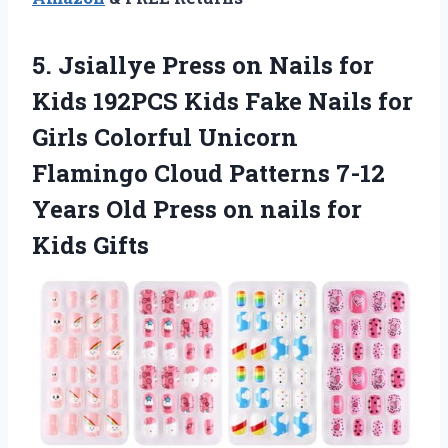
5. Jsiallye Press on Nails for
Kids 192PCS Kids Fake Nails for
Girls Colorful Unicorn
Flamingo Cloud Patterns 7-12
Years Old Press on
nails for
Kids Gifts