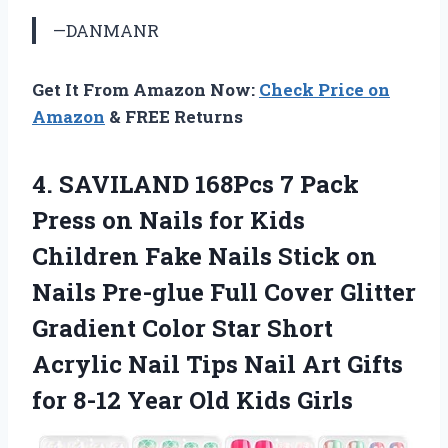
—DANMANR
Get It From Amazon Now:
Check Price on
Amazon
& FREE Returns
4. SAVILAND 168Pcs 7 Pack
Press on Nails for Kids
Children Fake Nails Stick on
Nails Pre-glue Full Cover Glitter
Gradient Color Star Short
Acrylic Nail Tips Nail Art Gifts
for 8-12
Year Old Kids Girls