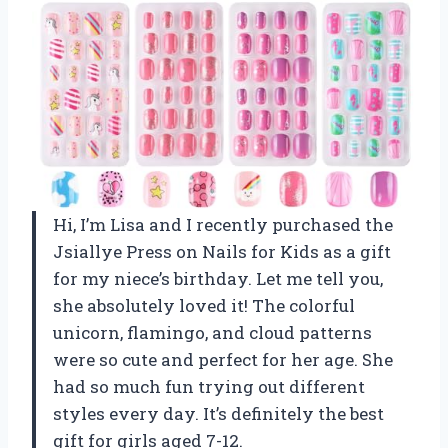
Hi, I’m Lisa and I recently purchased the
Jsiallye Press on Nails for Kids as a gift
for my niece’s birthday. Let me tell you,
she absolutely loved it! The colorful
unicorn, flamingo, and cloud patterns
were so cute and perfect for her age. She
had so much fun trying out different
styles every day. It’s definitely the best
gift for girls aged 7-12.