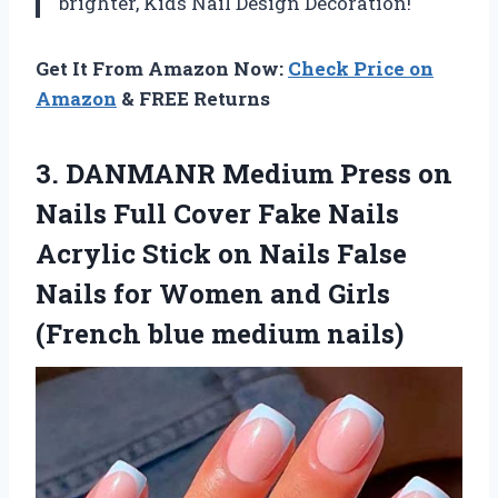
brighter,
Kids Nail Design Decoration
!
Get It From Amazon Now:
Check Price on
Amazon
& FREE Returns
3. DANMANR Medium Press on
Nails Full Cover Fake Nails
Acrylic Stick on Nails False
Nails for Women and Girls
(French blue medium nails)