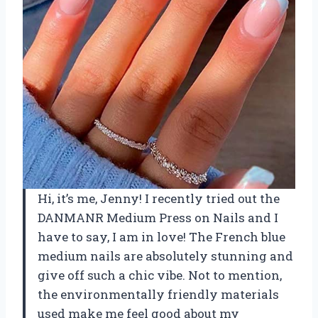
Hi, it’s me, Jenny! I recently tried out the
DANMANR Medium Press on Nails and I
have to say, I am in love! The French blue
medium nails are absolutely stunning and
give off such a chic vibe. Not to mention,
the environmentally friendly materials
used make me feel good about my