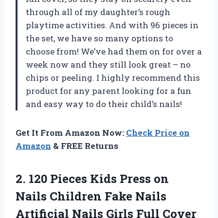
through all of my daughter’s rough
playtime activities. And with 96 pieces in
the set, we have so many options to
choose from! We’ve had them on for over a
week now and they still look great – no
chips or peeling. I highly recommend this
product for any parent looking for a fun
and easy way to do their child’s nails!
Get It From Amazon Now:
Check Price on
Amazon
& FREE Returns
2.
120 Pieces Kids
Press on
Nails Children Fake Nails
Artificial Nails Girls Full Cover