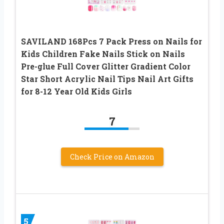
SAVILAND 168Pcs 7 Pack Press on Nails for
Kids Children Fake Nails Stick on Nails
Pre-glue Full Cover Glitter Gradient Color
Star Short Acrylic Nail Tips Nail Art Gifts
for 8-12 Year Old Kids Girls
7
Check Price on Amazon
5