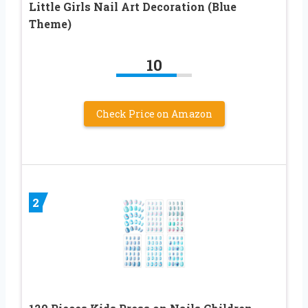
Little Girls Nail Art Decoration (Blue
Theme)
10
Check Price on Amazon
2