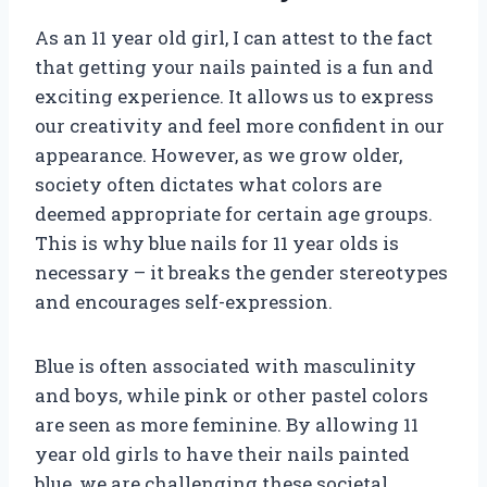
As an 11 year old girl, I can attest to the fact
that getting your nails painted is a fun and
exciting experience. It allows us to express
our creativity and feel more confident in our
appearance. However, as we grow older,
society often dictates what colors are
deemed appropriate for certain age groups.
This is why blue nails for 11 year olds is
necessary – it breaks the gender stereotypes
and encourages self-expression.
Blue is often associated with masculinity
and boys, while pink or other pastel colors
are seen as more feminine. By allowing 11
year old girls to have their nails painted
blue, we are challenging these societal