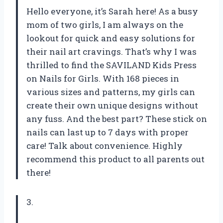
Hello everyone, it’s Sarah here! As a busy
mom of two girls, I am always on the
lookout for quick and easy solutions for
their nail art cravings. That’s why I was
thrilled to find the SAVILAND Kids Press
on Nails for Girls. With 168 pieces in
various sizes and patterns, my girls can
create their own unique designs without
any fuss. And the best part? These stick on
nails can last up to 7 days with proper
care! Talk about convenience. Highly
recommend this product to all parents out
there!
3.