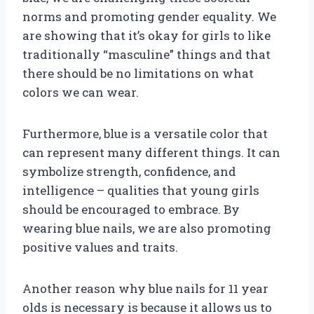
norms and promoting gender equality. We
are showing that it’s okay for girls to like
traditionally “masculine” things and that
there should be no limitations on what
colors we can wear.
Furthermore, blue is a versatile color that
can represent many different things. It can
symbolize strength, confidence, and
intelligence – qualities that young girls
should be encouraged to embrace. By
wearing blue nails, we are also promoting
positive values and traits.
Another reason why blue nails for 11 year
olds is necessary is because it allows us to