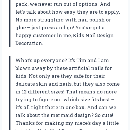
pack, we never run out of options. And
let’s talk about how easy they are to apply.
No more struggling with nail polish or
glue – just press and go! You’ve got a
happy customer in me,
Kids Nail Design
Decoration
.
What’s up everyone? It’s Tim and I am
blown away by these artificial nails for
kids. Not only are they safe for their
delicate skin and nails, but they also come
in 12 different sizes! That means no more
trying to figure out which size fits best –
it’s all right there in one box. And can we
talk about the mermaid design? So cute!
Thanks for making my niece’s day a little