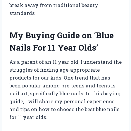
break away from traditional beauty
standards
My Buying Guide on ‘Blue
Nails For 11 Year Olds’
As a parent of an 11 year old, I understand the
struggles of finding age-appropriate
products for our kids. One trend that has
been popular among pre-teens and teens is
nail art, specifically blue nails. In this buying
guide, I will share my personal experience
and tips on how to choose the best blue nails
for 11 year olds.