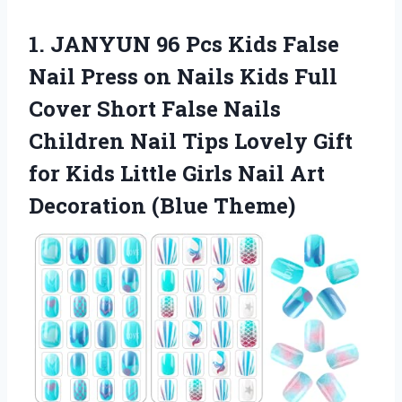
1. JANYUN 96 Pcs Kids False
Nail Press on Nails Kids Full
Cover Short False Nails
Children Nail Tips Lovely Gift
for Kids Little Girls Nail
Art
Decoration (Blue Theme)