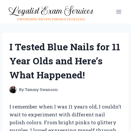
Skip
to
content
I Tested Blue Nails for 11
Year Olds and Here’s
What Happened!
By
Tammy Swanson
I remember when I was 11 years old, I couldn’t
wait to experiment with different nail
polish colors. From bright pinks to glittery
purples, I loved expressing myself through