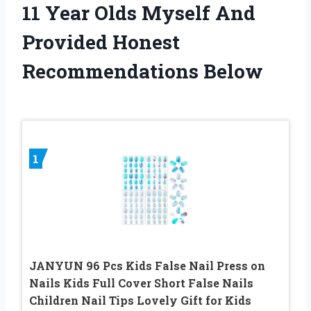
11 Year Olds Myself And
Provided Honest
Recommendations Below
1
JANYUN 96 Pcs Kids False Nail Press on
Nails Kids Full Cover Short False Nails
Children Nail Tips Lovely Gift for Kids