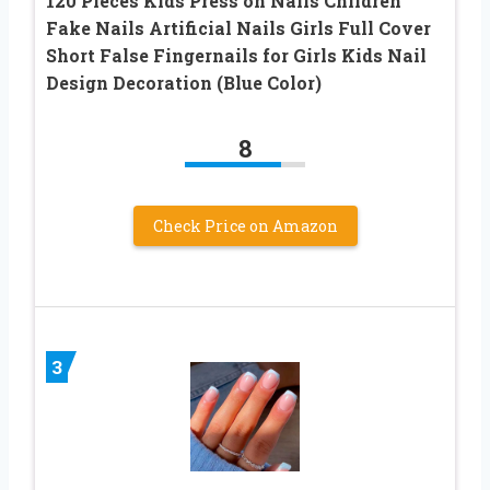
120 Pieces Kids Press on Nails Children
Fake Nails Artificial Nails Girls Full Cover
Short False Fingernails for Girls Kids Nail
Design Decoration (Blue Color)
8
Check Price on Amazon
3