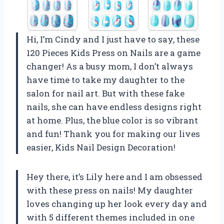
Hi, I’m Cindy and I just have to say, these
120 Pieces Kids Press on Nails are a game
changer! As a busy mom, I don’t always
have time to take my daughter to the
salon for nail art. But with these fake
nails, she can have endless designs right
at home. Plus, the blue color is so vibrant
and fun! Thank you for making our lives
easier,
Kids Nail Design Decoration
!
Hey there, it’s Lily here and I am obsessed
with these press on nails! My daughter
loves changing up her look every day and
with 5 different themes included in one