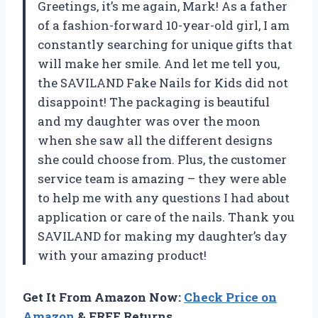
Greetings, it’s me again, Mark! As a father
of a fashion-forward 10-year-old girl, I am
constantly searching for unique gifts that
will make her smile. And let me tell you,
the SAVILAND Fake Nails for Kids did not
disappoint! The packaging is beautiful
and my daughter was over the moon
when she saw all the different designs
she could choose from. Plus, the customer
service team is amazing – they were able
to help me with any questions I had about
application or care of the nails. Thank you
SAVILAND for making my daughter’s day
with your amazing product!
Get It From Amazon Now:
Check Price on
Amazon
& FREE Returns