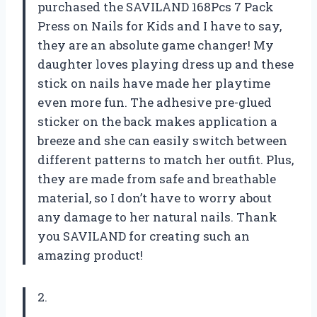
purchased the SAVILAND 168Pcs 7 Pack
Press on Nails for Kids and I have to say,
they are an absolute game changer! My
daughter loves playing dress up and these
stick on nails have made her playtime
even more fun. The adhesive pre-glued
sticker on the back makes application a
breeze and she can easily switch between
different patterns to match her outfit. Plus,
they are made from safe and breathable
material, so I don’t have to worry about
any damage to her natural nails. Thank
you SAVILAND for creating such an
amazing product!
2.