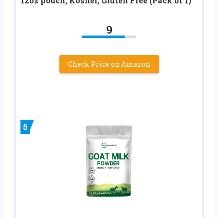
12oz pouch, Kosher, Gluten Free (Pack of 1)
9
Check Price on Amazon
5