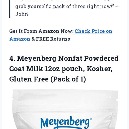
grab yourself a pack of three right now!” –
John
Get It From Amazon Now:
Check Price on
Amazon
& FREE Returns
4.
Meyenberg Nonfat Powdered
Goat Milk 12oz pouch, Kosher,
Gluten Free (Pack of 1)