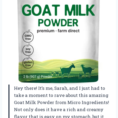
Hey there! It’s me, Sarah, and I just had to
take a moment to rave about this amazing
Goat Milk Powder from Micro Ingredients!
Not only does it have a rich and creamy
flavor that is easy on my stomach, but it