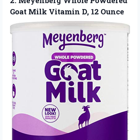
2.
Meyenberg Whole Powdered
Goat Milk Vitamin D, 12 Ounce