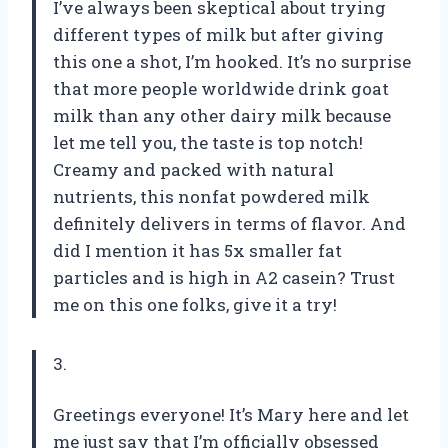
I’ve always been skeptical about trying
different types of milk but after giving
this one a shot, I’m hooked. It’s no surprise
that more people worldwide drink goat
milk than any other dairy milk because
let me tell you, the taste is top notch!
Creamy and packed with natural
nutrients, this nonfat powdered milk
definitely delivers in terms of flavor. And
did I mention it has 5x smaller fat
particles and is high in A2 casein? Trust
me on this one folks, give it a try!
3.
Greetings everyone! It’s Mary here and let
me just say that I’m officially obsessed