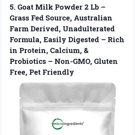
5.
Goat Milk Powder
2 Lb –
Grass Fed Source, Australian
Farm Derived, Unadulterated
Formula, Easily Digested – Rich
in Protein, Calcium, &
Probiotics – Non-GMO, Gluten
Free, Pet Friendly