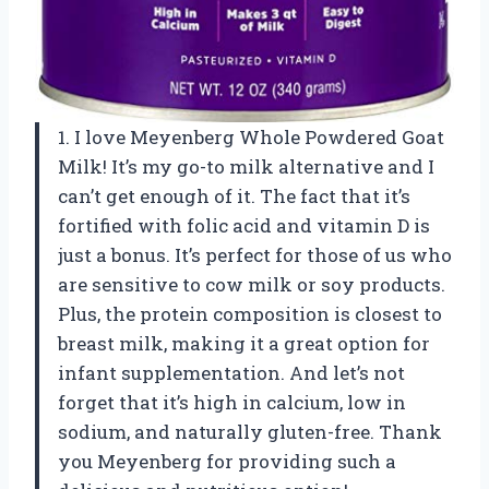
1. I love Meyenberg Whole Powdered Goat
Milk! It’s my go-to milk alternative and I
can’t get enough of it. The fact that it’s
fortified with folic acid and vitamin D is
just a bonus. It’s perfect for those of us who
are sensitive to cow milk or soy products.
Plus, the protein composition is closest to
breast milk, making it a great option for
infant supplementation. And let’s not
forget that it’s high in calcium, low in
sodium, and naturally gluten-free. Thank
you Meyenberg for providing such a