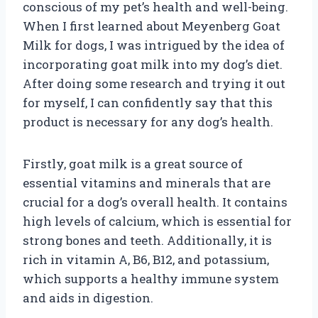
conscious of my pet’s health and well-being.
When I first learned about Meyenberg Goat
Milk for dogs, I was intrigued by the idea of
incorporating goat milk into my dog’s diet.
After doing some research and trying it out
for myself, I can confidently say that this
product is necessary for any dog’s health.
Firstly, goat milk is a great source of
essential vitamins and minerals that are
crucial for a dog’s overall health. It contains
high levels of calcium, which is essential for
strong bones and teeth. Additionally, it is
rich in vitamin A, B6, B12, and potassium,
which supports a healthy immune system
and aids in digestion.