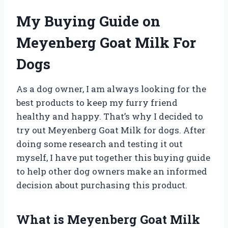
My Buying Guide on
Meyenberg Goat Milk For
Dogs
As a dog owner, I am always looking for the
best products to keep my furry friend
healthy and happy. That’s why I decided to
try out Meyenberg Goat Milk for dogs. After
doing some research and testing it out
myself, I have put together this buying guide
to help other dog owners make an informed
decision about purchasing this product.
What is Meyenberg Goat Milk