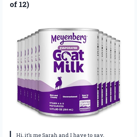
of 12)
Hi, it’s me Sarah and I have to say,