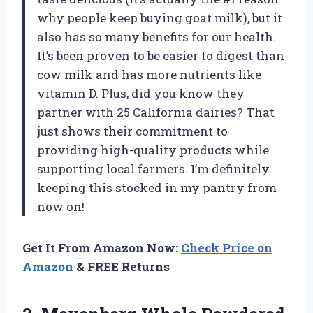
why people keep buying goat milk), but it
also has so many benefits for our health.
It’s been proven to be easier to digest than
cow milk and has more nutrients like
vitamin D. Plus, did you know they
partner with 25 California dairies? That
just shows their commitment to
providing high-quality products while
supporting local farmers. I’m definitely
keeping this stocked in my pantry from
now on!
Get It From Amazon Now:
Check Price on
Amazon
& FREE Returns