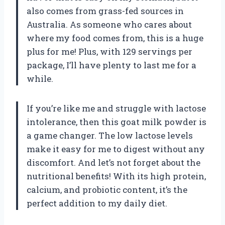
also comes from grass-fed sources in
Australia. As someone who cares about
where my food comes from, this is a huge
plus for me! Plus, with 129 servings per
package, I’ll have plenty to last me for a
while.
If you’re like me and struggle with lactose
intolerance, then this goat milk powder is
a game changer. The low lactose levels
make it easy for me to digest without any
discomfort. And let’s not forget about the
nutritional benefits! With its high protein,
calcium, and probiotic content, it’s the
perfect addition to my daily diet.