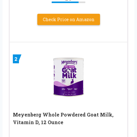
Check Price on Amazon
2
Meyenberg Whole Powdered Goat Milk,
Vitamin D, 12 Ounce