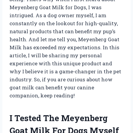
Meyenberg Goat Milk for Dogs, I was
intrigued. As a dog owner myself, I am
constantly on the lookout for high-quality,
natural products that can benefit my pup’s
health. And let me tell you, Meyenberg Goat
Milk has exceeded my expectations. In this
article, I will be sharing my personal
experience with this unique product and
why I believe it is a game-changer in the pet
industry. So, if you are curious about how
goat milk can benefit your canine
companion, keep reading!
I Tested The Meyenberg
Goat Milk For Dogs Myself