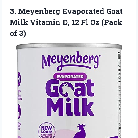
3.
Meyenberg Evaporated Goat
Milk Vitamin D, 12 Fl Oz (Pack
of 3)