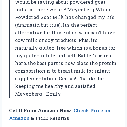
would be raving about powdered goat
milk, but here we are! Meyenberg Whole
Powdered Goat Milk has changed my life
(dramatic, but true). It’s the perfect
alternative for those of us who can’t have
cow milk or soy products. Plus, it’s
naturally gluten-free which is a bonus for
my gluten intolerant self. But let’s be real
here, the best part is how close the protein
composition is to breast milk for infant
supplementation. Genius! Thanks for
keeping me healthy and satisfied
Meyenberg! -Emily
Get It From Amazon Now:
Check Price on
Amazon
& FREE Returns