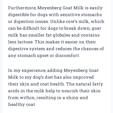
Furthermore, Meyenberg Goat Milk is easily
digestible for dogs with sensitive stomachs
or digestion issues. Unlike cow’s milk, which
can be difficult for dogs to break down, goat
milk has smaller fat globules and contains
less lactose. This makes it easier on their
digestive system and reduces the chances of
any stomach upset or discomfort.
In my experience, adding Meyenberg Goat
Milk to my dog’s diet has also improved
their skin and coat health. The natural fatty
acids in the milk help to nourish their skin
from within, resulting in a shiny and
healthy coat