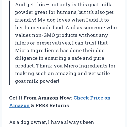
And get this – not only is this goat milk
powder great for humans, but it’s also pet
friendly! My dog loves when I add it to
her homemade food. And as someone who
values non-GMO products without any
fillers or preservatives, I can trust that
Micro Ingredients has done their due
diligence in ensuring a safe and pure
product. Thank you Micro Ingredients for
making such an amazing and versatile
goat milk powder!
Get It From Amazon Now:
Check Price on
Amazon
& FREE Returns
As a dog owner, I have always been