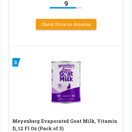
9
Check Price on Amazon
3
Meyenberg Evaporated Goat Milk, Vitamin
D, 12 Fl Oz (Pack of 3)