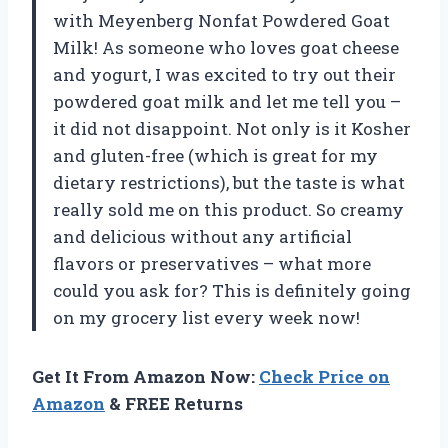
with Meyenberg Nonfat Powdered Goat
Milk! As someone who loves goat cheese
and yogurt, I was excited to try out their
powdered goat milk and let me tell you –
it did not disappoint. Not only is it Kosher
and gluten-free (which is great for my
dietary restrictions), but the taste is what
really sold me on this product. So creamy
and delicious without any artificial
flavors or preservatives – what more
could you ask for? This is definitely going
on my grocery list every week now!
Get It From Amazon Now:
Check Price on
Amazon
& FREE Returns