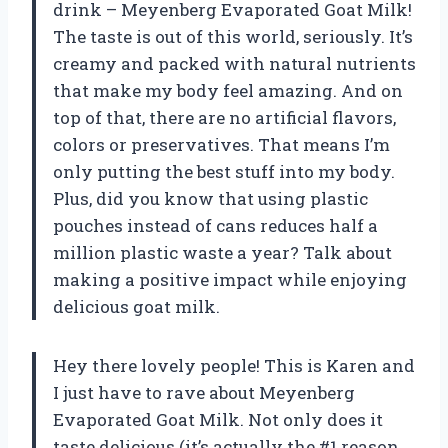
drink – Meyenberg Evaporated Goat Milk!
The taste is out of this world, seriously. It’s
creamy and packed with natural nutrients
that make my body feel amazing. And on
top of that, there are no artificial flavors,
colors or preservatives. That means I’m
only putting the best stuff into my body.
Plus, did you know that using plastic
pouches instead of cans reduces half a
million plastic waste a year? Talk about
making a positive impact while enjoying
delicious goat milk.
Hey there lovely people! This is Karen and
I just have to rave about Meyenberg
Evaporated Goat Milk. Not only does it
taste delicious (it’s actually the #1 reason