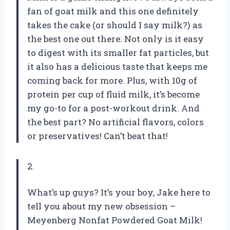
fan of goat milk and this one definitely
takes the cake (or should I say milk?) as
the best one out there. Not only is it easy
to digest with its smaller fat particles, but
it also has a delicious taste that keeps me
coming back for more. Plus, with 10g of
protein per cup of fluid milk, it’s become
my go-to for a post-workout drink. And
the best part? No artificial flavors, colors
or preservatives! Can’t beat that!
2.
What’s up guys? It’s your boy, Jake here to
tell you about my new obsession –
Meyenberg Nonfat Powdered Goat Milk!