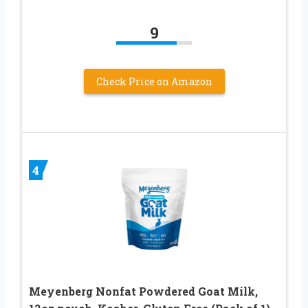
9
Check Price on Amazon
4
Meyenberg Nonfat Powdered Goat Milk,