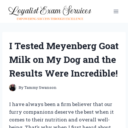
Skip
to
content
I Tested Meyenberg Goat
Milk on My Dog and the
Results Were Incredible!
By
Tammy Swanson
I have always been a firm believer that our
furry companions deserve the best when it
comes to their nutrition and overall well-
being. That’s why when I first heard about