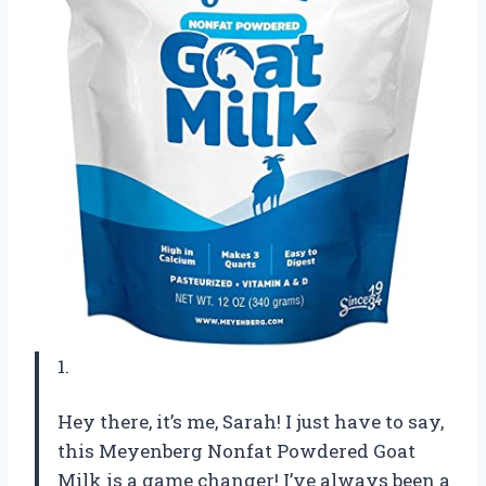
1.
Hey there, it’s me, Sarah! I just have to say,
this Meyenberg Nonfat Powdered Goat
Milk is a game changer! I’ve always been a