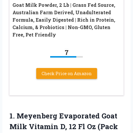
Goat Milk Powder, 2 Lb | Grass Fed Source,
Australian Farm Derived, Unadulterated
Formula, Easily Digested | Rich in Protein,
Calcium, & Probiotics | Non-GMO, Gluten
Free, Pet Friendly
7
Check Price on Amazon
1. Meyenberg Evaporated Goat
Milk Vitamin D, 12 Fl
Oz (Pack