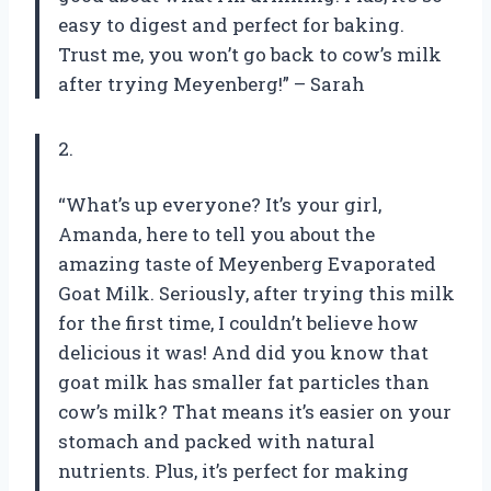
easy to digest and perfect for baking.
Trust me, you won’t go back to cow’s milk
after trying Meyenberg!” – Sarah
2.
“What’s up everyone? It’s your girl,
Amanda, here to tell you about the
amazing taste of Meyenberg Evaporated
Goat Milk. Seriously, after trying this milk
for the first time, I couldn’t believe how
delicious it was! And did you know that
goat milk has smaller fat particles than
cow’s milk? That means it’s easier on your
stomach and packed with natural
nutrients. Plus, it’s perfect for making