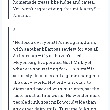
homemade treats like fudge and cajeta.
You won’t regret giving this milk a try!” –
Amanda
3.
“Helloooo everyone! It’s me again, John,
with another hilarious review for you all.
So listen up – if you haven’t tried
Meyenberg Evaporated Goat Milk yet,
what are you waiting for?! This stuff is
seriously delicious and a game changer in
the dairy world. Not only is it easy to
digest and packed with nutrients, but the
taste is out of this world! No wonder more
people drink goat milk worldwide than
any other dairy milk. Trust me folks, go