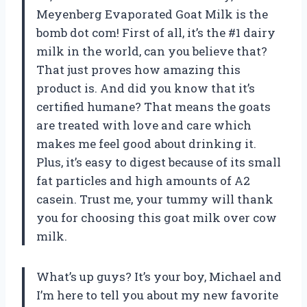
Meyenberg Evaporated Goat Milk is the
bomb dot com! First of all, it’s the #1 dairy
milk in the world, can you believe that?
That just proves how amazing this
product is. And did you know that it’s
certified humane? That means the goats
are treated with love and care which
makes me feel good about drinking it.
Plus, it’s easy to digest because of its small
fat particles and high amounts of A2
casein. Trust me, your tummy will thank
you for choosing this goat milk over cow
milk.
What’s up guys? It’s your boy, Michael and
I’m here to tell you about my new favorite