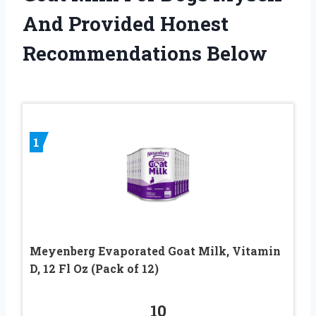
And Provided Honest
Recommendations Below
1
Meyenberg Evaporated Goat Milk, Vitamin
D, 12 Fl Oz (Pack of 12)
10