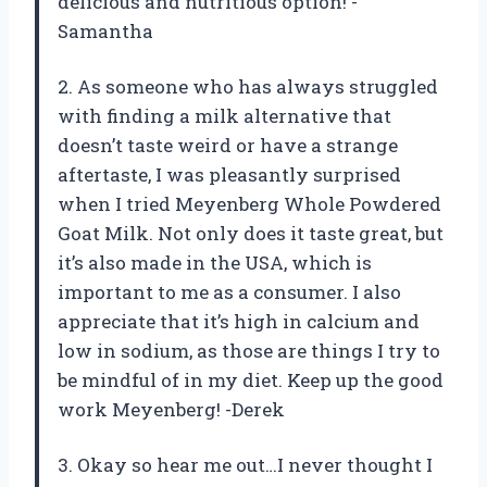
delicious and nutritious option! -
Samantha
2. As someone who has always struggled
with finding a milk alternative that
doesn’t taste weird or have a strange
aftertaste, I was pleasantly surprised
when I tried Meyenberg Whole Powdered
Goat Milk. Not only does it taste great, but
it’s also made in the USA, which is
important to me as a consumer. I also
appreciate that it’s high in calcium and
low in sodium, as those are things I try to
be mindful of in my diet. Keep up the good
work Meyenberg! -Derek
3. Okay so hear me out…I never thought I