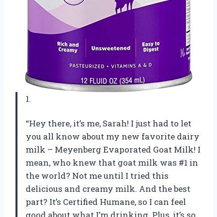
1.
“Hey there, it’s me, Sarah! I just had to let
you all know about my new favorite dairy
milk – Meyenberg Evaporated Goat Milk! I
mean, who knew that goat milk was #1 in
the world? Not me until I tried this
delicious and creamy milk. And the best
part? It’s Certified Humane, so I can feel
good about what I’m drinking. Plus, it’s so