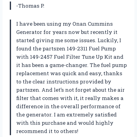
-Thomas P.
I have been using my Onan Cummins
Generator for years now but recently it
started giving me some issues. Luckily, I
found the partszen 149-2311 Fuel Pump
with 149-2457 Fuel Filter Tune Up Kit and
it has been a game-changer. The fuel pump
replacement was quick and easy, thanks
to the clear instructions provided by
partszen. And let’s not forget about the air
filter that comes with it, it really makes a
difference in the overall performance of
the generator. I am extremely satisfied
with this purchase and would highly
recommend it to others!