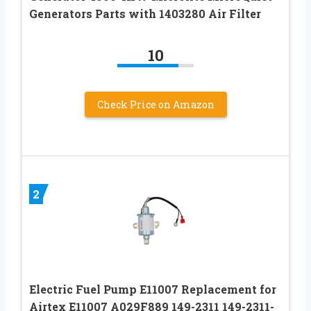
Generators Parts with 1403280 Air Filter
10
Check Price on Amazon
2
Electric Fuel Pump E11007 Replacement for
Airtex E11007 A029F889 149-2311 149-2311-