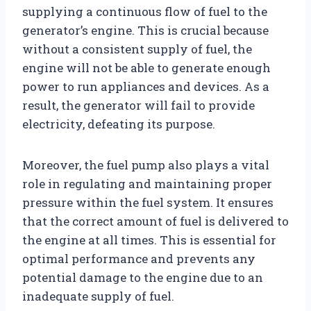
supplying a continuous flow of fuel to the
generator’s engine. This is crucial because
without a consistent supply of fuel, the
engine will not be able to generate enough
power to run appliances and devices. As a
result, the generator will fail to provide
electricity, defeating its purpose.
Moreover, the fuel pump also plays a vital
role in regulating and maintaining proper
pressure within the fuel system. It ensures
that the correct amount of fuel is delivered to
the engine at all times. This is essential for
optimal performance and prevents any
potential damage to the engine due to an
inadequate supply of fuel.