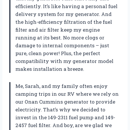
efficiently. It’s like having a personal fuel
delivery system for my generator. And
the high-efficiency filtration of the fuel
filter and air filter keep my engine
running at its best. No more clogs or
damage to internal components – just
pure, clean power! Plus, the perfect
compatibility with my generator model
makes installation a breeze.
Me, Sarah, and my family often enjoy
camping trips in our RV where we rely on
our Onan Cummins generator to provide
electricity. That’s why we decided to
invest in the 149-2311 fuel pump and 149-
2457 fuel filter. And boy, are we glad we