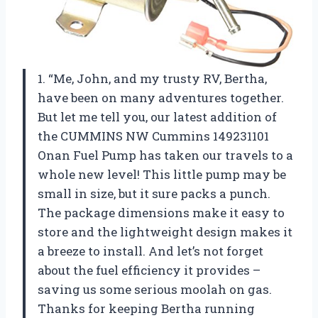
1. “Me, John, and my trusty RV, Bertha,
have been on many adventures together.
But let me tell you, our latest addition of
the CUMMINS NW Cummins 149231101
Onan Fuel Pump has taken our travels to a
whole new level! This little pump may be
small in size, but it sure packs a punch.
The package dimensions make it easy to
store and the lightweight design makes it
a breeze to install. And let’s not forget
about the fuel efficiency it provides –
saving us some serious moolah on gas.
Thanks for keeping Bertha running