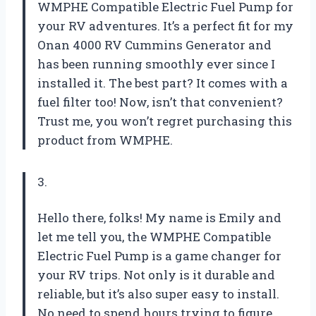
WMPHE Compatible Electric Fuel Pump for
your RV adventures. It’s a perfect fit for my
Onan 4000 RV Cummins Generator and
has been running smoothly ever since I
installed it. The best part? It comes with a
fuel filter too! Now, isn’t that convenient?
Trust me, you won’t regret purchasing this
product from WMPHE.
3.
Hello there, folks! My name is Emily and
let me tell you, the WMPHE Compatible
Electric Fuel Pump is a game changer for
your RV trips. Not only is it durable and
reliable, but it’s also super easy to install.
No need to spend hours trying to figure