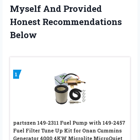
Myself And Provided
Honest Recommendations
Below
1
partszen 149-2311 Fuel Pump with 149-2457
Fuel Filter Tune Up Kit for Onan Cummins
Generator 4000 4KW Microlite MicroQuiet