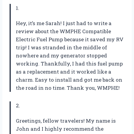
1.
Hey, it’s me Sarah! I just had to write a
review about the WMPHE Compatible
Electric Fuel Pump because it saved my RV
trip! I was stranded in the middle of
nowhere and my generator stopped
working. Thankfully, I had this fuel pump
as a replacement and it worked like a
charm. Easy to install and got me back on
the road in no time. Thank you, WMPHE!
2.
Greetings, fellow travelers! My name is
John and I highly recommend the