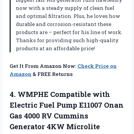
now with a steady supply of clean fuel
and optimal filtration. Plus, he loves how
durable and corrosion-resistant these
products are – perfect for his line of work.
Thanks for providing such high-quality
products at an affordable price!
Get It From Amazon Now:
Check Price on
Amazon
& FREE Returns
4.
WMPHE Compatible with
Electric Fuel Pump E11007 Onan
Gas 4000 RV Cummins
Generator 4KW Microlite