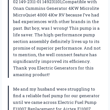
02 149-2311-01 149231101,Compatible with
Onan Cummins Generator 4KW Microlite
MicroQuiet 4000 4Kw RV because I’ve had
bad experiences with other brands in the
past. But boy, was I wrong! This pump is a
life saver. The high-performance pump
section assembly definitely lives up to its
promise of superior performance. And not
to mention, the well connect feature has
significantly improved its efficiency.
Thank you
Electric Generators
for this
amazing product!
Me and my husband were struggling to
find a reliable fuel pump for our generator
until we came across Electric Fuel Pump
E11007 Replacement for Airtex E11007