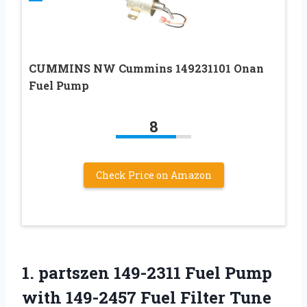
CUMMINS NW Cummins 149231101 Onan
Fuel Pump
8
Check Price on Amazon
1.
partszen 149-2311 Fuel
Pump
with 149-2457 Fuel Filter Tune