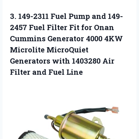
3.
149-2311 Fuel Pump
and 149-
2457 Fuel Filter Fit for Onan
Cummins Generator 4000 4KW
Microlite MicroQuiet
Generators with 1403280 Air
Filter and Fuel Line