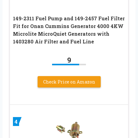
149-2311 Fuel Pump and 149-2457 Fuel Filter
Fit for Onan Cummins Generator 4000 4KW
Microlite MicroQuiet Generators with
1403280 Air Filter and Fuel Line
9
Check Price on Amazon
4