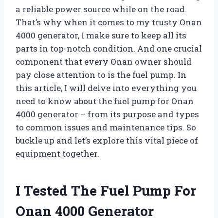
a reliable power source while on the road.
That’s why when it comes to my trusty Onan
4000 generator, I make sure to keep all its
parts in top-notch condition. And one crucial
component that every Onan owner should
pay close attention to is the fuel pump. In
this article, I will delve into everything you
need to know about the fuel pump for Onan
4000 generator – from its purpose and types
to common issues and maintenance tips. So
buckle up and let’s explore this vital piece of
equipment together.
I Tested The Fuel Pump For
Onan 4000 Generator