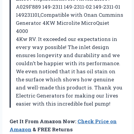
A029F889 149-2311 149-2311-02 149-2311-01
149231101,Compatible with Onan Cummins
Generator 4KW Microlite MicroQuiet
4000
4Kw RV. It exceeded our expectations in
every way possible! The inlet design
ensures longevity and durability and we
couldn’t be happier with its performance.
We even noticed that it has oil stain on
the surface which shows how genuine
and well-made this product is. Thank you
Electric Generators
for making our lives
easier with this incredible fuel pump!
Get It From Amazon Now:
Check Price on
Amazon
& FREE Returns