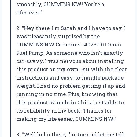
smoothly, CUMMINS NW! You’re a
lifesaver!”
2. “Hey there, I’m Sarah and I have to say I
was pleasantly surprised by the
CUMMINS NW Cummins 149231101 Onan
Fuel Pump. As someone who isn’t exactly
car-savvy, I was nervous about installing
this product on my own. But with the clear
instructions and easy-to-handle package
weight, I had no problem getting it up and
running in no time. Plus, knowing that
this product is made in China just adds to
its reliability in my book. Thanks for
making my life easier, CUMMINS NW!”
3. “Well hello there, I’m Joe and let me tell