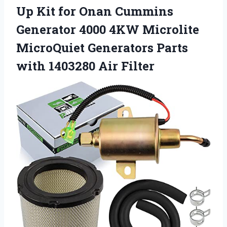
Up Kit for Onan Cummins
Generator 4000 4KW Microlite
MicroQuiet Generators Parts
with 1403280 Air Filter