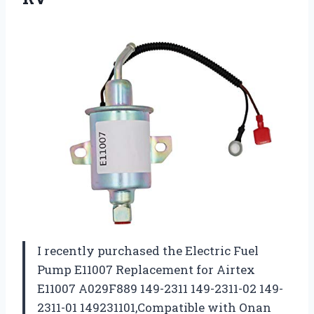
I recently purchased the Electric Fuel
Pump E11007 Replacement for Airtex
E11007 A029F889 149-2311 149-2311-02 149-
2311-01 149231101,Compatible with Onan