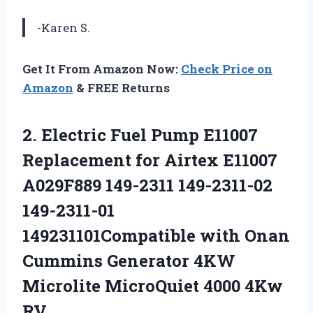
-Karen S.
Get It From Amazon Now:
Check Price on
Amazon
& FREE Returns
2. Electric Fuel Pump E11007
Replacement for Airtex E11007
A029F889 149-2311 149-2311-02
149-2311-01
149231101Compatible with Onan
Cummins Generator 4KW
Microlite
MicroQuiet 4000 4Kw
RV