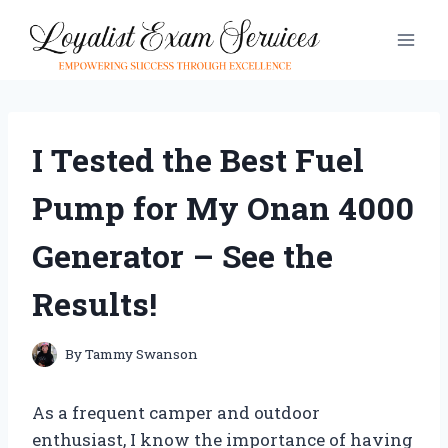
Skip
to
content
I Tested the Best Fuel
Pump for My Onan 4000
Generator – See the
Results!
By
Tammy Swanson
As a frequent camper and outdoor
enthusiast, I know the importance of having