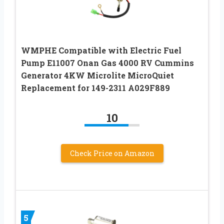
WMPHE Compatible with Electric Fuel
Pump E11007 Onan Gas 4000 RV Cummins
Generator 4KW Microlite MicroQuiet
Replacement for 149-2311 A029F889
10
Check Price on Amazon
5