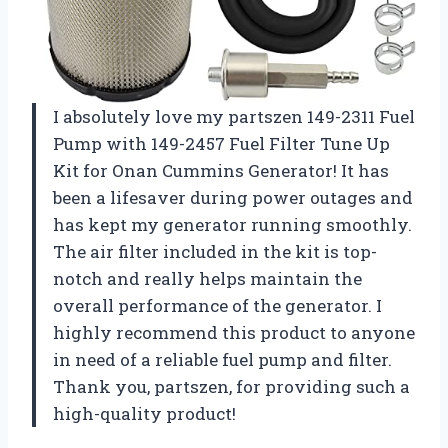
I absolutely love my partszen 149-2311 Fuel
Pump with 149-2457 Fuel Filter Tune Up
Kit for Onan Cummins Generator! It has
been a lifesaver during power outages and
has kept my generator running smoothly.
The air filter included in the kit is top-
notch and really helps maintain the
overall performance of the generator. I
highly recommend this product to anyone
in need of a reliable fuel pump and filter.
Thank you, partszen, for providing such a
high-quality product!