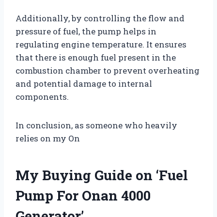
Additionally, by controlling the flow and
pressure of fuel, the pump helps in
regulating engine temperature. It ensures
that there is enough fuel present in the
combustion chamber to prevent overheating
and potential damage to internal
components.
In conclusion, as someone who heavily
relies on my On
My Buying Guide on ‘Fuel
Pump For Onan 4000
Generator’