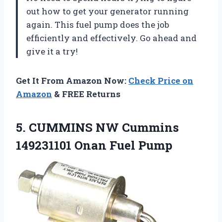
out how to get your generator running
again. This fuel pump does the job
efficiently and effectively. Go ahead and
give it a try!
Get It From Amazon Now:
Check Price on
Amazon
& FREE Returns
5. CUMMINS NW Cummins
149231101 Onan Fuel Pump