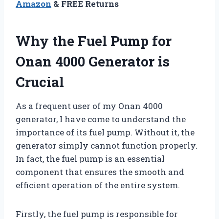
Amazon
& FREE Returns
Why the Fuel Pump for
Onan 4000 Generator is
Crucial
As a frequent user of my Onan 4000
generator, I have come to understand the
importance of its fuel pump. Without it, the
generator simply cannot function properly.
In fact, the fuel pump is an essential
component that ensures the smooth and
efficient operation of the entire system.
Firstly, the fuel pump is responsible for