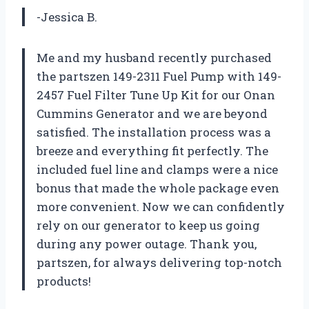
-Jessica B.
Me and my husband recently purchased
the partszen 149-2311 Fuel Pump with 149-
2457 Fuel Filter Tune Up Kit for our Onan
Cummins Generator and we are beyond
satisfied. The installation process was a
breeze and everything fit perfectly. The
included fuel line and clamps were a nice
bonus that made the whole package even
more convenient. Now we can confidently
rely on our generator to keep us going
during any power outage. Thank you,
partszen, for always delivering top-notch
products!