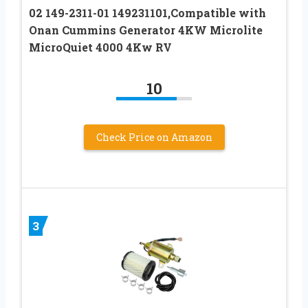
02 149-2311-01 149231101,Compatible with
Onan Cummins Generator 4KW Microlite
MicroQuiet 4000 4Kw RV
10
Check Price on Amazon
3