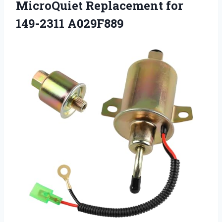
MicroQuiet Replacement for
149-2311 A029F889