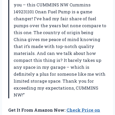
you – this CUMMINS NW Cummins
149231101 Onan Fuel Pump is a game
changer! I’ve had my fair share of fuel
pumps over the years but none compare to
this one. The country of origin being
China gives me peace of mind knowing
that it’s made with top-notch quality
materials. And can we talk about how
compact this thing is? It barely takes up
any space in my garage – which is
definitely a plus for someone like me with
limited storage space. Thank you for
exceeding my expectations, CUMMINS
NW!”
Get It From Amazon Now:
Check Price on