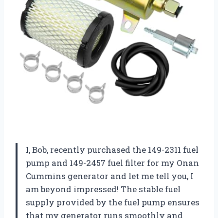
I, Bob, recently purchased the 149-2311 fuel
pump and 149-2457 fuel filter for my Onan
Cummins generator and let me tell you, I
am beyond impressed! The stable fuel
supply provided by the fuel pump ensures
that my generator runs smoothly and