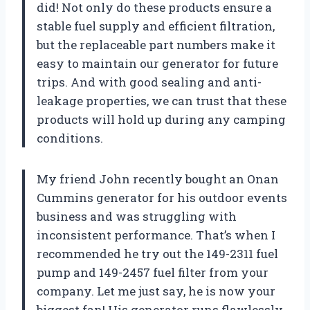
did! Not only do these products ensure a
stable fuel supply and efficient filtration,
but the replaceable part numbers make it
easy to maintain our generator for future
trips. And with good sealing and anti-
leakage properties, we can trust that these
products will hold up during any camping
conditions.
My friend John recently bought an Onan
Cummins generator for his outdoor events
business and was struggling with
inconsistent performance. That’s when I
recommended he try out the 149-2311 fuel
pump and 149-2457 fuel filter from your
company. Let me just say, he is now your
biggest fan! His generator runs flawlessly