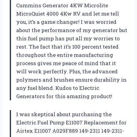
Cummins Generator 4KW Microlite
MicroQuiet 4000 4Kw RV and let me tell
you, it’s a game changer! I was worried
about the performance of my generator but
this fuel pump has put all my worries to
rest. The fact that it’s 100 percent tested
throughout the entire manufacturing
process gives me peace of mind that it
will work perfectly. Plus, the advanced
polymers and brushes ensure durability in
any fuel blend. Kudos to
Electric
Generators
for this amazing product!
I was skeptical about purchasing the
Electric Fuel Pump E11007 Replacement for
Airtex E11007 A029F889 149-2311 149-2311-