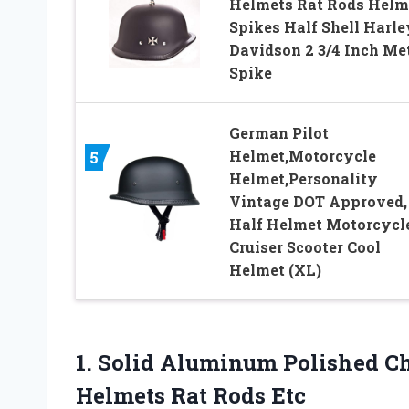
Helmets Rat Rods Helm
Spikes Half Shell Harle
Davidson 2 3/4 Inch Me
Spike
German Pilot
Helmet,Motorcycle
5
Helmet,Personality
Vintage DOT Approved,
Half Helmet Motorcycl
Cruiser Scooter Cool
Helmet (XL)
1.
Solid Aluminum Polished
Ch
Helmets Rat Rods Etc