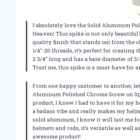
I absolutely love the Solid Aluminum P
Heaven! This spike is not only beautiful
quality finish that stands out from the
1/4″-20 threads, it’s perfect for creating
2 3/4″ long and has a base diameter of 3/
Trust me, this spike is a must-have for a
From one happy customer to another, let
Aluminum Polished Chrome Screw on Spi
product, I knew I had to have it for my 
a badass vibe and really makes my helme
solid aluminum, I know it will last me fo
helmets and rods, it’s versatile as well
awesome product!