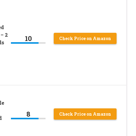
ed
– 2
10
Check Price on Amazon
ds
le
8
Check Price on Amazon
d