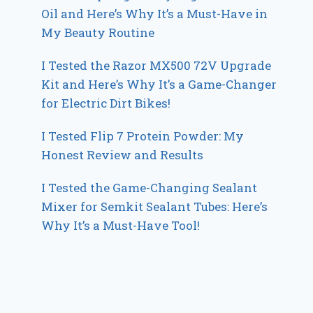
Oil and Here’s Why It’s a Must-Have in
My Beauty Routine
I Tested the Razor MX500 72V Upgrade
Kit and Here’s Why It’s a Game-Changer
for Electric Dirt Bikes!
I Tested Flip 7 Protein Powder: My
Honest Review and Results
I Tested the Game-Changing Sealant
Mixer for Semkit Sealant Tubes: Here’s
Why It’s a Must-Have Tool!