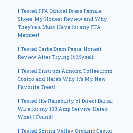
I Tested FFA Official Dress Female
Shoes: My Honest Review and Why
They’re a Must-Have for any FFA
Member!
I Tested Carbe Diem Pasta: Honest
Review After Trying It Myself
I Tested Enstrom Almond Toffee from
Costco and Here’s Why It’s My New
Favorite Treat!
I Tested the Reliability of Direct Burial
Wire for my 100 Amp Service: Here’s
What I Found!
I Tested Spring Valley Organic Castor