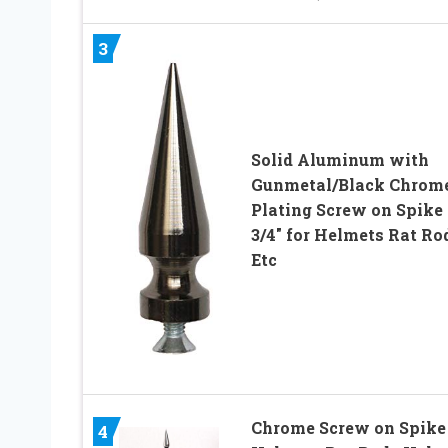
3
Solid Aluminum with
Gunmetal/Black Chrom
Plating Screw on Spike 
3/4″ for Helmets Rat Ro
Etc
Chrome Screw on Spike 
4