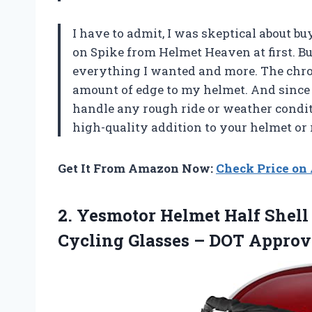
I have to admit, I was skeptical about 
on Spike from Helmet Heaven at first. But 
everything I wanted and more. The chrom
amount of edge to my helmet. And since 
handle any rough ride or weather condit
high-quality addition to your helmet or 
Get It From Amazon Now:
Check Price o
2. Yesmotor Helmet Half Shel
Cycling Glasses – DOT Appro