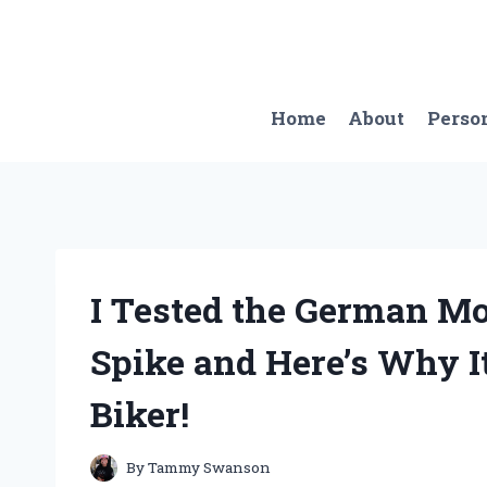
Skip
to
content
Home
About
Perso
I Tested the German M
Spike and Here’s Why I
Biker!
By
Tammy Swanson