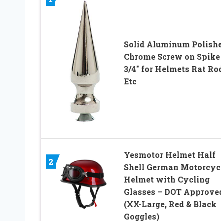
Solid Aluminum Polish
Chrome Screw on Spike 
3/4″ for Helmets Rat Ro
Etc
Yesmotor Helmet Half
2
Shell German Motorcyc
Helmet with Cycling
Glasses – DOT Approve
(XX-Large, Red & Black
Goggles)