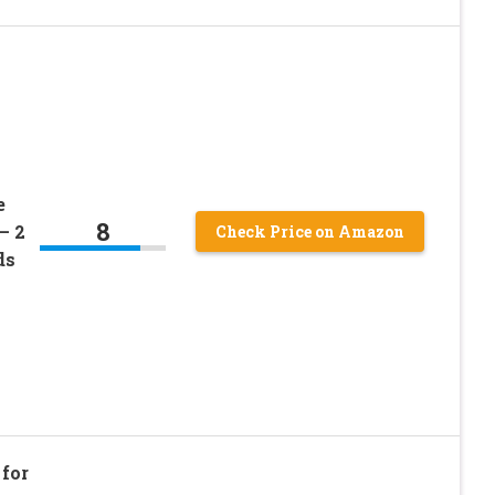
e
8
– 2
Check Price on Amazon
ds
for