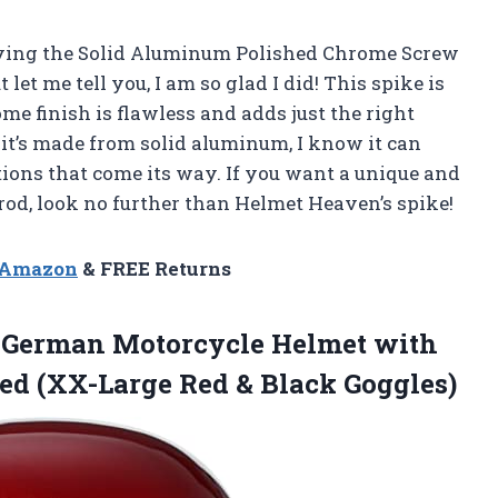
buying the Solid Aluminum Polished Chrome Screw
let me tell you, I am so glad I did! This spike is
e finish is flawless and adds just the right
it’s made from solid aluminum, I know it can
ions that come its way. If you want a unique and
rod, look no further than Helmet Heaven’s spike!
n Amazon
& FREE Returns
l German Motorcycle Helmet with
ved (XX-Large
Red & Black Goggles)