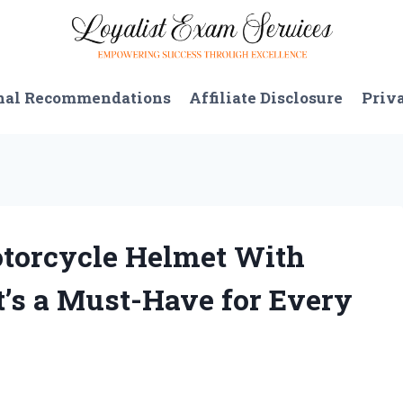
nal Recommendations
Affiliate Disclosure
Priv
otorcycle Helmet With
t’s a Must-Have for Every