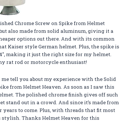
olished Chrome Screw on Spike from Helmet
 but also made from solid aluminum, giving it a
 cheaper options out there. And with its common
 that Kaiser style German helmet. Plus, the spike is
4″, making it just the right size for my helmet.
ny rat rod or motorcycle enthusiast!
 me tell you about my experience with the Solid
ke from Helmet Heaven. As soon as I saw this
helmet. The polished chrome finish gives off such
t stand out in a crowd. And since it’s made from
r years to come. Plus, with threads that fit most
 as stylish. Thanks Helmet Heaven for this