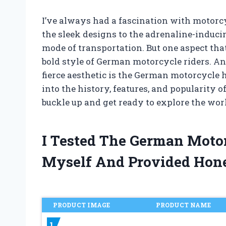
I’ve always had a fascination with motorc
the sleek designs to the adrenaline-inducin
mode of transportation. But one aspect that
bold style of German motorcycle riders. An
fierce aesthetic is the German motorcycle hel
into the history, features, and popularity o
buckle up and get ready to explore the wo
I Tested The German Moto
Myself And Provided Hon
PRODUCT IMAGE
PRODUCT NAME
1