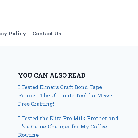
acy Policy
Contact Us
YOU CAN ALSO READ
I Tested Elmer’s Craft Bond Tape
Runner: The Ultimate Tool for Mess-
Free Crafting!
I Tested the Elita Pro Milk Frother and
It’s a Game-Changer for My Coffee
Routine!