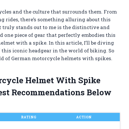
ycles and the culture that surrounds them. From
g rides, there’s something alluring about this
 truly stands out to me is the distinctive and
d one piece of gear that perfectly embodies this
met with a spike. In this article, I’ll be diving
f this iconic headgear in the world of biking. So
rld of German motorcycle helmets with spikes.
rcycle Helmet With Spike
est Recommendations Below
RATING
ACTION