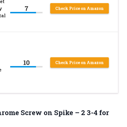
et
7
y
Check Price on Amazon
tal
10
Check Price on Amazon
e
rome Screw on Spike – 2 3-4 for