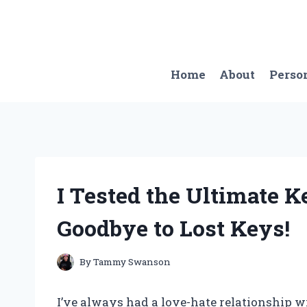
Skip
to
content
Home
About
Perso
I Tested the Ultimate K
Goodbye to Lost Keys!
By
Tammy Swanson
I’ve always had a love-hate relationship w