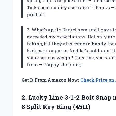
spring clip is no joke either – it has bee
Talk about quality assurance! Thanks — f
product.
3. What’s up, it’s Daniel here and I have
exceeded my expectations. Not only are t
hiking, but they also come in handy for
backpack or purse. And let’s not forget 
some serious weight! Trust me, you won’
from —. Happy shopping!
Get It From Amazon Now:
Check Price o
2.
Lucky Line 3-1-2
Bolt Snap m
8 Split Key Ring (4511)