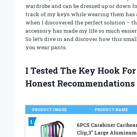
wardrobe and can be dressed up or down fo
track of my keys while wearing them has a
when I discovered the perfect solution – t
accessory has made my life so much easier an
So let’s dive in and discover how this sma
you wear pants.
I Tested The Key Hook Fo
Honest Recommendations
PRODUCT IMAGE
PRODUCT NAME
1
6PCS Carabiner Caribea
Clip,3″ Large Aluminum