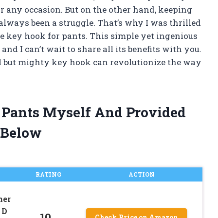
r any occasion. But on the other hand, keeping
lways been a struggle. That’s why I was thrilled
he key hook for pants. This simple yet ingenious
d I can’t wait to share all its benefits with you.
ll but mighty key hook can revolutionize the way
r Pants Myself And Provided
 Below
RATING
ACTION
ner
 D
10
Check Price on Amazon