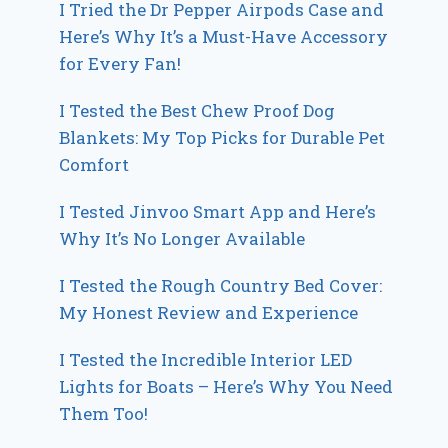
I Tried the Dr Pepper Airpods Case and
Here’s Why It’s a Must-Have Accessory
for Every Fan!
I Tested the Best Chew Proof Dog
Blankets: My Top Picks for Durable Pet
Comfort
I Tested Jinvoo Smart App and Here’s
Why It’s No Longer Available
I Tested the Rough Country Bed Cover:
My Honest Review and Experience
I Tested the Incredible Interior LED
Lights for Boats – Here’s Why You Need
Them Too!