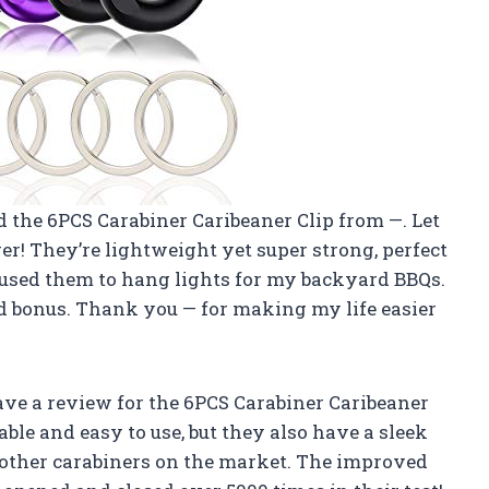
ed the 6PCS Carabiner Caribeaner Clip from —. Let
er! They’re lightweight yet super strong, perfect
n used them to hang lights for my backyard BBQs.
ed bonus. Thank you — for making my life easier
leave a review for the 6PCS Carabiner Caribeaner
able and easy to use, but they also have a sleek
other carabiners on the market. The improved