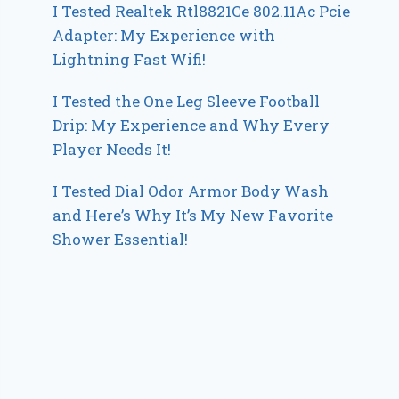
I Tested Realtek Rtl8821Ce 802.11Ac Pcie
Adapter: My Experience with
Lightning Fast Wifi!
I Tested the One Leg Sleeve Football
Drip: My Experience and Why Every
Player Needs It!
I Tested Dial Odor Armor Body Wash
and Here’s Why It’s My New Favorite
Shower Essential!