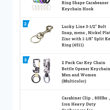
Ring Shape Carabeaner
Keychain Hook
2
Lucky Line 3-1/2″ Bolt
Snap, mens , Nickel Pla
Zinc with 1-1/8″ Split K
Ring (4511)
3
2 Pack Car Key Chain
Bottle Opener Keychain
Men and Women
(Multicolor)
Carabiner Clip，855lbs
Iron Heavy Duty