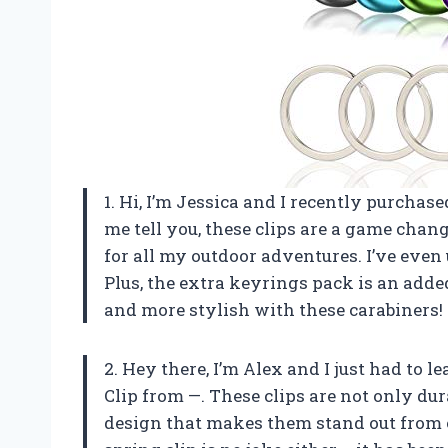
1. Hi, I’m Jessica and I recently purchas
me tell you, these clips are a game chang
for all my outdoor adventures. I’ve eve
Plus, the extra keyrings pack is an add
and more stylish with these carabiners!
2. Hey there, I’m Alex and I just had to 
Clip from —. These clips are not only dur
design that makes them stand out from 