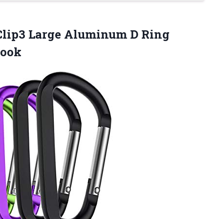
lip3 Large Aluminum D Ring
Hook