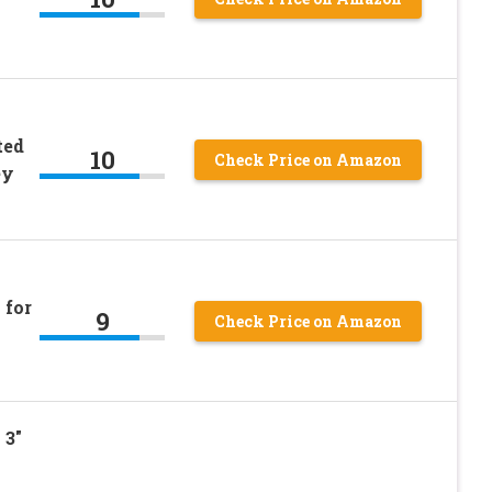
ted
10
Check Price on Amazon
ey
 for
9
Check Price on Amazon
，3″