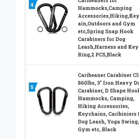
Caribeaners for
4
Hammocks,Camping
Accessories,Hiking,Ke
ain,Outdoors and Gym
etc,Spring Snap Hook
Carabiners for Dog
Leash,Harness and Key
Ring,2 PCS,Black
Caribeaner Carabiner Cl
860lbs, 3″ Iron Heavy D
5
Carabiner, D Shape Hoo
Hammocks, Camping,
Hiking Accessories,
Keychains, Caribiniers 
Dog Leash, Yoga Swing,
Gym etc, Black