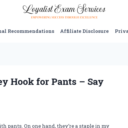
nal Recommendations
Affiliate Disclosure
Priv
ey Hook for Pants – Say
ith pants. On one hand, they’re a staple in my