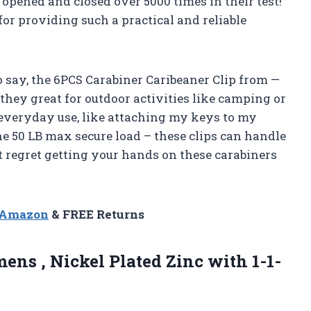
n opened and closed over 5000 times in their test!
or providing such a practical and reliable
 to say, the 6PCS Carabiner Caribeaner Clip from —
hey great for outdoor activities like camping or
 everyday use, like attaching my keys to my
the 50 LB max secure load – these clips can handle
t regret getting your hands on these carabiners
n Amazon
& FREE Returns
ens , Nickel Plated Zinc with 1-1-