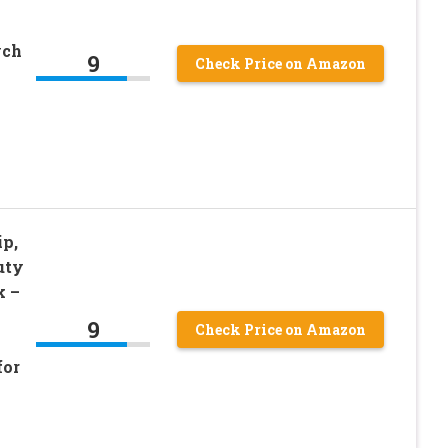
ych
9
Check Price on Amazon
ip,
uty
k –
9
Check Price on Amazon
for