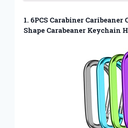
1.
6PCS Carabiner Caribeaner
C
Shape Carabeaner Keychain 