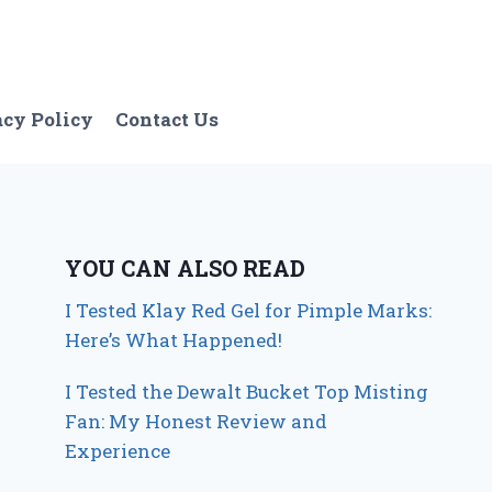
acy Policy
Contact Us
YOU CAN ALSO READ
I Tested Klay Red Gel for Pimple Marks:
Here’s What Happened!
I Tested the Dewalt Bucket Top Misting
Fan: My Honest Review and
Experience