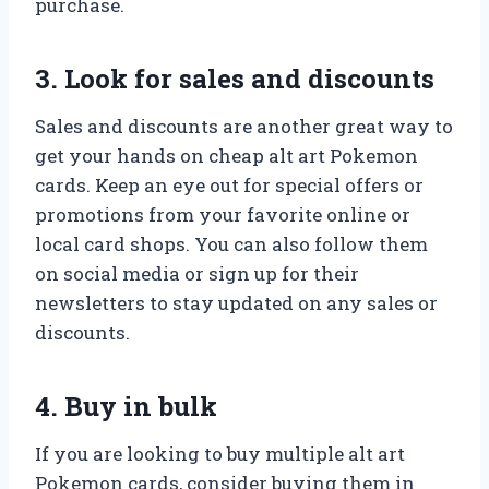
purchase.
3. Look for sales and discounts
Sales and discounts are another great way to
get your hands on cheap alt art Pokemon
cards. Keep an eye out for special offers or
promotions from your favorite online or
local card shops. You can also follow them
on social media or sign up for their
newsletters to stay updated on any sales or
discounts.
4. Buy in bulk
If you are looking to buy multiple alt art
Pokemon cards, consider buying them in