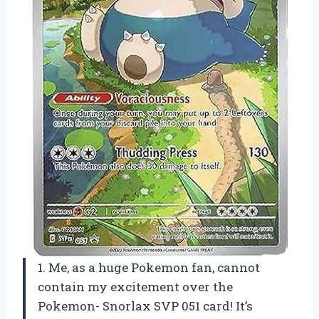
1. Me, as a huge Pokemon fan, cannot
contain my excitement over the
Pokemon- Snorlax SVP 051 card! It’s