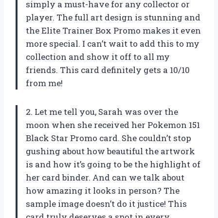
simply a must-have for any collector or
player. The full art design is stunning and
the Elite Trainer Box Promo makes it even
more special. I can’t wait to add this to my
collection and show it off to all my
friends. This card definitely gets a 10/10
from me!
2. Let me tell you, Sarah was over the
moon when she received her Pokemon 151
Black Star Promo card. She couldn’t stop
gushing about how beautiful the artwork
is and how it’s going to be the highlight of
her card binder. And can we talk about
how amazing it looks in person? The
sample image doesn’t do it justice! This
card truly deserves a spot in every