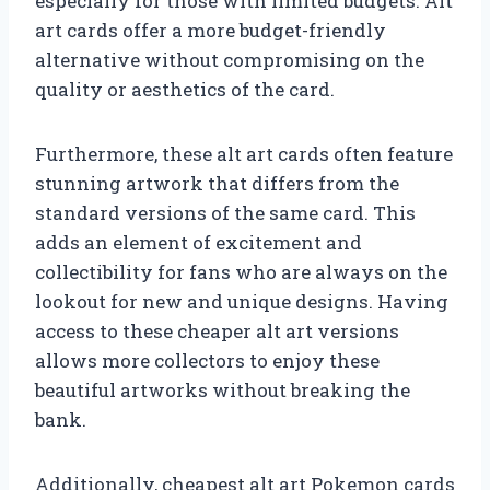
especially for those with limited budgets. Alt
art cards offer a more budget-friendly
alternative without compromising on the
quality or aesthetics of the card.
Furthermore, these alt art cards often feature
stunning artwork that differs from the
standard versions of the same card. This
adds an element of excitement and
collectibility for fans who are always on the
lookout for new and unique designs. Having
access to these cheaper alt art versions
allows more collectors to enjoy these
beautiful artworks without breaking the
bank.
Additionally, cheapest alt art Pokemon cards