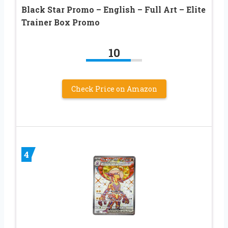
Black Star Promo – English – Full Art – Elite
Trainer Box Promo
10
Check Price on Amazon
4