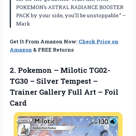
POKEMON’s ASTRAL RADIANCE BOOSTER
PACK by your side, you’ll be unstoppable.” –
Mark
Get It From Amazon Now:
Check Price on
Amazon
& FREE Returns
2. Pokemon – Milotic TG02-
TG30 – Silver Tempest –
Trainer Gallery Full
Art – Foil
Card