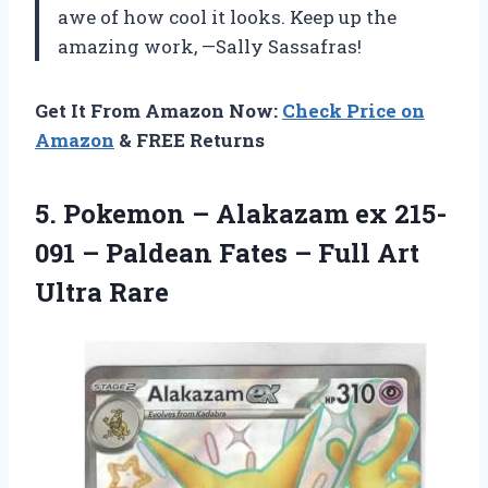
awe of how cool it looks. Keep up the
amazing work, —Sally Sassafras!
Get It From Amazon Now:
Check Price on
Amazon
& FREE Returns
5.
Pokemon – Alakazam
ex 215-
091 – Paldean Fates – Full Art
Ultra Rare