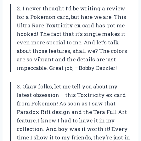
2. I never thought I’d be writing a review
for a Pokemon card, but here we are. This
Ultra Rare Toxtricity ex card has got me
hooked! The fact that it’s single makes it
even more special to me. And let’s talk
about those features, shall we? The colors
are so vibrant and the details are just
impeccable. Great job, —Bobby Dazzler!
3. Okay folks, let me tell you about my
latest obsession – this Toxtricity ex card
from Pokemon! As soon as I saw that
Paradox Rift design and the Tera Full Art
feature, I knew I had to have it in my
collection. And boy was it worth it! Every
time I show it to my friends, they’re just in