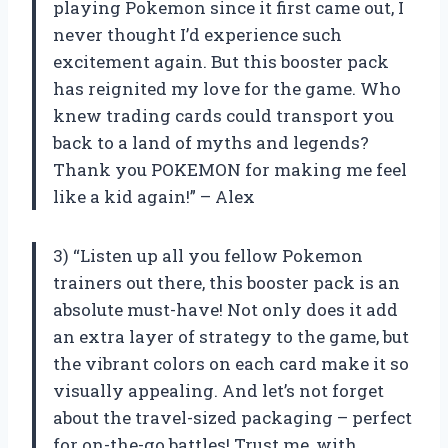
playing Pokemon since it first came out, I
never thought I’d experience such
excitement again. But this booster pack
has reignited my love for the game. Who
knew trading cards could transport you
back to a land of myths and legends?
Thank you POKEMON for making me feel
like a kid again!” – Alex
3) “Listen up all you fellow Pokemon
trainers out there, this booster pack is an
absolute must-have! Not only does it add
an extra layer of strategy to the game, but
the vibrant colors on each card make it so
visually appealing. And let’s not forget
about the travel-sized packaging – perfect
for on-the-go battles! Trust me, with