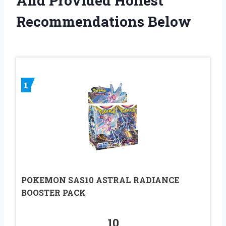
And Provided Honest
Recommendations Below
1
POKEMON SAS10 ASTRAL RADIANCE
BOOSTER PACK
10