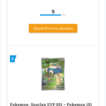
9
Check Price on Amazon
3
Pokemon- Snorlax SVP 051 – Pokemon 151