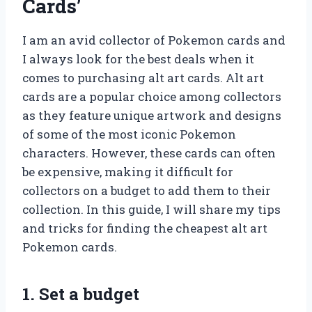
Cards’
I am an avid collector of Pokemon cards and
I always look for the best deals when it
comes to purchasing alt art cards. Alt art
cards are a popular choice among collectors
as they feature unique artwork and designs
of some of the most iconic Pokemon
characters. However, these cards can often
be expensive, making it difficult for
collectors on a budget to add them to their
collection. In this guide, I will share my tips
and tricks for finding the cheapest alt art
Pokemon cards.
1. Set a budget