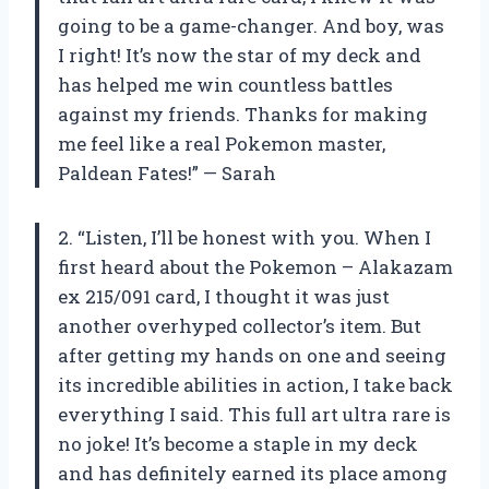
going to be a game-changer. And boy, was
I right! It’s now the star of my deck and
has helped me win countless battles
against my friends. Thanks for making
me feel like a real Pokemon master,
Paldean Fates!” — Sarah
2. “Listen, I’ll be honest with you. When I
first heard about the Pokemon – Alakazam
ex 215/091 card, I thought it was just
another overhyped collector’s item. But
after getting my hands on one and seeing
its incredible abilities in action, I take back
everything I said. This full art ultra rare is
no joke! It’s become a staple in my deck
and has definitely earned its place among