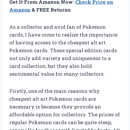
Get It From Amazon Now:
Check Price on
Amazon
& FREE Returns
As a collector and avid fan of Pokemon
cards, I have come to realize the importance
of having access to the cheapest alt art
Pokemon cards. These special edition cards
not only add variety and uniqueness to a
card collection, but they also hold
sentimental value for many collectors.
Firstly, one of the main reasons why
cheapest alt art Pokemon cards are
necessary is because they provide an
affordable option for collectors. The prices of
regular Pokemon cards can be quite steep,