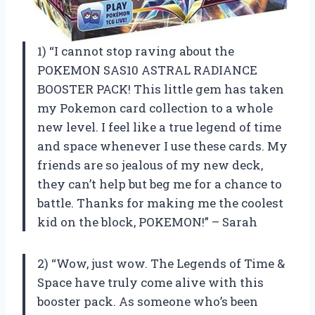
1) “I cannot stop raving about the
POKEMON SAS10 ASTRAL RADIANCE
BOOSTER PACK! This little gem has taken
my Pokemon card collection to a whole
new level. I feel like a true legend of time
and space whenever I use these cards. My
friends are so jealous of my new deck,
they can’t help but beg me for a chance to
battle. Thanks for making me the coolest
kid on the block, POKEMON!” – Sarah
2) “Wow, just wow. The Legends of Time &
Space have truly come alive with this
booster pack. As someone who’s been