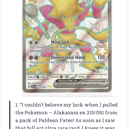
1. “I couldn’t believe my luck when I pulled
the Pokemon – Alakazam ex 215/091 from
a pack of Paldean Fates! As soon as I saw
that full art ultra rare card, I knew it was