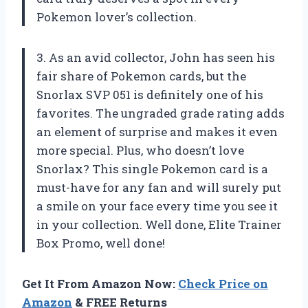
Pokemon lover’s collection.
3. As an avid collector, John has seen his
fair share of Pokemon cards, but the
Snorlax SVP 051 is definitely one of his
favorites. The ungraded grade rating adds
an element of surprise and makes it even
more special. Plus, who doesn’t love
Snorlax? This single Pokemon card is a
must-have for any fan and will surely put
a smile on your face every time you see it
in your collection. Well done, Elite Trainer
Box Promo, well done!
Get It From Amazon Now:
Check Price on
Amazon
& FREE Returns