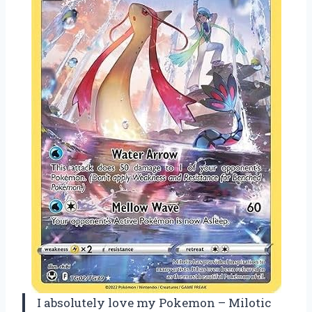
I absolutely love my Pokemon – Milotic