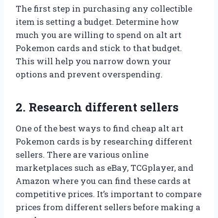
The first step in purchasing any collectible
item is setting a budget. Determine how
much you are willing to spend on alt art
Pokemon cards and stick to that budget.
This will help you narrow down your
options and prevent overspending.
2. Research different sellers
One of the best ways to find cheap alt art
Pokemon cards is by researching different
sellers. There are various online
marketplaces such as eBay, TCGplayer, and
Amazon where you can find these cards at
competitive prices. It’s important to compare
prices from different sellers before making a