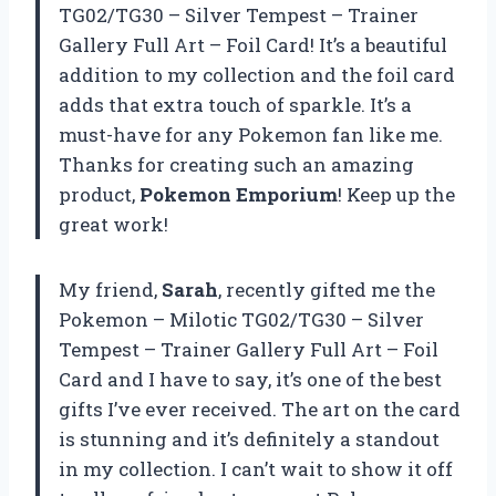
TG02/TG30 – Silver Tempest – Trainer
Gallery Full Art – Foil Card! It’s a beautiful
addition to my collection and the foil card
adds that extra touch of sparkle. It’s a
must-have for any Pokemon fan like me.
Thanks for creating such an amazing
product,
Pokemon Emporium
! Keep up the
great work!
My friend,
Sarah
, recently gifted me the
Pokemon – Milotic TG02/TG30 – Silver
Tempest – Trainer Gallery Full Art – Foil
Card and I have to say, it’s one of the best
gifts I’ve ever received. The art on the card
is stunning and it’s definitely a standout
in my collection. I can’t wait to show it off