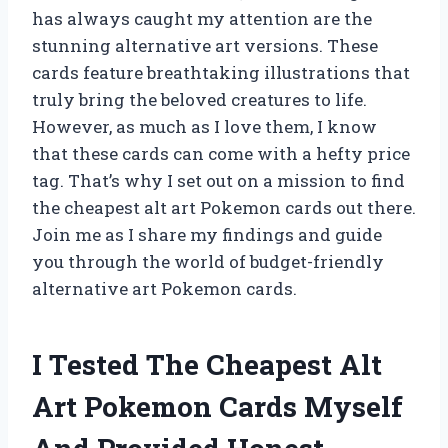
has always caught my attention are the
stunning alternative art versions. These
cards feature breathtaking illustrations that
truly bring the beloved creatures to life.
However, as much as I love them, I know
that these cards can come with a hefty price
tag. That’s why I set out on a mission to find
the cheapest alt art Pokemon cards out there.
Join me as I share my findings and guide
you through the world of budget-friendly
alternative art Pokemon cards.
I Tested The Cheapest Alt
Art Pokemon Cards Myself