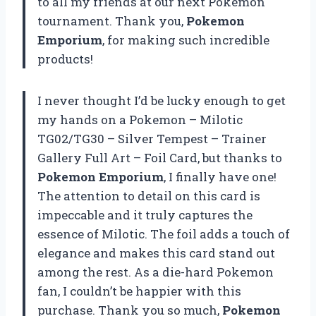
to all my friends at our next Pokemon
tournament. Thank you,
Pokemon
Emporium
, for making such incredible
products!
I never thought I’d be lucky enough to get
my hands on a Pokemon – Milotic
TG02/TG30 – Silver Tempest – Trainer
Gallery Full Art – Foil Card, but thanks to
Pokemon Emporium
, I finally have one!
The attention to detail on this card is
impeccable and it truly captures the
essence of Milotic. The foil adds a touch of
elegance and makes this card stand out
among the rest. As a die-hard Pokemon
fan, I couldn’t be happier with this
purchase. Thank you so much,
Pokemon