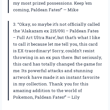
my most prized possessions. Keep ’em
coming, Paldean Fates!” — Mike
3. “Okay, so maybe it’s not officially called
the ‘Alakazam ex 215/091 – Paldean Fates
– Full Art Ultra Rare’, but that’s what I like
to call it because let me tell you, this card
is EX-traordinary! Sorry, couldn’t resist
throwing in an ex pun there. But seriously,
this card has totally changed the game for
me. Its powerful attacks and stunning
artwork have made it an instant favorite
in my collection. Thank you for this
amazing addition to the world of
Pokemon, Paldean Fates!” — Lily