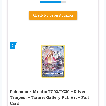
Check Price on Amazon
2
Pokemon – Milotic TG02/TG30 – Silver
Tempest – Trainer Gallery Full Art – Foil
Card