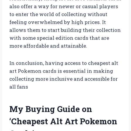
also offer a way for newer or casual players
to enter the world of collecting without
feeling overwhelmed by high prices. It
allows them to start building their collection
with some special edition cards that are
more affordable and attainable.
In conclusion, having access to cheapest alt
art Pokemon cards is essential in making
collecting more inclusive and accessible for
all fans
My Buying Guide on
‘Cheapest Alt Art Pokemon