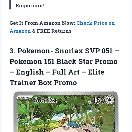
Emporium
!
Get It From Amazon Now:
Check Price on
Amazon
& FREE Returns
3. Pokemon- Snorlax SVP 051 –
Pokemon 151 Black Star Promo
– English – Full Art –
Elite
Trainer Box Promo