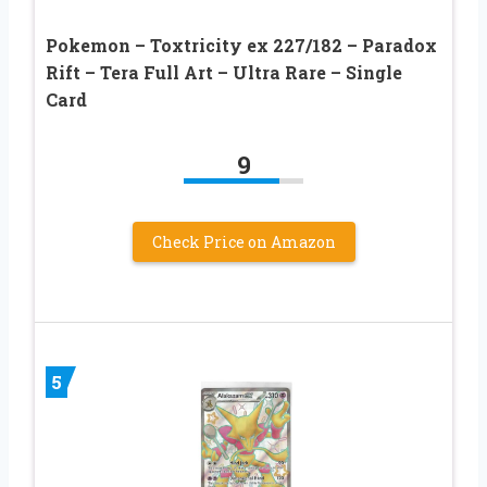
Pokemon – Toxtricity ex 227/182 – Paradox
Rift – Tera Full Art – Ultra Rare – Single
Card
9
Check Price on Amazon
5