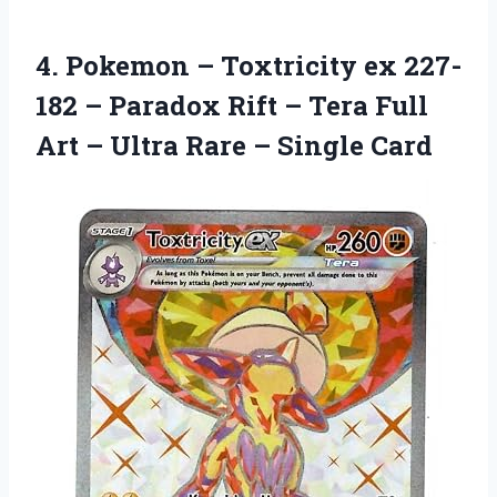
4. Pokemon – Toxtricity ex 227-
182 – Paradox Rift – Tera Full
Art – Ultra
Rare – Single Card