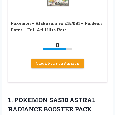
Pokemon – Alakazam ex 215/091 – Paldean
Fates – Full Art Ultra Rare
8
Check Price on Amazon
1. POKEMON SAS10
ASTRAL
RADIANCE BOOSTER PACK