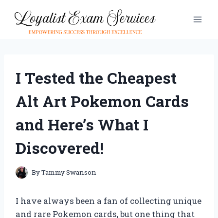
Skip
to
content
I Tested the Cheapest
Alt Art Pokemon Cards
and Here’s What I
Discovered!
By
Tammy Swanson
I have always been a fan of collecting unique
and rare Pokemon cards, but one thing that