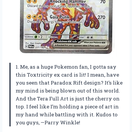
1. Me, as a huge Pokemon fan, I gotta say
this Toxtricity ex card is lit! I mean, have
you seen that Paradox Rift design? It’s like
my mind is being blown out of this world.
And the Tera Full Art is just the cherry on
top. I feel like I’m holding a piece of art in
my hand while battling with it. Kudos to
you guys, —Parry Winkle!