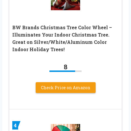
BW Brands Christmas Tree Color Wheel –
Illuminates Your Indoor Christmas Tree.
Great on Silver/White/Aluminum Color
Indoor Holiday Trees!
8
Check Price on Amazon
4