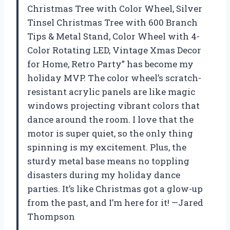
Christmas Tree with Color Wheel, Silver
Tinsel Christmas Tree with 600 Branch
Tips & Metal Stand, Color Wheel with 4-
Color Rotating LED, Vintage Xmas Decor
for Home, Retro Party” has become my
holiday MVP. The color wheel’s scratch-
resistant acrylic panels are like magic
windows projecting vibrant colors that
dance around the room. I love that the
motor is super quiet, so the only thing
spinning is my excitement. Plus, the
sturdy metal base means no toppling
disasters during my holiday dance
parties. It’s like Christmas got a glow-up
from the past, and I’m here for it! —Jared
Thompson