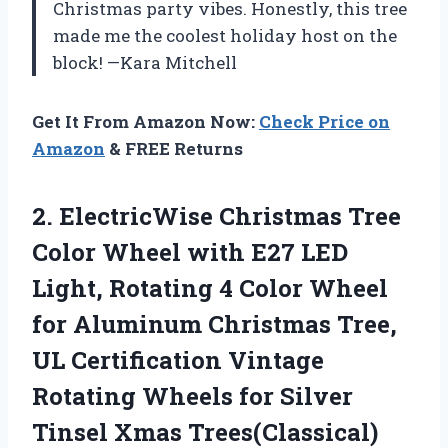
Christmas party vibes. Honestly, this tree
made me the coolest holiday host on the
block! —Kara Mitchell
Get It From Amazon Now:
Check Price on
Amazon
& FREE Returns
2.
ElectricWise Christmas Tree
Color
Wheel with E27 LED
Light, Rotating 4 Color Wheel
for Aluminum Christmas Tree,
UL Certification Vintage
Rotating Wheels for Silver
Tinsel Xmas Trees(Classical)