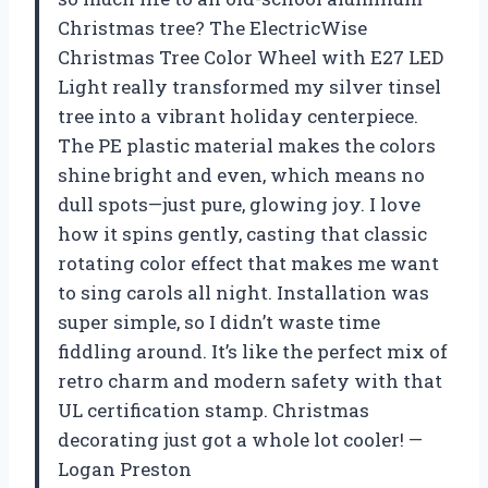
Christmas tree? The ElectricWise
Christmas Tree Color Wheel with E27 LED
Light really transformed my silver tinsel
tree into a vibrant holiday centerpiece.
The PE plastic material makes the colors
shine bright and even, which means no
dull spots—just pure, glowing joy. I love
how it spins gently, casting that classic
rotating color effect that makes me want
to sing carols all night. Installation was
super simple, so I didn’t waste time
fiddling around. It’s like the perfect mix of
retro charm and modern safety with that
UL certification stamp. Christmas
decorating just got a whole lot cooler! —
Logan Preston