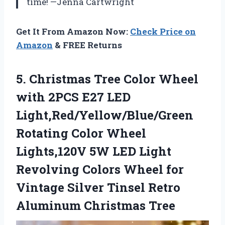
time! —Jenna Cartwright
Get It From Amazon Now:
Check Price on
Amazon
& FREE Returns
5. Christmas Tree Color Wheel
with 2PCS E27 LED
Light,Red/Yellow/Blue/Green
Rotating Color Wheel
Lights,120V 5W LED Light
Revolving Colors Wheel for
Vintage Silver Tinsel
Retro
Aluminum Christmas Tree