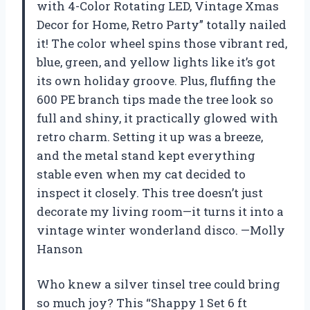
with 4-Color Rotating LED, Vintage Xmas
Decor for Home, Retro Party” totally nailed
it! The color wheel spins those vibrant red,
blue, green, and yellow lights like it’s got
its own holiday groove. Plus, fluffing the
600 PE branch tips made the tree look so
full and shiny, it practically glowed with
retro charm. Setting it up was a breeze,
and the metal stand kept everything
stable even when my cat decided to
inspect it closely. This tree doesn’t just
decorate my living room—it turns it into a
vintage winter wonderland disco. —Molly
Hanson
Who knew a silver tinsel tree could bring
so much joy? This “Shappy 1 Set 6 ft