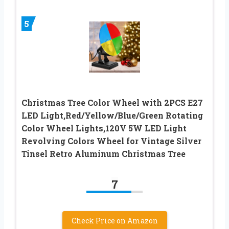
5
Christmas Tree Color Wheel with 2PCS E27
LED Light,Red/Yellow/Blue/Green Rotating
Color Wheel Lights,120V 5W LED Light
Revolving Colors Wheel for Vintage Silver
Tinsel Retro Aluminum Christmas Tree
7
Check Price on Amazon