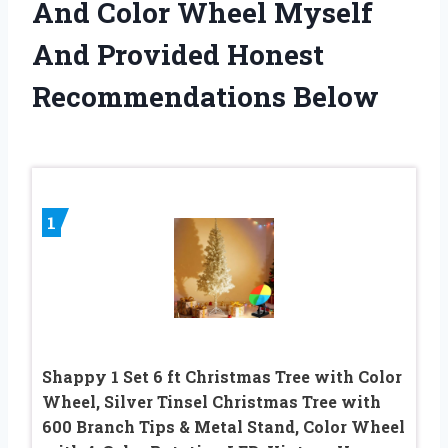
And Color Wheel Myself
And Provided Honest
Recommendations Below
1
Shappy 1 Set 6 ft Christmas Tree with Color
Wheel, Silver Tinsel Christmas Tree with
600 Branch Tips & Metal Stand, Color Wheel