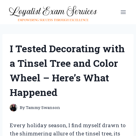
Skip
to
content
I Tested Decorating with
a Tinsel Tree and Color
Wheel – Here’s What
Happened
By
Tammy Swanson
Every holiday season, I find myself drawn to
the shimmering allure of the tinsel tree, its