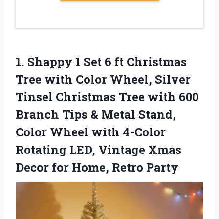
1. Shappy 1 Set 6 ft Christmas
Tree with Color Wheel, Silver
Tinsel Christmas Tree with 600
Branch Tips & Metal Stand,
Color Wheel with 4-Color
Rotating LED, Vintage Xmas
Decor
for Home, Retro Party