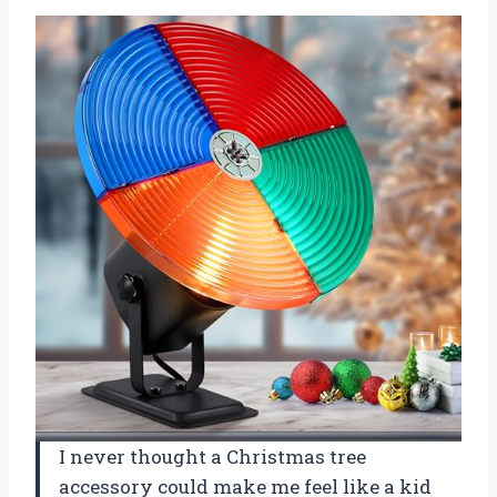
I never thought a Christmas tree
accessory could make me feel like a kid