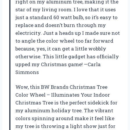
right on my aluminum tree, making it the
star of my living room. I love that it uses
just a standard 60 watt bulb, so it’s easy to
replace and doesn’t burn through my
electricity. Just a heads up I made sure not
to angle the color wheel too far forward
because, yes, it can get a little wobbly
otherwise. This little gadget has officially
upped my Christmas game! —Carla
Simmons
Wow, this BW Brands Christmas Tree
Color Wheel – Illuminates Your Indoor
Christmas Tree is the perfect sidekick for
my aluminum holiday tree. The vibrant
colors spinning around make it feel like
my tree is throwing a light show just for