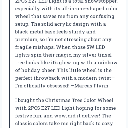
2PCS E27 LED Light is a total showstopper,
especially with its all-in-one-shaped color
wheel that saves me from any confusing
setup. The solid acrylic design with a
black metal base feels sturdy and
premium, so I’m not stressing about any
fragile mishaps. When those 5W LED
lights spin their magic, my silver tinsel
tree looks like it’s glowing with a rainbow
of holiday cheer. This little wheel is the
perfect throwback with a modern twist—
I’m officially obsessed! —Marcus Flynn
I bought the Christmas Tree Color Wheel
with 2PCS E27 LED Light hoping for some
festive fun, and wow, did it deliver! The
classic colors take me right back to cozy