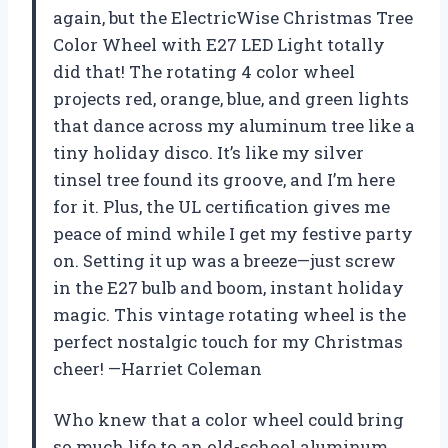
again, but the ElectricWise Christmas Tree
Color Wheel with E27 LED Light totally
did that! The rotating 4 color wheel
projects red, orange, blue, and green lights
that dance across my aluminum tree like a
tiny holiday disco. It’s like my silver
tinsel tree found its groove, and I’m here
for it. Plus, the UL certification gives me
peace of mind while I get my festive party
on. Setting it up was a breeze—just screw
in the E27 bulb and boom, instant holiday
magic. This vintage rotating wheel is the
perfect nostalgic touch for my Christmas
cheer! —Harriet Coleman
Who knew that a color wheel could bring
so much life to an old-school aluminum