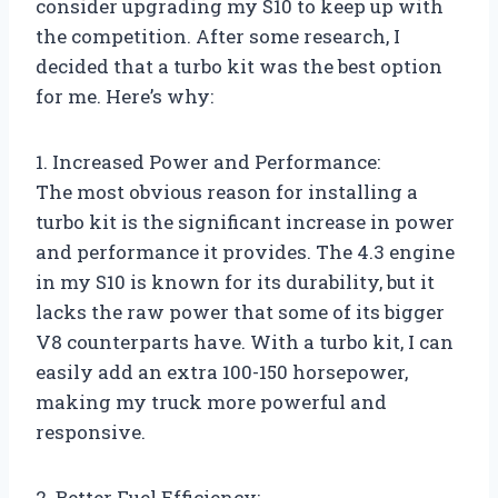
consider upgrading my S10 to keep up with
the competition. After some research, I
decided that a turbo kit was the best option
for me. Here’s why:
1. Increased Power and Performance:
The most obvious reason for installing a
turbo kit is the significant increase in power
and performance it provides. The 4.3 engine
in my S10 is known for its durability, but it
lacks the raw power that some of its bigger
V8 counterparts have. With a turbo kit, I can
easily add an extra 100-150 horsepower,
making my truck more powerful and
responsive.
2. Better Fuel Efficiency: