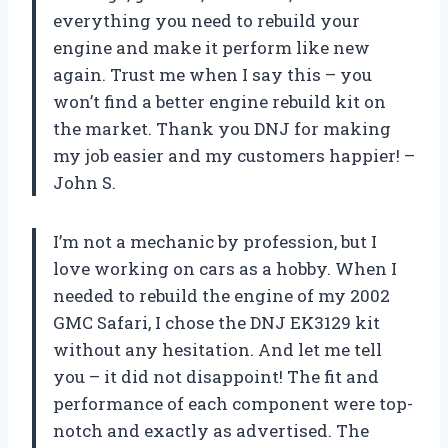
everything you need to rebuild your
engine and make it perform like new
again. Trust me when I say this – you
won’t find a better engine rebuild kit on
the market. Thank you DNJ for making
my job easier and my customers happier! –
John S.
I’m not a mechanic by profession, but I
love working on cars as a hobby. When I
needed to rebuild the engine of my 2002
GMC Safari, I chose the DNJ EK3129 kit
without any hesitation. And let me tell
you – it did not disappoint! The fit and
performance of each component were top-
notch and exactly as advertised. The