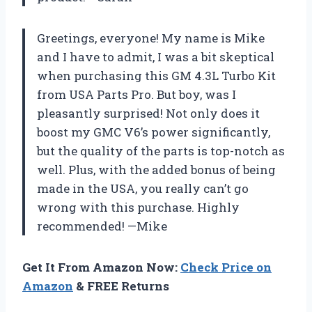
Greetings, everyone! My name is Mike
and I have to admit, I was a bit skeptical
when purchasing this GM 4.3L Turbo Kit
from USA Parts Pro. But boy, was I
pleasantly surprised! Not only does it
boost my GMC V6’s power significantly,
but the quality of the parts is top-notch as
well. Plus, with the added bonus of being
made in the USA, you really can’t go
wrong with this purchase. Highly
recommended! —Mike
Get It From Amazon Now:
Check Price on
Amazon
& FREE Returns