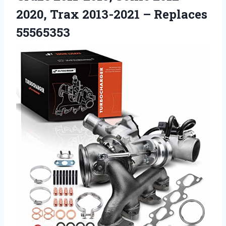
2020, Trax 2013-2021 – Replaces
55565353