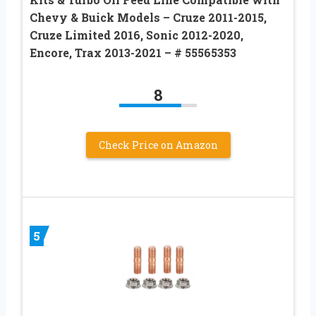
Chevy & Buick Models – Cruze 2011-2015,
Cruze Limited 2016, Sonic 2012-2020,
Encore, Trax 2013-2021 – # 55565353
8
Check Price on Amazon
5