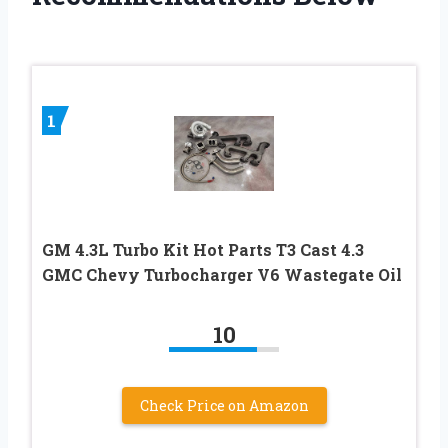
1
GM 4.3L Turbo Kit Hot Parts T3 Cast 4.3
GMC Chevy Turbocharger V6 Wastegate Oil
10
Check Price on Amazon