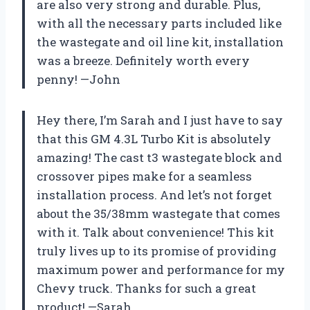
are also very strong and durable. Plus,
with all the necessary parts included like
the wastegate and oil line kit, installation
was a breeze. Definitely worth every
penny! —John
Hey there, I’m Sarah and I just have to say
that this GM 4.3L Turbo Kit is absolutely
amazing! The cast t3 wastegate block and
crossover pipes make for a seamless
installation process. And let’s not forget
about the 35/38mm wastegate that comes
with it. Talk about convenience! This kit
truly lives up to its promise of providing
maximum power and performance for my
Chevy truck. Thanks for such a great
product! —Sarah