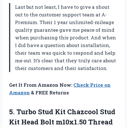
Last but not least, I have to give a shout
out to the customer support team at A-
Premium. Their 1 year unlimited-mileage
quality guarantee gave me peace of mind
when purchasing this product. And when
I did have a question about installation,
their team was quick to respond and help
me out. It’s clear that they truly care about
their customers and their satisfaction.
Get It From Amazon Now:
Check Price on
Amazon
& FREE Returns
5. Turbo Stud Kit Chazcool Stud
Kit Head Bolt m10x1.50 Thread