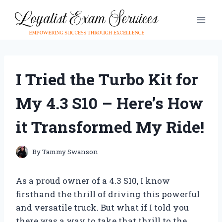
Skip
to
content
I Tried the Turbo Kit for
My 4.3 S10 – Here’s How
it Transformed My Ride!
By
Tammy Swanson
As a proud owner of a 4.3 S10, I know
firsthand the thrill of driving this powerful
and versatile truck. But what if I told you
there was a way to take that thrill to the