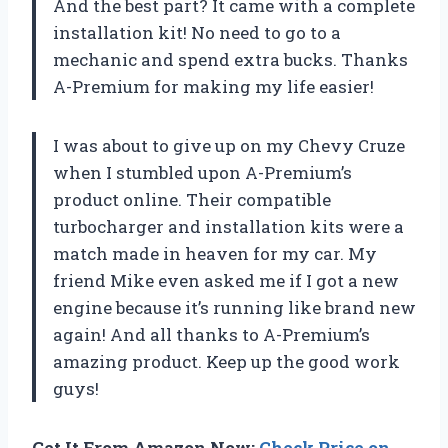
And the best part? It came with a complete
installation kit! No need to go to a
mechanic and spend extra bucks. Thanks
A-Premium for making my life easier!
I was about to give up on my Chevy Cruze
when I stumbled upon A-Premium’s
product online. Their compatible
turbocharger and installation kits were a
match made in heaven for my car. My
friend Mike even asked me if I got a new
engine because it’s running like brand new
again! And all thanks to A-Premium’s
amazing product. Keep up the good work
guys!
Get It From Amazon Now:
Check Price on