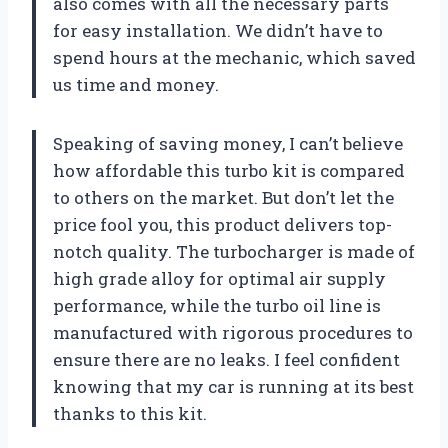
also comes with all the necessary parts
for easy installation. We didn’t have to
spend hours at the mechanic, which saved
us time and money.
Speaking of saving money, I can’t believe
how affordable this turbo kit is compared
to others on the market. But don’t let the
price fool you, this product delivers top-
notch quality. The turbocharger is made of
high grade alloy for optimal air supply
performance, while the turbo oil line is
manufactured with rigorous procedures to
ensure there are no leaks. I feel confident
knowing that my car is running at its best
thanks to this kit.