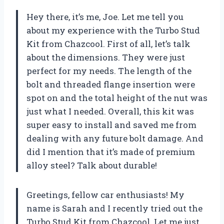
Hey there, it’s me, Joe. Let me tell you
about my experience with the Turbo Stud
Kit from Chazcool. First of all, let’s talk
about the dimensions. They were just
perfect for my needs. The length of the
bolt and threaded flange insertion were
spot on and the total height of the nut was
just what I needed. Overall, this kit was
super easy to install and saved me from
dealing with any future bolt damage. And
did I mention that it’s made of premium
alloy steel? Talk about durable!
Greetings, fellow car enthusiasts! My
name is Sarah and I recently tried out the
Turbo Stud Kit from Chazcool. Let me just