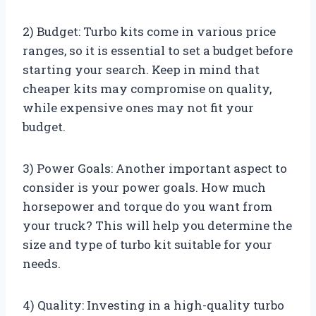
2) Budget: Turbo kits come in various price
ranges, so it is essential to set a budget before
starting your search. Keep in mind that
cheaper kits may compromise on quality,
while expensive ones may not fit your
budget.
3) Power Goals: Another important aspect to
consider is your power goals. How much
horsepower and torque do you want from
your truck? This will help you determine the
size and type of turbo kit suitable for your
needs.
4) Quality: Investing in a high-quality turbo