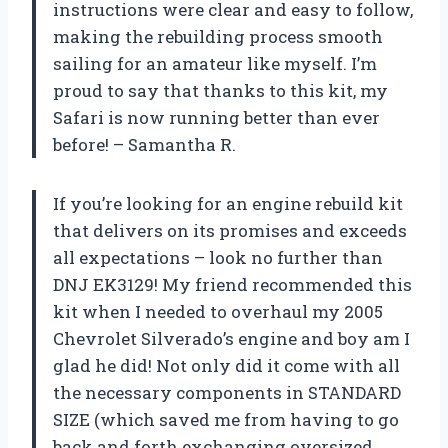
instructions were clear and easy to follow,
making the rebuilding process smooth
sailing for an amateur like myself. I’m
proud to say that thanks to this kit, my
Safari is now running better than ever
before! – Samantha R.
If you’re looking for an engine rebuild kit
that delivers on its promises and exceeds
all expectations – look no further than
DNJ EK3129! My friend recommended this
kit when I needed to overhaul my 2005
Chevrolet Silverado’s engine and boy am I
glad he did! Not only did it come with all
the necessary components in STANDARD
SIZE (which saved me from having to go
back and forth exchanging oversized