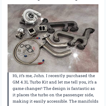
Hi, it’s me, John. I recently purchased the
GM 4.3L Turbo Kit and let me tell you, it’s a
game changer! The design is fantastic as
it places the turbo on the passenger side,
making it easily accessible. The manifolds