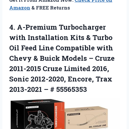
Amazon
& FREE Returns
4. A-Premium Turbocharger
with Installation Kits & Turbo
Oil Feed Line Compatible with
Chevy & Buick Models – Cruze
2011-2015 Cruze Limited 2016,
Sonic 2012-2020, Encore, Trax
2013-2021 – # 55565353