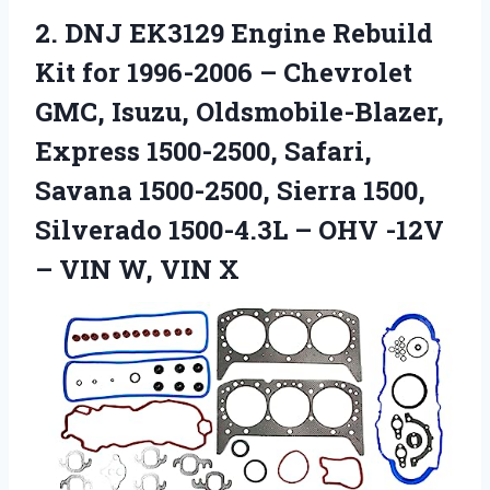
2. DNJ EK3129 Engine Rebuild
Kit for 1996-2006 – Chevrolet
GMC, Isuzu, Oldsmobile-Blazer,
Express 1500-2500, Safari,
Savana 1500-2500, Sierra 1500,
Silverado 1500-4.3L – OHV -12V
–
VIN W, VIN X