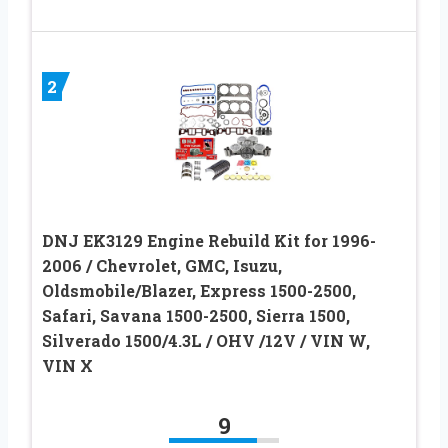
2
DNJ EK3129 Engine Rebuild Kit for 1996-
2006 / Chevrolet, GMC, Isuzu,
Oldsmobile/Blazer, Express 1500-2500,
Safari, Savana 1500-2500, Sierra 1500,
Silverado 1500/4.3L / OHV /12V / VIN W,
VIN X
9