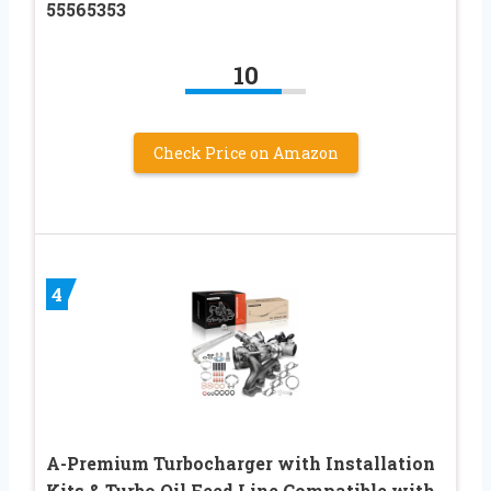
55565353
10
Check Price on Amazon
4
A-Premium Turbocharger with Installation
Kits & Turbo Oil Feed Line Compatible with