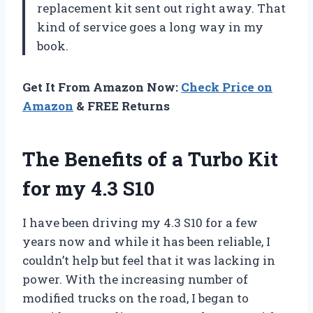
replacement kit sent out right away. That
kind of service goes a long way in my
book.
Get It From Amazon Now:
Check Price on
Amazon
& FREE Returns
The Benefits of a Turbo Kit
for my 4.3 S10
I have been driving my 4.3 S10 for a few
years now and while it has been reliable, I
couldn’t help but feel that it was lacking in
power. With the increasing number of
modified trucks on the road, I began to