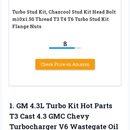
Turbo Stud Kit, Chazcool Stud Kit Head Bolt
m10x1.50 Thread T3 T4 T6 Turbo Stud Kit
Flange Nuts
8
Check Price on Amazon
1. GM 4.3L Turbo Kit Hot Parts
T3 Cast 4.3 GMC Chevy
Turbocharger V6 Wastegate Oil