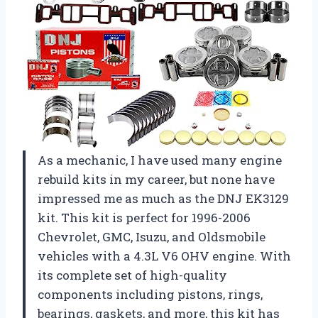
As a mechanic, I have used many engine
rebuild kits in my career, but none have
impressed me as much as the DNJ EK3129
kit. This kit is perfect for 1996-2006
Chevrolet, GMC, Isuzu, and Oldsmobile
vehicles with a 4.3L V6 OHV engine. With
its complete set of high-quality
components including pistons, rings,
bearings, gaskets, and more, this kit has