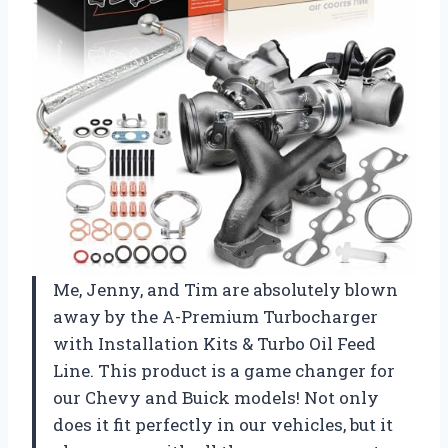
Me, Jenny, and Tim are absolutely blown
away by the A-Premium Turbocharger
with Installation Kits & Turbo Oil Feed
Line. This product is a game changer for
our Chevy and Buick models! Not only
does it fit perfectly in our vehicles, but it