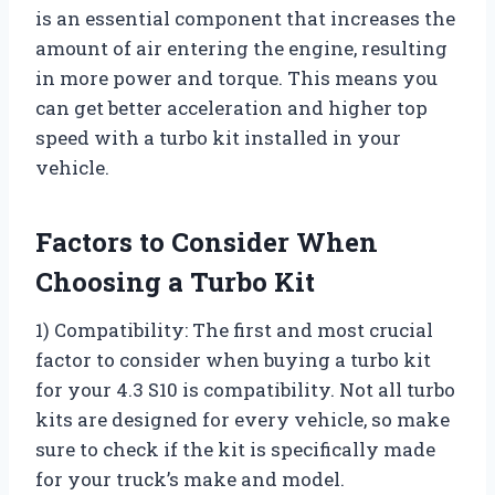
is an essential component that increases the
amount of air entering the engine, resulting
in more power and torque. This means you
can get better acceleration and higher top
speed with a turbo kit installed in your
vehicle.
Factors to Consider When
Choosing a Turbo Kit
1) Compatibility: The first and most crucial
factor to consider when buying a turbo kit
for your 4.3 S10 is compatibility. Not all turbo
kits are designed for every vehicle, so make
sure to check if the kit is specifically made
for your truck’s make and model.