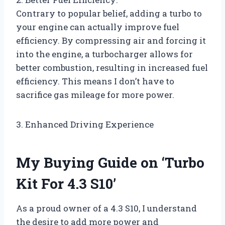
Contrary to popular belief, adding a turbo to
your engine can actually improve fuel
efficiency. By compressing air and forcing it
into the engine, a turbocharger allows for
better combustion, resulting in increased fuel
efficiency. This means I don’t have to
sacrifice gas mileage for more power.
3. Enhanced Driving Experience
My Buying Guide on ‘Turbo
Kit For 4.3 S10’
As a proud owner of a 4.3 S10, I understand
the desire to add more power and