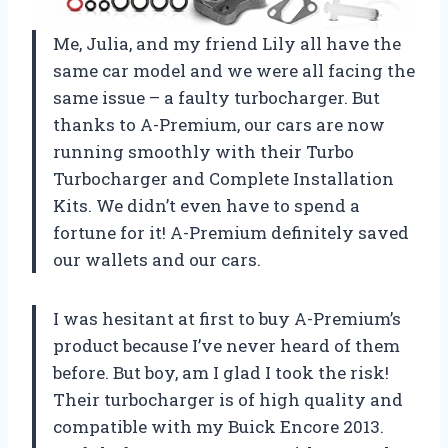
Me, Julia, and my friend Lily all have the
same car model and we were all facing the
same issue – a faulty turbocharger. But
thanks to A-Premium, our cars are now
running smoothly with their Turbo
Turbocharger and Complete Installation
Kits. We didn’t even have to spend a
fortune for it! A-Premium definitely saved
our wallets and our cars.
I was hesitant at first to buy A-Premium’s
product because I’ve never heard of them
before. But boy, am I glad I took the risk!
Their turbocharger is of high quality and
compatible with my Buick Encore 2013.