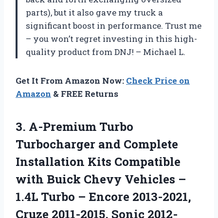
parts), but it also gave my truck a
significant boost in performance. Trust me
– you won’t regret investing in this high-
quality product from DNJ! – Michael L.
Get It From Amazon Now:
Check Price on
Amazon
& FREE Returns
3.
A-Premium Turbo
Turbocharger
and Complete
Installation Kits Compatible
with Buick Chevy Vehicles –
1.4L Turbo – Encore 2013-2021,
Cruze 2011-2015, Sonic 2012-