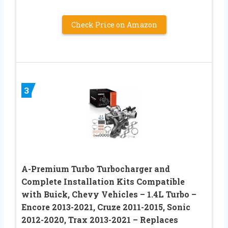
Check Price on Amazon
3
A-Premium Turbo Turbocharger and
Complete Installation Kits Compatible
with Buick, Chevy Vehicles – 1.4L Turbo –
Encore 2013-2021, Cruze 2011-2015, Sonic
2012-2020, Trax 2013-2021 – Replaces