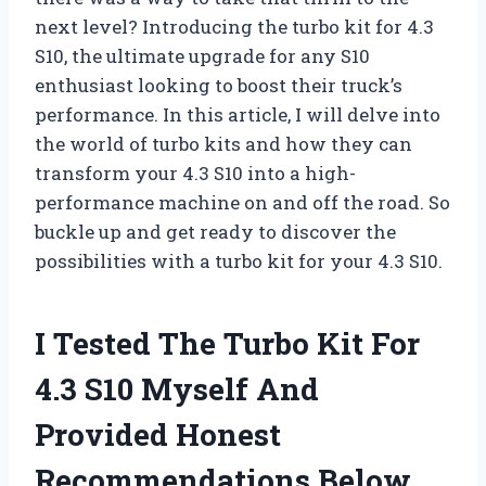
next level? Introducing the turbo kit for 4.3
S10, the ultimate upgrade for any S10
enthusiast looking to boost their truck’s
performance. In this article, I will delve into
the world of turbo kits and how they can
transform your 4.3 S10 into a high-
performance machine on and off the road. So
buckle up and get ready to discover the
possibilities with a turbo kit for your 4.3 S10.
I Tested The Turbo Kit For
4.3 S10 Myself And
Provided Honest
Recommendations Below