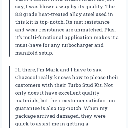
say, I was blown away by its quality. The
8.8 grade heat-treated alloy steel used in
this kit is top-notch. Its rust resistance
and wear resistance are unmatched. Plus,
it’s multi-functional application makes it a
must-have for any turbocharger and
manifold setup.
Hi there, I’m Mark and I have to say,
Chazcool really knows how to please their
customers with their Turbo Stud Kit. Not
only does it have excellent quality
materials, but their customer satisfaction
guarantee is also top-notch. When my
package arrived damaged, they were
quick to assist me in getting a