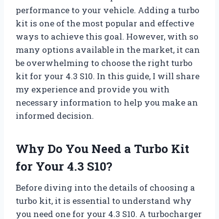
performance to your vehicle. Adding a turbo
kit is one of the most popular and effective
ways to achieve this goal. However, with so
many options available in the market, it can
be overwhelming to choose the right turbo
kit for your 4.3 S10. In this guide, I will share
my experience and provide you with
necessary information to help you make an
informed decision.
Why Do You Need a Turbo Kit
for Your 4.3 S10?
Before diving into the details of choosing a
turbo kit, it is essential to understand why
you need one for your 4.3 S10. A turbocharger