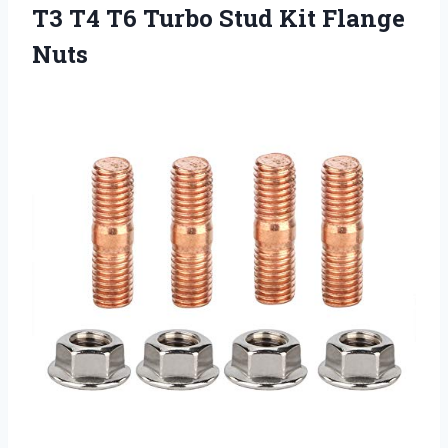
T3 T4 T6 Turbo
Stud Kit Flange
Nuts