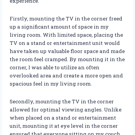
experience.
Firstly, mounting the TV in the corner freed
up a significant amount of space in my
living room. With limited space, placing the
TV on a stand or entertainment unit would
have taken up valuable floor space and made
the room feel cramped. By mounting it in the
corner, I was able to utilize an often
overlooked area and create a more open and
spacious feel in my living room.
Secondly, mounting the TV in the corner
allowed for optimal viewing angles. Unlike
when placed on a stand or entertainment
unit, mounting it at eye level in the corner
ensured that everyone sitting on my couch