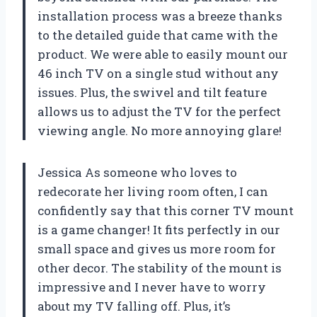
installation process was a breeze thanks
to the detailed guide that came with the
product. We were able to easily mount our
46 inch TV on a single stud without any
issues. Plus, the swivel and tilt feature
allows us to adjust the TV for the perfect
viewing angle. No more annoying glare!
Jessica As someone who loves to
redecorate her living room often, I can
confidently say that this corner TV mount
is a game changer! It fits perfectly in our
small space and gives us more room for
other decor. The stability of the mount is
impressive and I never have to worry
about my TV falling off. Plus, it’s