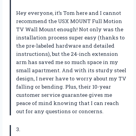
Hey everyone, it’s Tom here and I cannot
recommend the USX MOUNT Full Motion
TV Wall Mount enough! Not only was the
installation process super easy (thanks to
the pre-labeled hardware and detailed
instructions), but the 24-inch extension
arm has saved me so much space in my
small apartment. And with its sturdy steel
design, I never have to worry about my TV
falling or bending. Plus, their 10-year
customer service guarantee gives me
peace of mind knowing that I can reach
out for any questions or concerns.
3.