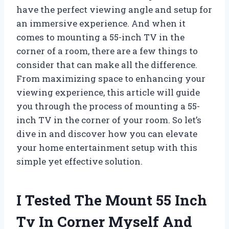
have the perfect viewing angle and setup for
an immersive experience. And when it
comes to mounting a 55-inch TV in the
corner of a room, there are a few things to
consider that can make all the difference.
From maximizing space to enhancing your
viewing experience, this article will guide
you through the process of mounting a 55-
inch TV in the corner of your room. So let’s
dive in and discover how you can elevate
your home entertainment setup with this
simple yet effective solution.
I Tested The Mount 55 Inch
Tv In Corner Myself And