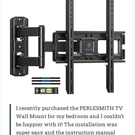
I recently purchased the PERLESMITH TV
Wall Mount for my bedroom and I couldn’t
be happier with it! The installation was
super easy and the instruction manual