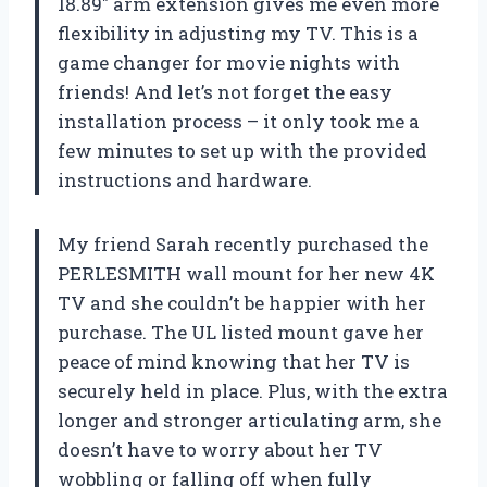
18.89″ arm extension gives me even more
flexibility in adjusting my TV. This is a
game changer for movie nights with
friends! And let’s not forget the easy
installation process – it only took me a
few minutes to set up with the provided
instructions and hardware.
My friend Sarah recently purchased the
PERLESMITH wall mount for her new 4K
TV and she couldn’t be happier with her
purchase. The UL listed mount gave her
peace of mind knowing that her TV is
securely held in place. Plus, with the extra
longer and stronger articulating arm, she
doesn’t have to worry about her TV
wobbling or falling off when fully