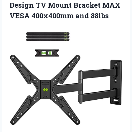
Design TV Mount Bracket MAX
VESA 400x400mm and 88lbs