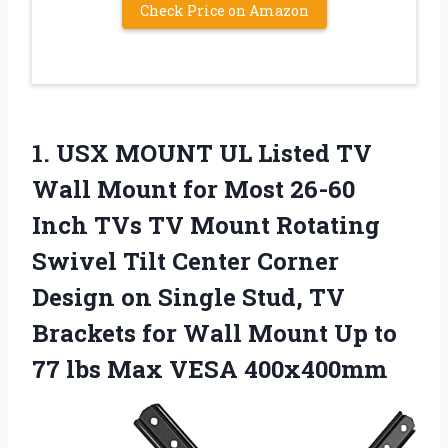
Check Price on Amazon
1.
USX MOUNT UL
Listed TV
Wall Mount for Most 26-60
Inch TVs TV Mount Rotating
Swivel Tilt Center Corner
Design on Single Stud, TV
Brackets for Wall Mount Up to
77 lbs Max VESA 400x400mm