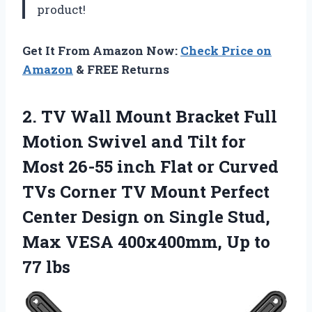
product!
Get It From Amazon Now:
Check Price on
Amazon
& FREE Returns
2.
TV Wall Mount
Bracket Full
Motion Swivel and Tilt for
Most 26-55 inch Flat or Curved
TVs Corner TV Mount Perfect
Center Design on Single Stud,
Max VESA 400x400mm, Up to
77 lbs