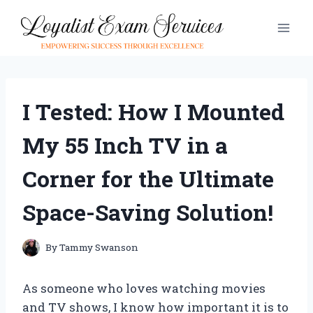
Skip
to
content
I Tested: How I Mounted
My 55 Inch TV in a
Corner for the Ultimate
Space-Saving Solution!
By
Tammy Swanson
As someone who loves watching movies
and TV shows, I know how important it is to