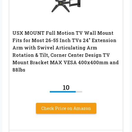
USX MOUNT Full Motion TV Wall Mount
Fits for Most 26-55 Inch TVs 24″ Extension
Arm with Swivel Articulating Arm
Rotation & Tilt, Corner Center Design TV
Mount Bracket MAX VESA 400x400mm and
88lbs
10
Check Price on Amazon