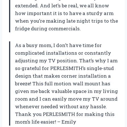
extended. And let’s be real, we all know
how important it is to have a sturdy arm
when you’re making late night trips to the
fridge during commercials.
As a busy mom, I don’t have time for
complicated installations or constantly
adjusting my TV position. That’s why I am
so grateful for PERLESMITH’s single-stud
design that makes corner installation a
breeze! This full motion wall mount has
given me back valuable space in my living
room and I can easily move my TV around
whenever needed without any hassle.
Thank you PERLESMITH for making this
mom’s life easier! – Emily