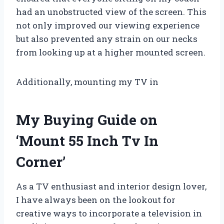
had an unobstructed view of the screen. This
not only improved our viewing experience
but also prevented any strain on our necks
from looking up at a higher mounted screen.
Additionally, mounting my TV in
My Buying Guide on
‘Mount 55 Inch Tv In
Corner’
As a TV enthusiast and interior design lover,
I have always been on the lookout for
creative ways to incorporate a television in