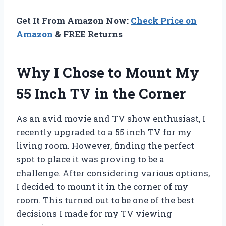
Get It From Amazon Now:
Check Price on
Amazon
& FREE Returns
Why I Chose to Mount My
55 Inch TV in the Corner
As an avid movie and TV show enthusiast, I
recently upgraded to a 55 inch TV for my
living room. However, finding the perfect
spot to place it was proving to be a
challenge. After considering various options,
I decided to mount it in the corner of my
room. This turned out to be one of the best
decisions I made for my TV viewing