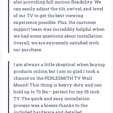
also providing full motion flexibility. We
can easily adjust the tilt, swivel, and level
of our TV to get the best viewing
experience possible. Plus, the customer
support team was incredibly helpful when
we had some questions about installation.
Overall, we are extremely satisfied with
our purchase.
I am always a little skeptical when buying
products online, but I am so glad I took a
chance on the PERLESMITH TV Wall
Mount! This thing is heavy-duty and can
hold up to 70 lbs – perfect for my 55 inch
TV. The quick and easy installation
process was a breeze thanks to the
included hardware and detailed