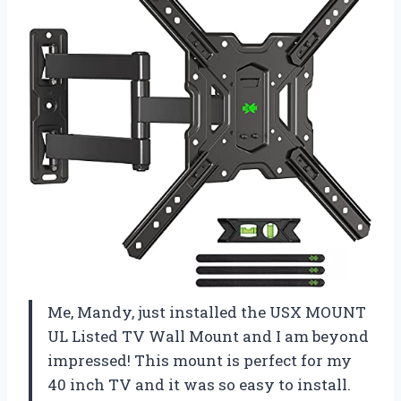
Me, Mandy, just installed the USX MOUNT
UL Listed TV Wall Mount and I am beyond
impressed! This mount is perfect for my
40 inch TV and it was so easy to install.