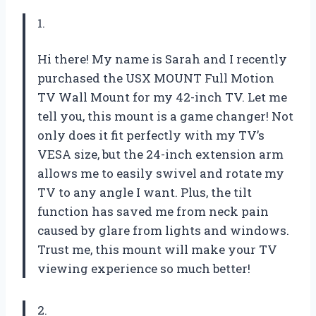
1.
Hi there! My name is Sarah and I recently
purchased the USX MOUNT Full Motion
TV Wall Mount for my 42-inch TV. Let me
tell you, this mount is a game changer! Not
only does it fit perfectly with my TV’s
VESA size, but the 24-inch extension arm
allows me to easily swivel and rotate my
TV to any angle I want. Plus, the tilt
function has saved me from neck pain
caused by glare from lights and windows.
Trust me, this mount will make your TV
viewing experience so much better!
2.