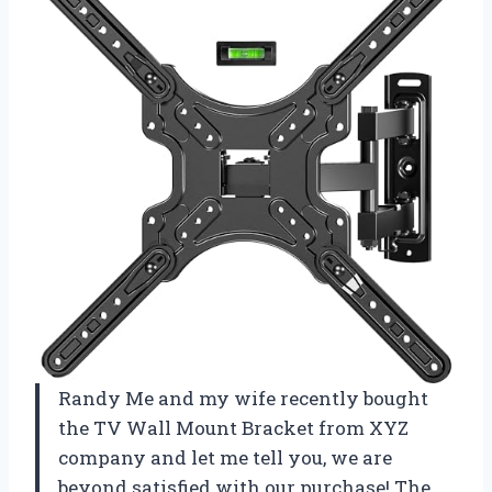
Randy Me and my wife recently bought
the TV Wall Mount Bracket from XYZ
company and let me tell you, we are
beyond satisfied with our purchase! The