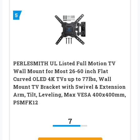
5
PERLESMITH UL Listed Full Motion TV
Wall Mount for Most 26-60 inch Flat
Curved OLED 4K TVs up to 77lbs, Wall
Mount TV Bracket with Swivel & Extension
Arm, Tilt, Leveling, Max VESA 400x400mm,
PSMFK12
7