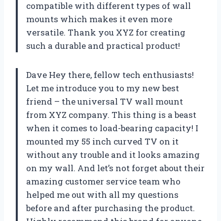
compatible with different types of wall
mounts which makes it even more
versatile. Thank you XYZ for creating
such a durable and practical product!
Dave Hey there, fellow tech enthusiasts!
Let me introduce you to my new best
friend – the universal TV wall mount
from XYZ company. This thing is a beast
when it comes to load-bearing capacity! I
mounted my 55 inch curved TV on it
without any trouble and it looks amazing
on my wall. And let’s not forget about their
amazing customer service team who
helped me out with all my questions
before and after purchasing the product.