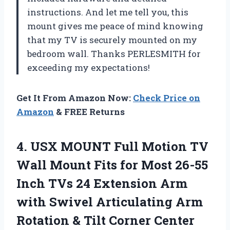
instructions. And let me tell you, this
mount gives me peace of mind knowing
that my TV is securely mounted on my
bedroom wall. Thanks PERLESMITH for
exceeding my expectations!
Get It From Amazon Now:
Check Price on
Amazon
& FREE Returns
4. USX MOUNT Full Motion TV
Wall Mount Fits for Most 26-55
Inch TVs 24 Extension Arm
with Swivel Articulating Arm
Rotation & Tilt Corner Center