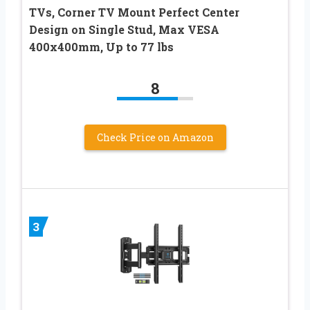
TVs, Corner TV Mount Perfect Center
Design on Single Stud, Max VESA
400x400mm, Up to 77 lbs
8
Check Price on Amazon
3