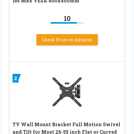
lbs Max VESA 400x400mm
10
Check Price on Amazon
2
TV Wall Mount Bracket Full Motion Swivel
and Tilt for Most 26-55 inch Flat or Curved