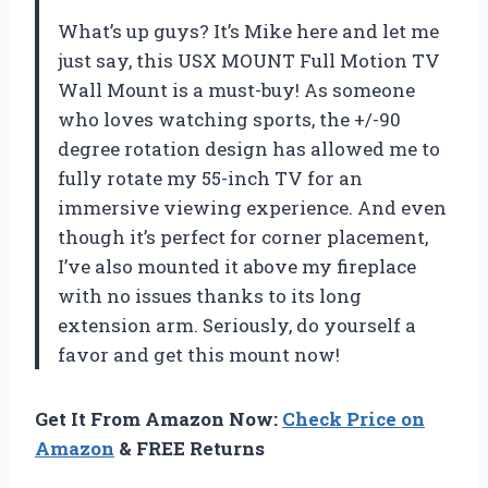
What’s up guys? It’s Mike here and let me
just say, this USX MOUNT Full Motion TV
Wall Mount is a must-buy! As someone
who loves watching sports, the +/-90
degree rotation design has allowed me to
fully rotate my 55-inch TV for an
immersive viewing experience. And even
though it’s perfect for corner placement,
I’ve also mounted it above my fireplace
with no issues thanks to its long
extension arm. Seriously, do yourself a
favor and get this mount now!
Get It From Amazon Now:
Check Price on
Amazon
& FREE Returns