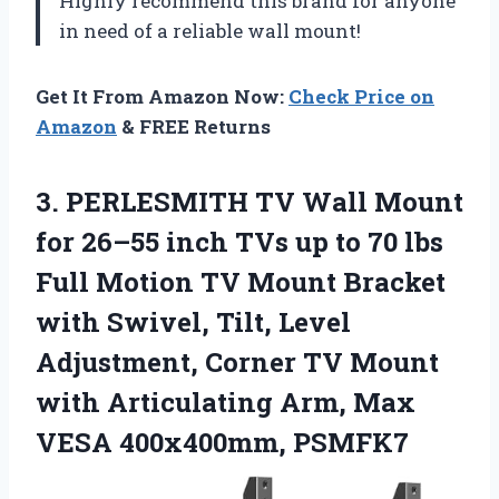
Highly recommend this brand for anyone
in need of a reliable wall mount!
Get It From Amazon Now:
Check Price on
Amazon
& FREE Returns
3. PERLESMITH TV Wall Mount
for 26–55 inch TVs up to 70 lbs
Full Motion TV Mount Bracket
with Swivel, Tilt, Level
Adjustment, Corner TV Mount
with Articulating Arm,
Max
VESA 400x400mm, PSMFK7