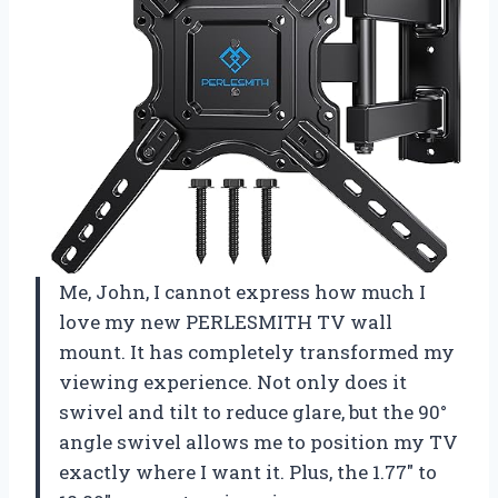
Me, John, I cannot express how much I
love my new PERLESMITH TV wall
mount. It has completely transformed my
viewing experience. Not only does it
swivel and tilt to reduce glare, but the 90°
angle swivel allows me to position my TV
exactly where I want it. Plus, the 1.77″ to