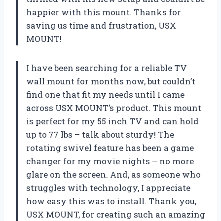
happier with this mount. Thanks for
saving us time and frustration, USX
MOUNT!
I have been searching for a reliable TV
wall mount for months now, but couldn’t
find one that fit my needs until I came
across USX MOUNT’s product. This mount
is perfect for my 55 inch TV and can hold
up to 77 lbs – talk about sturdy! The
rotating swivel feature has been a game
changer for my movie nights – no more
glare on the screen. And, as someone who
struggles with technology, I appreciate
how easy this was to install. Thank you,
USX MOUNT, for creating such an amazing