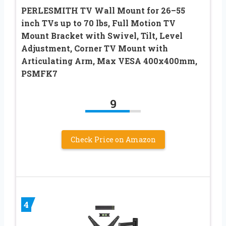
PERLESMITH TV Wall Mount for 26–55
inch TVs up to 70 lbs, Full Motion TV
Mount Bracket with Swivel, Tilt, Level
Adjustment, Corner TV Mount with
Articulating Arm, Max VESA 400x400mm,
PSMFK7
9
Check Price on Amazon
4