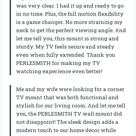
was very clear. I had it up and ready to go
in no time. Plus, the full motion flexibility
is a game changer. No more straining my
neck to get the perfect viewing angle. And
let me tell you, this mount is strong and
sturdy. My TV feels secure and steady
even when fully extended. Thank you
PERLESMITH for making my TV
watching experience even better!
Me and my wife were looking for a corner
TV mount that was both functional and
stylish for our living room. And let me tell
you, the PERLESMITH TV wall mount did
not disappoint! The sleek design adds a
modern touch to our home decor while