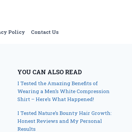
acy Policy
Contact Us
YOU CAN ALSO READ
I Tested the Amazing Benefits of
Wearing a Men’s White Compression
Shirt – Here’s What Happened!
I Tested Nature’s Bounty Hair Growth:
Honest Reviews and My Personal
Results