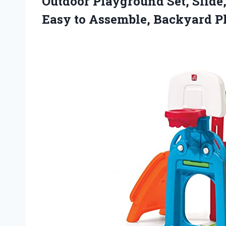
Outdoor Playground Set, Slide
Easy to Assemble, Backyard Pl