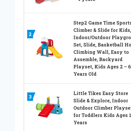
Step2 Game Time Sport
Climber & Slide for Kids
2
Indoor/Outdoor Playgr
Set, Slide, Basketball H
Climbing Wall, Easy to
Assemble, Backyard
Playset, Kids Ages 2 – 6
Years Old
Little Tikes Easy Store
3
Slide & Explore, Indoor
Outdoor Climber Playse
for Toddlers Kids Ages 1
Years