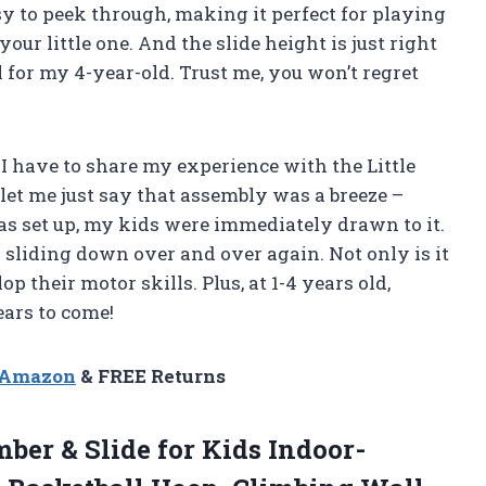
y to peek through, making it perfect for playing
our little one. And the slide height is just right
ll for my 4-year-old. Trust me, you won’t regret
I have to share my experience with the Little
, let me just say that assembly was a breeze –
as set up, my kids were immediately drawn to it.
 sliding down over and over again. Not only is it
p their motor skills. Plus, at 1-4 years old,
years to come!
n Amazon
& FREE Returns
ber & Slide for Kids Indoor-