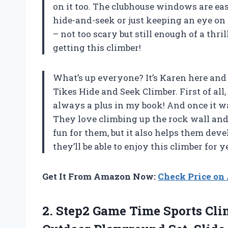
on it too. The clubhouse windows are eas
hide-and-seek or just keeping an eye on y
– not too scary but still enough of a thri
getting this climber!
What’s up everyone? It’s Karen here and 
Tikes Hide and Seek Climber. First of all
always a plus in my book! And once it w
They love climbing up the rock wall and
fun for them, but it also helps them develo
they’ll be able to enjoy this climber for 
Get It From Amazon Now:
Check Price o
2. Step2 Game Time Sports Clim