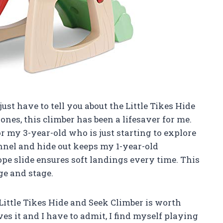
st have to tell you about the Little Tikes Hide
ones, this climber has been a lifesaver for me.
r my 3-year-old who is just starting to explore
nnel and hide out keeps my 1-year-old
lope slide ensures soft landings every time. This
ge and stage.
s Little Tikes Hide and Seek Climber is worth
s it and I have to admit, I find myself playing