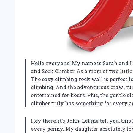
Hello everyone! My name is Sarah and I ju
and Seek Climber. As a mom of two little 
The easy climbing rock wall is perfect fo
climbing. And the adventurous crawl tu
entertained for hours. Plus, the gentle s
climber truly has something for every a
Hey there, it’s John! Let me tell you, thi
every penny. My daughter absolutely love