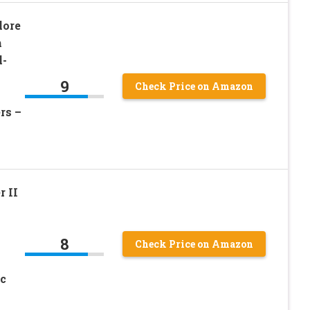
lore
h
l-
9
Check Price on Amazon
rs –
 II
8
Check Price on Amazon
c