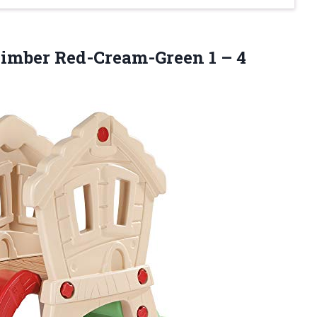
 Climber Red-Cream-Green
1 – 4