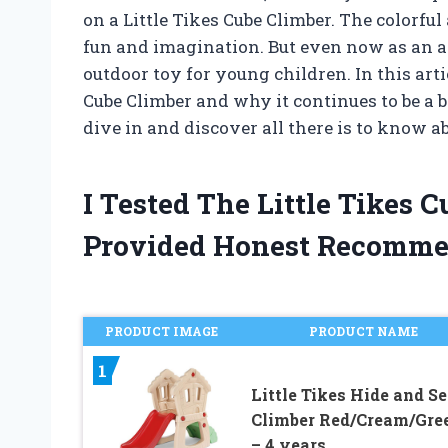
on a Little Tikes Cube Climber. The colorfu
fun and imagination. But even now as an adul
outdoor toy for young children. In this articl
Cube Climber and why it continues to be a 
dive in and discover all there is to know ab
I Tested The Little Tikes
Provided Honest Recomme
PRODUCT IMAGE
PRODUCT NAME
1
Little Tikes Hide and S
Climber Red/Cream/Gree
– 4 years