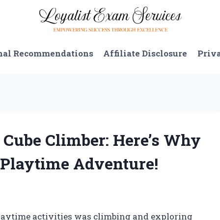
nal Recommendations
Affiliate Disclosure
Priv
es Cube Climber: Here’s Why
r Playtime Adventure!
playtime activities was climbing and exploring