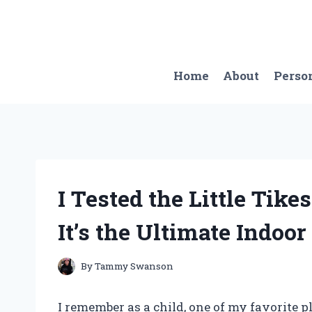
Skip
to
content
Home
About
Perso
I Tested the Little Tik
It’s the Ultimate Indoo
By
Tammy Swanson
I remember as a child, one of my favorite 