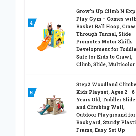
Grow’n Up Climb N Exp
Play Gym – Comes wit
4
Basket Ball Hoop, Craw
Through Tunnel, Slide –
Promotes Motor Skills
Development for Toddle
Safe for Kids to Crawl,
Climb, Slide, Multicolor
Step2 Woodland Climber
Kids Playset, Ages 2 –6
5
Years Old, Toddler Slide
and Climbing Wall,
Outdoor Playground for
Backyard, Sturdy Plasti
Frame, Easy Set Up