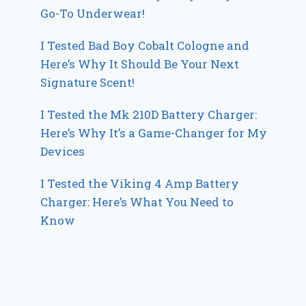
Go-To Underwear!
I Tested Bad Boy Cobalt Cologne and
Here’s Why It Should Be Your Next
Signature Scent!
I Tested the Mk 210D Battery Charger:
Here’s Why It’s a Game-Changer for My
Devices
I Tested the Viking 4 Amp Battery
Charger: Here’s What You Need to
Know