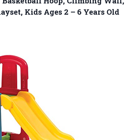
, Basketball Hoop, Climbing Wall,
ayset, Kids Ages 2
– 6 Years Old