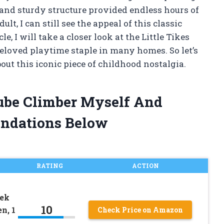
l and sturdy structure provided endless hours of
t, I can still see the appeal of this classic
e, I will take a closer look at the Little Tikes
beloved playtime staple in many homes. So let’s
out this iconic piece of childhood nostalgia.
 Cube Climber Myself And
ndations Below
RATING
ACTION
eek
10
n, 1
Check Price on Amazon