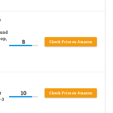
s
,
ound
oop,
8
Check Price on Amazon
10
t
Check Price on Amazon
-3