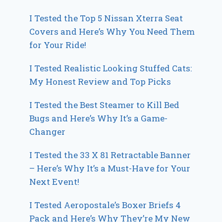
I Tested the Top 5 Nissan Xterra Seat
Covers and Here’s Why You Need Them
for Your Ride!
I Tested Realistic Looking Stuffed Cats:
My Honest Review and Top Picks
I Tested the Best Steamer to Kill Bed
Bugs and Here’s Why It’s a Game-
Changer
I Tested the 33 X 81 Retractable Banner
– Here’s Why It’s a Must-Have for Your
Next Event!
I Tested Aeropostale’s Boxer Briefs 4
Pack and Here’s Why They’re My New