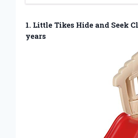
1. Little Tikes Hide and Seek
years