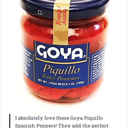
I absolutely love these Goya Piquillo
Spanish Peppers! They add the perfect