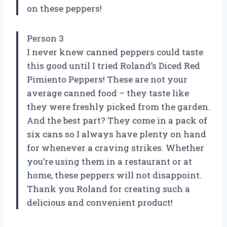
on these peppers!
Person 3
I never knew canned peppers could taste
this good until I tried Roland’s Diced Red
Pimiento Peppers! These are not your
average canned food – they taste like
they were freshly picked from the garden.
And the best part? They come in a pack of
six cans so I always have plenty on hand
for whenever a craving strikes. Whether
you’re using them in a restaurant or at
home, these peppers will not disappoint.
Thank you Roland for creating such a
delicious and convenient product!