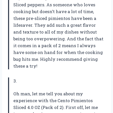
Sliced peppers. As someone who loves
cooking but doesn’t have a lot of time,
these pre-sliced pimientos have been a
lifesaver. They add such a great flavor
and texture to all of my dishes without
being too overpowering. And the fact that
it comes in a pack of 2 means I always
have some on hand for when the cooking
bug hits me. Highly recommend giving
these a try!
3.
Oh man, let me tell you about my
experience with the Cento Pimientos
Sliced 4.0 OZ (Pack of 2). First off, let me