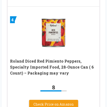
4
Roland Diced Red Pimiento Peppers,
Specialty Imported Food, 28-Ounce Can ( 6
Count) – Packaging may vary
8
Check Price on Amazon