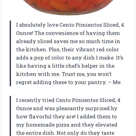
I absolutely love Cento Pimientos Sliced, 4
Ounce! The convenience of having them
already sliced saves me so much time in
the kitchen. Plus, their vibrant red color
adds a pop of color to any dish I make. It’s
like having a little chef’s helper in the
kitchen with me. Trust me, you won’t
regret adding these to your pantry. – Me
I recently tried Cento Pimientos Sliced, 4
Ounce and was pleasantly surprised by
how flavorful they are! I added them to
my homemade pizza and they elevated
the entire dish. Not only do they taste