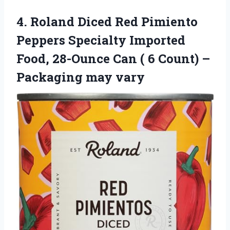
4. Roland Diced Red Pimiento
Peppers Specialty Imported
Food, 28-Ounce Can ( 6 Count)
–
Packaging may vary