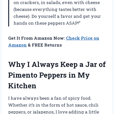
on crackers, in salads, even with cheese
(because everything tastes better with
cheese). Do yourself a favor and get your
hands on these peppers ASAP!”
Get It From Amazon Now:
Check Price on
Amazon
& FREE Returns
Why I Always Keep a Jar of
Pimento Peppers in My
Kitchen
I have always been a fan of spicy food.
Whether it’s in the form of hot sauce, chili
peppers, or jalapenos, I love adding a little