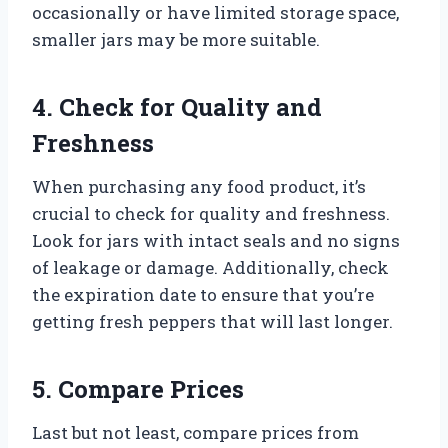
occasionally or have limited storage space,
smaller jars may be more suitable.
4. Check for Quality and
Freshness
When purchasing any food product, it’s
crucial to check for quality and freshness.
Look for jars with intact seals and no signs
of leakage or damage. Additionally, check
the expiration date to ensure that you’re
getting fresh peppers that will last longer.
5. Compare Prices
Last but not least, compare prices from