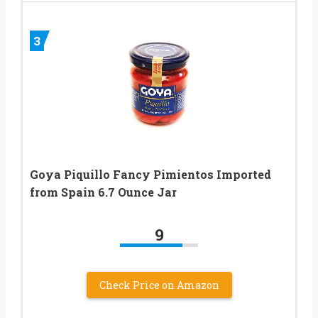
3
Goya Piquillo Fancy Pimientos Imported
from Spain 6.7 Ounce Jar
9
Check Price on Amazon