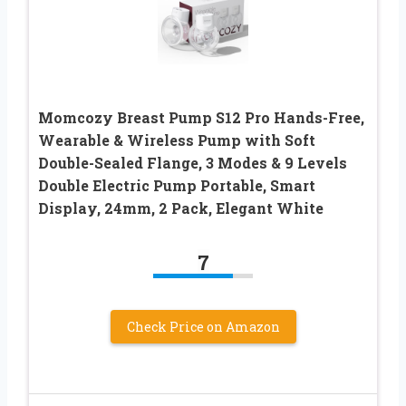
Momcozy Breast Pump S12 Pro Hands-Free,
Wearable & Wireless Pump with Soft
Double-Sealed Flange, 3 Modes & 9 Levels
Double Electric Pump Portable, Smart
Display, 24mm, 2 Pack, Elegant White
7
Check Price on Amazon