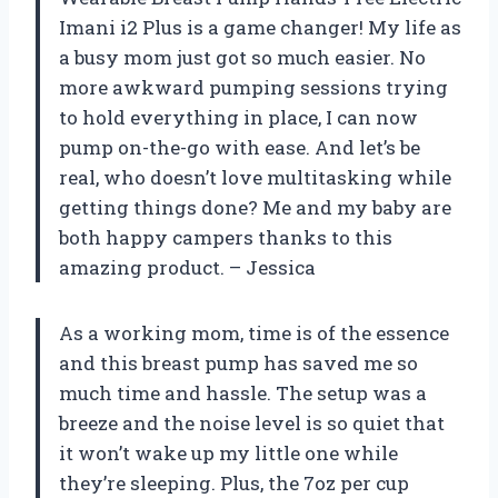
Imani i2 Plus is a game changer! My life as
a busy mom just got so much easier. No
more awkward pumping sessions trying
to hold everything in place, I can now
pump on-the-go with ease. And let’s be
real, who doesn’t love multitasking while
getting things done? Me and my baby are
both happy campers thanks to this
amazing product. – Jessica
As a working mom, time is of the essence
and this breast pump has saved me so
much time and hassle. The setup was a
breeze and the noise level is so quiet that
it won’t wake up my little one while
they’re sleeping. Plus, the 7oz per cup