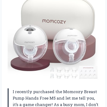
I recently purchased the Momcozy Breast
Pump Hands Free M5 and let me tell you,
it’s a game changer! As a busy mom, I don’t