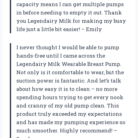
capacity means I can get multiple pumps
in before needing to empty it out. Thank
you Legendairy Milk for making my busy
life just a little bit easier! – Emily
I never thought I would be able to pump
hands-free until I came across the
Legendairy Milk Wearable Breast Pump.
Not only is it comfortable to wear, but the
suction power is fantastic. And let’s talk
about how easy it is to clean – no more
spending hours trying to get every nook
and cranny of my old pump clean. This
product truly exceeded my expectations
and has made my pumping experience so
much smoother. Highly recommend! –