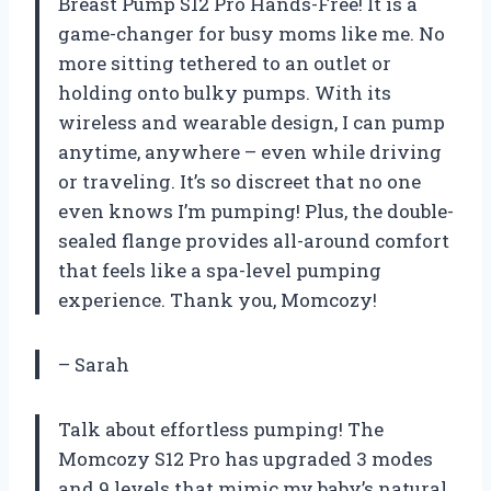
Breast Pump S12 Pro Hands-Free! It is a
game-changer for busy moms like me. No
more sitting tethered to an outlet or
holding onto bulky pumps. With its
wireless and wearable design, I can pump
anytime, anywhere – even while driving
or traveling. It’s so discreet that no one
even knows I’m pumping! Plus, the double-
sealed flange provides all-around comfort
that feels like a spa-level pumping
experience. Thank you, Momcozy!
– Sarah
Talk about effortless pumping! The
Momcozy S12 Pro has upgraded 3 modes
and 9 levels that mimic my baby’s natural