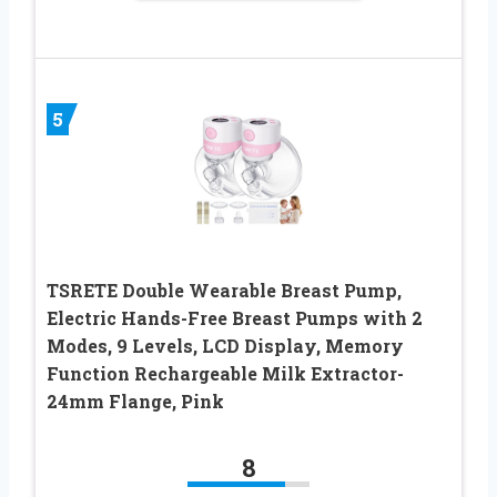
5
TSRETE Double Wearable Breast Pump,
Electric Hands-Free Breast Pumps with 2
Modes, 9 Levels, LCD Display, Memory
Function Rechargeable Milk Extractor-
24mm Flange, Pink
8