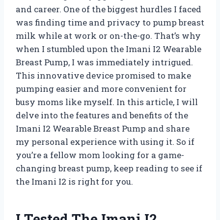
and career. One of the biggest hurdles I faced
was finding time and privacy to pump breast
milk while at work or on-the-go. That’s why
when I stumbled upon the Imani I2 Wearable
Breast Pump, I was immediately intrigued.
This innovative device promised to make
pumping easier and more convenient for
busy moms like myself. In this article, I will
delve into the features and benefits of the
Imani I2 Wearable Breast Pump and share
my personal experience with using it. So if
you’re a fellow mom looking for a game-
changing breast pump, keep reading to see if
the Imani I2 is right for you.
I Tested The Imani I2