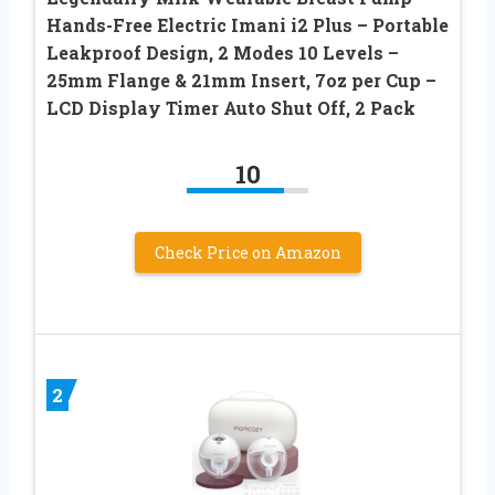
Hands-Free Electric Imani i2 Plus – Portable
Leakproof Design, 2 Modes 10 Levels –
25mm Flange & 21mm Insert, 7oz per Cup –
LCD Display Timer Auto Shut Off, 2 Pack
10
Check Price on Amazon
2