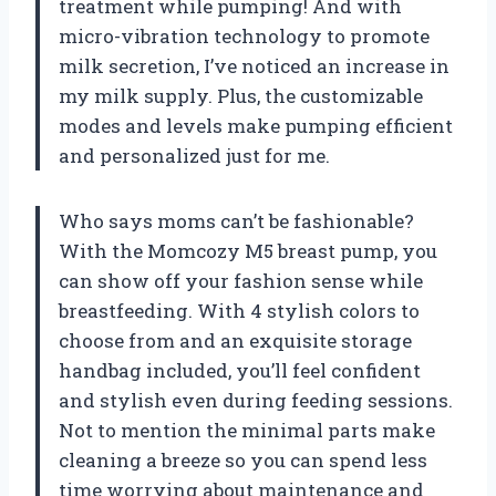
treatment while pumping! And with
micro-vibration technology to promote
milk secretion, I’ve noticed an increase in
my milk supply. Plus, the customizable
modes and levels make pumping efficient
and personalized just for me.
Who says moms can’t be fashionable?
With the Momcozy M5 breast pump, you
can show off your fashion sense while
breastfeeding. With 4 stylish colors to
choose from and an exquisite storage
handbag included, you’ll feel confident
and stylish even during feeding sessions.
Not to mention the minimal parts make
cleaning a breeze so you can spend less
time worrying about maintenance and