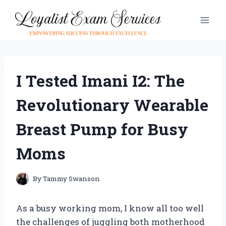
Skip
to
content
I Tested Imani I2: The
Revolutionary Wearable
Breast Pump for Busy
Moms
By
Tammy Swanson
As a busy working mom, I know all too well
the challenges of juggling both motherhood