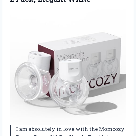
I am absolutely in love with the Momcozy