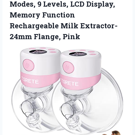
Modes, 9 Levels, LCD Display,
Memory Function
Rechargeable Milk Extractor-
24mm Flange, Pink