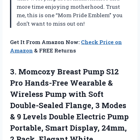
more time enjoying motherhood. Trust
me, this is one “Mom Pride Emblem” you
don’t want to miss out on!
Get It From Amazon Now:
Check Price on
Amazon
& FREE Returns
3. Momcozy Breast Pump S12
Pro Hands-Free Wearable &
Wireless Pump with Soft
Double-Sealed Flange, 3 Modes
& 9 Levels Double Electric Pump
Portable, Smart Display, 24mm,
2 Pack, Elegant White