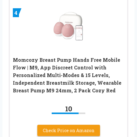
4
Momcozy Breast Pump Hands Free Mobile
Flow | M9, App Discreet Control with
Personalized Multi-Modes & 15 Levels,
Independent Breastmilk Storage, Wearable
Breast Pump M9 24mm, 2 Pack Cozy Red
10
Check Price on Amazon