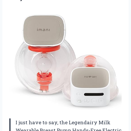
I just have to say, the Legendairy Milk
Wearable Breast Pump Hands-Free Electric