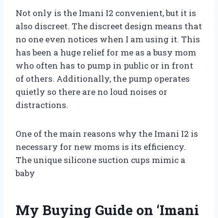
Not only is the Imani I2 convenient, but it is
also discreet. The discreet design means that
no one even notices when I am using it. This
has been a huge relief for me as a busy mom
who often has to pump in public or in front
of others. Additionally, the pump operates
quietly so there are no loud noises or
distractions.
One of the main reasons why the Imani I2 is
necessary for new moms is its efficiency.
The unique silicone suction cups mimic a
baby
My Buying Guide on ‘Imani