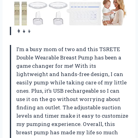
👩‍👧‍👦
I’m a busy mom of two and this TSRETE
Double Wearable Breast Pump has been a
game changer for me! With its
lightweight and hands-free design, I can
easily pump while taking care of my little
ones. Plus, it’s USB rechargeable so I can
use it on the go without worrying about
finding an outlet. The adjustable suction
levels and timer make it easy to customize
my pumping experience. Overall, this
breast pump has made my life so much