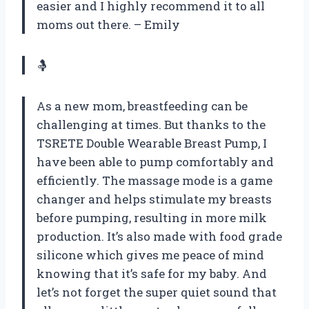
easier and I highly recommend it to all
moms out there. – Emily
🤱
As a new mom, breastfeeding can be
challenging at times. But thanks to the
TSRETE Double Wearable Breast Pump, I
have been able to pump comfortably and
efficiently. The massage mode is a game
changer and helps stimulate my breasts
before pumping, resulting in more milk
production. It’s also made with food grade
silicone which gives me peace of mind
knowing that it’s safe for my baby. And
let’s not forget the super quiet sound that