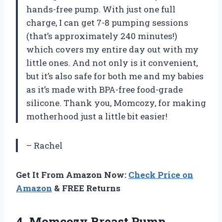
hands-free pump. With just one full
charge, I can get 7-8 pumping sessions
(that’s approximately 240 minutes!)
which covers my entire day out with my
little ones. And not only is it convenient,
but it’s also safe for both me and my babies
as it’s made with BPA-free food-grade
silicone. Thank you, Momcozy, for making
motherhood just a little bit easier!
– Rachel
Get It From Amazon Now:
Check Price on
Amazon
& FREE Returns
4. Momcozy Breast Pump