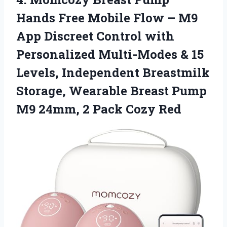
Hands Free Mobile Flow – M9
App Discreet Control with
Personalized Multi-Modes & 15
Levels, Independent Breastmilk
Storage, Wearable Breast Pump
M9 24mm,
2 Pack Cozy Red