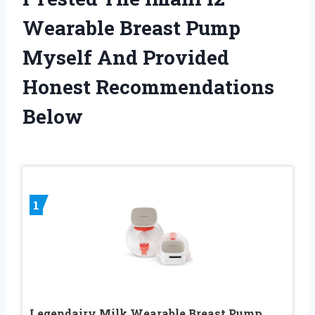
Wearable Breast Pump
Myself And Provided
Honest Recommendations
Below
1
Legendairy Milk Wearable Breast Pump