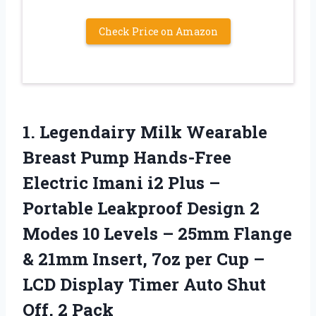
Check Price on Amazon
1. Legendairy Milk Wearable
Breast Pump Hands-Free
Electric Imani i2 Plus –
Portable Leakproof Design 2
Modes 10 Levels – 25mm Flange
& 21mm Insert, 7oz per Cup –
LCD Display Timer Auto
Shut
Off, 2 Pack