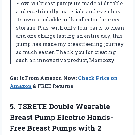
Flow M9 breast pump! It’s made of durable
and eco-friendly materials and even has
its own stackable milk collector for easy
storage. Plus, with only four parts to clean
and one charge lasting an entire day, this
pump has made my breastfeeding journey
so much easier. Thank you for creating
such an innovative product, Momcozy!
Get It From Amazon Now:
Check Price on
Amazon
& FREE Returns
5.
TSRETE Double Wearable
Breast Pump Electric Hands-
Free Breast Pumps with 2