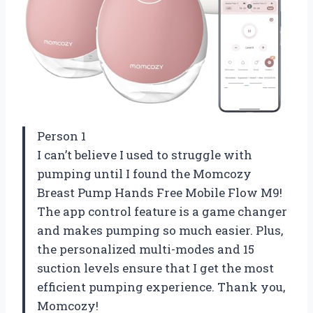
Person 1
I can’t believe I used to struggle with
pumping until I found the Momcozy
Breast Pump Hands Free Mobile Flow M9!
The app control feature is a game changer
and makes pumping so much easier. Plus,
the personalized multi-modes and 15
suction levels ensure that I get the most
efficient pumping experience. Thank you,
Momcozy!