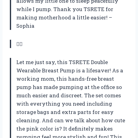
allows my little one to sleep peacefully
while I pump. Thank you TSRETE for
making motherhood a little easier! –
Sophia
💁‍♀️
Let me just say, this TSRETE Double
Wearable Breast Pump is a lifesaver! As a
working mom, this hands-free breast
pump has made pumping at the office so
much easier and discreet. The set comes
with everything you need including
storage bags and extra parts for easy
cleaning. And can we talk about how cute
the pink color is? It definitely makes
pumping feel more stylish and fun! This