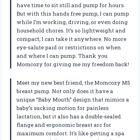
have time to sit still and pump for hours.
But with this hands free pump, I can pump
while I’m working, driving, or even doing
household chores. It’s so lightweight and
compact, I can take it anywhere. No more
eye-salute paid or restrictions on when
and where I can pump. Thank you
Momcozy for giving me my freedom back!
Meet my new best friend, the Momcozy M5
breast pump. Not only does it have a
unique “Baby Mouth” design that mimics a
baby’s sucking motion for painless
lactation, but it also has a double-sealed
flange and ergonomic breast arc for
maximum comfort. It’s like getting a spa