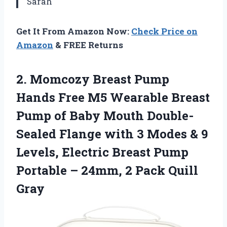
Sarah
Get It From Amazon Now:
Check Price on
Amazon
& FREE Returns
2.
Momcozy Breast Pump
Hands Free M5 Wearable Breast
Pump of Baby Mouth Double-
Sealed Flange with 3 Modes & 9
Levels, Electric Breast Pump
Portable – 24mm, 2 Pack Quill
Gray