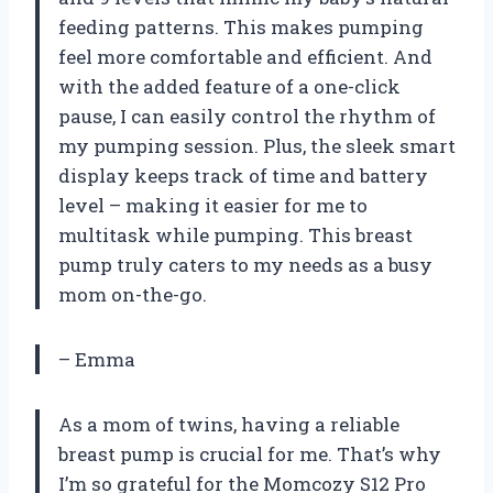
feeding patterns. This makes pumping
feel more comfortable and efficient. And
with the added feature of a one-click
pause, I can easily control the rhythm of
my pumping session. Plus, the sleek smart
display keeps track of time and battery
level – making it easier for me to
multitask while pumping. This breast
pump truly caters to my needs as a busy
mom on-the-go.
– Emma
As a mom of twins, having a reliable
breast pump is crucial for me. That’s why
I’m so grateful for the Momcozy S12 Pro