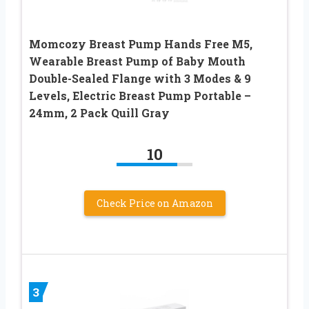
Momcozy Breast Pump Hands Free M5,
Wearable Breast Pump of Baby Mouth
Double-Sealed Flange with 3 Modes & 9
Levels, Electric Breast Pump Portable –
24mm, 2 Pack Quill Gray
10
Check Price on Amazon
3