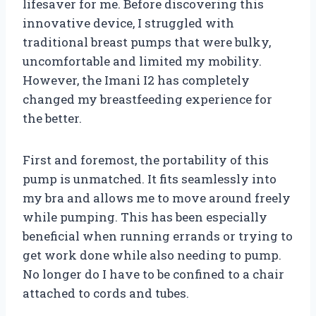
lifesaver for me. Before discovering this
innovative device, I struggled with
traditional breast pumps that were bulky,
uncomfortable and limited my mobility.
However, the Imani I2 has completely
changed my breastfeeding experience for
the better.
First and foremost, the portability of this
pump is unmatched. It fits seamlessly into
my bra and allows me to move around freely
while pumping. This has been especially
beneficial when running errands or trying to
get work done while also needing to pump.
No longer do I have to be confined to a chair
attached to cords and tubes.