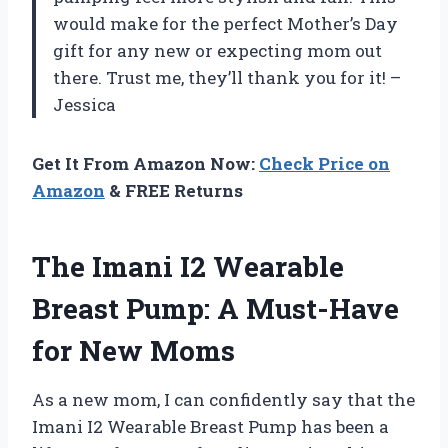
would make for the perfect Mother’s Day
gift for any new or expecting mom out
there. Trust me, they’ll thank you for it! –
Jessica
Get It From Amazon Now:
Check Price on
Amazon
& FREE Returns
The Imani I2 Wearable
Breast Pump: A Must-Have
for New Moms
As a new mom, I can confidently say that the
Imani I2 Wearable Breast Pump has been a