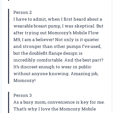
Person 2
I have to admit, when I first heard about a
wearable breast pump, I was skeptical. But
after trying out Momcozy’s Mobile Flow
M9, I am a believer! Not only is it quieter
and stronger than other pumps I’ve used,
but the doublefit flange design is
incredibly comfortable. And the best part?
It’s discreet enough to wear in public
without anyone knowing. Amazing job,
Momcozy!
Person 3
As a busy mom, convenience is key for me.
That’s why I love the Momcozy Mobile