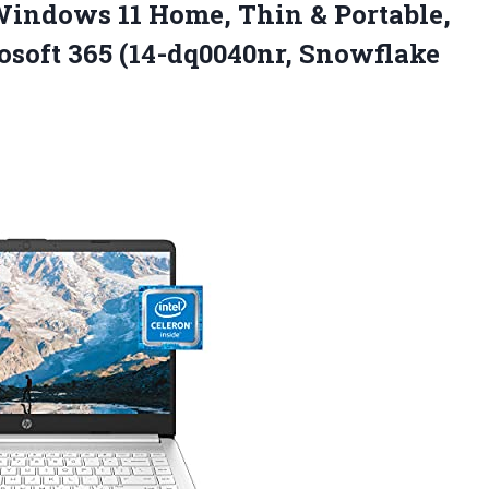
Windows 11 Home, Thin & Portable,
osoft
365 (14-dq0040nr, Snowflake