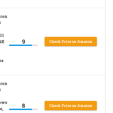
eron
B
11
9
 4K
Check Price on Amazon
se
eron
B
dows
8
Check Price on Amazon
e,