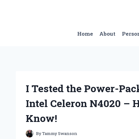
Skip
to
content
Home
About
Perso
I Tested the Power-Pac
Intel Celeron N4020 – 
Know!
By
Tammy Swanson