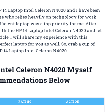
P 14 Laptop Intel Celeron N4020 and I have been
e who relies heavily on technology for work
ficient laptop was a top priority for me. After
ith the HP 14 Laptop Intel Celeron N4020 and let
rticle, I will share my experience with this
fect laptop for you as well. So, grab a cup of
HP 14 Laptop Intel Celeron N4020.
 Intel Celeron N4020 Myself
ommendations Below
RATING
ACTION