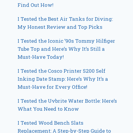
Find Out How!
I Tested the Best Air Tanks for Diving:
My Honest Review and Top Picks
I Tested the Iconic ’90s Tommy Hilfiger
Tube Top and Here’s Why It’s Still a
Must-Have Today!
I Tested the Cosco Printer S200 Self
Inking Date Stamp: Here’s Why It’s a
Must-Have for Every Office!
I Tested the Uvbrite Water Bottle: Here’s
What You Need to Know
I Tested Wood Bench Slats
Replacement: A Step-by-Step Guide to