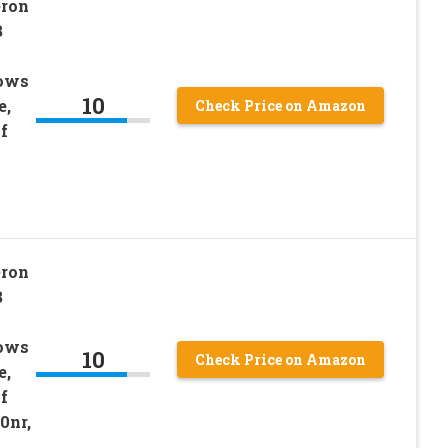
eron
B
dows
10
e,
Check Price on Amazon
f
eron
B
dows
10
Check Price on Amazon
e,
f
0nr,