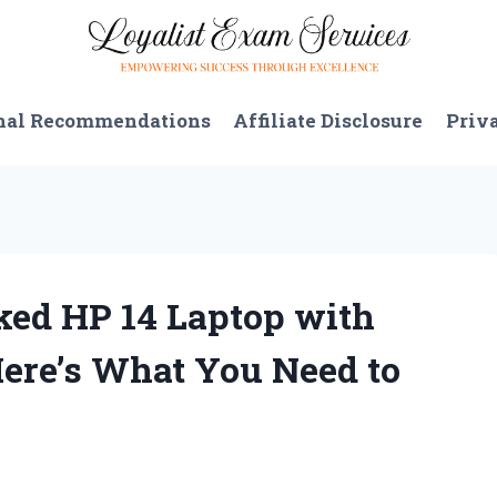
nal Recommendations
Affiliate Disclosure
Priv
ked HP 14 Laptop with
Here’s What You Need to