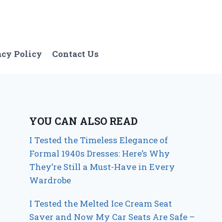
acy Policy
Contact Us
YOU CAN ALSO READ
I Tested the Timeless Elegance of
Formal 1940s Dresses: Here’s Why
They’re Still a Must-Have in Every
Wardrobe
I Tested the Melted Ice Cream Seat
Saver and Now My Car Seats Are Safe –