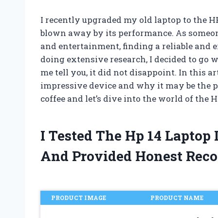
I recently upgraded my old laptop to the H
blown away by its performance. As someon
and entertainment, finding a reliable and ef
doing extensive research, I decided to go w
me tell you, it did not disappoint. In this a
impressive device and why it may be the per
coffee and let’s dive into the world of the 
I Tested The Hp 14 Laptop
And Provided Honest Rec
PRODUCT IMAGE
PRODUCT NAME