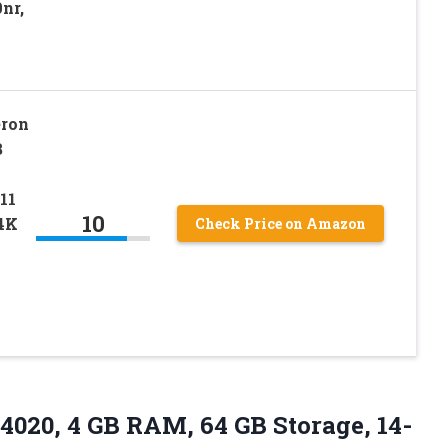
nr,
eron
B
11
10
 4K
Check Price on Amazon
N4020, 4 GB RAM, 64 GB Storage, 14-