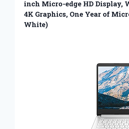
inch Micro-edge HD Display, 
4K Graphics, One Year of Micr
White)