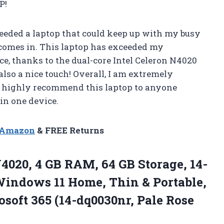
P!
eeded a laptop that could keep up with my busy
p comes in. This laptop has exceeded my
e, thanks to the dual-core Intel Celeron N4020
also a nice touch! Overall, I am extremely
d highly recommend this laptop to anyone
in one device.
n Amazon
& FREE Returns
4020, 4 GB RAM, 64 GB Storage, 14-
Windows 11 Home, Thin & Portable,
soft 365 (14-dq0030nr, Pale Rose