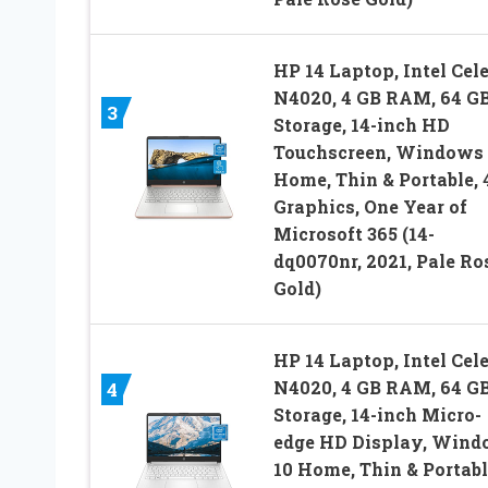
HP 14 Laptop, Intel Cel
N4020, 4 GB RAM, 64 G
3
Storage, 14-inch HD
Touchscreen, Windows 
Home, Thin & Portable,
Graphics, One Year of
Microsoft 365 (14-
dq0070nr, 2021, Pale Ro
Gold)
HP 14 Laptop, Intel Cel
N4020, 4 GB RAM, 64 G
4
Storage, 14-inch Micro-
edge HD Display, Win
10 Home, Thin & Portabl