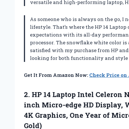
versatile and high-performing laptop, H
As someone who is always on the go, I n
lifestyle. That’s where the HP 14 Lapto
expectations with its all-day performanc
processor. The snowflake white color is 
satisfied with my purchase from HP an
looking for both functionality and style 
Get It From Amazon Now:
Check Price o
2.
HP 14 Laptop
Intel Celeron N
inch Micro-edge HD Display, 
4K Graphics, One Year of Micro
Gold)