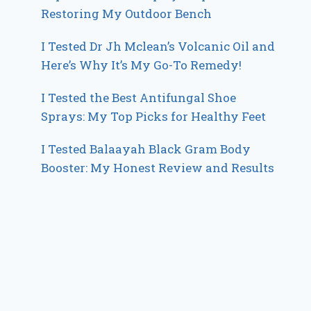
Restoring My Outdoor Bench
I Tested Dr Jh Mclean’s Volcanic Oil and
Here’s Why It’s My Go-To Remedy!
I Tested the Best Antifungal Shoe
Sprays: My Top Picks for Healthy Feet
I Tested Balaayah Black Gram Body
Booster: My Honest Review and Results