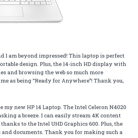
d I am beyond impressed! This laptop is perfect
ortable design. Plus, the 14-inch HD display with
ies and browsing the web so much more
 name as being “Ready for Anywhere”! Thank you,
e my new HP 14 Laptop. The Intel Celeron N4020
king a breeze. I can easily stream 4K content
thanks to the Intel UHD Graphics 600. Plus, the
iles and documents. Thank you for making such a