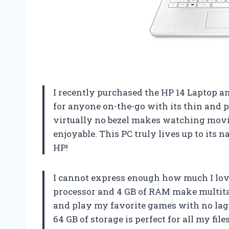
I recently purchased the HP 14 Laptop an
for anyone on-the-go with its thin and p
virtually no bezel makes watching mov
enjoyable. This PC truly lives up to its
HP!
I cannot express enough how much I lov
processor and 4 GB of RAM make multitas
and play my favorite games with no lag 
64 GB of storage is perfect for all my f