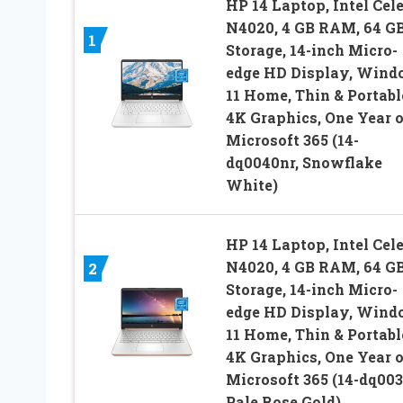
HP 14 Laptop, Intel Cel
N4020, 4 GB RAM, 64 G
1
Storage, 14-inch Micro-
edge HD Display, Win
11 Home, Thin & Portabl
4K Graphics, One Year o
Microsoft 365 (14-
dq0040nr, Snowflake
White)
HP 14 Laptop, Intel Cel
N4020, 4 GB RAM, 64 G
2
Storage, 14-inch Micro-
edge HD Display, Win
11 Home, Thin & Portabl
4K Graphics, One Year o
Microsoft 365 (14-dq003
Pale Rose Gold)