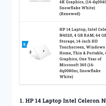
4K Graphics, (14-dq0040
Snowflake White)
(Renewed)
HP 14 Laptop, Intel Cel
N4020, 4 GB RAM, 64 G
Storage, 14-inch HD
5
Touchscreen, Windows 
Home, Thin & Portable,
Graphics, One Year of
Microsoft 365 (14-
dq0080nr, Snowflake
White)
1. HP 14 Laptop Intel Celeron 