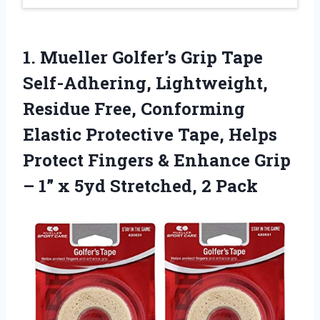
1. Mueller Golfer’s Grip Tape
Self-Adhering, Lightweight,
Residue Free, Conforming
Elastic Protective Tape, Helps
Protect Fingers & Enhance Grip
– 1” x
5yd Stretched, 2 Pack