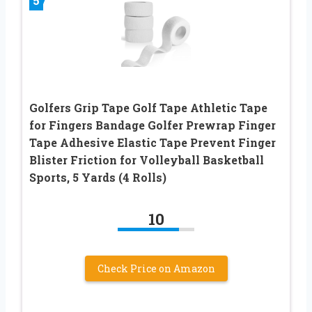
5
Golfers Grip Tape Golf Tape Athletic Tape
for Fingers Bandage Golfer Prewrap Finger
Tape Adhesive Elastic Tape Prevent Finger
Blister Friction for Volleyball Basketball
Sports, 5 Yards (4 Rolls)
10
Check Price on Amazon