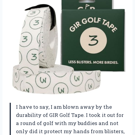
I have to say, I am blown away by the
durability of GIR Golf Tape. I took it out for
a round of golf with my buddies and not
only did it protect my hands from blisters,