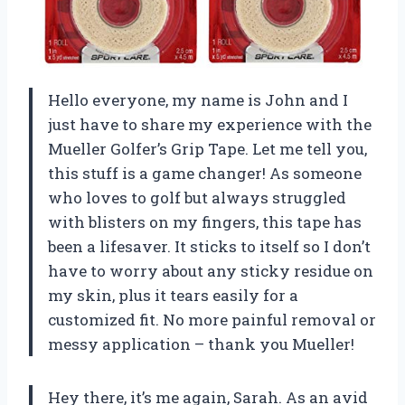
Hello everyone, my name is John and I
just have to share my experience with the
Mueller Golfer’s Grip Tape. Let me tell you,
this stuff is a game changer! As someone
who loves to golf but always struggled
with blisters on my fingers, this tape has
been a lifesaver. It sticks to itself so I don’t
have to worry about any sticky residue on
my skin, plus it tears easily for a
customized fit. No more painful removal or
messy application – thank you Mueller!
Hey there, it’s me again, Sarah. As an avid