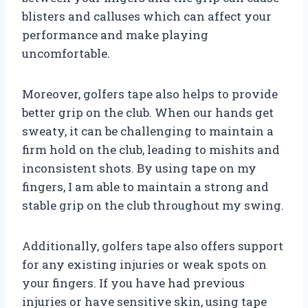
blisters and calluses which can affect your
performance and make playing
uncomfortable.
Moreover, golfers tape also helps to provide
better grip on the club. When our hands get
sweaty, it can be challenging to maintain a
firm hold on the club, leading to mishits and
inconsistent shots. By using tape on my
fingers, I am able to maintain a strong and
stable grip on the club throughout my swing.
Additionally, golfers tape also offers support
for any existing injuries or weak spots on
your fingers. If you have had previous
injuries or have sensitive skin, using tape