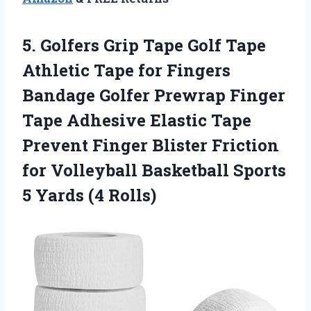
5. Golfers Grip Tape Golf Tape
Athletic Tape for Fingers
Bandage Golfer Prewrap Finger
Tape Adhesive Elastic Tape
Prevent Finger Blister Friction
for Volleyball Basketball Sports
5 Yards (4 Rolls)