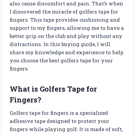
also cause discomfort and pain. That’s when
I discovered the miracle of golfers tape for
fingers. This tape provides cushioning and
support to my fingers, allowing me to have a
better grip on the club and play without any
distractions. In this buying guide, I will
share my knowledge and experience to help
you choose the best golfers tape for your
fingers.
What is Golfers Tape for
Fingers?
Golfers tape for fingers is a specialized
adhesive tape designed to protect your
fingers while playing golf. It is made of soft,