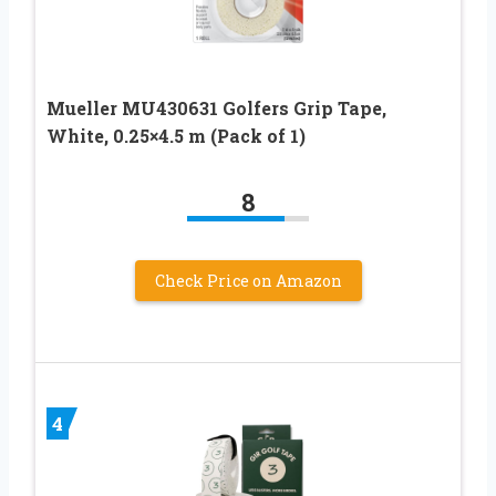
Mueller MU430631 Golfers Grip Tape,
White, 0.25×4.5 m (Pack of 1)
8
Check Price on Amazon
4