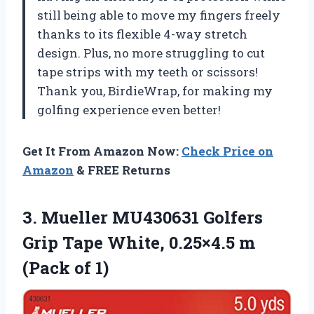
still being able to move my fingers freely
thanks to its flexible 4-way stretch
design. Plus, no more struggling to cut
tape strips with my teeth or scissors!
Thank you, BirdieWrap, for making my
golfing experience even better!
Get It From Amazon Now:
Check Price on
Amazon
& FREE Returns
3. Mueller MU430631 Golfers
Grip Tape White, 0.25×4.5
m
(Pack of 1)