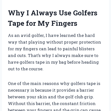
Why I Always Use Golfers
Tape for My Fingers
As an avid golfer, I have learned the hard
way that playing without proper protection
for my fingers can lead to painful blisters
and cuts. That’s why I always make sure to
have golfers tape in my bag before heading
out to the course.
One of the main reasons why golfers tape is
necessary is because it provides a barrier
between your skin and the golf club grip.
Without this barrier, the constant friction
between your fingers and the grip can cause