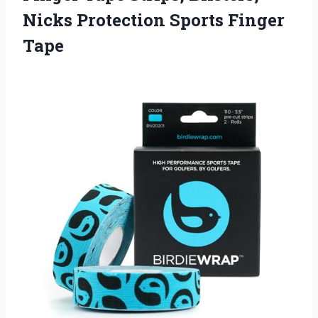
Nicks
Protection Sports Finger
Tape