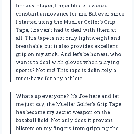
hockey player, finger blisters were a
constant annoyance for me. But ever since
I started using the Mueller Golfer’s Grip
Tape, I haven’t had to deal with them at
all! This tape is not only lightweight and
breathable, but it also provides excellent
grip on my stick. And let’s be honest, who
wants to deal with gloves when playing
sports? Not me! This tape is definitely a
must-have for any athlete.
What’s up everyone? It’s Joe here and let
me just say, the Mueller Golfer’s Grip Tape
has become my secret weapon on the
baseball field. Not only does it prevent
blisters on my fingers from gripping the