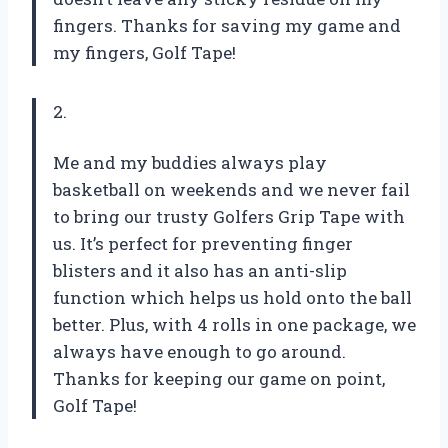
fingers. Thanks for saving my game and
my fingers, Golf Tape!
2.
Me and my buddies always play
basketball on weekends and we never fail
to bring our trusty Golfers Grip Tape with
us. It’s perfect for preventing finger
blisters and it also has an anti-slip
function which helps us hold onto the ball
better. Plus, with 4 rolls in one package, we
always have enough to go around.
Thanks for keeping our game on point,
Golf Tape!