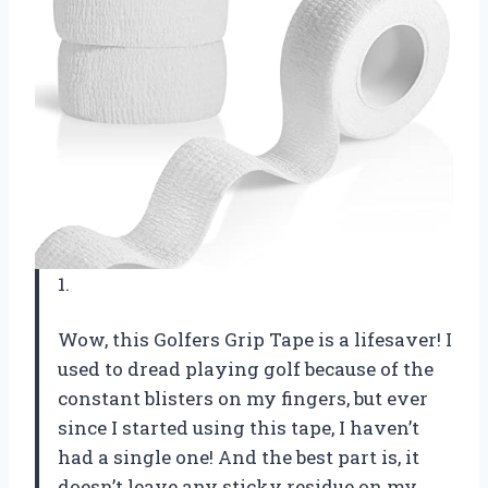
1.
Wow, this Golfers Grip Tape is a lifesaver! I
used to dread playing golf because of the
constant blisters on my fingers, but ever
since I started using this tape, I haven’t
had a single one! And the best part is, it
doesn’t leave any sticky residue on my