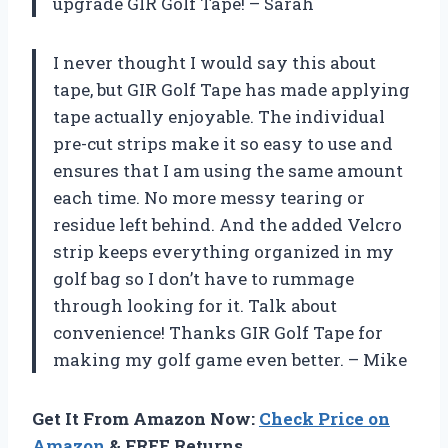
upgrade GIR Golf Tape! – Sarah
I never thought I would say this about
tape, but GIR Golf Tape has made applying
tape actually enjoyable. The individual
pre-cut strips make it so easy to use and
ensures that I am using the same amount
each time. No more messy tearing or
residue left behind. And the added Velcro
strip keeps everything organized in my
golf bag so I don’t have to rummage
through looking for it. Talk about
convenience! Thanks GIR Golf Tape for
making my golf game even better. – Mike
Get It From Amazon Now:
Check Price on
Amazon
& FREE Returns