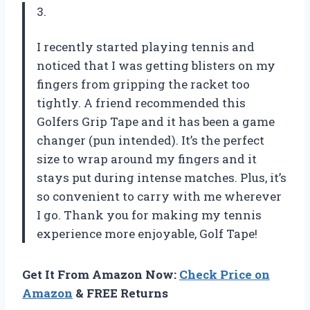
3.
I recently started playing tennis and
noticed that I was getting blisters on my
fingers from gripping the racket too
tightly. A friend recommended this
Golfers Grip Tape and it has been a game
changer (pun intended). It’s the perfect
size to wrap around my fingers and it
stays put during intense matches. Plus, it’s
so convenient to carry with me wherever
I go. Thank you for making my tennis
experience more enjoyable, Golf Tape!
Get It From Amazon Now:
Check Price on
Amazon
& FREE Returns