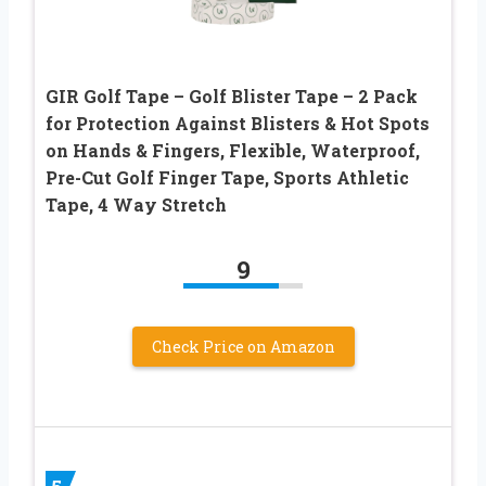
GIR Golf Tape – Golf Blister Tape – 2 Pack
for Protection Against Blisters & Hot Spots
on Hands & Fingers, Flexible, Waterproof,
Pre-Cut Golf Finger Tape, Sports Athletic
Tape, 4 Way Stretch
9
Check Price on Amazon