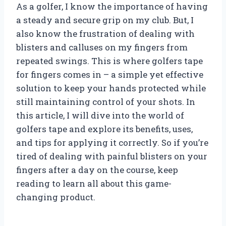
As a golfer, I know the importance of having
a steady and secure grip on my club. But, I
also know the frustration of dealing with
blisters and calluses on my fingers from
repeated swings. This is where golfers tape
for fingers comes in – a simple yet effective
solution to keep your hands protected while
still maintaining control of your shots. In
this article, I will dive into the world of
golfers tape and explore its benefits, uses,
and tips for applying it correctly. So if you’re
tired of dealing with painful blisters on your
fingers after a day on the course, keep
reading to learn all about this game-
changing product.