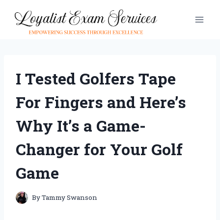
Skip
to
content
I Tested Golfers Tape
For Fingers and Here’s
Why It’s a Game-
Changer for Your Golf
Game
By
Tammy Swanson