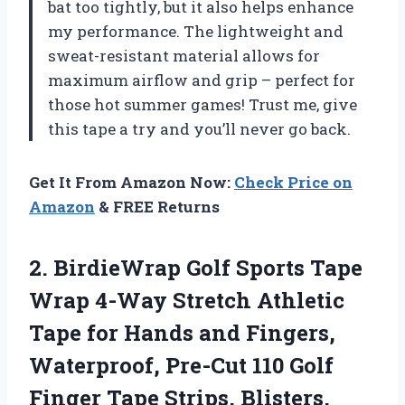
bat too tightly, but it also helps enhance
my performance. The lightweight and
sweat-resistant material allows for
maximum airflow and grip – perfect for
those hot summer games! Trust me, give
this tape a try and you’ll never go back.
Get It From Amazon Now:
Check Price on
Amazon
& FREE Returns
2. BirdieWrap Golf Sports Tape
Wrap 4-Way Stretch Athletic
Tape for Hands and Fingers,
Waterproof, Pre-Cut 110 Golf
Finger Tape Strips, Blisters,