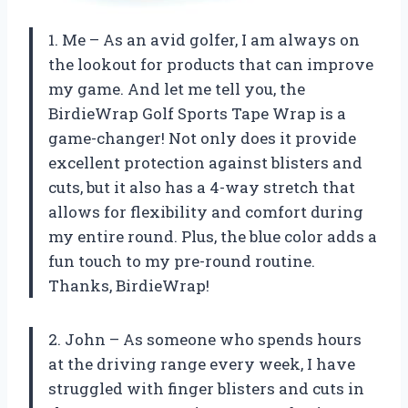
1. Me – As an avid golfer, I am always on
the lookout for products that can improve
my game. And let me tell you, the
BirdieWrap Golf Sports Tape Wrap is a
game-changer! Not only does it provide
excellent protection against blisters and
cuts, but it also has a 4-way stretch that
allows for flexibility and comfort during
my entire round. Plus, the blue color adds a
fun touch to my pre-round routine.
Thanks, BirdieWrap!
2. John – As someone who spends hours
at the driving range every week, I have
struggled with finger blisters and cuts in