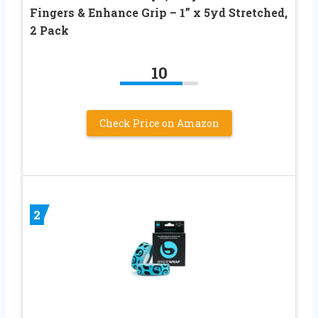
Fingers & Enhance Grip – 1” x 5yd Stretched,
2 Pack
10
Check Price on Amazon
2