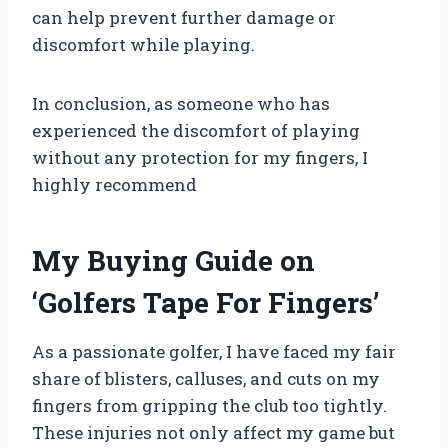
can help prevent further damage or
discomfort while playing.
In conclusion, as someone who has
experienced the discomfort of playing
without any protection for my fingers, I
highly recommend
My Buying Guide on
‘Golfers Tape For Fingers’
As a passionate golfer, I have faced my fair
share of blisters, calluses, and cuts on my
fingers from gripping the club too tightly.
These injuries not only affect my game but