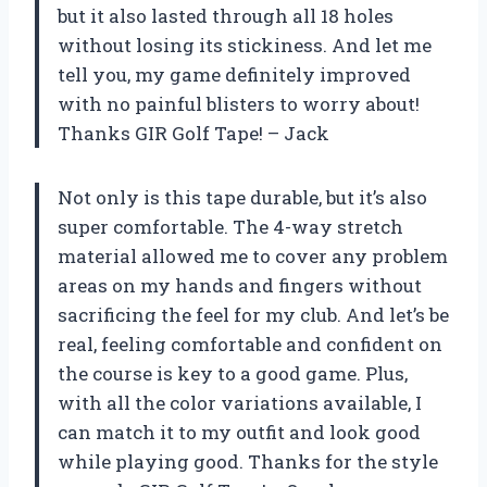
but it also lasted through all 18 holes
without losing its stickiness. And let me
tell you, my game definitely improved
with no painful blisters to worry about!
Thanks GIR Golf Tape! – Jack
Not only is this tape durable, but it’s also
super comfortable. The 4-way stretch
material allowed me to cover any problem
areas on my hands and fingers without
sacrificing the feel for my club. And let’s be
real, feeling comfortable and confident on
the course is key to a good game. Plus,
with all the color variations available, I
can match it to my outfit and look good
while playing good. Thanks for the style