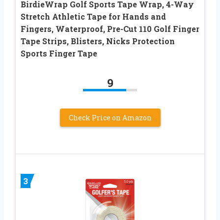
BirdieWrap Golf Sports Tape Wrap, 4-Way
Stretch Athletic Tape for Hands and
Fingers, Waterproof, Pre-Cut 110 Golf Finger
Tape Strips, Blisters, Nicks Protection
Sports Finger Tape
9
Check Price on Amazon
3