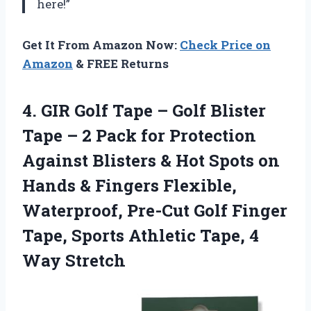
here!”
Get It From Amazon Now:
Check Price on
Amazon
& FREE Returns
4.
GIR Golf Tape
– Golf Blister
Tape – 2 Pack for Protection
Against Blisters & Hot Spots on
Hands & Fingers Flexible,
Waterproof, Pre-Cut Golf Finger
Tape, Sports Athletic Tape, 4
Way Stretch