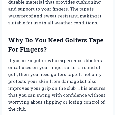
durable material that provides cushioning
and support to your fingers. The tape is
waterproof and sweat-resistant, making it
suitable for use in all weather conditions.
Why Do You Need Golfers Tape
For Fingers?
If you are a golfer who experiences blisters
or calluses on your fingers after a round of
golf, then you need golfers tape. It not only
protects your skin from damage but also
improves your grip on the club. This ensures
that you can swing with confidence without
worrying about slipping or losing control of
the club.