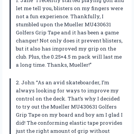
1. Jane “I recently started playing golf and
let me tell you, blisters on my fingers were
not a fun experience. Thankfully, I
stumbled upon the Mueller MU430631
Golfers Grip Tape and it has been a game
changer! Not only does it prevent blisters,
but it also has improved my grip on the
club. Plus, the 0.25×4.5 m pack will last me
a long time. Thanks, Mueller!”
2. John “As an avid skateboarder, I’m
always looking for ways to improve my
control on the deck. That’s why I decided
to try out the Mueller MU430631 Golfers
Grip Tape on my board and boy am I glad I
did! The conforming elastic tape provides
just the right amount of grip without