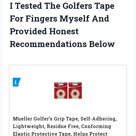
I Tested The Golfers Tape
For Fingers Myself And
Provided Honest
Recommendations Below
1
Mueller Golfer’s Grip Tape, Self-Adhering,
Lightweight, Residue Free, Conforming
Elastic Protective Tape, Helps Protect