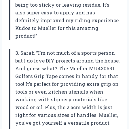
being too sticky or leaving residue. It’s
also super easy to apply and has
definitely improved my riding experience.
Kudos to Mueller for this amazing
product!”
3. Sarah “I’m not much of a sports person
but I do love DIY projects around the house.
And guess what? The Mueller MU430631
Golfers Grip Tape comes in handy for that
too! It’s perfect for providing extra grip on
tools or even kitchen utensils when
working with slippery materials like
wood or oil. Plus, the 2.5cm width is just
right for various sizes of handles. Mueller,
you’ve got yourself a versatile product