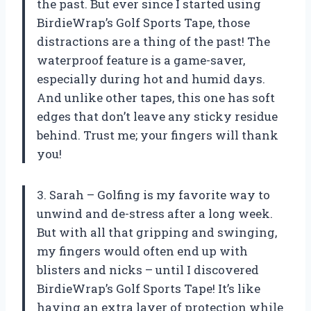
the past. But ever since I started using
BirdieWrap’s Golf Sports Tape, those
distractions are a thing of the past! The
waterproof feature is a game-saver,
especially during hot and humid days.
And unlike other tapes, this one has soft
edges that don’t leave any sticky residue
behind. Trust me; your fingers will thank
you!
3. Sarah – Golfing is my favorite way to
unwind and de-stress after a long week.
But with all that gripping and swinging,
my fingers would often end up with
blisters and nicks – until I discovered
BirdieWrap’s Golf Sports Tape! It’s like
having an extra layer of protection while