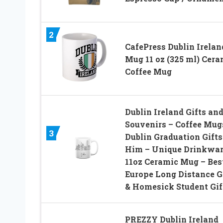
2
CafePress Dublin Irelan
Mug 11 oz (325 ml) Cera
Coffee Mug
Dublin Ireland Gifts an
Souvenirs – Coffee Mug
3
Dublin Graduation Gifts
Him – Unique Drinkwar
11oz Ceramic Mug – Bes
Europe Long Distance G
& Homesick Student Gif
PREZZY Dublin Ireland