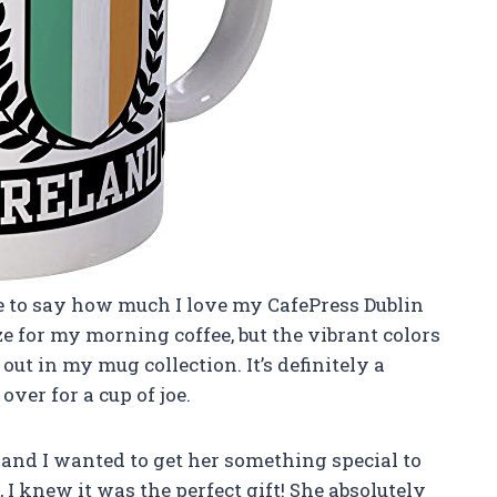
ave to say how much I love my CafePress Dublin
ize for my morning coffee, but the vibrant colors
ut in my mug collection. It’s definitely a
ver for a cup of joe.
 and I wanted to get her something special to
I knew it was the perfect gift! She absolutely