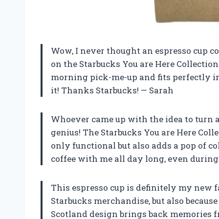
Wow, I never thought an espresso cup co
on the Starbucks You are Here Collection 
morning pick-me-up and fits perfectly in
it! Thanks Starbucks! — Sarah
Whoever came up with the idea to turn a
genius! The Starbucks You are Here Coll
only functional but also adds a pop of col
coffee with me all day long, even during
This espresso cup is definitely my new fav
Starbucks merchandise, but also because 
Scotland design brings back memories f