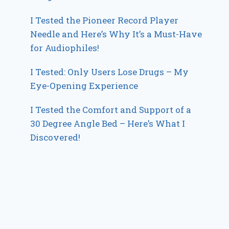
I Tested the Pioneer Record Player
Needle and Here’s Why It’s a Must-Have
for Audiophiles!
I Tested: Only Users Lose Drugs – My
Eye-Opening Experience
I Tested the Comfort and Support of a
30 Degree Angle Bed – Here’s What I
Discovered!