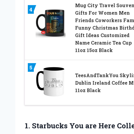
Mug City Travel Souven
4
Gifts For Women Men
Friends Coworkers Fam
Funny Christmas Birth
Gift Ideas Customized
Name Ceramic Tea Cup
11oz 15oz Black
5
TeesAndTankYou Skyli
Dublin Ireland Coffee 
11oz Black
1.
Starbucks You are
Here Coll