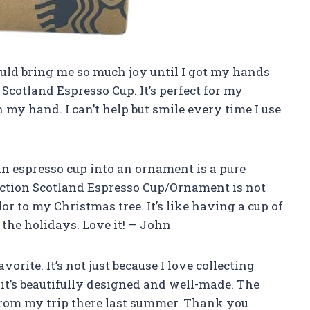
uld bring me so much joy until I got my hands
Scotland Espresso Cup. It’s perfect for my
 my hand. I can’t help but smile every time I use
n espresso cup into an ornament is a pure
ection Scotland Espresso Cup/Ornament is not
or to my Christmas tree. It’s like having a cup of
 the holidays. Love it! — John
orite. It’s not just because I love collecting
it’s beautifully designed and well-made. The
rom my trip there last summer. Thank you