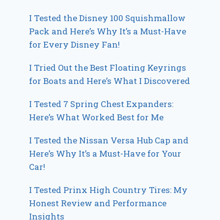
I Tested the Disney 100 Squishmallow
Pack and Here’s Why It’s a Must-Have
for Every Disney Fan!
I Tried Out the Best Floating Keyrings
for Boats and Here’s What I Discovered
I Tested 7 Spring Chest Expanders:
Here’s What Worked Best for Me
I Tested the Nissan Versa Hub Cap and
Here’s Why It’s a Must-Have for Your
Car!
I Tested Prinx High Country Tires: My
Honest Review and Performance
Insights