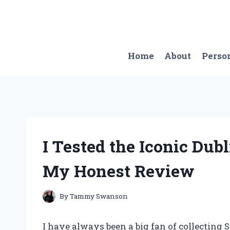
Skip
to
content
Home
About
Perso
I Tested the Iconic Dub
My Honest Review
By
Tammy Swanson
I have always been a big fan of collecting S