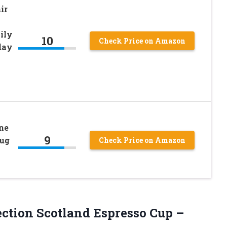
ir
ily
10
Check Price on Amazon
day
ne
9
Mug
Check Price on Amazon
ection Scotland Espresso Cup –