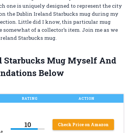
ch one is uniquely designed to represent the city
pon the Dublin Ireland Starbucks mug during my
lection. Little did I know, this particular mug
 somewhat of a collector’s item. Join me as we
 Ireland Starbucks mug.
nd Starbucks Mug Myself And
ndations Below
RATING
ACTION
10
Check Price on Amazon
nt