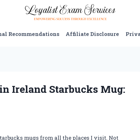
nal Recommendations
Affiliate Disclosure
Priv
lin Ireland Starbucks Mug:
tarbucks mugs from all the places I visit. Not