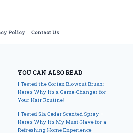
acy Policy
Contact Us
YOU CAN ALSO READ
I Tested the Cortex Blowout Brush:
Here’s Why It’s a Game-Changer for
Your Hair Routine!
I Tested Sla Cedar Scented Spray –
Here’s Why It’s My Must-Have for a
Refreshing Home Experience