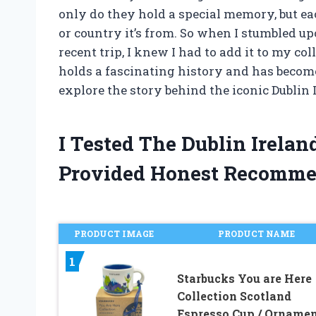
only do they hold a special memory, but ea
or country it’s from. So when I stumbled u
recent trip, I knew I had to add it to my col
holds a fascinating history and has become
explore the story behind the iconic Dublin
I Tested The Dublin Irela
Provided Honest Recomme
PRODUCT IMAGE
PRODUCT NAME
1
Starbucks You are Here
Collection Scotland
Espresso Cup / Orname