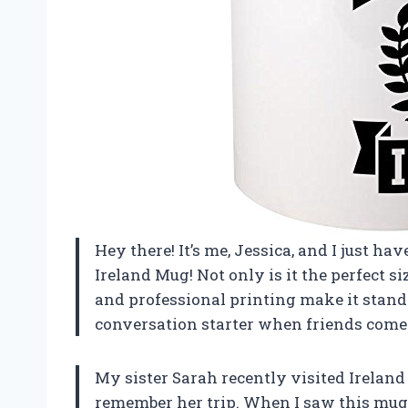
Hey there! It’s me, Jessica, and I just h
Ireland Mug! Not only is it the perfect s
and professional printing make it stand o
conversation starter when friends come o
My sister Sarah recently visited Ireland
remember her trip. When I saw this mug, 