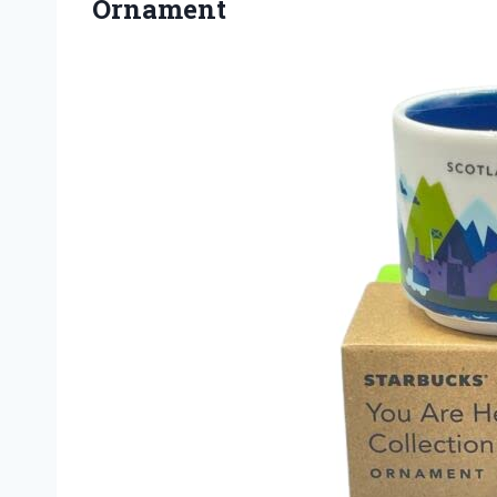
Ornament