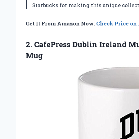
Starbucks for making this unique collec
Get It From Amazon Now:
Check Price o
2.
CafePress Dublin Ireland
Mug
Mug