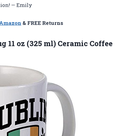
tion! — Emily
n Amazon
& FREE Returns
 11 oz (325 ml) Ceramic Coffee