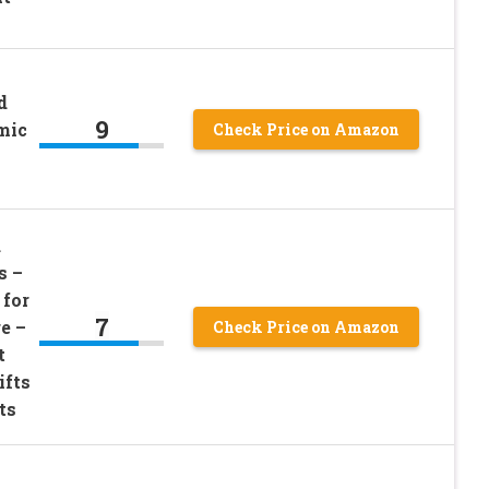
d
9
mic
Check Price on Amazon
d
s –
 for
7
e –
Check Price on Amazon
t
ifts
ts