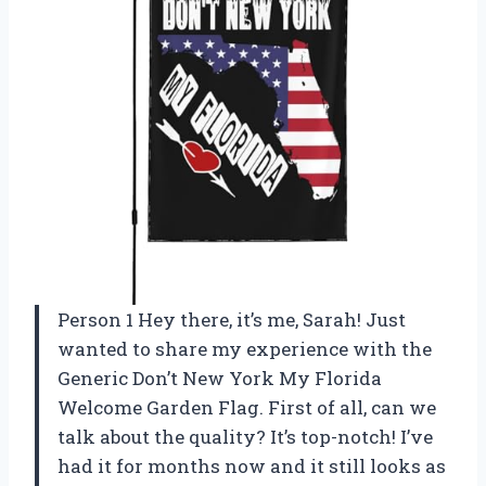
Person 1 Hey there, it’s me, Sarah! Just
wanted to share my experience with the
Generic Don’t New York My Florida
Welcome Garden Flag. First of all, can we
talk about the quality? It’s top-notch! I’ve
had it for months now and it still looks as