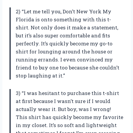
2) “Let me tell you,
Don’t New York My
Florida
is onto something with this t-
shirt. Not only does it make a statement,
but it’s also super comfortable and fits
perfectly. It’s quickly become my go-to
shirt for lounging around the house or
running errands. I even convinced my
friend to buy one too because she couldn’t
stop laughing at it.”
3) “I was hesitant to purchase this t-shirt
at first because I wasn’t sure if I would
actually wear it. But boy, was I wrong!
This shirt has quickly become my favorite
in my closet. It’s so soft and lightweight