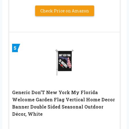
Check Price on Amazon
5
Generic Don’T New York My Florida
Welcome Garden Flag Vertical Home Decor
Banner Double Sided Seasonal Outdoor
Décor, White