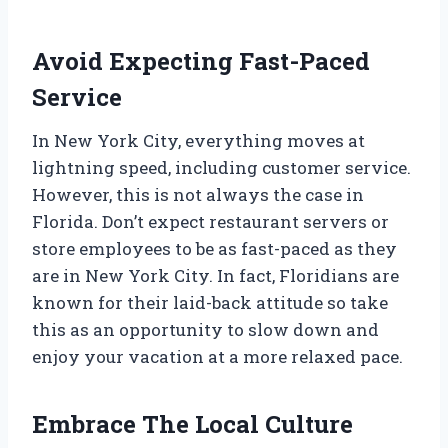
Avoid Expecting Fast-Paced
Service
In New York City, everything moves at
lightning speed, including customer service.
However, this is not always the case in
Florida. Don’t expect restaurant servers or
store employees to be as fast-paced as they
are in New York City. In fact, Floridians are
known for their laid-back attitude so take
this as an opportunity to slow down and
enjoy your vacation at a more relaxed pace.
Embrace The Local Culture