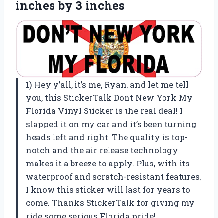
inches by 3 inches
1) Hey y’all, it’s me, Ryan, and let me tell
you, this StickerTalk Dont New York My
Florida Vinyl Sticker is the real deal! I
slapped it on my car and it’s been turning
heads left and right. The quality is top-
notch and the air release technology
makes it a breeze to apply. Plus, with its
waterproof and scratch-resistant features,
I know this sticker will last for years to
come. Thanks StickerTalk for giving my
ride some serious Florida pride!