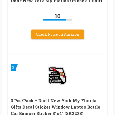
Don’t New York My Florida On back T-Shirt
10
Check Price on Amazon
2
3 Pcs/Pack – Don’t New York My Florida
Gifts Decal Sticker Window Laptop Bottle
Car Bumper Sticker 3″x4″ (SK2223)