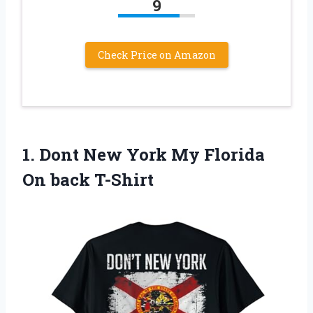
9
Check Price on Amazon
1.
Dont New York
My Florida
On back T-Shirt