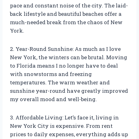
pace and constant noise of the city. The laid-
back lifestyle and beautiful beaches offer a
much-needed break from the chaos of New
York.
2. Year-Round Sunshine: As much as I love
New York, the winters can be brutal. Moving
to Florida means I no longer have to deal
with snowstorms and freezing
temperatures. The warm weather and
sunshine year-round have greatly improved
my overall mood and well-being.
3. Affordable Living: Let’s face it, living in
New York City is expensive. From rent
prices to daily expenses, everything adds up