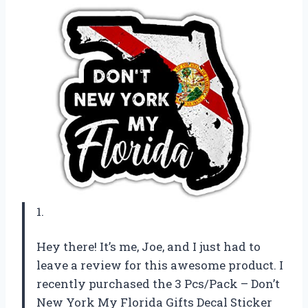
1.
Hey there! It’s me, Joe, and I just had to
leave a review for this awesome product. I
recently purchased the 3 Pcs/Pack – Don’t
New York My Florida Gifts Decal Sticker