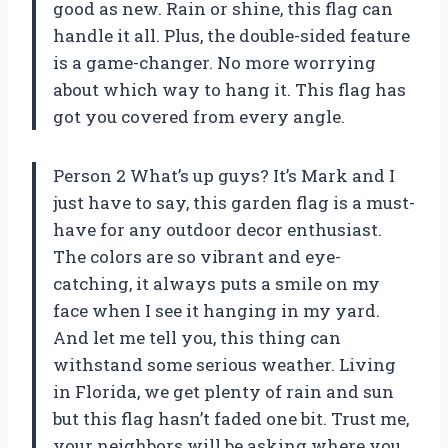
good as new. Rain or shine, this flag can
handle it all. Plus, the double-sided feature
is a game-changer. No more worrying
about which way to hang it. This flag has
got you covered from every angle.
Person 2 What’s up guys? It’s Mark and I
just have to say, this garden flag is a must-
have for any outdoor decor enthusiast.
The colors are so vibrant and eye-
catching, it always puts a smile on my
face when I see it hanging in my yard.
And let me tell you, this thing can
withstand some serious weather. Living
in Florida, we get plenty of rain and sun
but this flag hasn’t faded one bit. Trust me,
your neighbors will be asking where you