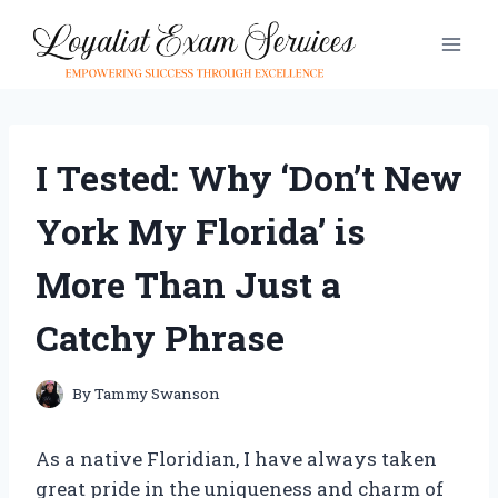
Skip
to
content
I Tested: Why ‘Don’t New
York My Florida’ is
More Than Just a
Catchy Phrase
By
Tammy Swanson
As a native Floridian, I have always taken
great pride in the uniqueness and charm of