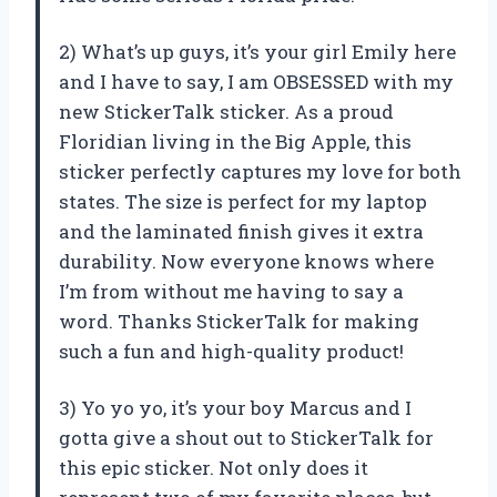
2) What’s up guys, it’s your girl Emily here
and I have to say, I am OBSESSED with my
new StickerTalk sticker. As a proud
Floridian living in the Big Apple, this
sticker perfectly captures my love for both
states. The size is perfect for my laptop
and the laminated finish gives it extra
durability. Now everyone knows where
I’m from without me having to say a
word. Thanks StickerTalk for making
such a fun and high-quality product!
3) Yo yo yo, it’s your boy Marcus and I
gotta give a shout out to StickerTalk for
this epic sticker. Not only does it