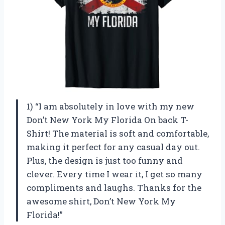
1) “I am absolutely in love with my new
Don’t New York My Florida On back T-
Shirt! The material is soft and comfortable,
making it perfect for any casual day out.
Plus, the design is just too funny and
clever. Every time I wear it, I get so many
compliments and laughs. Thanks for the
awesome shirt,
Don’t New York My
Florida
!”