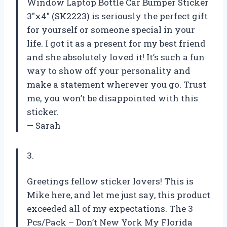
Window Laptop Bottle Car Bumper Sticker
3″x4″ (SK2223) is seriously the perfect gift
for yourself or someone special in your
life. I got it as a present for my best friend
and she absolutely loved it! It’s such a fun
way to show off your personality and
make a statement wherever you go. Trust
me, you won’t be disappointed with this
sticker.
— Sarah
3.
Greetings fellow sticker lovers! This is
Mike here, and let me just say, this product
exceeded all of my expectations. The 3
Pcs/Pack – Don’t New York My Florida