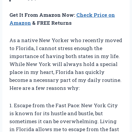
Get It From Amazon Now:
Check Price on
Amazon
& FREE Returns
As a native New Yorker who recently moved
to Florida, I cannot stress enough the
importance of having both states in my life.
While New York will always hold a special
place in my heart, Florida has quickly
become a necessary part of my daily routine.
Here are a few reasons why:
1. Escape from the Fast Pace: New York City
is known for its hustle and bustle, but
sometimes it can be overwhelming. Living
in Florida allows me to escape from the fast