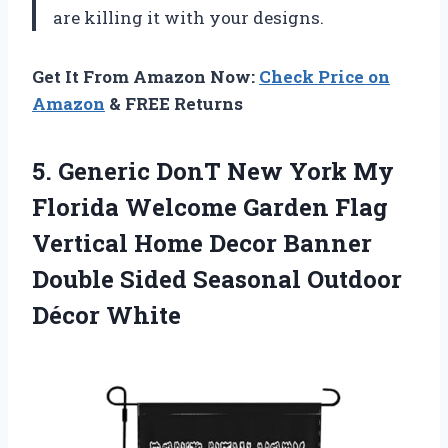
are killing it with your designs.
Get It From Amazon Now:
Check Price on
Amazon
& FREE Returns
5.
Generic DonT New
York My
Florida Welcome Garden Flag
Vertical Home Decor Banner
Double Sided Seasonal Outdoor
Décor White