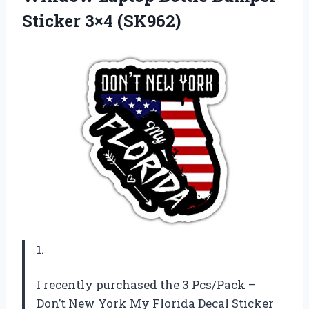
Sticker 3×4 (SK962)
1.
I recently purchased the 3 Pcs/Pack –
Don’t New York My Florida Decal Sticker