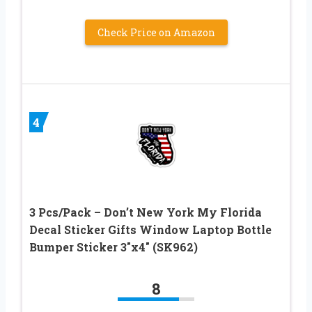
Check Price on Amazon
4
3 Pcs/Pack – Don’t New York My Florida
Decal Sticker Gifts Window Laptop Bottle
Bumper Sticker 3″x4″ (SK962)
8