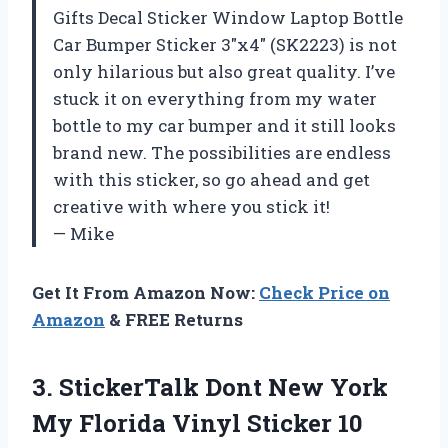
Gifts Decal Sticker Window Laptop Bottle
Car Bumper Sticker 3″x4″ (SK2223) is not
only hilarious but also great quality. I’ve
stuck it on everything from my water
bottle to my car bumper and it still looks
brand new. The possibilities are endless
with this sticker, so go ahead and get
creative with where you stick it!
— Mike
Get It From Amazon Now:
Check Price on
Amazon
& FREE Returns
3.
StickerTalk Dont New
York
My Florida Vinyl Sticker 10