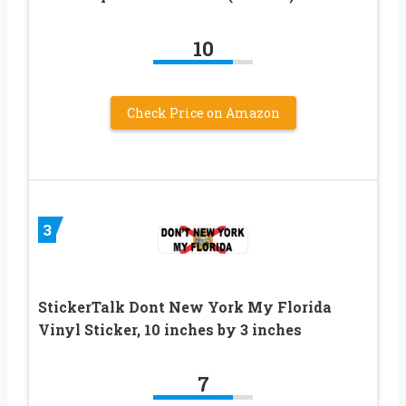
10
Check Price on Amazon
3
StickerTalk Dont New York My Florida
Vinyl Sticker, 10 inches by 3 inches
7