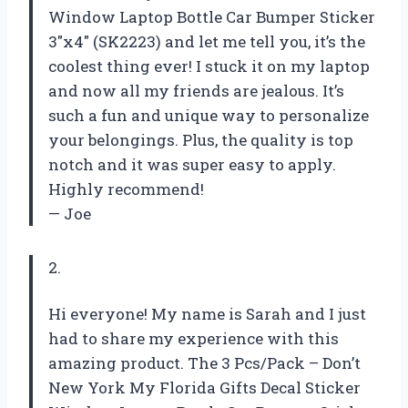
Window Laptop Bottle Car Bumper Sticker
3″x4″ (SK2223) and let me tell you, it’s the
coolest thing ever! I stuck it on my laptop
and now all my friends are jealous. It’s
such a fun and unique way to personalize
your belongings. Plus, the quality is top
notch and it was super easy to apply.
Highly recommend!
— Joe
2.
Hi everyone! My name is Sarah and I just
had to share my experience with this
amazing product. The 3 Pcs/Pack – Don’t
New York My Florida Gifts Decal Sticker