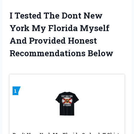
I Tested The Dont New
York My Florida Myself
And Provided Honest
Recommendations Below
1