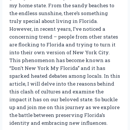
my home state. From the sandy beaches to
the endless sunshine, there’s something
truly special about living in Florida.
However, in recent years, I’ve noticed a
concerning trend – people from other states
are flocking to Florida and trying to turn it
into their own version of New York City.
This phenomenon has become known as
“Don’t New York My Florida” and it has
sparked heated debates among locals. In this
article, I will delve into the reasons behind
this clash of cultures and examine the
impact it has on our beloved state. So buckle
up and join me on this journey as we explore
the battle between preserving Florida’s
identity and embracing new influences.