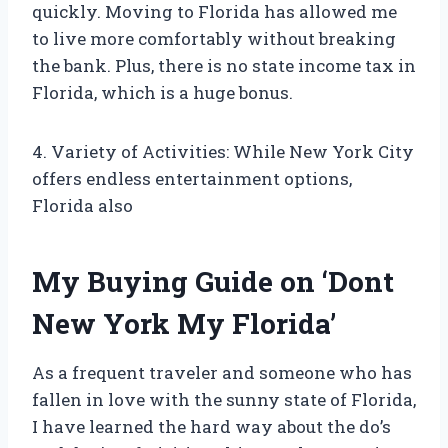
quickly. Moving to Florida has allowed me
to live more comfortably without breaking
the bank. Plus, there is no state income tax in
Florida, which is a huge bonus.
4. Variety of Activities: While New York City
offers endless entertainment options,
Florida also
My Buying Guide on ‘Dont
New York My Florida’
As a frequent traveler and someone who has
fallen in love with the sunny state of Florida,
I have learned the hard way about the do’s