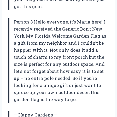
got this gem.
Person 3 Hello everyone, it’s Maria here! I
recently received the Generic Don’t New
York My Florida Welcome Garden Flag as
a gift from my neighbor and I couldn’t be
happier with it. Not only does it add a
touch of charm to my front porch but the
size is perfect for any outdoor space. And
let’s not forget about how easy it is to set
up – no extra pole needed! So if you’re
looking for a unique gift or just want to
spruce up your own outdoor decor, this
garden flag is the way to go.
— Happy Gardens —