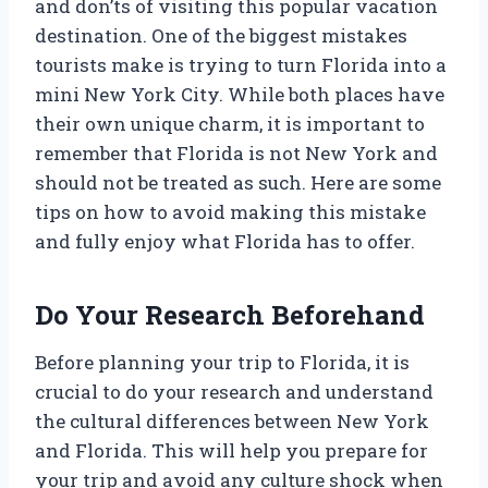
and don’ts of visiting this popular vacation
destination. One of the biggest mistakes
tourists make is trying to turn Florida into a
mini New York City. While both places have
their own unique charm, it is important to
remember that Florida is not New York and
should not be treated as such. Here are some
tips on how to avoid making this mistake
and fully enjoy what Florida has to offer.
Do Your Research Beforehand
Before planning your trip to Florida, it is
crucial to do your research and understand
the cultural differences between New York
and Florida. This will help you prepare for
your trip and avoid any culture shock when