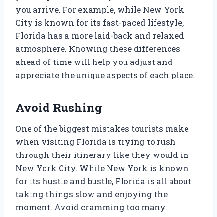
you arrive. For example, while New York
City is known for its fast-paced lifestyle,
Florida has a more laid-back and relaxed
atmosphere. Knowing these differences
ahead of time will help you adjust and
appreciate the unique aspects of each place.
Avoid Rushing
One of the biggest mistakes tourists make
when visiting Florida is trying to rush
through their itinerary like they would in
New York City. While New York is known
for its hustle and bustle, Florida is all about
taking things slow and enjoying the
moment. Avoid cramming too many