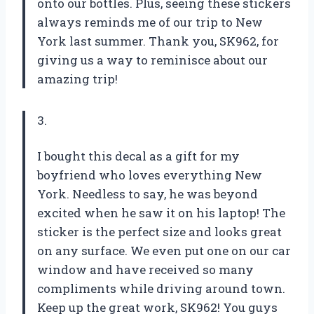
onto our bottles. Plus, seeing these stickers
always reminds me of our trip to New
York last summer. Thank you, SK962, for
giving us a way to reminisce about our
amazing trip!
3.
I bought this decal as a gift for my
boyfriend who loves everything New
York. Needless to say, he was beyond
excited when he saw it on his laptop! The
sticker is the perfect size and looks great
on any surface. We even put one on our car
window and have received so many
compliments while driving around town.
Keep up the great work, SK962! You guys