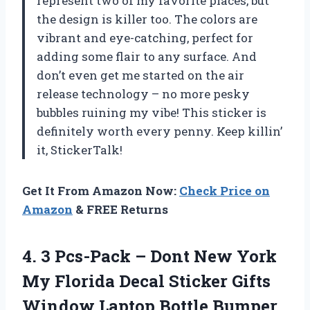
represent two of my favorite places, but
the design is killer too. The colors are
vibrant and eye-catching, perfect for
adding some flair to any surface. And
don’t even get me started on the air
release technology – no more pesky
bubbles ruining my vibe! This sticker is
definitely worth every penny. Keep killin’
it, StickerTalk!
Get It From Amazon Now:
Check Price on
Amazon
& FREE Returns
4.
3 Pcs-Pack –
Dont New York
My Florida Decal Sticker Gifts
Window Laptop Bottle Bumper