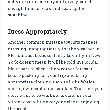
activities into one day and give yourself
enough time to relax and soak up the
sunshine.
Dress Appropriately
Another common mistake tourists make is
dressing inappropriately for the weather in
Florida. Just because it may be chilly in New
York doesn’t mean it will be cold in Florida.
Make sure to check the weather forecast
before packing for your trip and bring
appropriate clothing such as light fabrics,
shorts, swimsuits, and sandals. Trust me; you
don’t want to be walking around in your
winter coat while everyone else is enjoying
the beach.