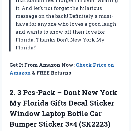
that sometimes I forget I’m even wearing
it. And let’s not forget the hilarious
message on the back! Definitely a must-
have for anyone who loves a good laugh
and wants to show off their love for
Florida. Thanks
Don’t New York My
Florida
!”
Get It From Amazon Now:
Check Price on
Amazon
& FREE Returns
2.
3 Pcs-Pack –
Dont New York
My Florida Gifts Decal Sticker
Window Laptop Bottle Car
Bumper Sticker 3×4 (SK2223)