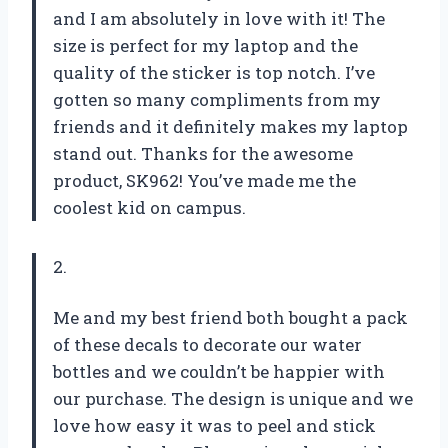
and I am absolutely in love with it! The
size is perfect for my laptop and the
quality of the sticker is top notch. I’ve
gotten so many compliments from my
friends and it definitely makes my laptop
stand out. Thanks for the awesome
product, SK962! You’ve made me the
coolest kid on campus.
2.
Me and my best friend both bought a pack
of these decals to decorate our water
bottles and we couldn’t be happier with
our purchase. The design is unique and we
love how easy it was to peel and stick