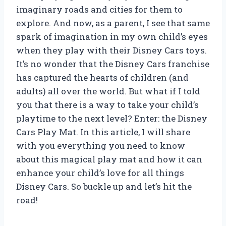
imaginary roads and cities for them to
explore. And now, as a parent, I see that same
spark of imagination in my own child’s eyes
when they play with their Disney Cars toys.
It’s no wonder that the Disney Cars franchise
has captured the hearts of children (and
adults) all over the world. But what if I told
you that there is a way to take your child’s
playtime to the next level? Enter: the Disney
Cars Play Mat. In this article, I will share
with you everything you need to know
about this magical play mat and how it can
enhance your child’s love for all things
Disney Cars. So buckle up and let’s hit the
road!