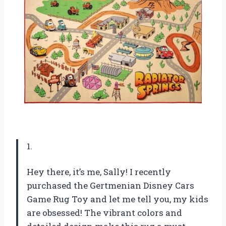
1.
Hey there, it’s me, Sally! I recently
purchased the Gertmenian Disney Cars
Game Rug Toy and let me tell you, my kids
are obsessed! The vibrant colors and