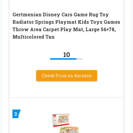
Gertmenian Disney Cars Game Rug Toy
Radiator Springs Playmat Kids Toys Games
Throw Area Carpet Play Mat, Large 54×78,
Multicolored Tan
10
Check Price on Amazon
3