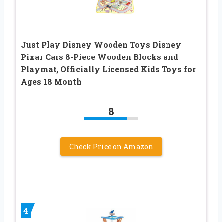
Just Play Disney Wooden Toys Disney
Pixar Cars 8-Piece Wooden Blocks and
Playmat, Officially Licensed Kids Toys for
Ages 18 Month
8
Check Price on Amazon
4