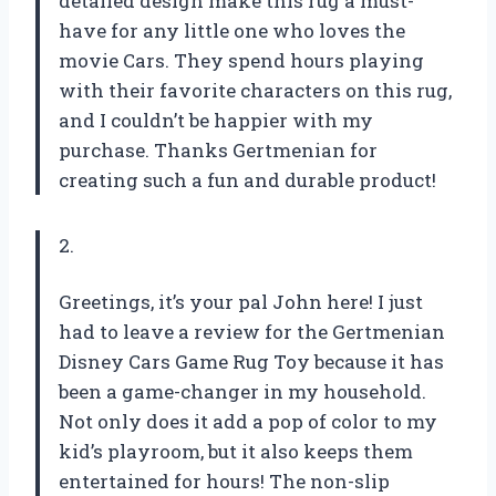
detailed design make this rug a must-
have for any little one who loves the
movie Cars. They spend hours playing
with their favorite characters on this rug,
and I couldn’t be happier with my
purchase. Thanks Gertmenian for
creating such a fun and durable product!
2.
Greetings, it’s your pal John here! I just
had to leave a review for the Gertmenian
Disney Cars Game Rug Toy because it has
been a game-changer in my household.
Not only does it add a pop of color to my
kid’s playroom, but it also keeps them
entertained for hours! The non-slip