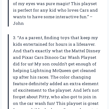
of my eyes was pure magic! This playset
is perfect for any kid who loves Cars and
wants to have some interactive fun.” –
John
3. “As a parent, finding toys that keep my
kids entertained for hours is a lifesaver.
And that’s exactly what the Mattel Disney
and Pixar Cars Dinoco Car Wash Playset
did for us! My son couldn’t get enough of
helping Lightning McQueen get cleaned
up after his races. The color changing
feature definitely added an extra element
of excitement to the playset. And let’s not
forget about Pitty, who also got to join in
on the car wash fun! This playset is great