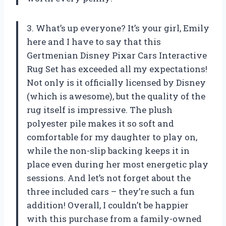
3. What’s up everyone? It’s your girl, Emily
here and I have to say that this
Gertmenian Disney Pixar Cars Interactive
Rug Set has exceeded all my expectations!
Not only is it officially licensed by Disney
(which is awesome), but the quality of the
rug itself is impressive. The plush
polyester pile makes it so soft and
comfortable for my daughter to play on,
while the non-slip backing keeps it in
place even during her most energetic play
sessions. And let’s not forget about the
three included cars – they’re such a fun
addition! Overall, I couldn’t be happier
with this purchase from a family-owned