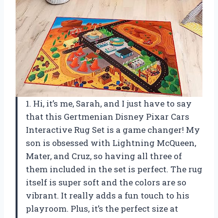
1. Hi, it’s me, Sarah, and I just have to say
that this Gertmenian Disney Pixar Cars
Interactive Rug Set is a game changer! My
son is obsessed with Lightning McQueen,
Mater, and Cruz, so having all three of
them included in the set is perfect. The rug
itself is super soft and the colors are so
vibrant. It really adds a fun touch to his
playroom. Plus, it’s the perfect size at