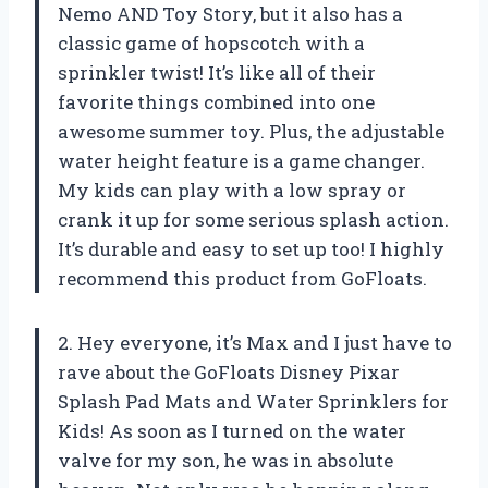
Nemo AND Toy Story, but it also has a
classic game of hopscotch with a
sprinkler twist! It’s like all of their
favorite things combined into one
awesome summer toy. Plus, the adjustable
water height feature is a game changer.
My kids can play with a low spray or
crank it up for some serious splash action.
It’s durable and easy to set up too! I highly
recommend this product from GoFloats.
2. Hey everyone, it’s Max and I just have to
rave about the GoFloats Disney Pixar
Splash Pad Mats and Water Sprinklers for
Kids! As soon as I turned on the water
valve for my son, he was in absolute