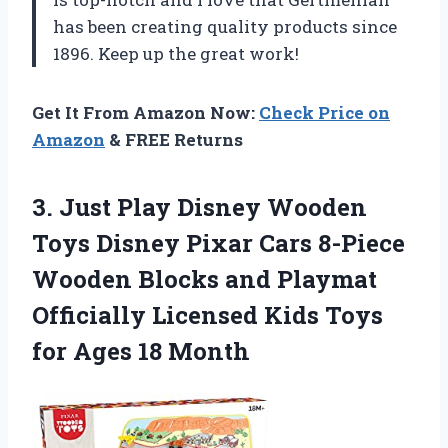
has been creating quality products since
1896. Keep up the great work!
Get It From Amazon Now:
Check Price on
Amazon
& FREE Returns
3.
Just Play Disney
Wooden
Toys Disney Pixar Cars 8-Piece
Wooden Blocks and Playmat
Officially Licensed Kids Toys
for Ages 18 Month