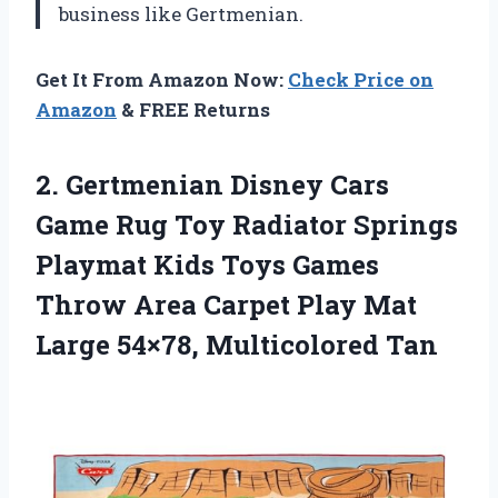
business like Gertmenian.
Get It From Amazon Now:
Check Price on
Amazon
& FREE Returns
2. Gertmenian Disney Cars
Game Rug Toy Radiator Springs
Playmat Kids Toys Games
Throw Area Carpet Play Mat
Large 54×78, Multicolored Tan