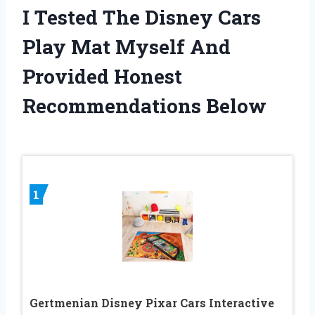
I Tested The Disney Cars
Play Mat Myself And
Provided Honest
Recommendations Below
1
Gertmenian Disney Pixar Cars Interactive