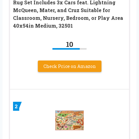
Rug Set Includes 3x Cars feat. Lightning
McQueen, Mater, and Cruz Suitable for
Classroom, Nursery, Bedroom, or Play Area
40x54in Medium, 32501
10
Check Price on Amazon
2