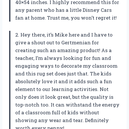
40×54 inches. I highly recommend this for
any parent who has a little Disney Cars
fan at home. Trust me, you won’t regret it!
2. Hey there, it’s Mike here and I have to
give a shout out to Gertmenian for
creating such an amazing product! As a
teacher, I’m always looking for fun and
engaging ways to decorate my classroom
and this rug set does just that. The kids
absolutely love it and it adds such a fun
element to our learning activities. Not
only does it look great, but the quality is
top-notch too. It can withstand the energy
of a classroom full of kids without
showing any wear and tear. Definitely
worth every penny!