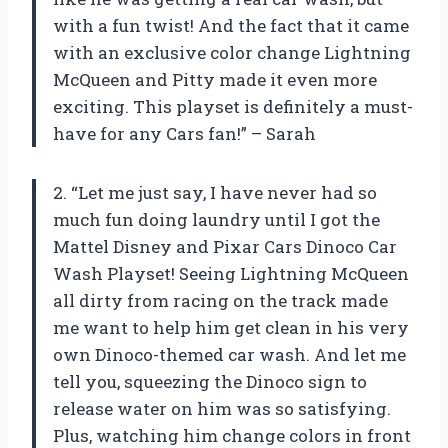
with a fun twist! And the fact that it came
with an exclusive color change Lightning
McQueen and Pitty made it even more
exciting. This playset is definitely a must-
have for any Cars fan!” – Sarah
2. “Let me just say, I have never had so
much fun doing laundry until I got the
Mattel Disney and Pixar Cars Dinoco Car
Wash Playset! Seeing Lightning McQueen
all dirty from racing on the track made
me want to help him get clean in his very
own Dinoco-themed car wash. And let me
tell you, squeezing the Dinoco sign to
release water on him was so satisfying.
Plus, watching him change colors in front