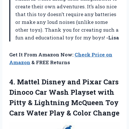
create their own adventures. It’s also nice
that this toy doesn’t require any batteries
or make any loud noises (unlike some
other toys). Thank you for creating such a
fun and educational toy for my boys!
-Lisa
Get It From Amazon Now:
Check Price on
Amazon
& FREE Returns
4.
Mattel Disney and
Pixar Cars
Dinoco Car Wash Playset with
Pitty & Lightning McQueen Toy
Cars Water Play & Color Change