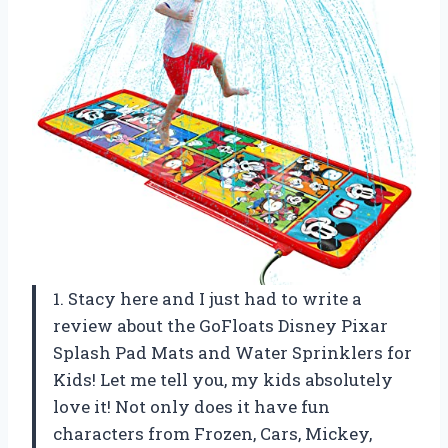
1. Stacy here and I just had to write a
review about the GoFloats Disney Pixar
Splash Pad Mats and Water Sprinklers for
Kids! Let me tell you, my kids absolutely
love it! Not only does it have fun
characters from Frozen, Cars, Mickey,