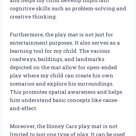
and helps my child develop important
cognitive skills such as problem-solving and
creative thinking.
Furthermore, the play mat is not just for
entertainment purposes. It also serves as a
learning tool for my child. The various
roadways, buildings, and landmarks
depicted on the mat allow for open-ended
play where my child can create his own
scenarios and explore his surroundings.
This promotes spatial awareness and helps
him understand basic concepts like cause-
and-effect.
Moreover, the Disney Cars play mat is not
limited to just one type of play. It can be used