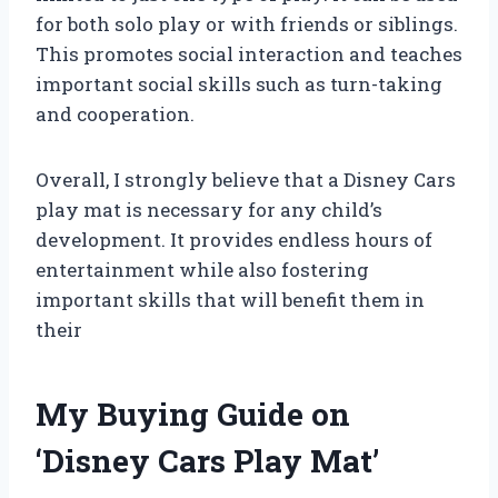
for both solo play or with friends or siblings.
This promotes social interaction and teaches
important social skills such as turn-taking
and cooperation.
Overall, I strongly believe that a Disney Cars
play mat is necessary for any child’s
development. It provides endless hours of
entertainment while also fostering
important skills that will benefit them in
their
My Buying Guide on
‘Disney Cars Play Mat’