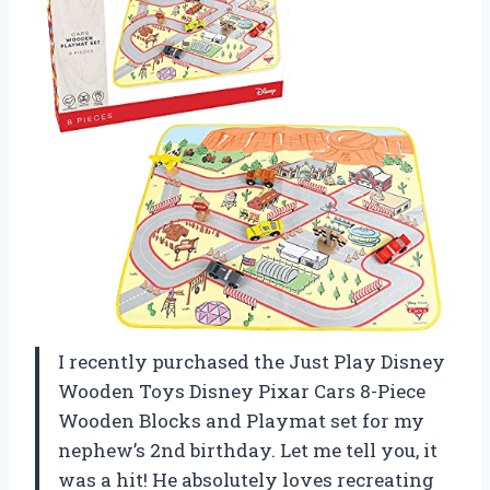
I recently purchased the Just Play Disney
Wooden Toys Disney Pixar Cars 8-Piece
Wooden Blocks and Playmat set for my
nephew’s 2nd birthday. Let me tell you, it
was a hit! He absolutely loves recreating