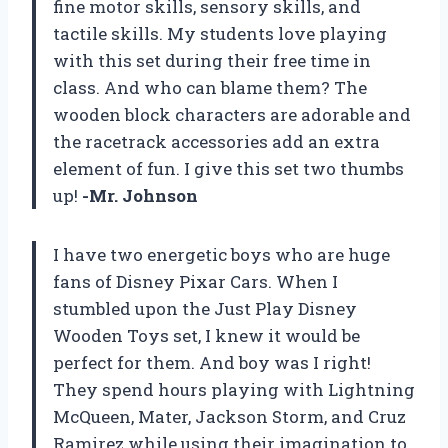
fine motor skills, sensory skills, and
tactile skills. My students love playing
with this set during their free time in
class. And who can blame them? The
wooden block characters are adorable and
the racetrack accessories add an extra
element of fun. I give this set two thumbs
up!
-Mr. Johnson
I have two energetic boys who are huge
fans of Disney Pixar Cars. When I
stumbled upon the Just Play Disney
Wooden Toys set, I knew it would be
perfect for them. And boy was I right!
They spend hours playing with Lightning
McQueen, Mater, Jackson Storm, and Cruz
Ramirez while using their imagination to