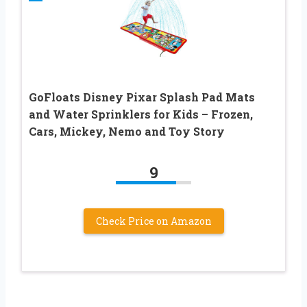
GoFloats Disney Pixar Splash Pad Mats
and Water Sprinklers for Kids – Frozen,
Cars, Mickey, Nemo and Toy Story
9
Check Price on Amazon