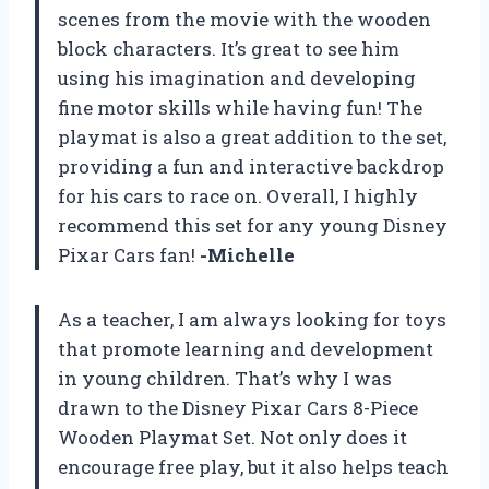
scenes from the movie with the wooden
block characters. It’s great to see him
using his imagination and developing
fine motor skills while having fun! The
playmat is also a great addition to the set,
providing a fun and interactive backdrop
for his cars to race on. Overall, I highly
recommend this set for any young Disney
Pixar Cars fan!
-Michelle
As a teacher, I am always looking for toys
that promote learning and development
in young children. That’s why I was
drawn to the Disney Pixar Cars 8-Piece
Wooden Playmat Set. Not only does it
encourage free play, but it also helps teach