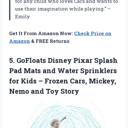
for any child who loves Cars and wants to
use their imagination while playing.” –
Emily
Get It From Amazon Now:
Check Price on
Amazon
& FREE Returns
5.
GoFloats Disney Pixar
Splash
Pad Mats and Water Sprinklers
for Kids – Frozen Cars, Mickey,
Nemo and Toy Story