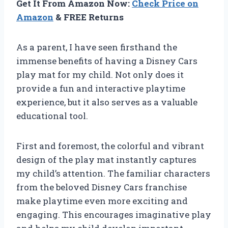
Get It From Amazon Now:
Check Price on
Amazon
& FREE Returns
As a parent, I have seen firsthand the
immense benefits of having a Disney Cars
play mat for my child. Not only does it
provide a fun and interactive playtime
experience, but it also serves as a valuable
educational tool.
First and foremost, the colorful and vibrant
design of the play mat instantly captures
my child’s attention. The familiar characters
from the beloved Disney Cars franchise
make playtime even more exciting and
engaging. This encourages imaginative play