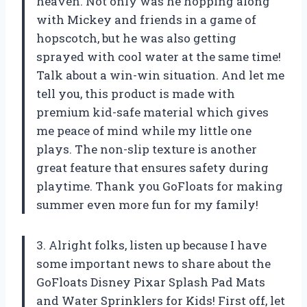
heaven. Not only was he hopping along
with Mickey and friends in a game of
hopscotch, but he was also getting
sprayed with cool water at the same time!
Talk about a win-win situation. And let me
tell you, this product is made with
premium kid-safe material which gives
me peace of mind while my little one
plays. The non-slip texture is another
great feature that ensures safety during
playtime. Thank you GoFloats for making
summer even more fun for my family!
3. Alright folks, listen up because I have
some important news to share about the
GoFloats Disney Pixar Splash Pad Mats
and Water Sprinklers for Kids! First off, let