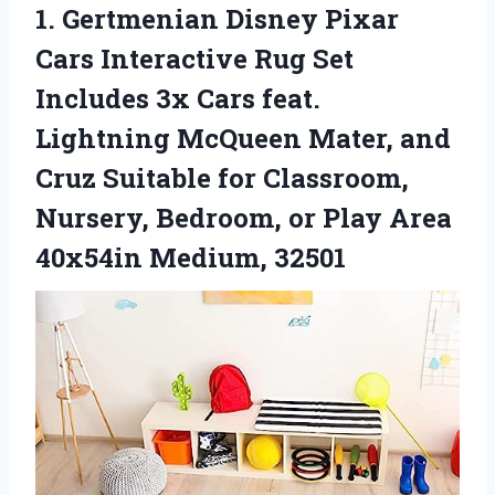
1. Gertmenian Disney Pixar
Cars Interactive Rug Set
Includes 3x Cars feat.
Lightning McQueen Mater, and
Cruz Suitable for Classroom,
Nursery, Bedroom, or Play
Area
40x54in Medium, 32501