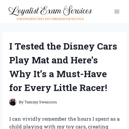
Skip
to
content
I Tested the Disney Cars
Play Mat and Here’s
Why It’s a Must-Have
for Every Little Racer!
By
Tammy Swanson
I can vividly remember the hours I spent as a
child playing with my toy cars, creating