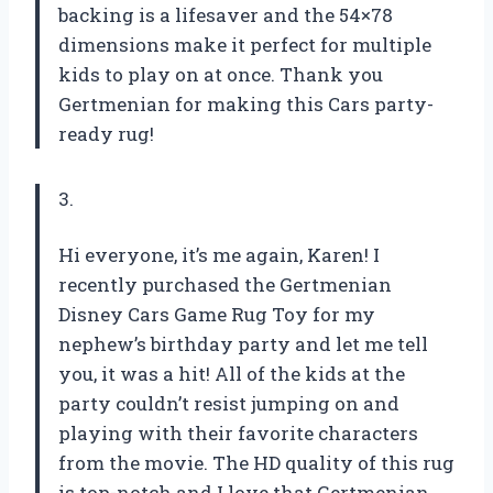
backing is a lifesaver and the 54×78
dimensions make it perfect for multiple
kids to play on at once. Thank you
Gertmenian for making this Cars party-
ready rug!
3.
Hi everyone, it’s me again, Karen! I
recently purchased the Gertmenian
Disney Cars Game Rug Toy for my
nephew’s birthday party and let me tell
you, it was a hit! All of the kids at the
party couldn’t resist jumping on and
playing with their favorite characters
from the movie. The HD quality of this rug
is top-notch and I love that Gertmenian