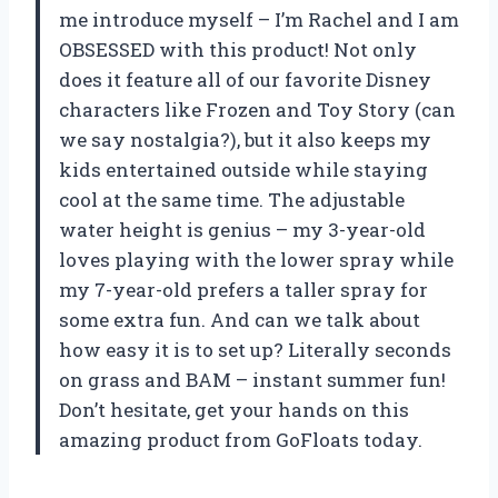
me introduce myself – I’m Rachel and I am
OBSESSED with this product! Not only
does it feature all of our favorite Disney
characters like Frozen and Toy Story (can
we say nostalgia?), but it also keeps my
kids entertained outside while staying
cool at the same time. The adjustable
water height is genius – my 3-year-old
loves playing with the lower spray while
my 7-year-old prefers a taller spray for
some extra fun. And can we talk about
how easy it is to set up? Literally seconds
on grass and BAM – instant summer fun!
Don’t hesitate, get your hands on this
amazing product from GoFloats today.