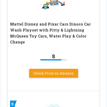
Mattel Disney and Pixar Cars Dinoco Car
Wash Playset with Pitty & Lightning
McQueen Toy Cars, Water Play & Color
Change
8
Check Price on Amazon
5