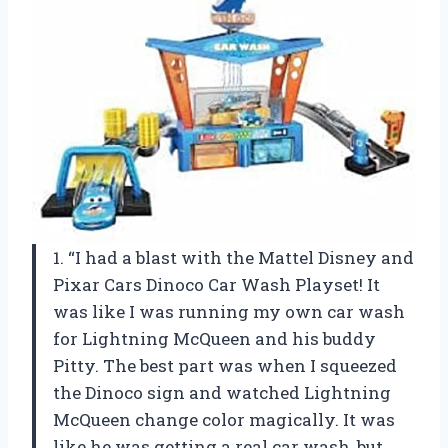
1. “I had a blast with the Mattel Disney and
Pixar Cars Dinoco Car Wash Playset! It
was like I was running my own car wash
for Lightning McQueen and his buddy
Pitty. The best part was when I squeezed
the Dinoco sign and watched Lightning
McQueen change color magically. It was
like he was getting a real car wash, but