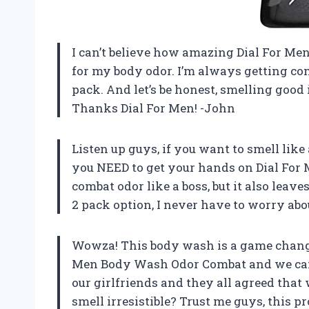
I can’t believe how amazing Dial For Men
for my body odor. I’m always getting co
pack. And let’s be honest, smelling good i
Thanks Dial For Men! -John
Listen up guys, if you want to smell lik
you NEED to get your hands on Dial For
combat odor like a boss, but it also leav
2 pack option, I never have to worry ab
Wowza! This body wash is a game change
Men Body Wash Odor Combat and we can’t 
our girlfriends and they all agreed that
smell irresistible? Trust me guys, this 