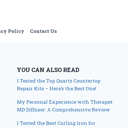
acy Policy
Contact Us
YOU CAN ALSO READ
I Tested the Top Quartz Countertop
Repair Kits – Here’s the Best One!
My Personal Experience with Therapet
MD Diffuser: A Comprehensive Review
I Tested the Best Curling Iron for