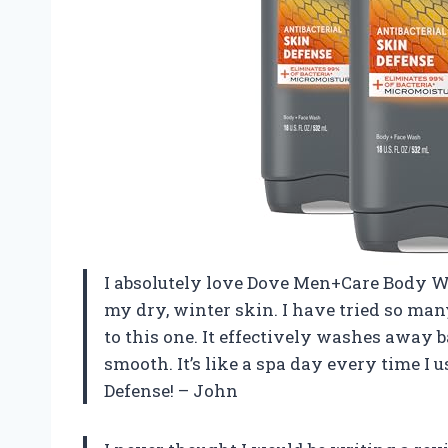
I absolutely love Dove Men+Care Body W
my dry, winter skin. I have tried so m
to this one. It effectively washes away
smooth. It’s like a spa day every time 
Defense! – John