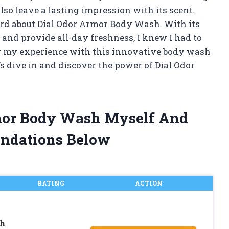
lso leave a lasting impression with its scent.
ard about Dial Odor Armor Body Wash. With its
 and provide all-day freshness, I knew I had to
aring my experience with this innovative body wash
t’s dive in and discover the power of Dial Odor
rmor Body Wash Myself And
ndations Below
RATING
ACTION
sh