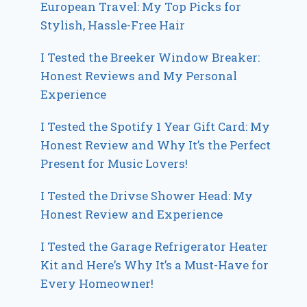
European Travel: My Top Picks for
Stylish, Hassle-Free Hair
I Tested the Breeker Window Breaker:
Honest Reviews and My Personal
Experience
I Tested the Spotify 1 Year Gift Card: My
Honest Review and Why It’s the Perfect
Present for Music Lovers!
I Tested the Drivse Shower Head: My
Honest Review and Experience
I Tested the Garage Refrigerator Heater
Kit and Here’s Why It’s a Must-Have for
Every Homeowner!