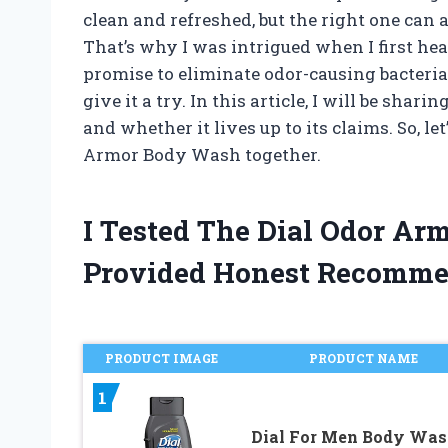
clean and refreshed, but the right one can a
That’s why I was intrigued when I first he
promise to eliminate odor-causing bacteria
give it a try. In this article, I will be sh
and whether it lives up to its claims. So, le
Armor Body Wash together.
I Tested The Dial Odor A
Provided Honest Recomme
PRODUCT IMAGE
PRODUCT NAME
1
Dial For Men Body Wa