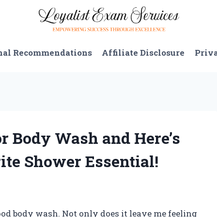
nal Recommendations
Affiliate Disclosure
Priv
or Body Wash and Here’s
te Shower Essential!
ood body wash. Not only does it leave me feeling