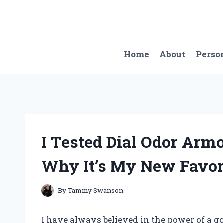
Skip
to
content
Home
About
Perso
I Tested Dial Odor Arm
Why It’s My New Favori
By
Tammy Swanson
I have always believed in the power of a g