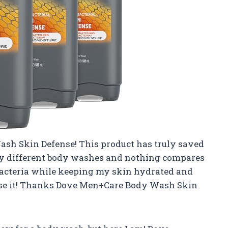
ash Skin Defense! This product has truly saved
any different body washes and nothing compares
 bacteria while keeping my skin hydrated and
I use it! Thanks Dove Men+Care Body Wash Skin