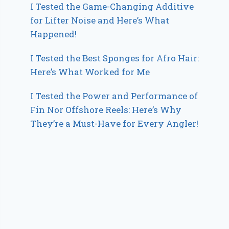
I Tested the Game-Changing Additive
for Lifter Noise and Here’s What
Happened!
I Tested the Best Sponges for Afro Hair:
Here’s What Worked for Me
I Tested the Power and Performance of
Fin Nor Offshore Reels: Here’s Why
They’re a Must-Have for Every Angler!