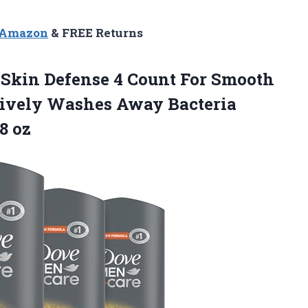
n Amazon
& FREE Returns
kin Defense 4 Count For Smooth
tively Washes Away Bacteria
8 oz