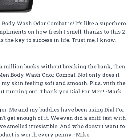
 Body Wash Odor Combat is! It’s like a superhero
mpliments on how fresh I smell, thanks to this 2
s the key to success in life. Trust me, I know.
e a million bucks without breaking the bank, then
 Men Body Wash Odor Combat. Not only does it
es my skin feeling soft and smooth. Plus, with the
out running out. Thank you Dial For Men! -Mark
r. Me and my buddies have been using Dial For
get enough of it. We even did a sniff test with
 we smelled irresistible. And who doesn’t want to
product is worth every penny. -Mike