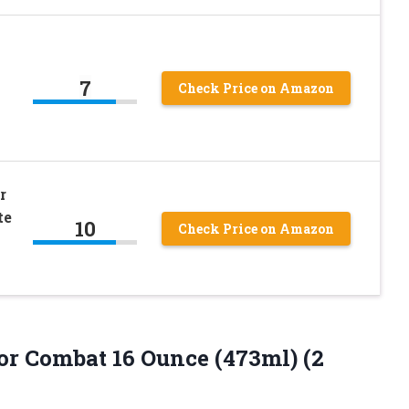
7
Check Price on Amazon
r
te
10
Check Price on Amazon
 Combat 16 Ounce (473ml) (2