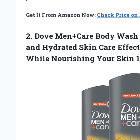
Get It From Amazon Now:
Check Price o
2.
Dove Men+Care Body
Wash S
and Hydrated Skin Care Effec
While Nourishing Your Skin 1