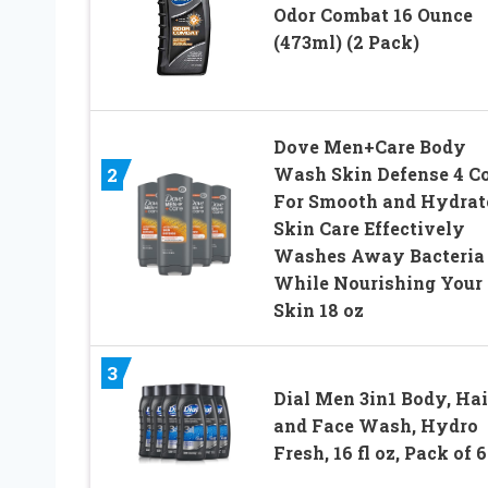
Odor Combat 16 Ounce
(473ml) (2 Pack)
Dove Men+Care Body
Wash Skin Defense 4 C
2
For Smooth and Hydrat
Skin Care Effectively
Washes Away Bacteria
While Nourishing Your
Skin 18 oz
3
Dial Men 3in1 Body, Hai
and Face Wash, Hydro
Fresh, 16 fl oz, Pack of 6