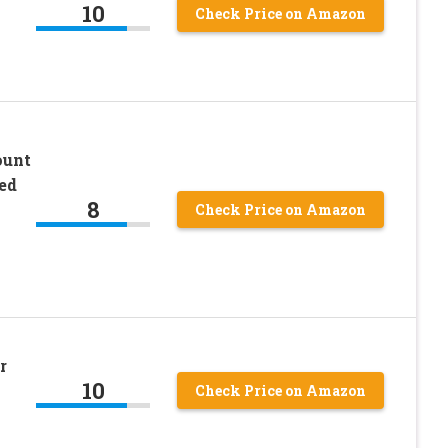
10
Check Price on Amazon
ount
ed
8
Check Price on Amazon
r
10
Check Price on Amazon