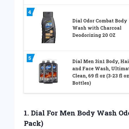
4
Dial Odor Combat Body
Wash with Charcoal
Deodorizing 20 OZ
5
Dial Men 3in1 Body, Hai
and Face Wash, Ultima
Clean, 69 fl oz (3-23 fl oz
Bottles)
1.
Dial For Men
Body Wash Odor
Pack)