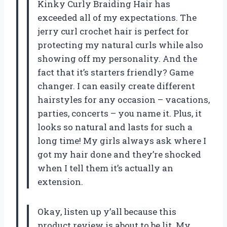
Kinky Curly Braiding Hair has
exceeded all of my expectations. The
jerry curl crochet hair is perfect for
protecting my natural curls while also
showing off my personality. And the
fact that it’s starters friendly? Game
changer. I can easily create different
hairstyles for any occasion – vacations,
parties, concerts – you name it. Plus, it
looks so natural and lasts for such a
long time! My girls always ask where I
got my hair done and they’re shocked
when I tell them it’s actually an
extension.
Okay, listen up y’all because this
product review is about to be lit. My