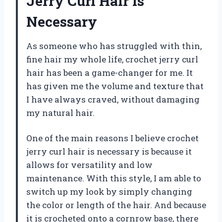
Jerry Curl Hair is
Necessary
As someone who has struggled with thin,
fine hair my whole life, crochet jerry curl
hair has been a game-changer for me. It
has given me the volume and texture that
I have always craved, without damaging
my natural hair.
One of the main reasons I believe crochet
jerry curl hair is necessary is because it
allows for versatility and low
maintenance. With this style, I am able to
switch up my look by simply changing
the color or length of the hair. And because
it is crocheted onto a cornrow base, there