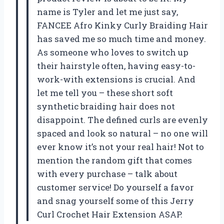
name is Tyler and let me just say,
FANCEE Afro Kinky Curly Braiding Hair
has saved me so much time and money.
As someone who loves to switch up
their hairstyle often, having easy-to-
work-with extensions is crucial. And
let me tell you – these short soft
synthetic braiding hair does not
disappoint. The defined curls are evenly
spaced and look so natural – no one will
ever know it’s not your real hair! Not to
mention the random gift that comes
with every purchase – talk about
customer service! Do yourself a favor
and snag yourself some of this Jerry
Curl Crochet Hair Extension ASAP.