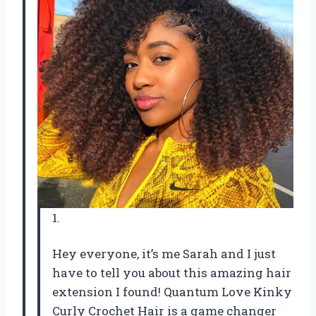
1.
Hey everyone, it’s me Sarah and I just
have to tell you about this amazing hair
extension I found! Quantum Love Kinky
Curly Crochet Hair is a game changer