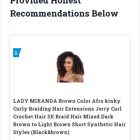
Provided Honest
Recommendations Below
1
LADY MIRANDA Brown Color Afro kinky
Curly Braiding Hair Extensions Jerry Curl
Crochet Hair 3X Braid Hair Mixed Dark
Brown to Light Brown Short Synthetic Hair
Styles (Black&brown)