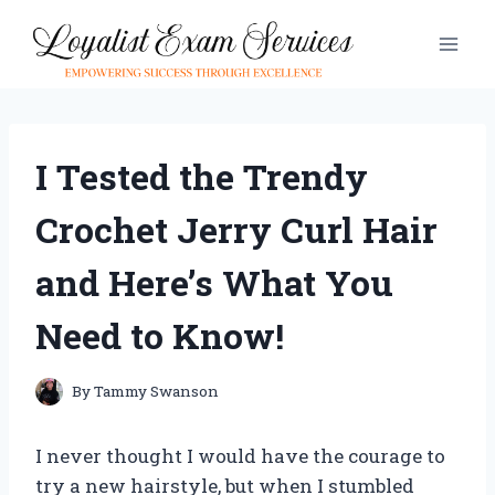
Skip
to
content
I Tested the Trendy
Crochet Jerry Curl Hair
and Here’s What You
Need to Know!
By
Tammy Swanson
I never thought I would have the courage to
try a new hairstyle, but when I stumbled