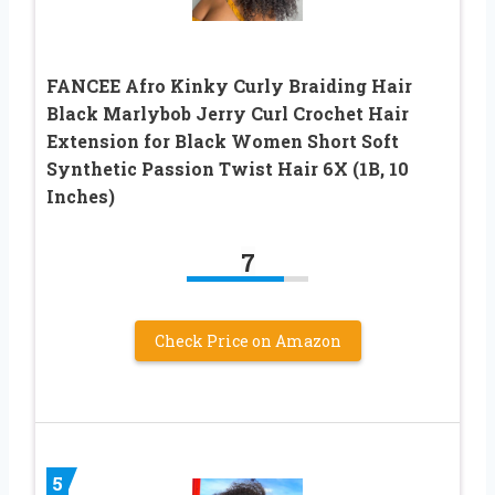
FANCEE Afro Kinky Curly Braiding Hair
Black Marlybob Jerry Curl Crochet Hair
Extension for Black Women Short Soft
Synthetic Passion Twist Hair 6X (1B, 10
Inches)
7
Check Price on Amazon
5