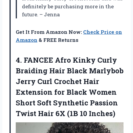
definitely be purchasing more in the
future. – Jenna
Get It From Amazon Now:
Check Price on
Amazon
& FREE Returns
4. FANCEE Afro Kinky Curly
Braiding Hair Black Marlybob
Jerry Curl Crochet Hair
Extension for Black Women
Short Soft Synthetic Passion
Twist Hair
6X (1B 10 Inches)