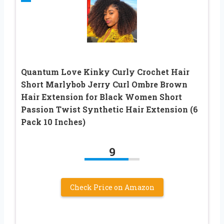
Quantum Love Kinky Curly Crochet Hair
Short Marlybob Jerry Curl Ombre Brown
Hair Extension for Black Women Short
Passion Twist Synthetic Hair Extension (6
Pack 10 Inches)
9
Check Price on Amazon