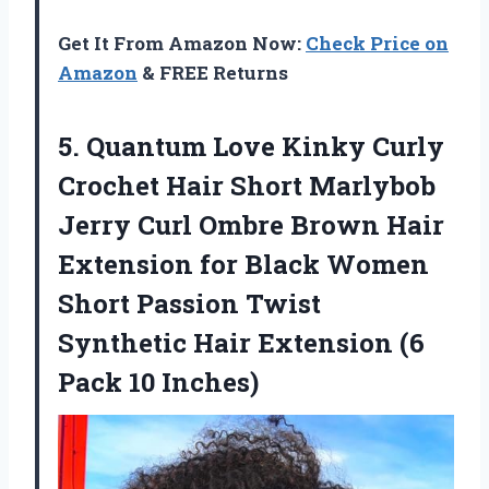
Get It From Amazon Now:
Check Price on
Amazon
& FREE Returns
5.
Quantum Love Kinky
Curly
Crochet Hair Short Marlybob
Jerry Curl Ombre Brown Hair
Extension for Black Women
Short Passion Twist
Synthetic Hair Extension (6
Pack 10 Inches)