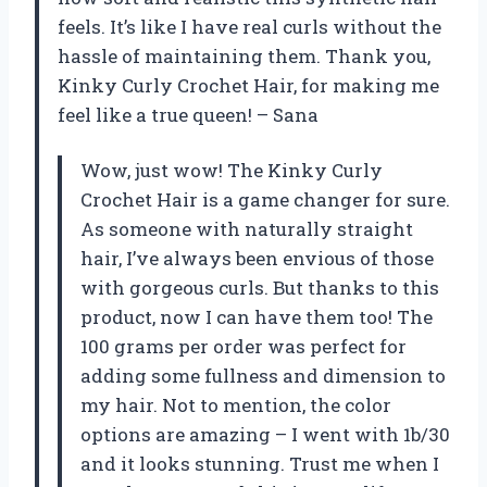
feels. It’s like I have real curls without the
hassle of maintaining them. Thank you,
Kinky Curly Crochet Hair, for making me
feel like a true queen! – Sana
Wow, just wow! The Kinky Curly
Crochet Hair is a game changer for sure.
As someone with naturally straight
hair, I’ve always been envious of those
with gorgeous curls. But thanks to this
product, now I can have them too! The
100 grams per order was perfect for
adding some fullness and dimension to
my hair. Not to mention, the color
options are amazing – I went with 1b/30
and it looks stunning. Trust me when I