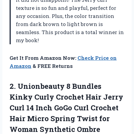
texture is so fun and playful, perfect for
any occasion. Plus, the color transition
from dark brown to light brown is
seamless. This product is a total winner in
my book!
Get It From Amazon Now:
Check Price on
Amazon
& FREE Returns
2.
Unionbeauty 8 Bundles
Kinky Curly Crochet Hair Jerry
Curl 14 Inch GoGo Curl Crochet
Hair Micro Spring Twist for
Woman Synthetic Ombre