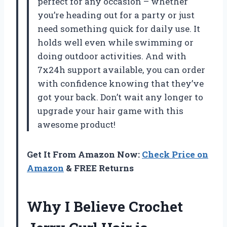
perfect for any occasion – whether
you’re heading out for a party or just
need something quick for daily use. It
holds well even while swimming or
doing outdoor activities. And with
7x24h support available, you can order
with confidence knowing that they’ve
got your back. Don’t wait any longer to
upgrade your hair game with this
awesome product!
Get It From Amazon Now:
Check Price on
Amazon
& FREE Returns
Why I Believe Crochet