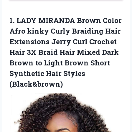
1. LADY MIRANDA Brown Color
Afro kinky Curly Braiding Hair
Extensions Jerry Curl Crochet
Hair 3X Braid Hair Mixed Dark
Brown to Light Brown Short
Synthetic Hair Styles
(Black&brown)