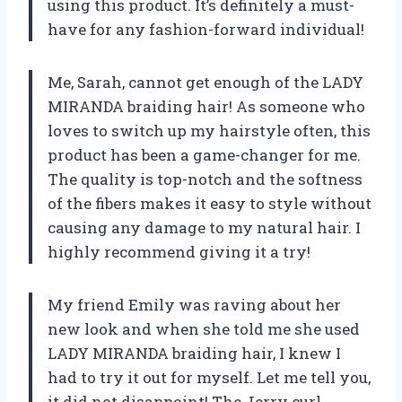
using this product. It’s definitely a must-
have for any fashion-forward individual!
Me, Sarah, cannot get enough of the LADY
MIRANDA braiding hair! As someone who
loves to switch up my hairstyle often, this
product has been a game-changer for me.
The quality is top-notch and the softness
of the fibers makes it easy to style without
causing any damage to my natural hair. I
highly recommend giving it a try!
My friend Emily was raving about her
new look and when she told me she used
LADY MIRANDA braiding hair, I knew I
had to try it out for myself. Let me tell you,
it did not disappoint! The Jerry curl