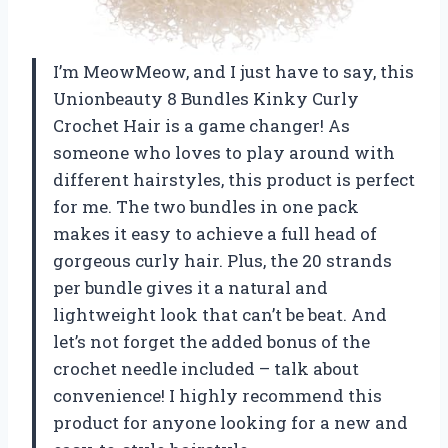
I’m MeowMeow, and I just have to say, this
Unionbeauty 8 Bundles Kinky Curly
Crochet Hair is a game changer! As
someone who loves to play around with
different hairstyles, this product is perfect
for me. The two bundles in one pack
makes it easy to achieve a full head of
gorgeous curly hair. Plus, the 20 strands
per bundle gives it a natural and
lightweight look that can’t be beat. And
let’s not forget the added bonus of the
crochet needle included – talk about
convenience! I highly recommend this
product for anyone looking for a new and