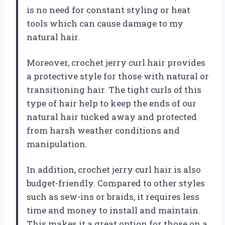
is no need for constant styling or heat
tools which can cause damage to my
natural hair.
Moreover, crochet jerry curl hair provides
a protective style for those with natural or
transitioning hair. The tight curls of this
type of hair help to keep the ends of our
natural hair tucked away and protected
from harsh weather conditions and
manipulation.
In addition, crochet jerry curl hair is also
budget-friendly. Compared to other styles
such as sew-ins or braids, it requires less
time and money to install and maintain.
This makes it a great option for those on a