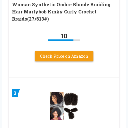
Woman Synthetic Ombre Blonde Braiding
Hair Marlybob Kinky Curly Crochet
Braids(27/613#)
10
Check Price on Amazon
3