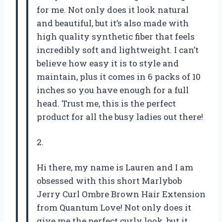
for me. Not only does it look natural
and beautiful, but it’s also made with
high quality synthetic fiber that feels
incredibly soft and lightweight. I can’t
believe how easy it is to style and
maintain, plus it comes in 6 packs of 10
inches so you have enough for a full
head. Trust me, this is the perfect
product for all the busy ladies out there!
2.
Hi there, my name is Lauren and I am
obsessed with this short Marlybob
Jerry Curl Ombre Brown Hair Extension
from Quantum Love! Not only does it
give me the perfect curly look, but it