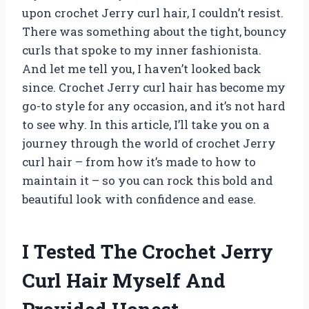
upon crochet Jerry curl hair, I couldn’t resist.
There was something about the tight, bouncy
curls that spoke to my inner fashionista.
And let me tell you, I haven’t looked back
since. Crochet Jerry curl hair has become my
go-to style for any occasion, and it’s not hard
to see why. In this article, I’ll take you on a
journey through the world of crochet Jerry
curl hair – from how it’s made to how to
maintain it – so you can rock this bold and
beautiful look with confidence and ease.
I Tested The Crochet Jerry
Curl Hair Myself And