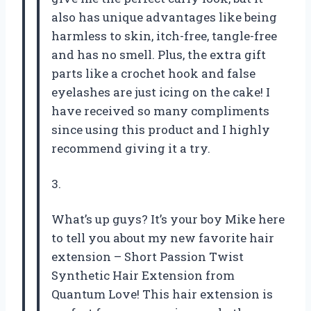
also has unique advantages like being
harmless to skin, itch-free, tangle-free
and has no smell. Plus, the extra gift
parts like a crochet hook and false
eyelashes are just icing on the cake! I
have received so many compliments
since using this product and I highly
recommend giving it a try.
3.
What’s up guys? It’s your boy Mike here
to tell you about my new favorite hair
extension – Short Passion Twist
Synthetic Hair Extension from
Quantum Love! This hair extension is