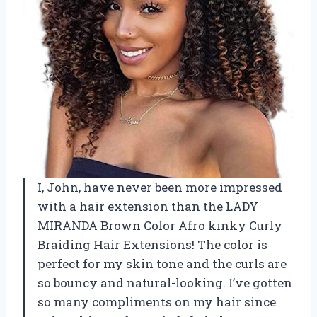
I, John, have never been more impressed
with a hair extension than the LADY
MIRANDA Brown Color Afro kinky Curly
Braiding Hair Extensions! The color is
perfect for my skin tone and the curls are
so bouncy and natural-looking. I’ve gotten
so many compliments on my hair since