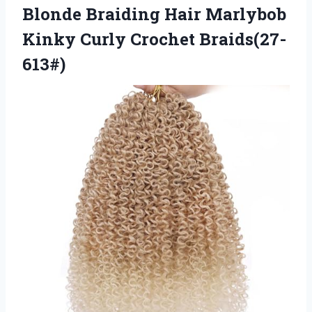
Blonde Braiding Hair Marlybob
Kinky Curly Crochet Braids(27-
613#)