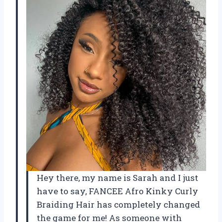
Hey there, my name is Sarah and I just
have to say, FANCEE Afro Kinky Curly
Braiding Hair has completely changed
the game for me! As someone with