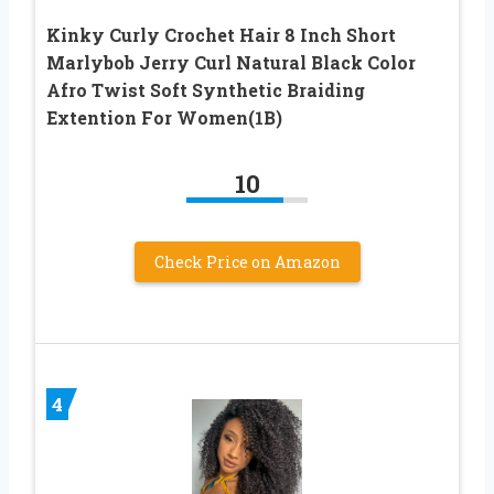
Kinky Curly Crochet Hair 8 Inch Short
Marlybob Jerry Curl Natural Black Color
Afro Twist Soft Synthetic Braiding
Extention For Women(1B)
10
Check Price on Amazon
4