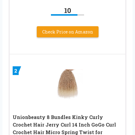
10
Check Price on Amazon
2
Unionbeauty 8 Bundles Kinky Curly
Crochet Hair Jerry Curl 14 Inch GoGo Curl
Crochet Hair Micro Spring Twist for