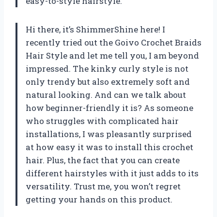
easy-to-style hairstyle.
Hi there, it’s ShimmerShine here! I
recently tried out the Goivo Crochet Braids
Hair Style and let me tell you, I am beyond
impressed. The kinky curly style is not
only trendy but also extremely soft and
natural looking. And can we talk about
how beginner-friendly it is? As someone
who struggles with complicated hair
installations, I was pleasantly surprised
at how easy it was to install this crochet
hair. Plus, the fact that you can create
different hairstyles with it just adds to its
versatility. Trust me, you won’t regret
getting your hands on this product.