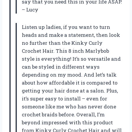
say that you need this in your life ASAP.
– Lucy
Listen up ladies, if you want to turn
heads and make a statement, then look
no further than the Kinky Curly
Crochet Hair. This 8 inch Marlybob
style is everything! It’s so versatile and
can be styled in different ways
depending on my mood. And let’s talk
about how affordable it is compared to
getting your hair done at a salon. Plus,
it’s super easy to install – even for
someone like me who has never done
crochet braids before. Overall, I’m
beyond impressed with this product
from Kinky Curly Crochet Hair and will