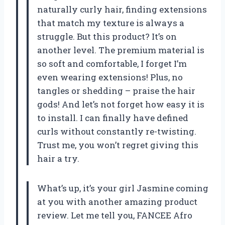
naturally curly hair, finding extensions
that match my texture is always a
struggle. But this product? It’s on
another level. The premium material is
so soft and comfortable, I forget I’m
even wearing extensions! Plus, no
tangles or shedding – praise the hair
gods! And let’s not forget how easy it is
to install. I can finally have defined
curls without constantly re-twisting.
Trust me, you won’t regret giving this
hair a try.
What’s up, it’s your girl Jasmine coming
at you with another amazing product
review. Let me tell you, FANCEE Afro