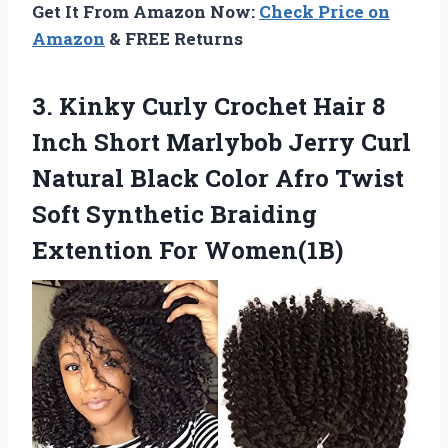
Get It From Amazon Now:
Check Price on
Amazon
& FREE Returns
3.
Kinky Curly Crochet
Hair 8
Inch Short Marlybob Jerry Curl
Natural Black Color Afro Twist
Soft Synthetic Braiding
Extention For Women(1B)