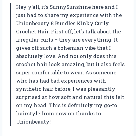
Hey y’all, it’s SunnySunshine here and I
just had to share my experience with the
Unionbeauty 8 Bundles Kinky Curly
Crochet Hair. First off, let’s talk about the
irregular curls – they are everything! It
gives off such a bohemian vibe that I
absolutely love. And not only does this
crochet hair look amazing, but it also feels
super comfortable to wear. As someone
who has had bad experiences with
synthetic hair before, I was pleasantly
surprised at how soft and natural this felt
on my head. This is definitely my go-to
hairstyle from now on thanks to
Unionbeauty!