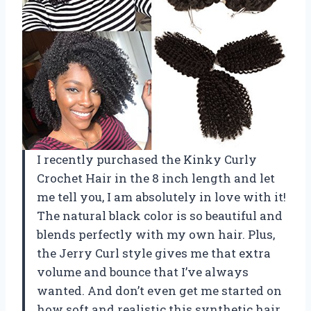
I recently purchased the Kinky Curly
Crochet Hair in the 8 inch length and let
me tell you, I am absolutely in love with it!
The natural black color is so beautiful and
blends perfectly with my own hair. Plus,
the Jerry Curl style gives me that extra
volume and bounce that I’ve always
wanted. And don’t even get me started on
how soft and realistic this synthetic hair