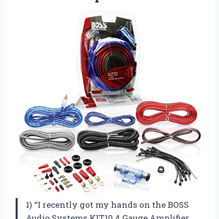
1) “I recently got my hands on the BOSS
Audio Systems KIT10 4 Gauge Amplifier