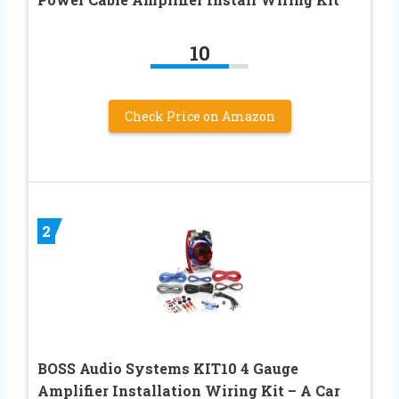
10
Check Price on Amazon
2
BOSS Audio Systems KIT10 4 Gauge
Amplifier Installation Wiring Kit – A Car