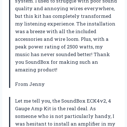
system. I used to struggle with poor sound
quality and annoying wires everywhere,
but this kit has completely transformed
my listening experience. The installation
was a breeze with all the included
accessories and wire loom. Plus, with a
peak power rating of 2500 watts, my
music has never sounded better! Thank
you SoundBox for making such an
amazing product!
From Jenny
Let me tell you, the SoundBox ECK4v2, 4
Gauge Amp Kit is the real deal. As
someone who is not particularly handy, I
was hesitant to install an amplifier in my