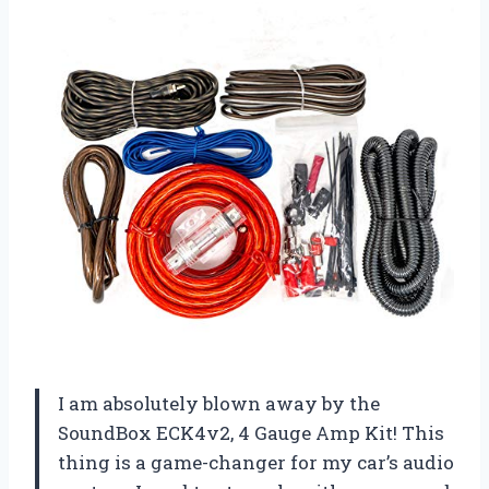
I am absolutely blown away by the
SoundBox ECK4v2, 4 Gauge Amp Kit! This
thing is a game-changer for my car’s audio