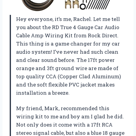
Hey everyone, it’s me, Rachel. Let me tell
you about the RD True 4 Gauge Car Audio
Cable Amp Wiring Kit from Rock Direct.
This thing is a game changer for my car
audio system! I’ve never had such clean
and clear sound before. The 17ft power
orange and 3ft ground wire are made of
top quality CCA (Copper Clad Aluminum)
and the soft flexible PVC jacket makes
installation a breeze.
My friend, Mark, recommended this
wiring kit to me and boy am I glad he did.
Not only does it come with a 17ft RCA
stereo signal cable, but also a blue 18 gauge