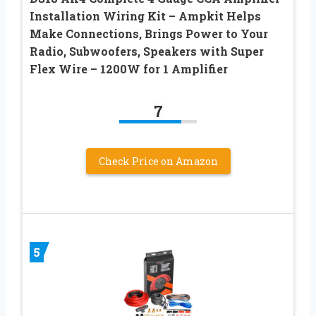
Installation Wiring Kit – Ampkit Helps
Make Connections, Brings Power to Your
Radio, Subwoofers, Speakers with Super
Flex Wire – 1200W for 1 Amplifier
7
Check Price on Amazon
5