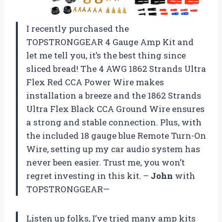
I recently purchased the
TOPSTRONGGEAR 4 Gauge Amp Kit and
let me tell you, it’s the best thing since
sliced bread! The 4 AWG 1862 Strands Ultra
Flex Red CCA Power Wire makes
installation a breeze and the 1862 Strands
Ultra Flex Black CCA Ground Wire ensures
a strong and stable connection. Plus, with
the included 18 gauge blue Remote Turn-On
Wire, setting up my car audio system has
never been easier. Trust me, you won’t
regret investing in this kit. –
John
with
TOPSTRONGGEAR—
Listen up folks, I’ve tried many amp kits