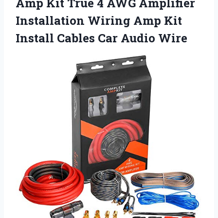
Amp Kit True 4 AWG Amplifier
Installation Wiring Amp Kit
Install Cables Car Audio Wire