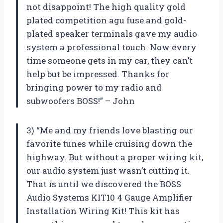
not disappoint! The high quality gold
plated competition agu fuse and gold-
plated speaker terminals gave my audio
system a professional touch. Now every
time someone gets in my car, they can’t
help but be impressed. Thanks for
bringing power to my radio and
subwoofers BOSS!” – John
3) “Me and my friends love blasting our
favorite tunes while cruising down the
highway. But without a proper wiring kit,
our audio system just wasn’t cutting it.
That is until we discovered the BOSS
Audio Systems KIT10 4 Gauge Amplifier
Installation Wiring Kit! This kit has