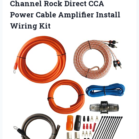
Channel Rock Direct CCA
Power Cable Amplifier Install
Wiring Kit