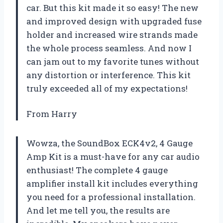
car. But this kit made it so easy! The new
and improved design with upgraded fuse
holder and increased wire strands made
the whole process seamless. And now I
can jam out to my favorite tunes without
any distortion or interference. This kit
truly exceeded all of my expectations!
From Harry
Wowza, the SoundBox ECK4v2, 4 Gauge
Amp Kit is a must-have for any car audio
enthusiast! The complete 4 gauge
amplifier install kit includes everything
you need for a professional installation.
And let me tell you, the results are