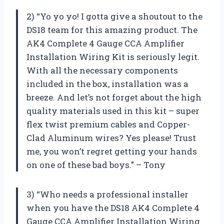
2) “Yo yo yo! I gotta give a shoutout to the
DS18 team for this amazing product. The
AK4 Complete 4 Gauge CCA Amplifier
Installation Wiring Kit is seriously legit.
With all the necessary components
included in the box, installation was a
breeze. And let’s not forget about the high
quality materials used in this kit – super
flex twist premium cables and Copper-
Clad Aluminum wires? Yes please! Trust
me, you won’t regret getting your hands
on one of these bad boys.” – Tony
3) “Who needs a professional installer
when you have the DS18 AK4 Complete 4
Gauge CCA Amplifier Installation Wiring