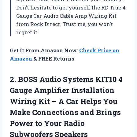
Don’t hesitate to get yourself the RD True 4
Gauge Car Audio Cable Amp Wiring Kit
from Rock Direct. Trust me, you won’t
regret it.
Get It From Amazon Now:
Check Price on
Amazon
& FREE Returns
2. BOSS Audio Systems KIT10 4
Gauge Amplifier Installation
Wiring Kit – A Car Helps You
Make Connections and Brings
Power to
Your Radio
Subwoofers Speakers