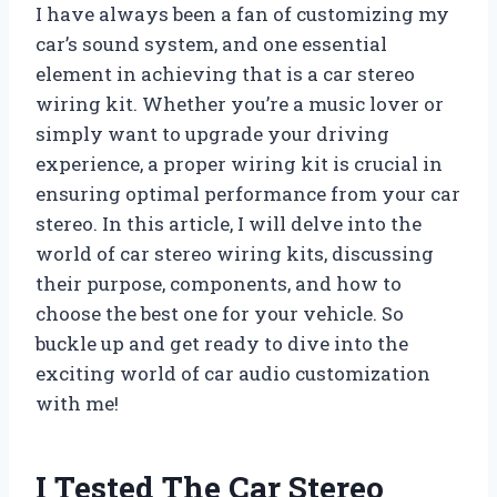
I have always been a fan of customizing my
car’s sound system, and one essential
element in achieving that is a car stereo
wiring kit. Whether you’re a music lover or
simply want to upgrade your driving
experience, a proper wiring kit is crucial in
ensuring optimal performance from your car
stereo. In this article, I will delve into the
world of car stereo wiring kits, discussing
their purpose, components, and how to
choose the best one for your vehicle. So
buckle up and get ready to dive into the
exciting world of car audio customization
with me!
I Tested The Car Stereo