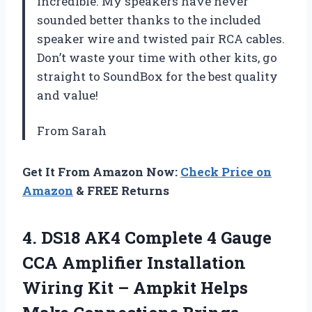
incredible. My speakers have never
sounded better thanks to the included
speaker wire and twisted pair RCA cables.
Don’t waste your time with other kits, go
straight to SoundBox for the best quality
and value!
From Sarah
Get It From Amazon Now:
Check Price on
Amazon
& FREE Returns
4. DS18 AK4 Complete 4 Gauge
CCA Amplifier Installation
Wiring Kit – Ampkit Helps