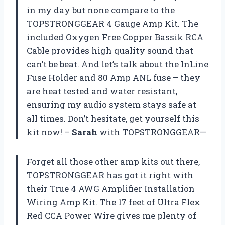
in my day but none compare to the
TOPSTRONGGEAR 4 Gauge Amp Kit. The
included Oxygen Free Copper Bassik RCA
Cable provides high quality sound that
can’t be beat. And let’s talk about the InLine
Fuse Holder and 80 Amp ANL fuse – they
are heat tested and water resistant,
ensuring my audio system stays safe at
all times. Don’t hesitate, get yourself this
kit now! –
Sarah
with TOPSTRONGGEAR—
Forget all those other amp kits out there,
TOPSTRONGGEAR has got it right with
their True 4 AWG Amplifier Installation
Wiring Amp Kit. The 17 feet of Ultra Flex
Red CCA Power Wire gives me plenty of