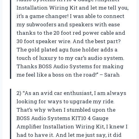
Installation Wiring Kit and let me tell you,
it’s a game changer! I was able to connect
my subwoofers and speakers with ease
thanks to the 20 foot red power cable and
30 foot speaker wire. And the best part?
The gold plated agu fuse holder adds a
touch of luxury to my car’s audio system.
Thanks BOSS Audio Systems for making
me feel like a boss on the road!” – Sarah
2) “As an avid car enthusiast, I am always
looking for ways to upgrade my ride.
That’s why when I stumbled upon the
BOSS Audio Systems KIT10 4 Gauge
Amplifier Installation Wiring Kit, I knew I
had to have it. And let me just say, it did