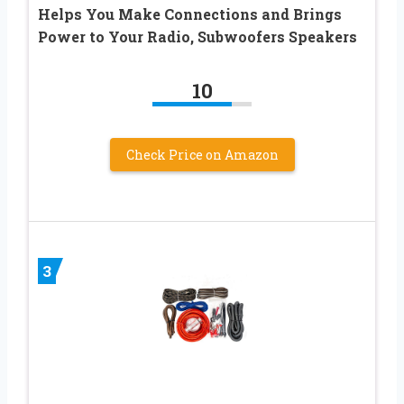
Helps You Make Connections and Brings
Power to Your Radio, Subwoofers Speakers
10
Check Price on Amazon
3