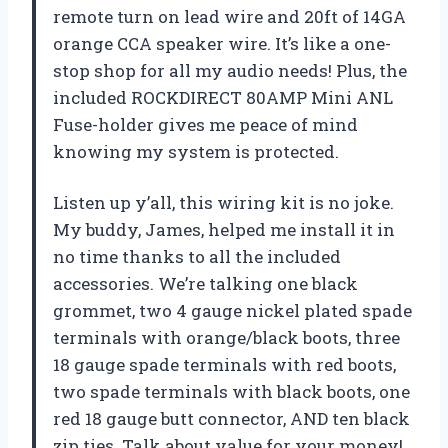
remote turn on lead wire and 20ft of 14GA
orange CCA speaker wire. It’s like a one-
stop shop for all my audio needs! Plus, the
included ROCKDIRECT 80AMP Mini ANL
Fuse-holder gives me peace of mind
knowing my system is protected.
Listen up y’all, this wiring kit is no joke.
My buddy, James, helped me install it in
no time thanks to all the included
accessories. We’re talking one black
grommet, two 4 gauge nickel plated spade
terminals with orange/black boots, three
18 gauge spade terminals with red boots,
two spade terminals with black boots, one
red 18 gauge butt connector, AND ten black
zip ties. Talk about value for your money!