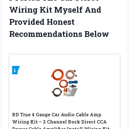
Wiring Kit Myself And
Provided Honest
Recommendations Below
1
RD True 4 Gauge Car Audio Cable Amp
Wiring Kit – 2 Channel Rock Direct CCA
Power Cable Amplifier Install Wiring Kit