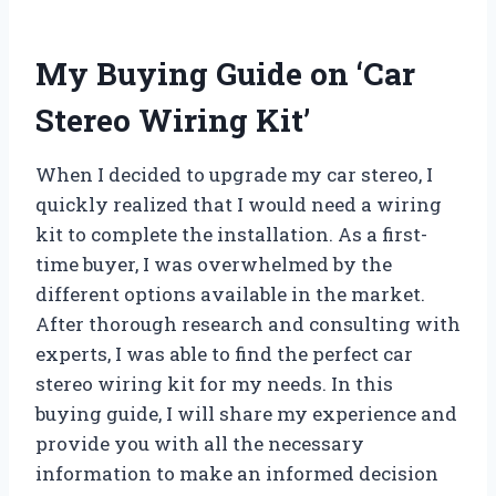
My Buying Guide on ‘Car
Stereo Wiring Kit’
When I decided to upgrade my car stereo, I
quickly realized that I would need a wiring
kit to complete the installation. As a first-
time buyer, I was overwhelmed by the
different options available in the market.
After thorough research and consulting with
experts, I was able to find the perfect car
stereo wiring kit for my needs. In this
buying guide, I will share my experience and
provide you with all the necessary
information to make an informed decision