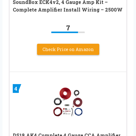
SoundBox ECK4v2, 4 Gauge Amp Kit –
Complete Amplifier Install Wiring – 2500W
7
Check Price on Amazon
4
DS18 AK4 Complete 4 Gauge CCA Amplifier