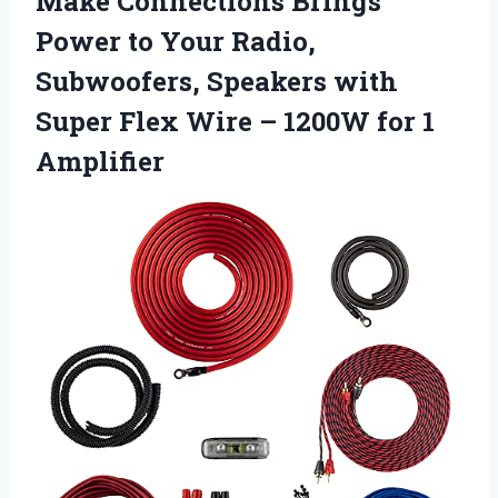
Make Connections Brings
Power to Your Radio,
Subwoofers, Speakers with
Super Flex Wire –
1200W for 1
Amplifier