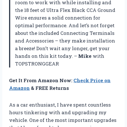
room to work with while installing and
the 18 feet of Ultra Flex Black CCA Ground
Wire ensures a solid connection for
optimal performance. And let’s not forget
about the included Connecting Terminals
and Accessories – they make installation
a breeze! Don’t wait any longer, get your
hands on this kit today. –
Mike
with
TOPSTRONGGEAR
Get It From Amazon Now:
Check Price on
Amazon
& FREE Returns
As a car enthusiast, I have spent countless
hours tinkering with and upgrading my
vehicle. One of the most important upgrades