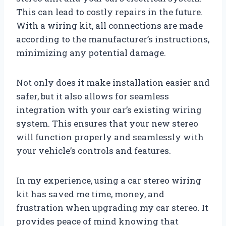
This can lead to costly repairs in the future.
With a wiring kit, all connections are made
according to the manufacturer’s instructions,
minimizing any potential damage.
Not only does it make installation easier and
safer, but it also allows for seamless
integration with your car’s existing wiring
system. This ensures that your new stereo
will function properly and seamlessly with
your vehicle’s controls and features.
In my experience, using a car stereo wiring
kit has saved me time, money, and
frustration when upgrading my car stereo. It
provides peace of mind knowing that