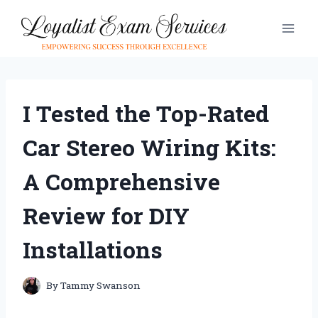
Skip
to
content
I Tested the Top-Rated
Car Stereo Wiring Kits:
A Comprehensive
Review for DIY
Installations
By
Tammy Swanson