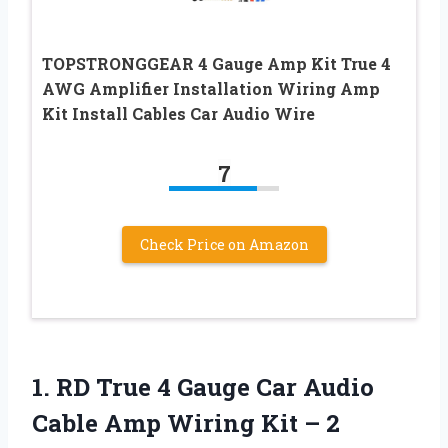
TOPSTRONGGEAR 4 Gauge Amp Kit True 4
AWG Amplifier Installation Wiring Amp
Kit Install Cables Car Audio Wire
7
Check Price on Amazon
1.
RD True 4
Gauge Car Audio
Cable Amp Wiring Kit – 2