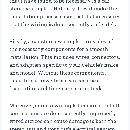
that I have found to be necessary is a car
stereo wiring kit. Not only does it make the
installation process easier, but it also ensures
that the wiring is done correctly and safely.
Firstly, a car stereo wiring kit provides all
the necessary components for a smooth
installation. This includes wires, connectors,
and adapters specific to your vehicle’s make
and model. Without these components,
installing a new stereo can become a
frustrating and time-consuming task.
Moreover, using a wiring kit ensures that all
connections are done correctly. Improperly
wired stereos can cause damage to both the
stereo unit and your car’s electrical system.