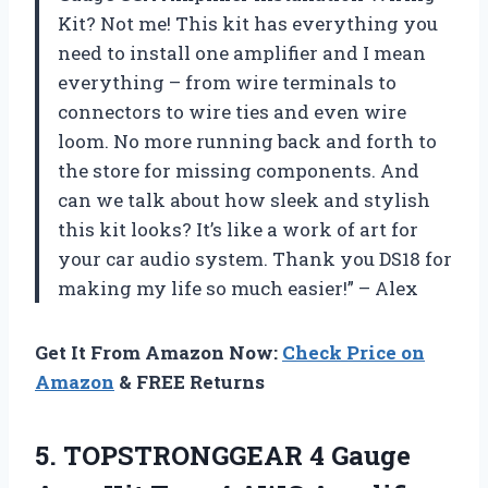
Kit? Not me! This kit has everything you
need to install one amplifier and I mean
everything – from wire terminals to
connectors to wire ties and even wire
loom. No more running back and forth to
the store for missing components. And
can we talk about how sleek and stylish
this kit looks? It’s like a work of art for
your car audio system. Thank you DS18 for
making my life so much easier!” – Alex
Get It From Amazon Now:
Check Price on
Amazon
& FREE Returns
5.
TOPSTRONGGEAR 4 Gauge