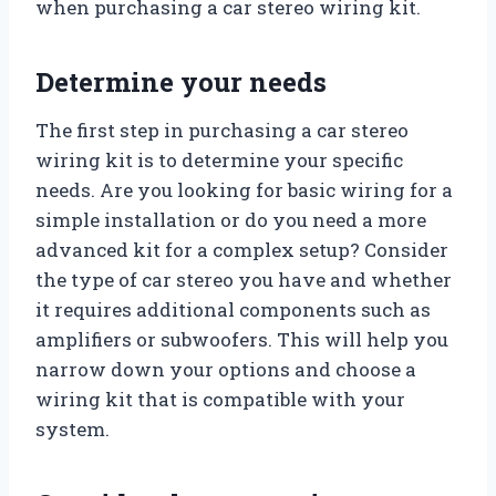
when purchasing a car stereo wiring kit.
Determine your needs
The first step in purchasing a car stereo
wiring kit is to determine your specific
needs. Are you looking for basic wiring for a
simple installation or do you need a more
advanced kit for a complex setup? Consider
the type of car stereo you have and whether
it requires additional components such as
amplifiers or subwoofers. This will help you
narrow down your options and choose a
wiring kit that is compatible with your
system.