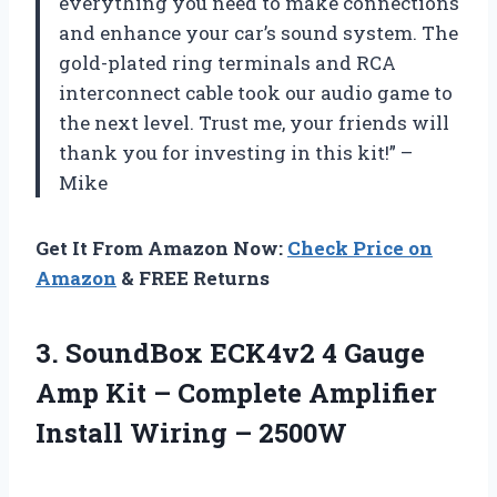
everything you need to make connections
and enhance your car’s sound system. The
gold-plated ring terminals and RCA
interconnect cable took our audio game to
the next level. Trust me, your friends will
thank you for investing in this kit!” –
Mike
Get It From Amazon Now:
Check Price on
Amazon
& FREE Returns
3. SoundBox ECK4v2 4 Gauge
Amp Kit – Complete Amplifier
Install Wiring – 2500W