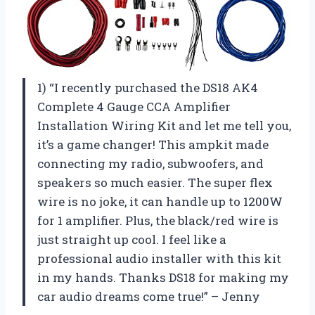
1) “I recently purchased the DS18 AK4
Complete 4 Gauge CCA Amplifier
Installation Wiring Kit and let me tell you,
it’s a game changer! This ampkit made
connecting my radio, subwoofers, and
speakers so much easier. The super flex
wire is no joke, it can handle up to 1200W
for 1 amplifier. Plus, the black/red wire is
just straight up cool. I feel like a
professional audio installer with this kit
in my hands. Thanks DS18 for making my
car audio dreams come true!” – Jenny