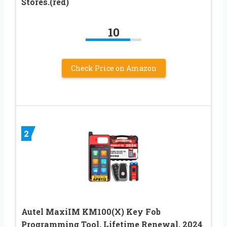
Stores.(red)
10
Check Price on Amazon
2
Autel MaxiIM KM100(X) Key Fob
Programming Tool, Lifetime Renewal, 2024