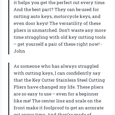
it helps you get the perfect cut every time.
And the best part? They can be used for
cutting auto keys, motorcycle keys, and
even door keys! The versatility of these
pliers is unmatched. Don’t waste any more
time struggling with old key cutting tools
– get yourself a pair of these right now! -
John
As someone who has always struggled
with cutting keys, I can confidently say
that the Key Cutter Stainless Steel Cutting
Pliers have changed my life. These pliers
are so easy to use – even for a beginner
like me! The center line and scale on the
front make it foolproof to get an accurate
cut every time. And they’re made of