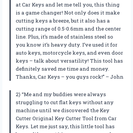
at Car Keys and let me tell you, this thing
is a game changer! Not only does it make
cutting keys a breeze, but it also has a
cutting range of 0.5-0.6mm and the center
line. Plus, it’s made of stainless steel so
you know it’s heavy duty. I’ve used it for
auto keys, motorcycle keys, and even door
keys – talk about versatility! This tool has
definitely saved me time and money.
Thanks, Car Keys – you guys rock!” – John
2) “Me and my buddies were always
struggling to cut flat keys without any
machine until we discovered the Key
Cutter Original Key Cutter Tool from Car
Keys. Let me just say, this little tool has