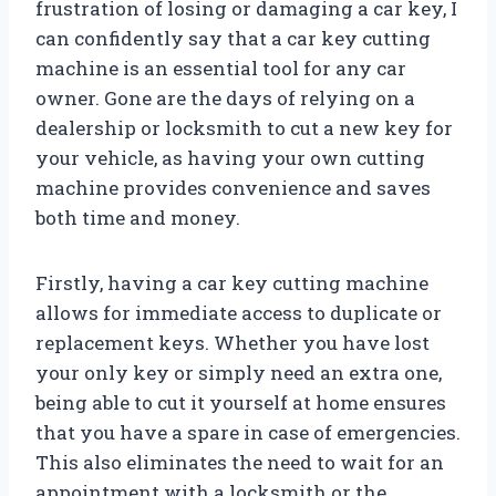
frustration of losing or damaging a car key, I
can confidently say that a car key cutting
machine is an essential tool for any car
owner. Gone are the days of relying on a
dealership or locksmith to cut a new key for
your vehicle, as having your own cutting
machine provides convenience and saves
both time and money.
Firstly, having a car key cutting machine
allows for immediate access to duplicate or
replacement keys. Whether you have lost
your only key or simply need an extra one,
being able to cut it yourself at home ensures
that you have a spare in case of emergencies.
This also eliminates the need to wait for an
appointment with a locksmith or the