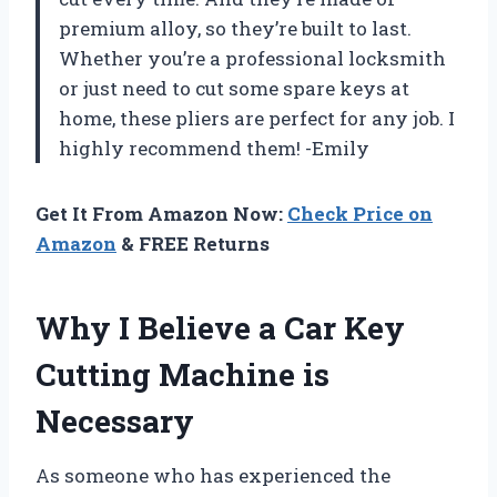
premium alloy, so they’re built to last.
Whether you’re a professional locksmith
or just need to cut some spare keys at
home, these pliers are perfect for any job. I
highly recommend them! -Emily
Get It From Amazon Now:
Check Price on
Amazon
& FREE Returns
Why I Believe a Car Key
Cutting Machine is
Necessary
As someone who has experienced the