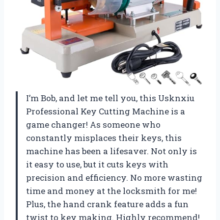
I’m Bob, and let me tell you, this Usknxiu
Professional Key Cutting Machine is a
game changer! As someone who
constantly misplaces their keys, this
machine has been a lifesaver. Not only is
it easy to use, but it cuts keys with
precision and efficiency. No more wasting
time and money at the locksmith for me!
Plus, the hand crank feature adds a fun
twist to key making. Highly recommend!