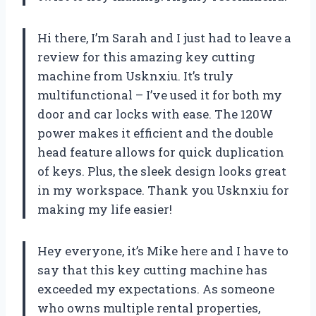
Hi there, I’m Sarah and I just had to leave a
review for this amazing key cutting
machine from Usknxiu. It’s truly
multifunctional – I’ve used it for both my
door and car locks with ease. The 120W
power makes it efficient and the double
head feature allows for quick duplication
of keys. Plus, the sleek design looks great
in my workspace. Thank you Usknxiu for
making my life easier!
Hey everyone, it’s Mike here and I have to
say that this key cutting machine has
exceeded my expectations. As someone
who owns multiple rental properties,