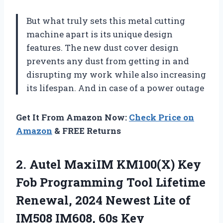
But what truly sets this metal cutting
machine apart is its unique design
features. The new dust cover design
prevents any dust from getting in and
disrupting my work while also increasing
its lifespan. And in case of a power outage
Get It From Amazon Now:
Check Price on
Amazon
& FREE Returns
2.
Autel MaxiIM KM100(X)
Key
Fob Programming Tool Lifetime
Renewal, 2024 Newest Lite of
IM508 IM608, 60s Key