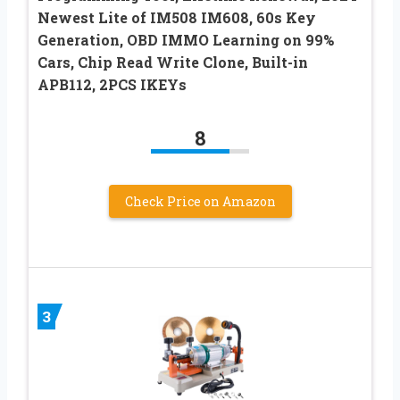
Newest Lite of IM508 IM608, 60s Key
Generation, OBD IMMO Learning on 99%
Cars, Chip Read Write Clone, Built-in
APB112, 2PCS IKEYs
8
Check Price on Amazon
3