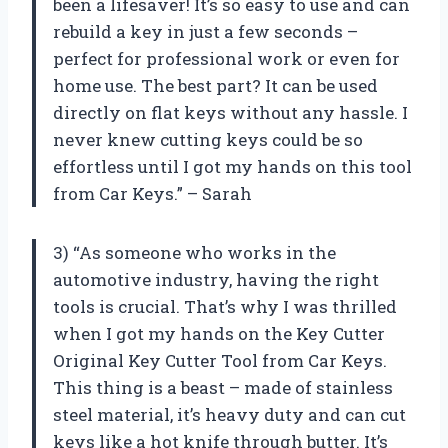
been a lifesaver! It’s so easy to use and can
rebuild a key in just a few seconds –
perfect for professional work or even for
home use. The best part? It can be used
directly on flat keys without any hassle. I
never knew cutting keys could be so
effortless until I got my hands on this tool
from Car Keys.” – Sarah
3) “As someone who works in the
automotive industry, having the right
tools is crucial. That’s why I was thrilled
when I got my hands on the Key Cutter
Original Key Cutter Tool from Car Keys.
This thing is a beast – made of stainless
steel material, it’s heavy duty and can cut
keys like a hot knife through butter. It’s