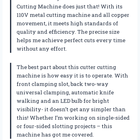
Cutting Machine does just that! With its
110V metal cutting machine and all copper
movement, it meets high standards of
quality and efficiency. The precise size
helps me achieve perfect cuts every time
without any effort.
The best part about this cutter cutting
machine is how easy it is to operate. With
front clamping slot, back two-way
universal clamping, automatic knife
walking and an LED bulb for bright
visibility- it doesn’t get any simpler than
this! Whether I’m working on single-sided
or four-sided slotting projects – this
machine has got me covered.