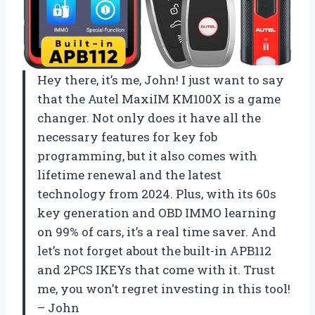
Hey there, it’s me, John! I just want to say
that the Autel MaxiIM KM100X is a game
changer. Not only does it have all the
necessary features for key fob
programming, but it also comes with
lifetime renewal and the latest
technology from 2024. Plus, with its 60s
key generation and OBD IMMO learning
on 99% of cars, it’s a real time saver. And
let’s not forget about the built-in APB112
and 2PCS IKEYs that come with it. Trust
me, you won’t regret investing in this tool!
– John