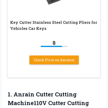
Key Cutter Stainless Steel Cutting Pliers for
Vehicles Car Keys
8
Check Price on Amazon
1. Anrain Cutter Cutting
Machine110V Cutter Cutting