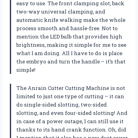
easy to use. The front clamping slot, back
two-way universal clamping, and
automatic knife walking make the whole
process smooth and hassle-free. Not to
mention the LED bulb that provides high
brightness, making it simple for me to see
what I am doing. All I have to do is place
the embryo and turn the handle – it’s that
simple!
The Anrain Cutter Cutting Machine is not
limited to just one type of cutting – it can
do single-sided slotting, two-sided
slotting, and even four-sided slotting! And
in case of a power outage, I can still use it
thanks to its hand crank function. Oh, did
I mention that it also has a new dust cover