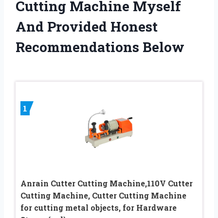
Cutting Machine Myself
And Provided Honest
Recommendations Below
1
Anrain Cutter Cutting Machine,110V Cutter
Cutting Machine, Cutter Cutting Machine
for cutting metal objects, for Hardware