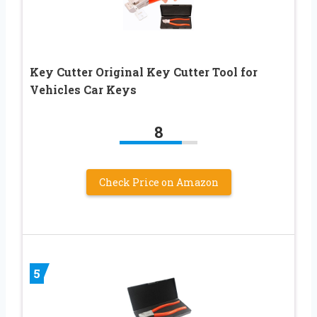
Key Cutter Original Key Cutter Tool for
Vehicles Car Keys
8
Check Price on Amazon
5