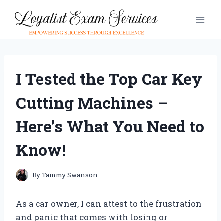
Skip
to
content
I Tested the Top Car Key
Cutting Machines –
Here’s What You Need to
Know!
By
Tammy Swanson
As a car owner, I can attest to the frustration
and panic that comes with losing or