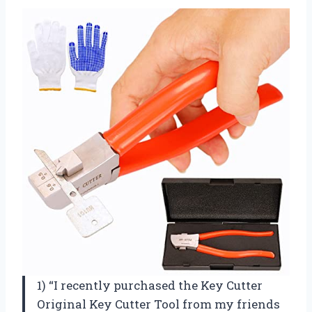
1) “I recently purchased the Key Cutter
Original Key Cutter Tool from my friends