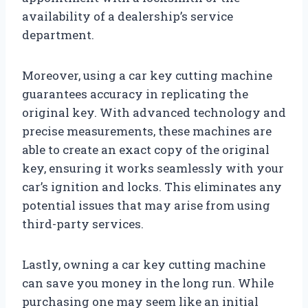
availability of a dealership’s service
department.
Moreover, using a car key cutting machine
guarantees accuracy in replicating the
original key. With advanced technology and
precise measurements, these machines are
able to create an exact copy of the original
key, ensuring it works seamlessly with your
car’s ignition and locks. This eliminates any
potential issues that may arise from using
third-party services.
Lastly, owning a car key cutting machine
can save you money in the long run. While
purchasing one may seem like an initial