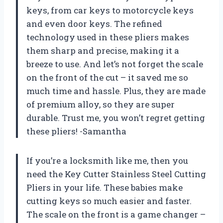
keys, from car keys to motorcycle keys
and even door keys. The refined
technology used in these pliers makes
them sharp and precise, making it a
breeze to use. And let’s not forget the scale
on the front of the cut – it saved me so
much time and hassle. Plus, they are made
of premium alloy, so they are super
durable. Trust me, you won’t regret getting
these pliers! -Samantha
If you’re a locksmith like me, then you
need the Key Cutter Stainless Steel Cutting
Pliers in your life. These babies make
cutting keys so much easier and faster.
The scale on the front is a game changer –