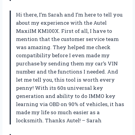
Hi there, I’m Sarah and I’m here to tell you
about my experience with the Autel
MaxiIM KM100X. First of all, I have to
mention that the customer service team
was amazing. They helped me check
compatibility before I even made my
purchase by sending them my car’s VIN
number and the functions I needed. And
let me tell you, this tool is worth every
penny! With its 60s universal key
generation and ability to do IMMO key
learning via OBD on 90% of vehicles, it has
made my life so much easier as a
locksmith. Thanks Autel! – Sarah