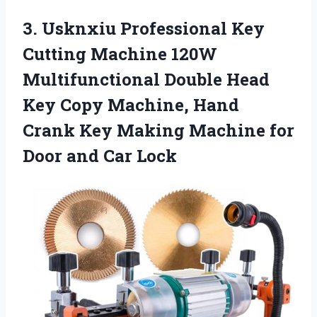
3.
Usknxiu Professional Key
Cutting Machine 120W
Multifunctional Double Head
Key Copy Machine, Hand
Crank Key Making Machine for
Door and Car Lock