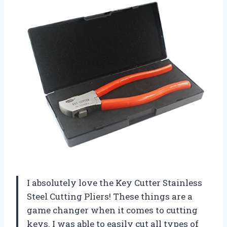
I absolutely love the Key Cutter Stainless
Steel Cutting Pliers! These things are a
game changer when it comes to cutting
keys. I was able to easily cut all types of