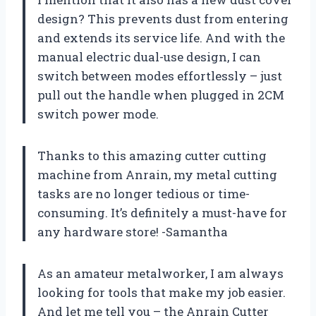
design? This prevents dust from entering
and extends its service life. And with the
manual electric dual-use design, I can
switch between modes effortlessly – just
pull out the handle when plugged in 2CM
switch power mode.
Thanks to this amazing cutter cutting
machine from Anrain, my metal cutting
tasks are no longer tedious or time-
consuming. It’s definitely a must-have for
any hardware store! -Samantha
As an amateur metalworker, I am always
looking for tools that make my job easier.
And let me tell you – the Anrain Cutter