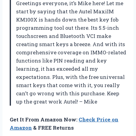
Greetings everyone, it’s Mike here! Let me
start by saying that the Autel MaxiIM
KM100X is hands down the best key fob
programming tool out there. Its 5.5-inch
touchscreen and Bluetooth VCI make
creating smart keys a breeze. And with its
comprehensive coverage on IMMO-related
functions like PIN reading and key
learning, it has exceeded all my
expectations. Plus, with the free universal
smart keys that come with it, you really
can’t go wrong with this purchase. Keep
up the great work Autel! – Mike
Get It From Amazon Now:
Check Price on
Amazon
& FREE Returns