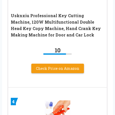
Usknxiu Professional Key Cutting
Machine, 120W Multifunctional Double
Head Key Copy Machine, Hand Crank Key
Making Machine for Door and Car Lock
10
Check Price on Amazon
4