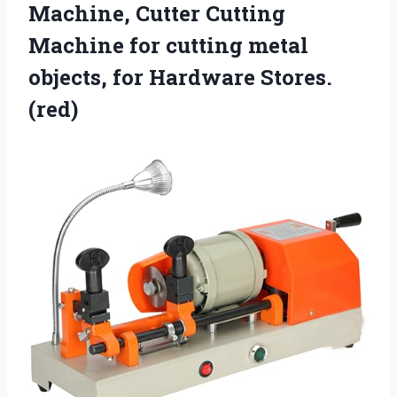
Machine, Cutter Cutting
Machine for cutting metal
objects, for Hardware Stores.
(red)