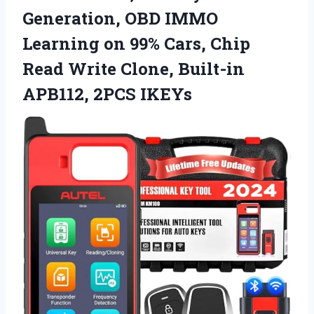
Generation, OBD IMMO
Learning on 99% Cars, Chip
Read Write Clone, Built-in
APB112, 2PCS IKEYs