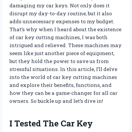
damaging my car keys. Not only does it
disrupt my day-to-day routine, but it also
adds unnecessary expenses to my budget.
That’s why when I heard about the existence
of car key cutting machines, I was both
intrigued and relieved. These machines may
seem like just another piece of equipment,
but they hold the power to save us from
stressful situations. In this article, I’ll delve
into the world of car key cutting machines
and explore their benefits, functions, and
how they can be a game-changer for all car
owners. So buckle up and let’s dive in!
I Tested The Car Key