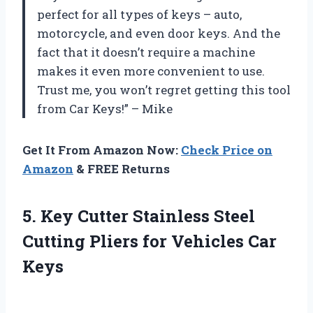
perfect for all types of keys – auto,
motorcycle, and even door keys. And the
fact that it doesn’t require a machine
makes it even more convenient to use.
Trust me, you won’t regret getting this tool
from Car Keys!” – Mike
Get It From Amazon Now:
Check Price on
Amazon
& FREE Returns
5. Key Cutter Stainless Steel
Cutting Pliers
for Vehicles Car
Keys