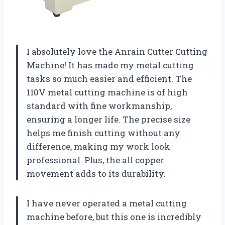
I absolutely love the Anrain Cutter Cutting
Machine! It has made my metal cutting
tasks so much easier and efficient. The
110V metal cutting machine is of high
standard with fine workmanship,
ensuring a longer life. The precise size
helps me finish cutting without any
difference, making my work look
professional. Plus, the all copper
movement adds to its durability.
I have never operated a metal cutting
machine before, but this one is incredibly