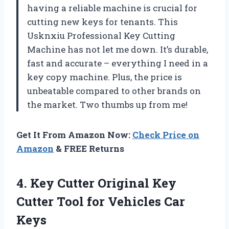
having a reliable machine is crucial for
cutting new keys for tenants. This
Usknxiu Professional Key Cutting
Machine has not let me down. It’s durable,
fast and accurate – everything I need in a
key copy machine. Plus, the price is
unbeatable compared to other brands on
the market. Two thumbs up from me!
Get It From Amazon Now:
Check Price on
Amazon
& FREE Returns
4.
Key Cutter Original
Key
Cutter Tool for Vehicles Car
Keys