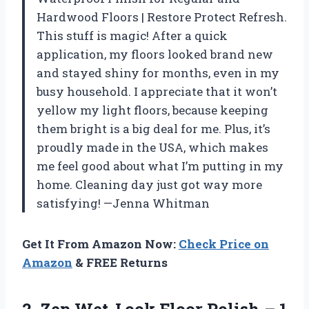
Hardwood Floors | Restore Protect Refresh.
This stuff is magic! After a quick
application, my floors looked brand new
and stayed shiny for months, even in my
busy household. I appreciate that it won’t
yellow my light floors, because keeping
them bright is a big deal for me. Plus, it’s
proudly made in the USA, which makes
me feel good about what I’m putting in my
home. Cleaning day just got way more
satisfying! —Jenna Whitman
Get It From Amazon Now:
Check Price on
Amazon
& FREE Returns
2.
Zep Wet-Look Floor Polish
– 1