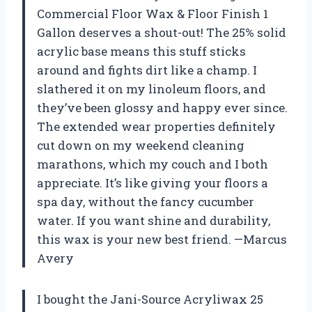
Commercial Floor Wax & Floor Finish 1
Gallon deserves a shout-out! The 25% solid
acrylic base means this stuff sticks
around and fights dirt like a champ. I
slathered it on my linoleum floors, and
they’ve been glossy and happy ever since.
The extended wear properties definitely
cut down on my weekend cleaning
marathons, which my couch and I both
appreciate. It’s like giving your floors a
spa day, without the fancy cucumber
water. If you want shine and durability,
this wax is your new best friend. —Marcus
Avery
I bought the Jani-Source Acryliwax 25