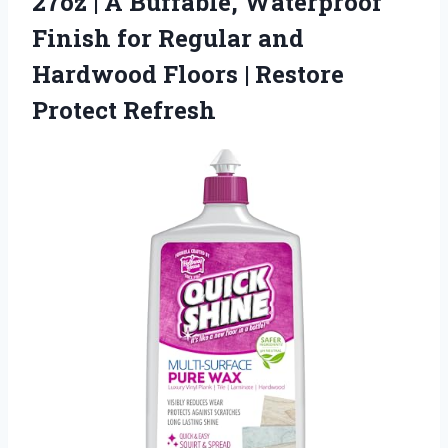
27oz | A Buffable, Waterproof
Finish for Regular and
Hardwood Floors
| Restore
Protect Refresh