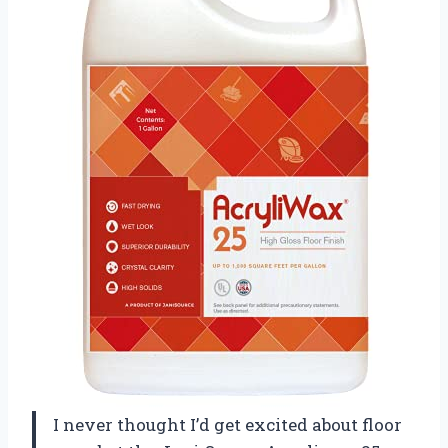
I never thought I’d get excited about floor