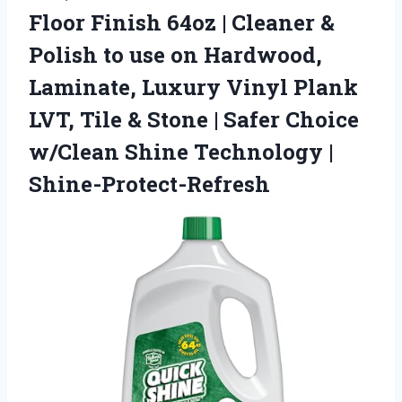
Floor Finish 64oz | Cleaner &
Polish to use on Hardwood,
Laminate, Luxury Vinyl Plank
LVT, Tile & Stone | Safer Choice
w/Clean Shine Technology |
Shine-Protect-Refresh