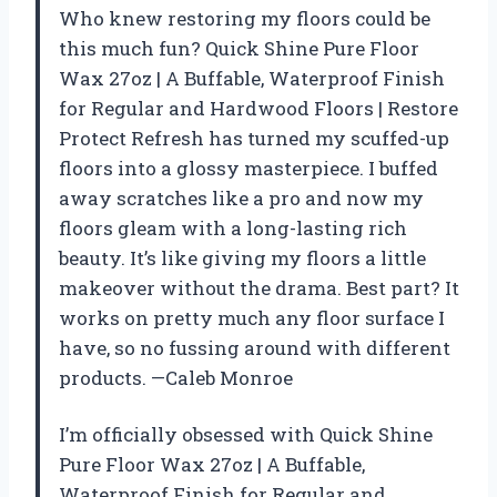
Who knew restoring my floors could be
this much fun? Quick Shine Pure Floor
Wax 27oz | A Buffable, Waterproof Finish
for Regular and Hardwood Floors | Restore
Protect Refresh has turned my scuffed-up
floors into a glossy masterpiece. I buffed
away scratches like a pro and now my
floors gleam with a long-lasting rich
beauty. It’s like giving my floors a little
makeover without the drama. Best part? It
works on pretty much any floor surface I
have, so no fussing around with different
products. —Caleb Monroe
I’m officially obsessed with Quick Shine
Pure Floor Wax 27oz | A Buffable,
Waterproof Finish for Regular and