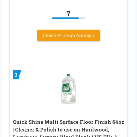
7
Check Price on Amazon
3
Quick Shine Multi Surface Floor Finish 64oz
| Cleaner & Polish to use on Hardwood,