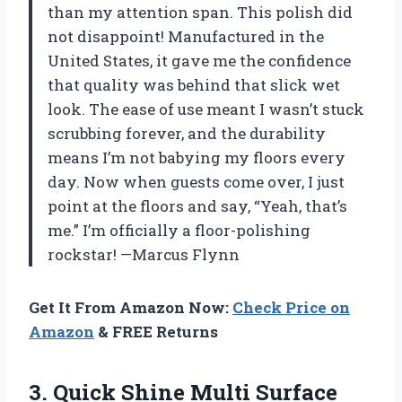
than my attention span. This polish did
not disappoint! Manufactured in the
United States, it gave me the confidence
that quality was behind that slick wet
look. The ease of use meant I wasn’t stuck
scrubbing forever, and the durability
means I’m not babying my floors every
day. Now when guests come over, I just
point at the floors and say, “Yeah, that’s
me.” I’m officially a floor-polishing
rockstar! —Marcus Flynn
Get It From Amazon Now:
Check Price on
Amazon
& FREE Returns
3.
Quick Shine Multi Surface