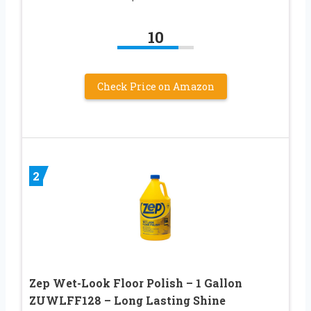
10
Check Price on Amazon
2
Zep Wet-Look Floor Polish – 1 Gallon
ZUWLFF128 – Long Lasting Shine