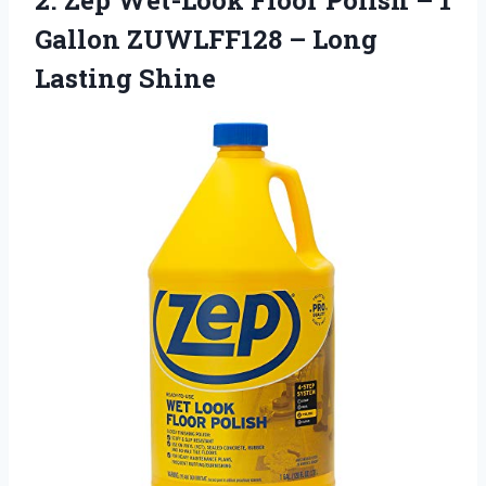
Gallon ZUWLFF128 – Long
Lasting Shine