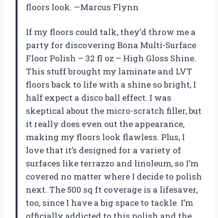
floors look. —Marcus Flynn
If my floors could talk, they’d throw me a
party for discovering Bona Multi-Surface
Floor Polish – 32 fl oz – High Gloss Shine.
This stuff brought my laminate and LVT
floors back to life with a shine so bright, I
half expect a disco ball effect. I was
skeptical about the micro-scratch filler, but
it really does even out the appearance,
making my floors look flawless. Plus, I
love that it’s designed for a variety of
surfaces like terrazzo and linoleum, so I’m
covered no matter where I decide to polish
next. The 500 sq ft coverage is a lifesaver,
too, since I have a big space to tackle. I’m
officially addicted to this polish and the