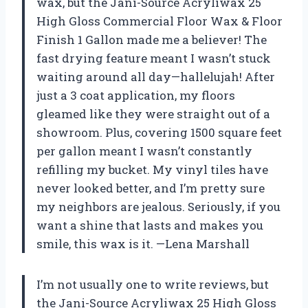
wax, but the Jani-Source Acryliwax 25
High Gloss Commercial Floor Wax & Floor
Finish 1 Gallon made me a believer! The
fast drying feature meant I wasn’t stuck
waiting around all day—hallelujah! After
just a 3 coat application, my floors
gleamed like they were straight out of a
showroom. Plus, covering 1500 square feet
per gallon meant I wasn’t constantly
refilling my bucket. My vinyl tiles have
never looked better, and I’m pretty sure
my neighbors are jealous. Seriously, if you
want a shine that lasts and makes you
smile, this wax is it. —Lena Marshall
I’m not usually one to write reviews, but
the Jani-Source Acryliwax 25 High Gloss