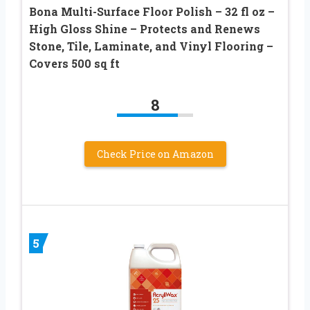
Bona Multi-Surface Floor Polish – 32 fl oz –
High Gloss Shine – Protects and Renews
Stone, Tile, Laminate, and Vinyl Flooring –
Covers 500 sq ft
8
Check Price on Amazon
5