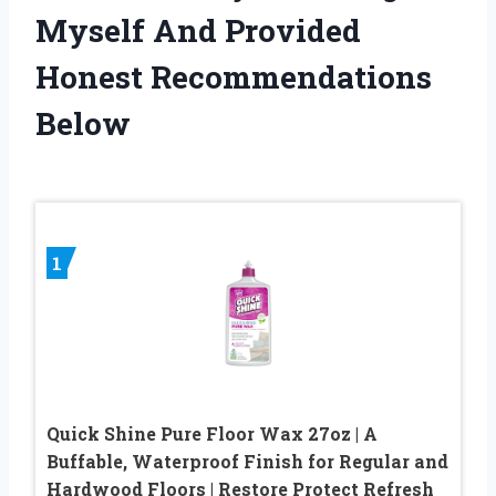
Myself And Provided
Honest Recommendations
Below
1
Quick Shine Pure Floor Wax 27oz | A
Buffable, Waterproof Finish for Regular and
Hardwood Floors | Restore Protect Refresh