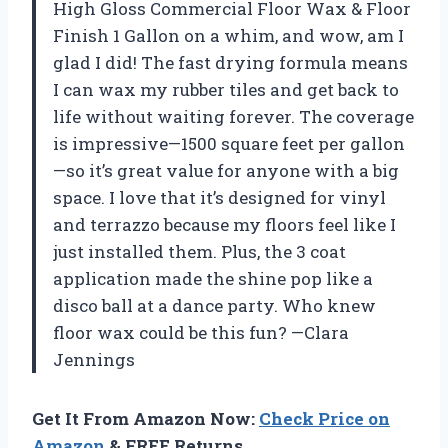
High Gloss Commercial Floor Wax & Floor
Finish 1 Gallon on a whim, and wow, am I
glad I did! The fast drying formula means
I can wax my rubber tiles and get back to
life without waiting forever. The coverage
is impressive—1500 square feet per gallon
—so it’s great value for anyone with a big
space. I love that it’s designed for vinyl
and terrazzo because my floors feel like I
just installed them. Plus, the 3 coat
application made the shine pop like a
disco ball at a dance party. Who knew
floor wax could be this fun? —Clara
Jennings
Get It From Amazon Now:
Check Price on
Amazon
& FREE Returns