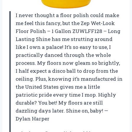
I never thought a floor polish could make
me feel this fancy, but the Zep Wet-Look
Floor Polish – 1 Gallon ZUWLFF128 – Long
Lasting Shine has me strutting around
like I own a palace! It’s so easy to use, I
practically danced through the whole
process. My floors now gleam so brightly,
I half expect a disco ball to drop from the
ceiling. Plus, knowing it’s manufactured in
the United States gives me a little
patriotic pride every time I mop. Highly
durable? You bet! My floors are still
dazzling days later. Shine on, baby! —
Dylan Harper