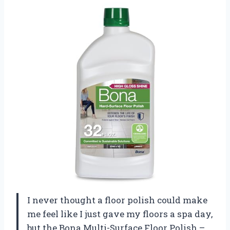
I never thought a floor polish could make
me feel like I just gave my floors a spa day,
but the Bona Multi-Surface Floor Polish –