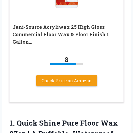
Jani-Source Acryliwax 25 High Gloss
Commercial Floor Wax & Floor Finish 1
Gallon…
8
Check Price on Amazon
1. Quick Shine Pure Floor Wax