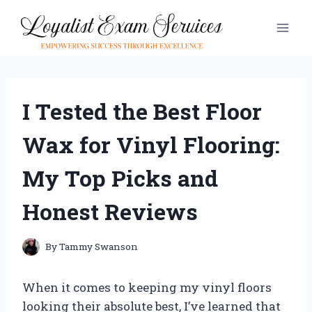
Skip
to
content
I Tested the Best Floor
Wax for Vinyl Flooring:
My Top Picks and
Honest Reviews
By
Tammy Swanson
When it comes to keeping my vinyl floors
looking their absolute best, I’ve learned that