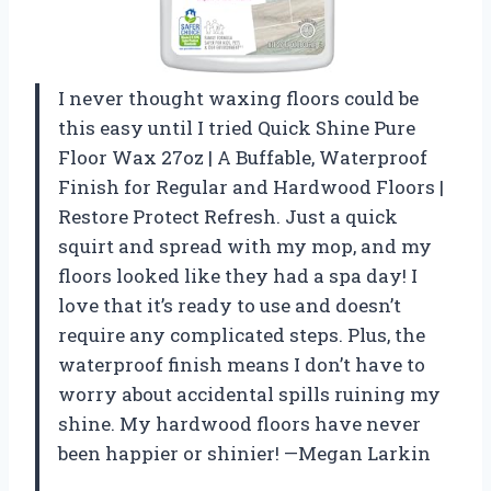
I never thought waxing floors could be
this easy until I tried Quick Shine Pure
Floor Wax 27oz | A Buffable, Waterproof
Finish for Regular and Hardwood Floors |
Restore Protect Refresh. Just a quick
squirt and spread with my mop, and my
floors looked like they had a spa day! I
love that it’s ready to use and doesn’t
require any complicated steps. Plus, the
waterproof finish means I don’t have to
worry about accidental spills ruining my
shine. My hardwood floors have never
been happier or shinier! —Megan Larkin