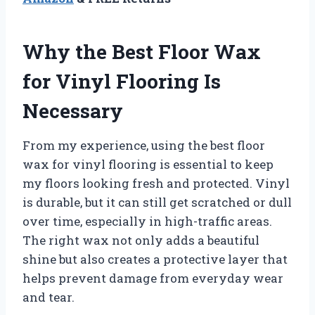
Why the Best Floor Wax
for Vinyl Flooring Is
Necessary
From my experience, using the best floor
wax for vinyl flooring is essential to keep
my floors looking fresh and protected. Vinyl
is durable, but it can still get scratched or dull
over time, especially in high-traffic areas.
The right wax not only adds a beautiful
shine but also creates a protective layer that
helps prevent damage from everyday wear
and tear.