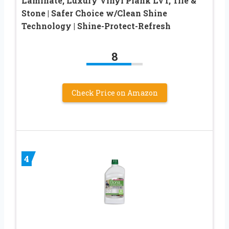
Laminate, Luxury Vinyl Plank LVT, Tile &
Stone | Safer Choice w/Clean Shine
Technology | Shine-Protect-Refresh
8
Check Price on Amazon
4