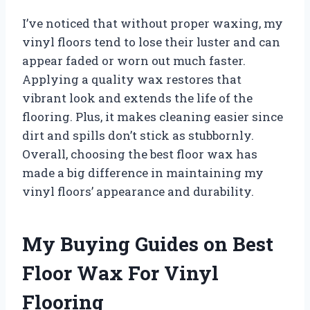
I’ve noticed that without proper waxing, my
vinyl floors tend to lose their luster and can
appear faded or worn out much faster.
Applying a quality wax restores that
vibrant look and extends the life of the
flooring. Plus, it makes cleaning easier since
dirt and spills don’t stick as stubbornly.
Overall, choosing the best floor wax has
made a big difference in maintaining my
vinyl floors’ appearance and durability.
My Buying Guides on Best
Floor Wax For Vinyl
Flooring