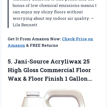
bonus of low chemical emissions means I
can enjoy my shiny floors without
worrying about my indoor air quality. —
Lila Bennett
Get It From Amazon Now:
Check Price on
Amazon
& FREE Returns
5.
Jani-Source Acryliwax 25
High
Gloss Commercial Floor
Wax & Floor Finish 1 Gallon…