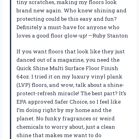
tiny scratches, making my floors look
brand new again. Who knew shining and
protecting could be this easy and fun?
Definitely a must-have for anyone who
loves a good floor glow-up! —Ruby Stanton
If you want floors that look like they just
danced out of a magazine, you need the
Quick Shine Multi Surface Floor Finish
64oz. I tried it on my luxury vinyl plank
(LVP) floors, and wow, talk about a shine-
protect-refresh miracle! The best part? It’s
EPA approved Safer Choice, so I feel like
I’m doing right by my home and the
planet. No funky fragrances or weird
chemicals to worry about, just a clean
shine that makes me want to do