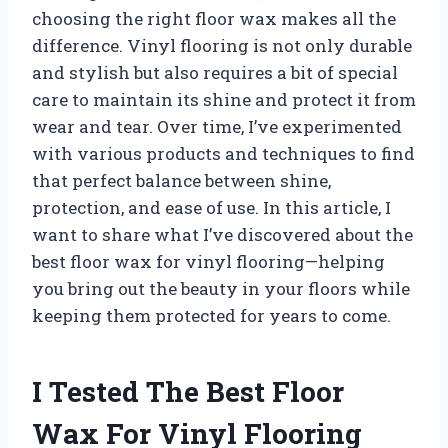
choosing the right floor wax makes all the
difference. Vinyl flooring is not only durable
and stylish but also requires a bit of special
care to maintain its shine and protect it from
wear and tear. Over time, I’ve experimented
with various products and techniques to find
that perfect balance between shine,
protection, and ease of use. In this article, I
want to share what I’ve discovered about the
best floor wax for vinyl flooring—helping
you bring out the beauty in your floors while
keeping them protected for years to come.
I Tested The Best Floor
Wax For Vinyl Flooring