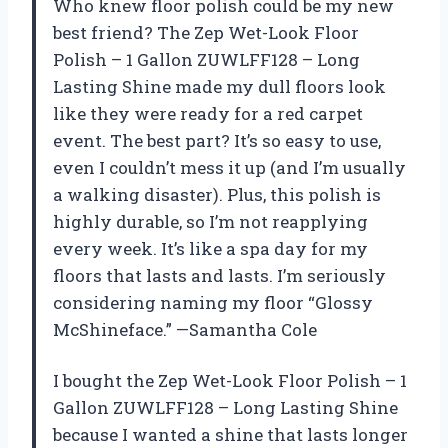
Who knew floor polish could be my new
best friend? The Zep Wet-Look Floor
Polish – 1 Gallon ZUWLFF128 – Long
Lasting Shine made my dull floors look
like they were ready for a red carpet
event. The best part? It’s so easy to use,
even I couldn’t mess it up (and I’m usually
a walking disaster). Plus, this polish is
highly durable, so I’m not reapplying
every week. It’s like a spa day for my
floors that lasts and lasts. I’m seriously
considering naming my floor “Glossy
McShineface.” —Samantha Cole
I bought the Zep Wet-Look Floor Polish – 1
Gallon ZUWLFF128 – Long Lasting Shine
because I wanted a shine that lasts longer