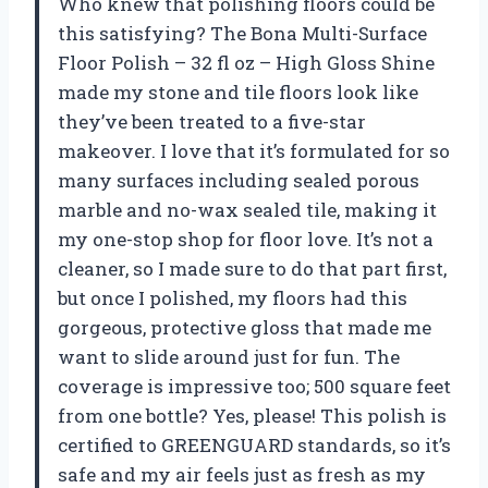
Who knew that polishing floors could be
this satisfying? The Bona Multi-Surface
Floor Polish – 32 fl oz – High Gloss Shine
made my stone and tile floors look like
they’ve been treated to a five-star
makeover. I love that it’s formulated for so
many surfaces including sealed porous
marble and no-wax sealed tile, making it
my one-stop shop for floor love. It’s not a
cleaner, so I made sure to do that part first,
but once I polished, my floors had this
gorgeous, protective gloss that made me
want to slide around just for fun. The
coverage is impressive too; 500 square feet
from one bottle? Yes, please! This polish is
certified to GREENGUARD standards, so it’s
safe and my air feels just as fresh as my