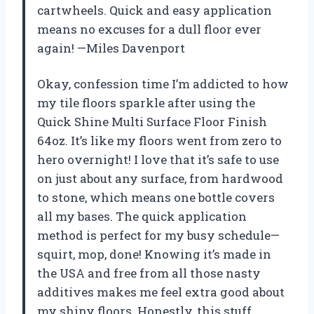
cartwheels. Quick and easy application
means no excuses for a dull floor ever
again! —Miles Davenport
Okay, confession time I’m addicted to how
my tile floors sparkle after using the
Quick Shine Multi Surface Floor Finish
64oz. It’s like my floors went from zero to
hero overnight! I love that it’s safe to use
on just about any surface, from hardwood
to stone, which means one bottle covers
all my bases. The quick application
method is perfect for my busy schedule—
squirt, mop, done! Knowing it’s made in
the USA and free from all those nasty
additives makes me feel extra good about
my shiny floors. Honestly, this stuff