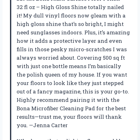
32 fl oz – High Gloss Shine totally nailed
it! My dull vinyl floors now gleam with a
high gloss shine that’s so bright, I might
need sunglasses indoors. Plus, it’s amazing
how it adds a protective layer and even
fills in those pesky micro-scratches I was
always worried about. Covering 500 sq ft
with just one bottle means I’m basically
the polish queen of my house. If you want
your floors to look like they just stepped
out of a fancy magazine, this is your go-to.
Highly recommend pairing it with the
Bona Microfiber Cleaning Pad for the best
results—trust me, your floors will thank
you. —Jenna Carter