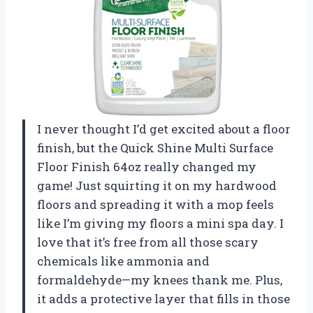
I never thought I’d get excited about a floor
finish, but the Quick Shine Multi Surface
Floor Finish 64oz really changed my
game! Just squirting it on my hardwood
floors and spreading it with a mop feels
like I’m giving my floors a mini spa day. I
love that it’s free from all those scary
chemicals like ammonia and
formaldehyde—my knees thank me. Plus,
it adds a protective layer that fills in those