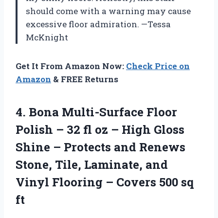
should come with a warning may cause
excessive floor admiration. —Tessa
McKnight
Get It From Amazon Now:
Check Price on
Amazon
& FREE Returns
4.
Bona Multi-Surface Floor
Polish
– 32 fl oz – High Gloss
Shine – Protects and Renews
Stone, Tile, Laminate, and
Vinyl Flooring – Covers 500 sq
ft