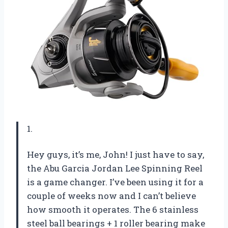
1.
Hey guys, it’s me, John! I just have to say,
the Abu Garcia Jordan Lee Spinning Reel
is a game changer. I’ve been using it for a
couple of weeks now and I can’t believe
how smooth it operates. The 6 stainless
steel ball bearings + 1 roller bearing make