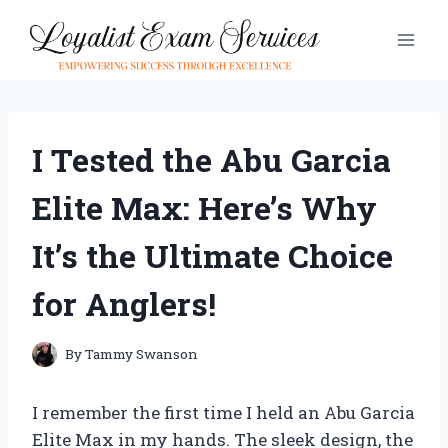
Skip
to
content
I Tested the Abu Garcia
Elite Max: Here’s Why
It’s the Ultimate Choice
for Anglers!
By
Tammy Swanson
I remember the first time I held an Abu Garcia
Elite Max in my hands. The sleek design, the