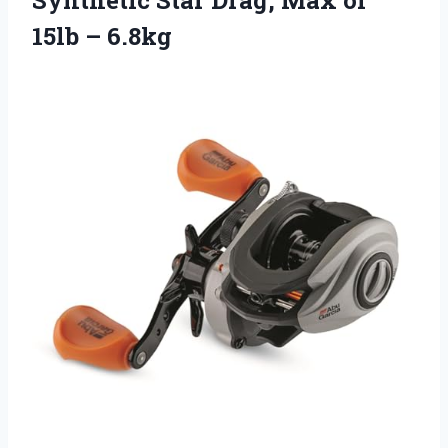
15lb – 6.8kg