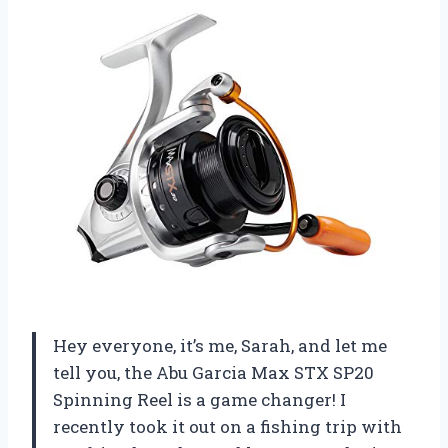
Hey everyone, it’s me, Sarah, and let me
tell you, the Abu Garcia Max STX SP20
Spinning Reel is a game changer! I
recently took it out on a fishing trip with