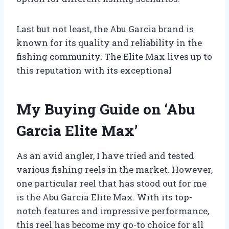
Last but not least, the Abu Garcia brand is
known for its quality and reliability in the
fishing community. The Elite Max lives up to
this reputation with its exceptional
My Buying Guide on ‘Abu
Garcia Elite Max’
As an avid angler, I have tried and tested
various fishing reels in the market. However,
one particular reel that has stood out for me
is the Abu Garcia Elite Max. With its top-
notch features and impressive performance,
this reel has become my go-to choice for all