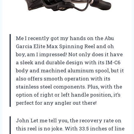
Me I recently got my hands on the Abu
Garcia Elite Max Spinning Reel and oh
boy, am I impressed! Not only does it have
a sleek and durable design with its IM-C6
body and machined aluminum spool, but it
also offers smooth operation with its
stainless steel components. Plus, with the
option of right or left handle position, it’s
perfect for any angler out there!
John Let me tell you, the recovery rate on
this reel is no joke. With 33.5 inches of line