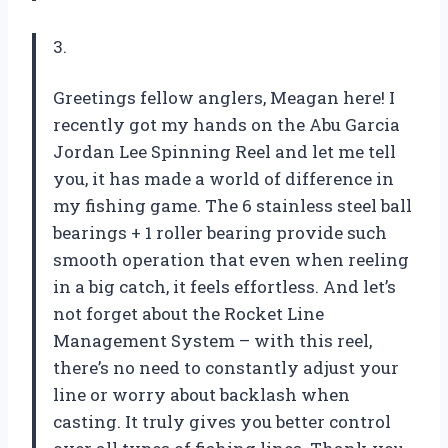
3.
Greetings fellow anglers, Meagan here! I
recently got my hands on the Abu Garcia
Jordan Lee Spinning Reel and let me tell
you, it has made a world of difference in
my fishing game. The 6 stainless steel ball
bearings + 1 roller bearing provide such
smooth operation that even when reeling
in a big catch, it feels effortless. And let’s
not forget about the Rocket Line
Management System – with this reel,
there’s no need to constantly adjust your
line or worry about backlash when
casting. It truly gives you better control