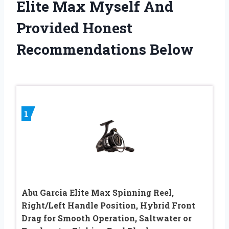
Elite Max Myself And
Provided Honest
Recommendations Below
1
Abu Garcia Elite Max Spinning Reel,
Right/Left Handle Position, Hybrid Front
Drag for Smooth Operation, Saltwater or