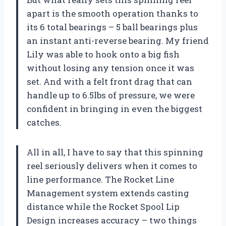
apart is the smooth operation thanks to
its 6 total bearings – 5 ball bearings plus
an instant anti-reverse bearing. My friend
Lily was able to hook onto a big fish
without losing any tension once it was
set. And with a felt front drag that can
handle up to 6.5lbs of pressure, we were
confident in bringing in even the biggest
catches.
All in all, I have to say that this spinning
reel seriously delivers when it comes to
line performance. The Rocket Line
Management system extends casting
distance while the Rocket Spool Lip
Design increases accuracy – two things