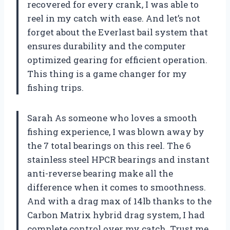
recovered for every crank, I was able to
reel in my catch with ease. And let’s not
forget about the Everlast bail system that
ensures durability and the computer
optimized gearing for efficient operation.
This thing is a game changer for my
fishing trips.
Sarah As someone who loves a smooth
fishing experience, I was blown away by
the 7 total bearings on this reel. The 6
stainless steel HPCR bearings and instant
anti-reverse bearing make all the
difference when it comes to smoothness.
And with a drag max of 14lb thanks to the
Carbon Matrix hybrid drag system, I had
complete control over my catch. Trust me,