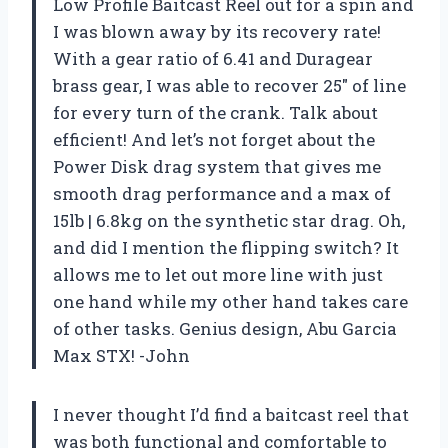
Low Profile Baitcast Reel out for a spin and
I was blown away by its recovery rate!
With a gear ratio of 6.41 and Duragear
brass gear, I was able to recover 25″ of line
for every turn of the crank. Talk about
efficient! And let’s not forget about the
Power Disk drag system that gives me
smooth drag performance and a max of
15lb | 6.8kg on the synthetic star drag. Oh,
and did I mention the flipping switch? It
allows me to let out more line with just
one hand while my other hand takes care
of other tasks. Genius design, Abu Garcia
Max STX! -John
I never thought I’d find a baitcast reel that
was both functional and comfortable to