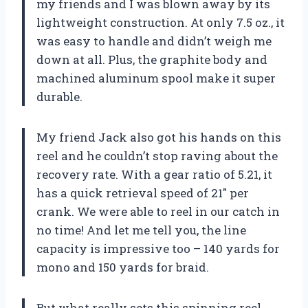
my friends and I was blown away by its
lightweight construction. At only 7.5 oz., it
was easy to handle and didn’t weigh me
down at all. Plus, the graphite body and
machined aluminum spool make it super
durable.
My friend Jack also got his hands on this
reel and he couldn’t stop raving about the
recovery rate. With a gear ratio of 5.21, it
has a quick retrieval speed of 21″ per
crank. We were able to reel in our catch in
no time! And let me tell you, the line
capacity is impressive too – 140 yards for
mono and 150 yards for braid.
But what really sets this spinning reel