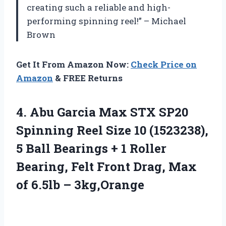
creating such a reliable and high-
performing spinning reel!” – Michael
Brown
Get It From Amazon Now:
Check Price on
Amazon
& FREE Returns
4.
Abu Garcia Max
STX SP20
Spinning Reel Size 10 (1523238),
5 Ball Bearings + 1 Roller
Bearing, Felt Front Drag, Max
of 6.5lb – 3kg,Orange