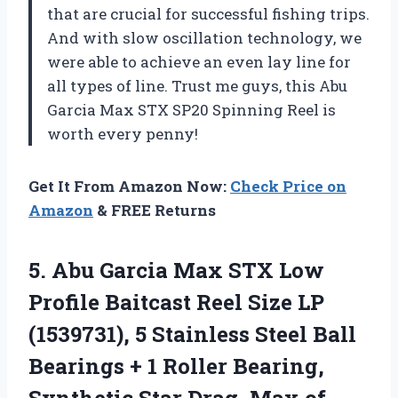
that are crucial for successful fishing trips.
And with slow oscillation technology, we
were able to achieve an even lay line for
all types of line. Trust me guys, this Abu
Garcia Max STX SP20 Spinning Reel is
worth every penny!
Get It From Amazon Now:
Check Price on
Amazon
& FREE Returns
5.
Abu Garcia Max
STX Low
Profile Baitcast Reel Size LP
(1539731), 5 Stainless Steel Ball
Bearings + 1 Roller Bearing,
Synthetic Star Drag, Max of