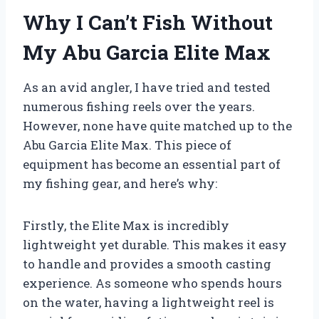
Why I Can’t Fish Without
My Abu Garcia Elite Max
As an avid angler, I have tried and tested
numerous fishing reels over the years.
However, none have quite matched up to the
Abu Garcia Elite Max. This piece of
equipment has become an essential part of
my fishing gear, and here’s why:
Firstly, the Elite Max is incredibly
lightweight yet durable. This makes it easy
to handle and provides a smooth casting
experience. As someone who spends hours
on the water, having a lightweight reel is