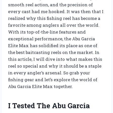
smooth reel action, and the precision of
every cast had me hooked. It was then that I
realized why this fishing reel has become a
favorite among anglers all over the world.
With its top-of-the-line features and
exceptional performance, the Abu Garcia
Elite Max has solidified its place as one of
the best baitcasting reels on the market. In
this article, I will dive into what makes this
reel so special and why it should be a staple
in every angler’s arsenal. So grab your
fishing gear and let’s explore the world of
Abu Garcia Elite Max together.
I Tested The Abu Garcia