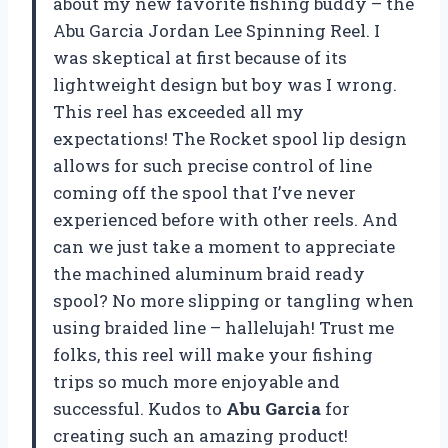
about my new favorite fishing buddy – the
Abu Garcia Jordan Lee Spinning Reel. I
was skeptical at first because of its
lightweight design but boy was I wrong.
This reel has exceeded all my
expectations! The Rocket spool lip design
allows for such precise control of line
coming off the spool that I’ve never
experienced before with other reels. And
can we just take a moment to appreciate
the machined aluminum braid ready
spool? No more slipping or tangling when
using braided line – hallelujah! Trust me
folks, this reel will make your fishing
trips so much more enjoyable and
successful. Kudos to
Abu Garcia
for
creating such an amazing product!