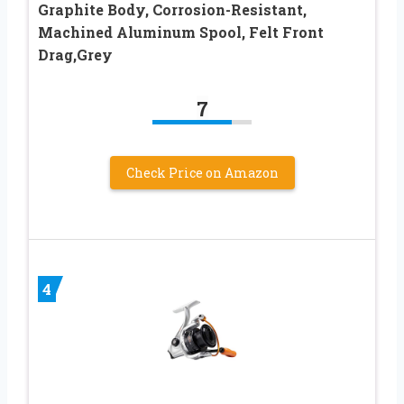
Graphite Body, Corrosion-Resistant,
Machined Aluminum Spool, Felt Front
Drag,Grey
7
Check Price on Amazon
4