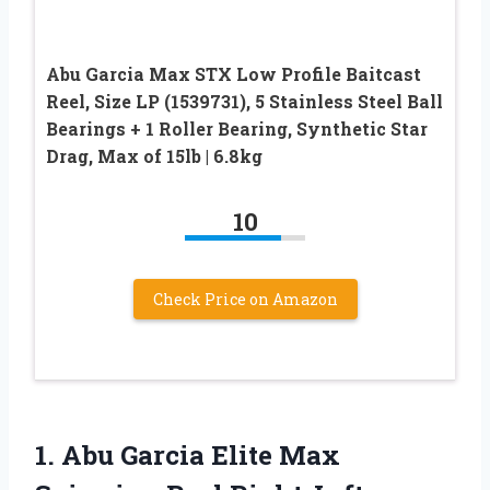
Abu Garcia Max STX Low Profile Baitcast
Reel, Size LP (1539731), 5 Stainless Steel Ball
Bearings + 1 Roller Bearing, Synthetic Star
Drag, Max of 15lb | 6.8kg
10
Check Price on Amazon
1.
Abu Garcia Elite
Max