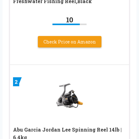
Freshwater Fishing Reel,Black
10
Check Price on Amazon
2
Abu Garcia Jordan Lee Spinning Reel 14lb |
6.4kg