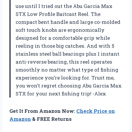
use until I tried out the Abu Garcia Max
STX Low Profile Baitcast Reel. The
compact bent handle and large co-molded
soft touch knobs are ergonomically
designed for a comfortable grip while
reeling in those big catches. And with 5
stainless steel ball bearings plus 1 instant
anti-reverse bearing, this reel operates
smoothly no matter what type of fishing
experience you’re looking for. Trust me,
you won’t regret choosing Abu Garcia Max
STX for your next fishing trip! -Alex
Get It From Amazon Now:
Check Price on
Amazon
& FREE Returns