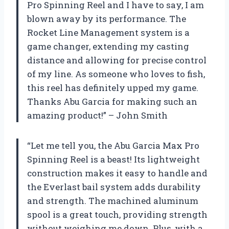
Pro Spinning Reel and I have to say, I am
blown away by its performance. The
Rocket Line Management system is a
game changer, extending my casting
distance and allowing for precise control
of my line. As someone who loves to fish,
this reel has definitely upped my game.
Thanks Abu Garcia for making such an
amazing product!” – John Smith
“Let me tell you, the Abu Garcia Max Pro
Spinning Reel is a beast! Its lightweight
construction makes it easy to handle and
the Everlast bail system adds durability
and strength. The machined aluminum
spool is a great touch, providing strength
without weighing me down. Plus, with a