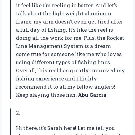
it feel like I’m reeling in butter. And let’s
talk about the lightweight aluminum
frame, my arm doesn’t even get tired after
a full day of fishing. It’s like the reel is
doing all the work for me! Plus, the Rocket
Line Management System is a dream
come true for someone like me who loves
using different types of fishing lines.
Overall, this reel has greatly improved my
fishing experience and I highly
recommend it to all my fellow anglers!
Keep slaying those fish,
Abu Garcia
!
2.
Hi there, it’s Sarah here! Let me tell you