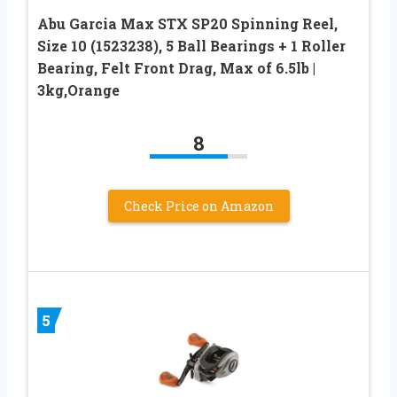
Abu Garcia Max STX SP20 Spinning Reel,
Size 10 (1523238), 5 Ball Bearings + 1 Roller
Bearing, Felt Front Drag, Max of 6.5lb |
3kg,Orange
8
Check Price on Amazon
5