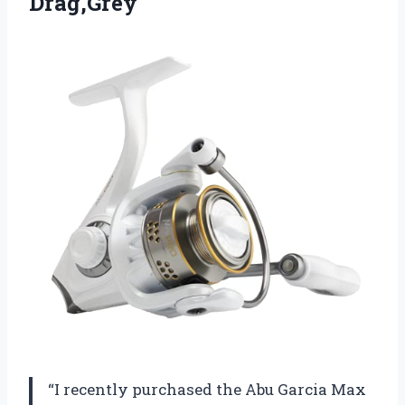
Drag,Grey
“I recently purchased the Abu Garcia Max