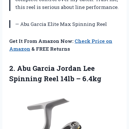
this reel is serious about line performance.
— Abu Garcia Elite Max Spinning Reel
Get It From Amazon Now:
Check Price on
Amazon
& FREE Returns
2.
Abu Garcia Jordan
Lee
Spinning Reel 14lb – 6.4kg