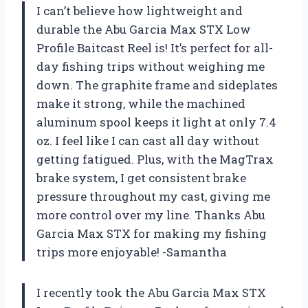
I can’t believe how lightweight and
durable the Abu Garcia Max STX Low
Profile Baitcast Reel is! It’s perfect for all-
day fishing trips without weighing me
down. The graphite frame and sideplates
make it strong, while the machined
aluminum spool keeps it light at only 7.4
oz. I feel like I can cast all day without
getting fatigued. Plus, with the MagTrax
brake system, I get consistent brake
pressure throughout my cast, giving me
more control over my line. Thanks Abu
Garcia Max STX for making my fishing
trips more enjoyable! -Samantha
I recently took the Abu Garcia Max STX