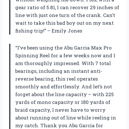
gear ratio of 5.81, I can recover 29 inches of
line with just one turn of the crank. Can’t
wait to take this bad boy out on my next
fishing trip!” – Emily Jones
“I’ve been using the Abu Garcia Max Pro
Spinning Reel for a few weeks now and I
am thoroughly impressed. With 7 total
bearings, including an instant anti-
reverse bearing, this reel operates
smoothly and effortlessly. And let’s not
forget about the line capacity – with 225
yards of mono capacity or 180 yards of
braid capacity, I never have to worry
about running out of line while reeling in
my catch. Thank you Abu Garcia for