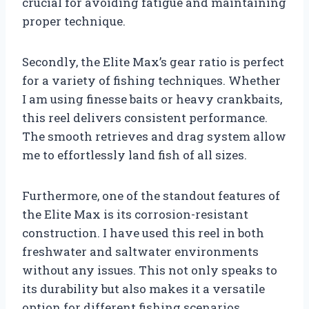
crucial for avoiding fatigue and maintaining
proper technique.
Secondly, the Elite Max’s gear ratio is perfect
for a variety of fishing techniques. Whether
I am using finesse baits or heavy crankbaits,
this reel delivers consistent performance.
The smooth retrieves and drag system allow
me to effortlessly land fish of all sizes.
Furthermore, one of the standout features of
the Elite Max is its corrosion-resistant
construction. I have used this reel in both
freshwater and saltwater environments
without any issues. This not only speaks to
its durability but also makes it a versatile
option for different fishing scenarios.