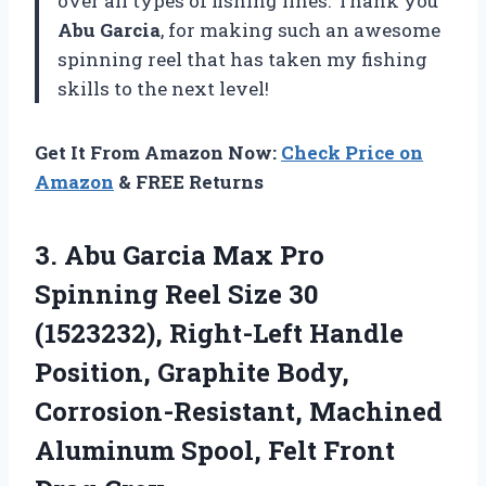
over all types of fishing lines. Thank you
Abu Garcia
, for making such an awesome
spinning reel that has taken my fishing
skills to the next level!
Get It From Amazon Now:
Check Price on
Amazon
& FREE Returns
3. Abu Garcia Max Pro
Spinning Reel Size 30
(1523232), Right-Left Handle
Position, Graphite Body,
Corrosion-Resistant, Machined
Aluminum
Spool, Felt Front