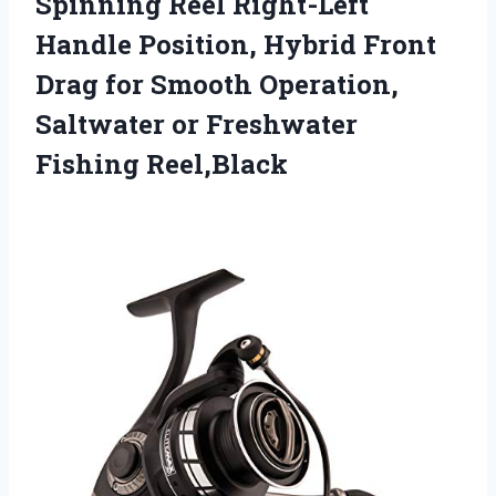
Spinning Reel Right-Left
Handle Position, Hybrid Front
Drag for Smooth Operation,
Saltwater or Freshwater
Fishing Reel,Black