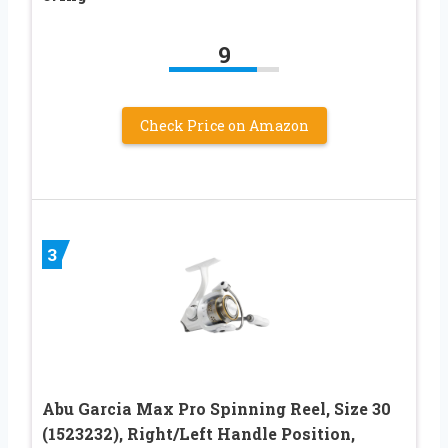
9
Check Price on Amazon
3
Abu Garcia Max Pro Spinning Reel, Size 30
(1523232), Right/Left Handle Position,